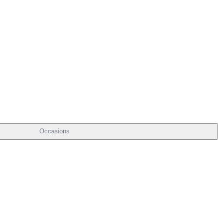
Occasions