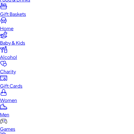
Gift Baskets
Home
Baby & Kids
Alcohol
Charity
Gift Cards
Women
Men
Games