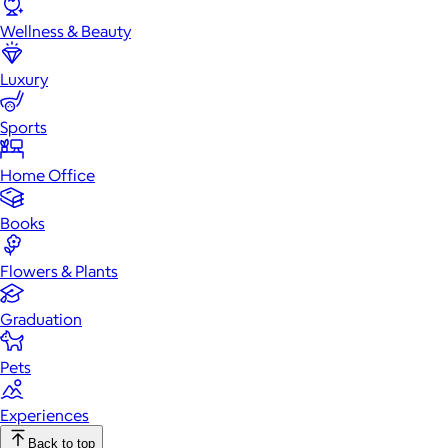
Wellness & Beauty
Luxury
Sports
Home Office
Books
Flowers & Plants
Graduation
Pets
Experiences
Back to top