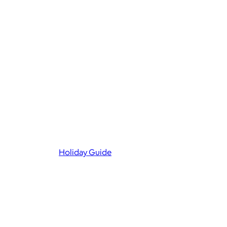
Holiday Guide