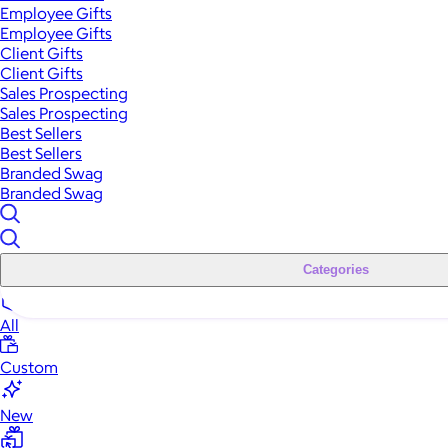
Employee Gifts
Employee Gifts
Client Gifts
Client Gifts
Sales Prospecting
Sales Prospecting
Best Sellers
Best Sellers
Branded Swag
Branded Swag
Categories
All
Custom
New