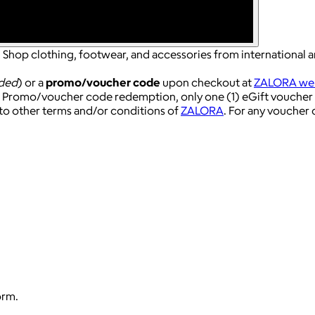
 Shop clothing, footwear, and accessories from international an
ded
) or a
promo/voucher code
upon checkout at
ZALORA web
r Promo/voucher code redemption, only one (1) eGift voucher 
to other terms and/or conditions of
ZALORA
. For any voucher
orm.