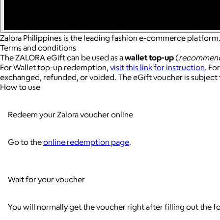
Zalora Philippines is the leading fashion e-commerce platform.
Terms and conditions
The ZALORA eGift can be used as a
wallet top-up
(
recommen
For Wallet top-up redemption,
visit this link for instruction
. Fo
exchanged, refunded, or voided. The eGift voucher is subject 
How to use
Redeem your Zalora voucher online
Go to the
online redemption page
.
Wait for your voucher
You will normally get the voucher right after filling out the f