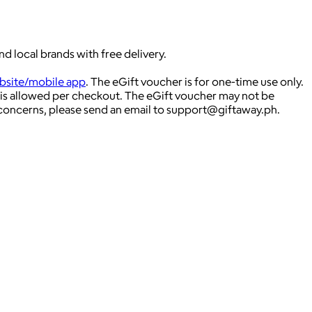
d local brands with free delivery.
site/mobile app
. The eGift voucher is for one-time use only.
is allowed per checkout. The eGift voucher may not be
 concerns, please send an email to
support@giftaway.ph
.