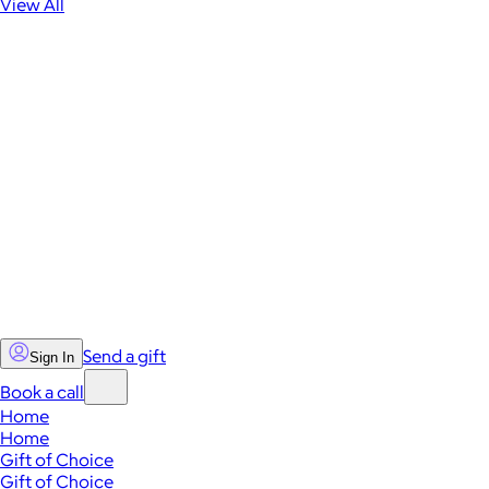
View All
Send a gift
Sign In
Book a call
Home
Home
Gift of Choice
Gift of Choice