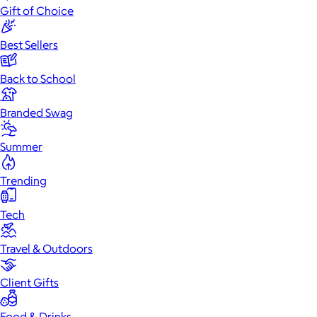
Gift of Choice
Best Sellers
Back to School
Branded Swag
Summer
Trending
Tech
Travel & Outdoors
Client Gifts
Food & Drinks