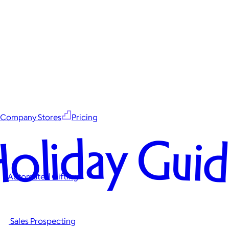
Company Stores
Pricing
oliday Gui
Automated Gifting
Sales Prospecting