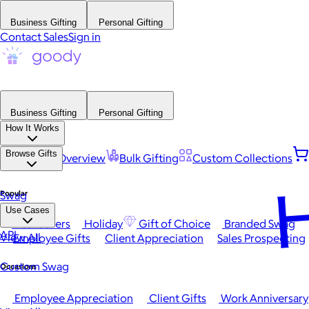
Business Gifting
Personal Gifting
Contact Sales
Sign in
Business Gifting
Personal Gifting
How It Works
Browse Gifts
Platform Overview
Bulk Gifting
Custom Collections
H
Popular
Swag
Use Cases
Best Sellers
Holiday
Gift of Choice
Branded Swag
API
View All
Employee Gifts
Client Appreciation
Sales Prospecting
Custom Swag
Occasions
Employee Appreciation
Client Gifts
Work Anniversary