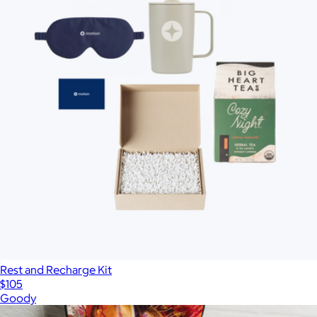
Rest and Recharge Kit
$105
Goody