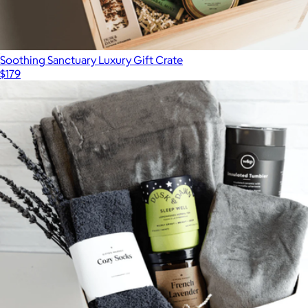
Soothing Sanctuary Luxury Gift Crate
$179