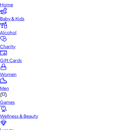
Home
Baby & Kids
Alcohol
Charity
Gift Cards
Women
Men
Games
Wellness & Beauty