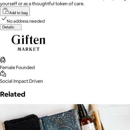
yourself or as a thoughtful token of care.
Add to bag
No address needed
Details:
Female Founded
Social Impact Driven
Related