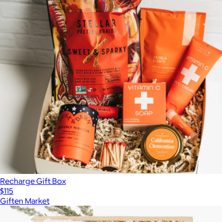
Recharge Gift Box
$115
Giften Market
Show more
More from Giften Market