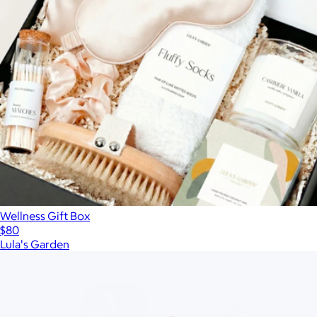
Wellness Gift Box
$80
Lula's Garden