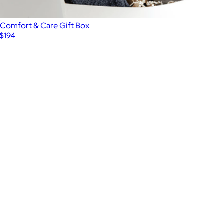
Comfort & Care Gift Box
$194