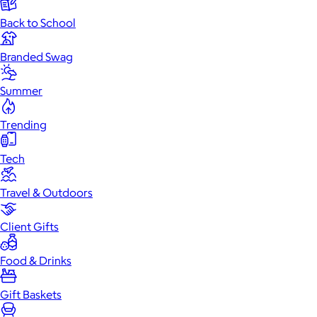
Back to School
Branded Swag
Summer
Trending
Tech
Travel & Outdoors
Client Gifts
Food & Drinks
Gift Baskets