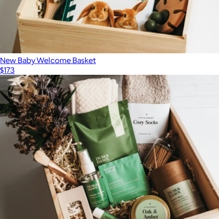
New Baby Welcome Basket
$173