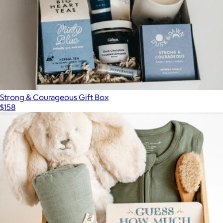
Loved and Found
Strong & Courageous Gift Box
$158