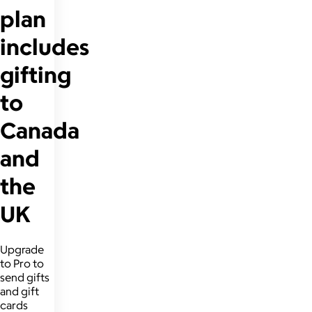
plan
includes
gifting
to
Canada
and
the
UK
Upgrade
to Pro to
send gifts
and gift
cards