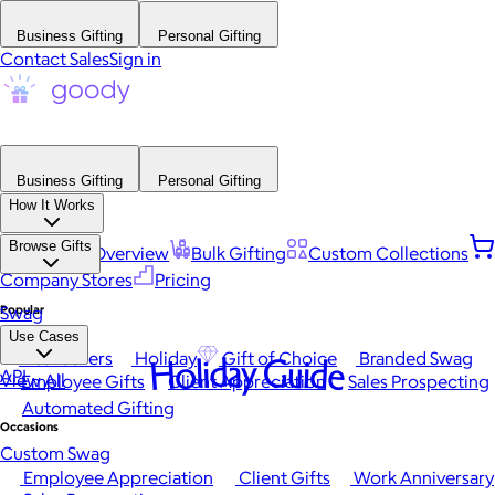
Business Gifting
Personal Gifting
Contact Sales
Sign in
Business Gifting
Personal Gifting
How It Works
Browse Gifts
Platform Overview
Bulk Gifting
Custom Collections
Company Stores
Pricing
Popular
Swag
Use Cases
Best Sellers
Holiday
Gift of Choice
Branded Swag
Holiday Guide
API
View All
Employee Gifts
Client Appreciation
Sales Prospecting
Automated Gifting
Occasions
Custom Swag
Employee Appreciation
Client Gifts
Work Anniversary