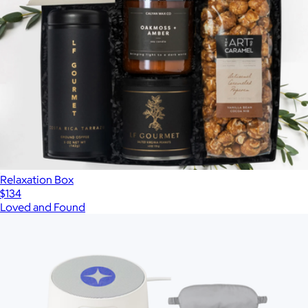
Relaxation Box
$134
Loved and Found