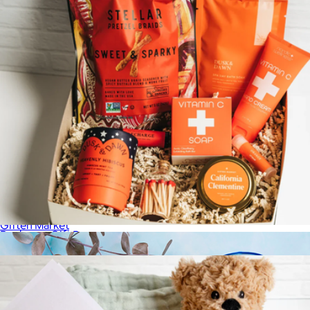
Soothing Sanctuary Luxury Gift Crate
$179
Giften Market
Recharge Gift Box
$115