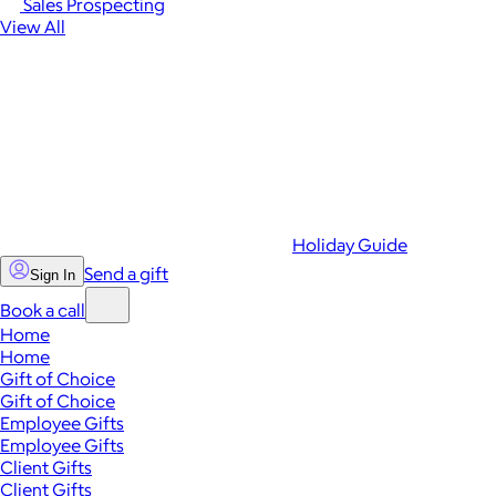
Sales Prospecting
View All
Holiday Guide
Send a gift
Sign In
Book a call
Home
Home
Gift of Choice
Gift of Choice
Employee Gifts
Employee Gifts
Client Gifts
Client Gifts