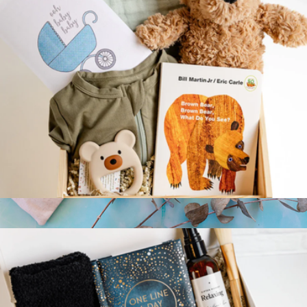
Teddy & Me Gift Crate
$127
Branded Rest and Relax Kit
$20
Conference Swag