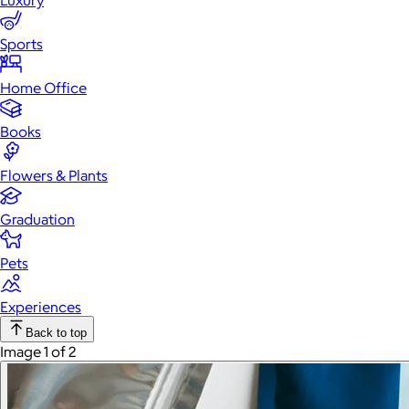
Luxury
Sports
Home Office
Books
Flowers & Plants
Graduation
Pets
Experiences
Back to top
Image 1 of 2