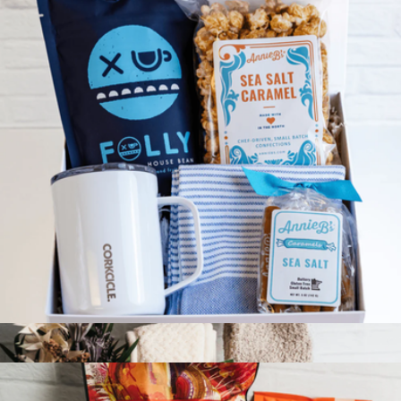
Coffee Break Gift Box
$100
Giften Market
Coffee Break Gift Box
$100