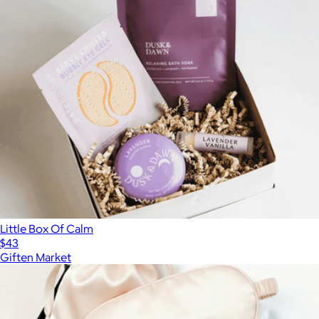
Little Box Of Calm
$43
Giften Market