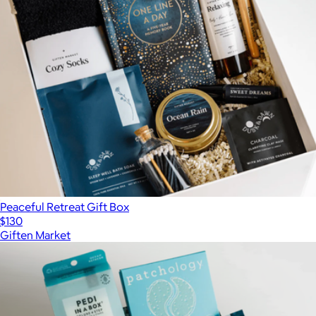
Peaceful Retreat Gift Box
$130
Giften Market