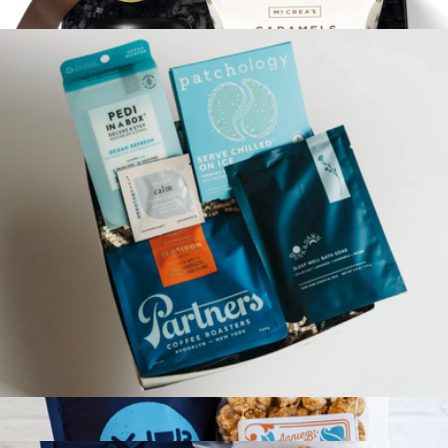
$43
Rest & Relax
$72
Loved and Found
Relaxation Reset Gift Box
$73