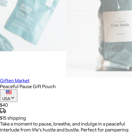
Giften Market
Peaceful Pause Gift Pouch
USA
$40
$15
shipping
Take a moment to pause, breathe, and indulge in a peaceful
interlude from life's hustle and bustle. Perfect for pampering