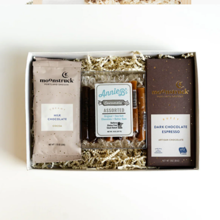
Serenity Box
$158
Loved and Found