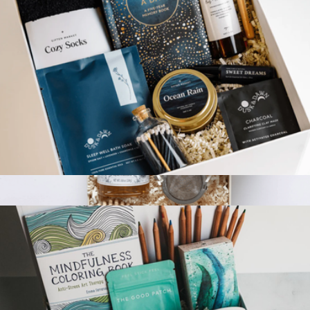
Peaceful Retreat Gift Box
$130
The Tea Break