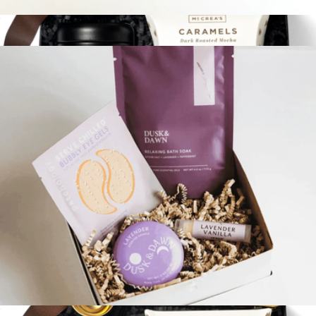
Espresso Sweets & Treats Bento Box
$35
Rest & Relax
$72
Loved and Found
Little Box Of Calm