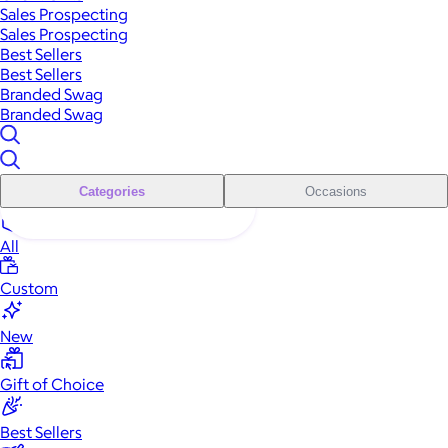
Sales Prospecting
Sales Prospecting
Best Sellers
Best Sellers
Branded Swag
Branded Swag
Categories
Occasions
All
Custom
New
Gift of Choice
Best Sellers