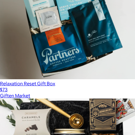
Relaxation Reset Gift Box
$73
Giften Market