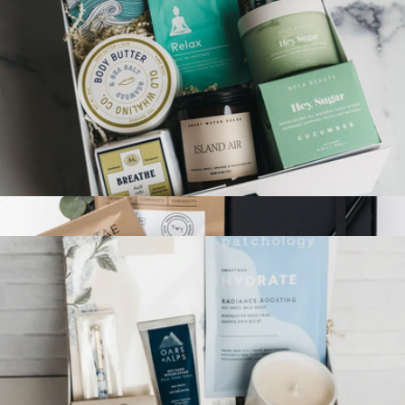
$48
Tasty Ribbon
Deluxe Mindfulness Gift Box
$155
Show more
Self Care Box
$66