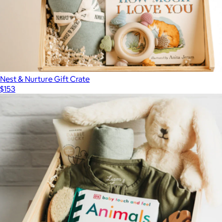
Nest & Nurture Gift Crate
$153