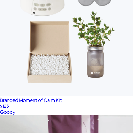
Branded Moment of Calm Kit
$125
Goody