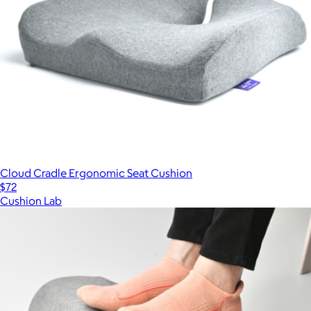
Cloud Cradle Ergonomic Seat Cushion
$72
Cushion Lab