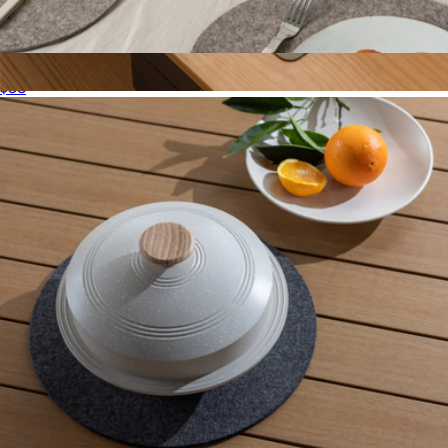
Merino Wool 10" Round Trivet
$38
Merino Wool Medium Desk Pad
$78
Graf Lantz