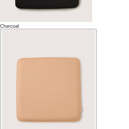
Charcoal