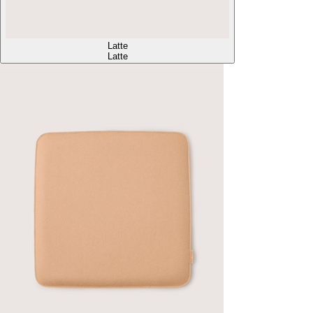
Latte
Latte