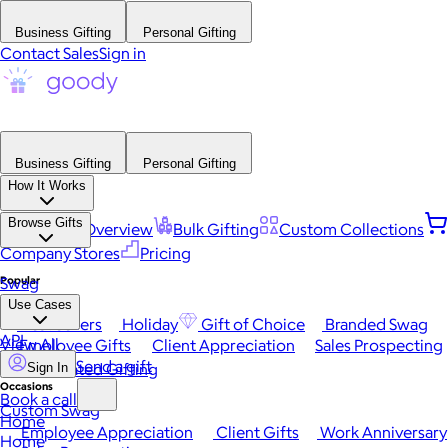
Business Gifting
Personal Gifting
Contact Sales
Sign in
Business Gifting
Personal Gifting
How It Works
Browse Gifts
Platform Overview
Bulk Gifting
Custom Collections
Company Stores
Pricing
Popular
Swag
Use Cases
Best Sellers
Holiday
Gift of Choice
Branded Swag
API
View All
Employee Gifts
Client Appreciation
Sales Prospecting
Send a gift
Automated Gifting
Sign In
Occasions
Book a call
Custom Swag
Home
Employee Appreciation
Client Gifts
Work Anniversary
Home