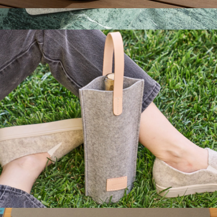
Merino Wool 12" Round Trivet
$48
Merino Wool Rectangle Placemat 4-Pack
$172
Graf Lantz
Merino Wool Bottle Bag