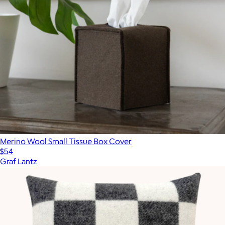
Merino Wool Small Tissue Box Cover
$54
Graf Lantz