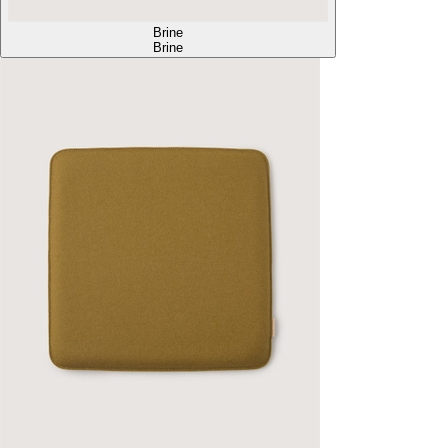
Brine
Brine