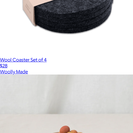
Wool Coaster Set of 4
$28
Woolly Made