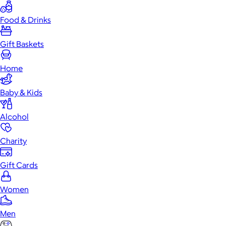
Food & Drinks
Gift Baskets
Home
Baby & Kids
Alcohol
Charity
Gift Cards
Women
Men