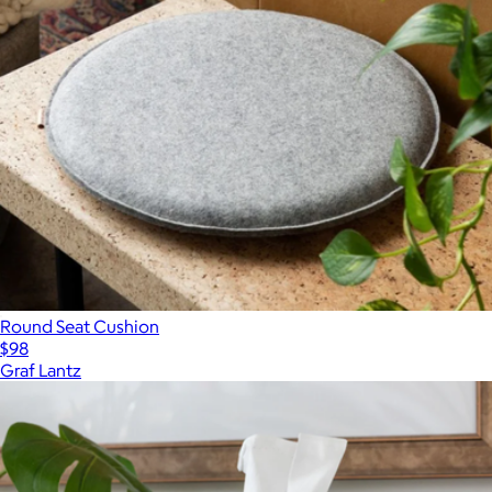
Round Seat Cushion
$98
Graf Lantz