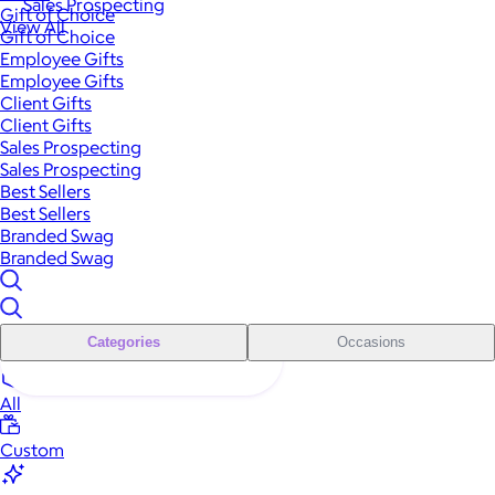
Sales Prospecting
Gift of Choice
View All
Gift of Choice
Employee Gifts
Employee Gifts
Client Gifts
Client Gifts
Sales Prospecting
Sales Prospecting
Best Sellers
Best Sellers
Branded Swag
Branded Swag
Categories
Occasions
All
Custom