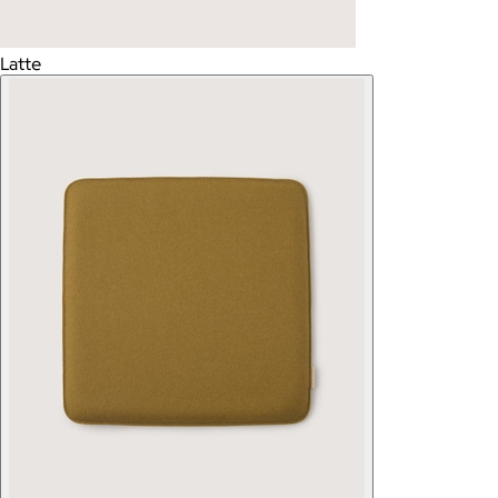
Latte