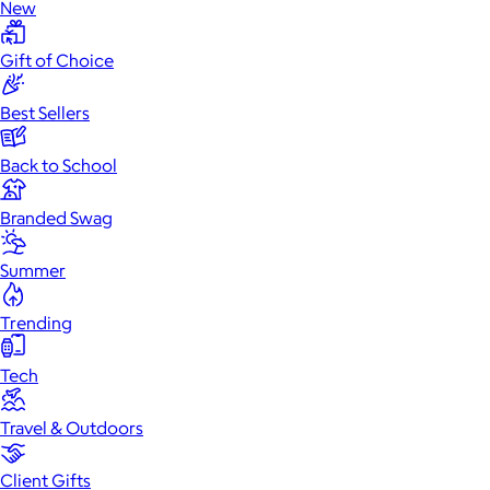
New
Gift of Choice
Best Sellers
Back to School
Branded Swag
Summer
Trending
Tech
Travel & Outdoors
Client Gifts