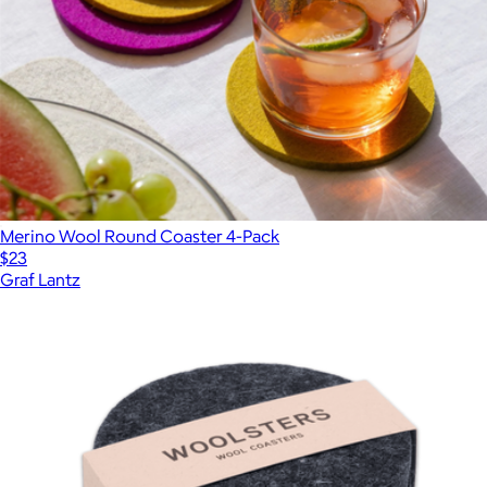
Merino Wool Round Coaster 4-Pack
$23
Graf Lantz