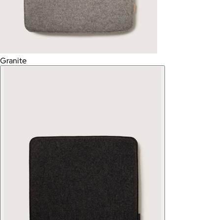
Granite