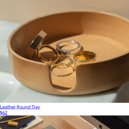
Show more
Merino Wool Large Bin
$168
Graf Lantz
Leather Round Tray
$62