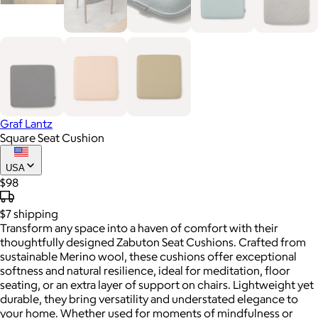
Graf Lantz
Square Seat Cushion
USA
$98
$7
shipping
Transform any space into a haven of comfort with their
thoughtfully designed Zabuton Seat Cushions. Crafted from
sustainable Merino wool, these cushions offer exceptional
softness and natural resilience, ideal for meditation, floor
seating, or an extra layer of support on chairs. Lightweight yet
durable, they bring versatility and understated elegance to
your home. Whether used for moments of mindfulness or