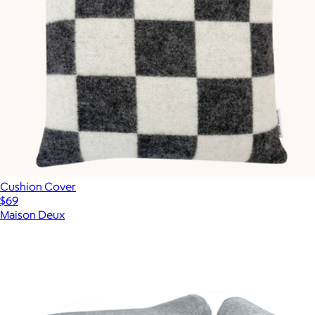
Cushion Cover
$69
Maison Deux