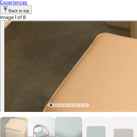
Experiences
Back to top
Image 1 of 8