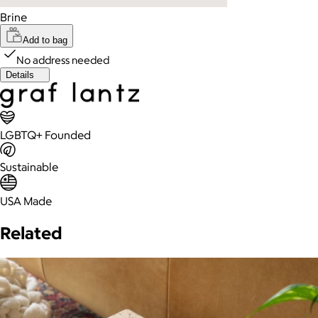
Brine
Add to bag
No address needed
Details
LGBTQ+ Founded
Sustainable
USA Made
Related