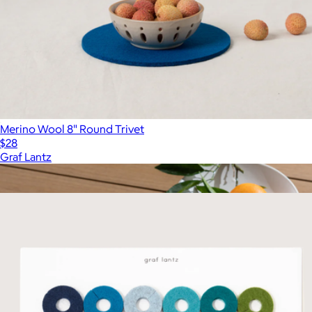
Merino Wool 8" Round Trivet
$28
Graf Lantz
Show more
More from Graf Lantz