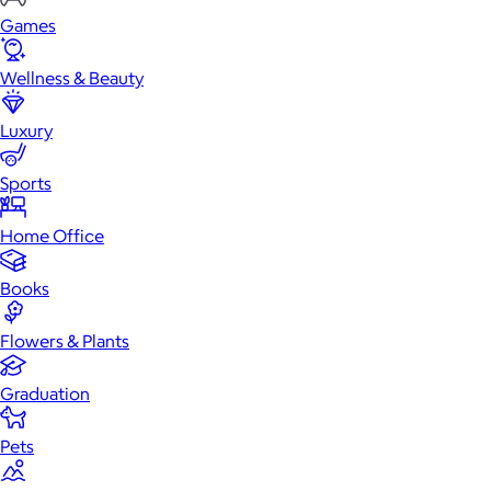
Games
Wellness & Beauty
Luxury
Sports
Home Office
Books
Flowers & Plants
Graduation
Pets