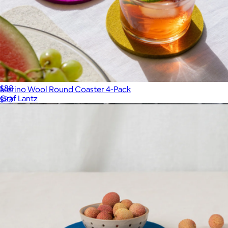
Merino Wool 10" Round Trivet
$38
Merino Wool Round Coaster 4-Pack
Graf Lantz
$23