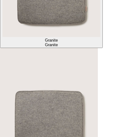
Granite
Granite