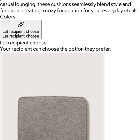
casual lounging, these cushions seamlessly blend style and
function, creating a cozy foundation for your everyday rituals.
Colors
Let recipient choose
Let recipient choose
Let recipient choose
Your recipient can choose the option they prefer.