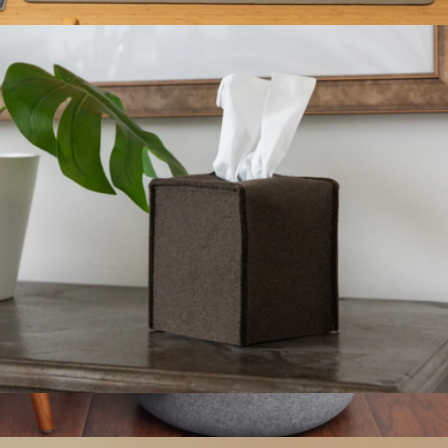
$54
Merino Wool Large Desk Pad
$108
Graf Lantz
Merino Wool Small Tissue Box Cover
$54