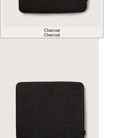
Charcoal
Charcoal