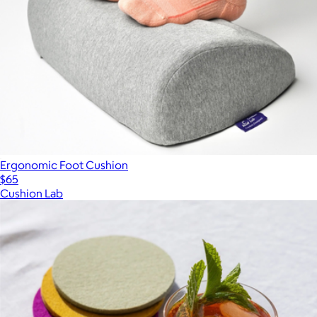
Ergonomic Foot Cushion
$65
Cushion Lab