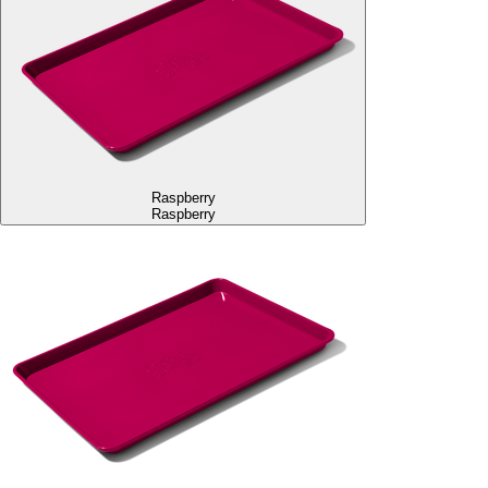
Raspberry
Raspberry