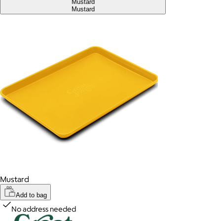
Mustard
Mustard
Mustard
Add to bag
No address needed