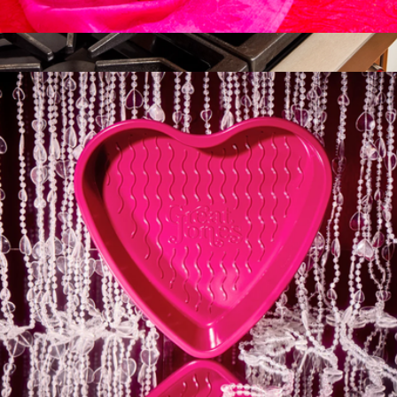
Breadwinner
$45
8" Ceramic Fry Pan
$95
Caraway