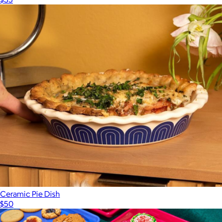
Ceramic Pie Dish
$50