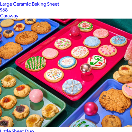
Large Ceramic Baking Sheet
$68
Caraway
Little Sheet Duo