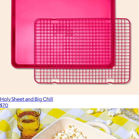
Holy Sheet and Big Chill
$70