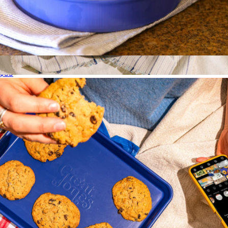
Patty Cake
$35
Always Pan 2.0
$135
Our Place