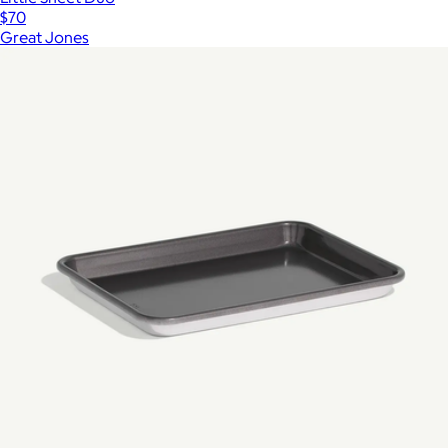
$70
Great Jones