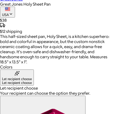
Great Jones Holy Sheet Pan
USA
$38
$12
shipping
This half-sized sheet pan, Holy Sheet, is a kitchen superhero:
bold and colorful in appearance, but the custom nonstick
ceramic coating allows for a quick, easy, and drama-free
cleanup. It's oven-safe and dishwasher-friendly, and
handsome enough to carry straight to your table. Measures
18.5" x 13.5" x 1".
Colors
Let recipient choose
Let recipient choose
Let recipient choose
Your recipient can choose the option they prefer.