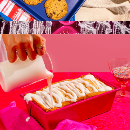
Little Sheet Pan
$35
Sweetheart Cake Pan
$35
Great Jones