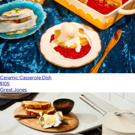
Ceramic Casserole Dish
$105
Great Jones