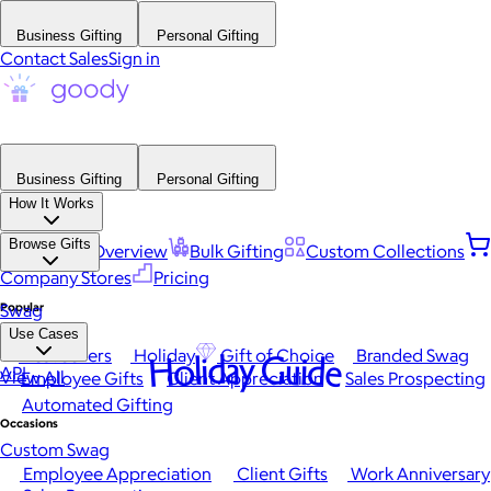
Business Gifting
Personal Gifting
Contact Sales
Sign in
Business Gifting
Personal Gifting
How It Works
Browse Gifts
Platform Overview
Bulk Gifting
Custom Collections
Company Stores
Pricing
Popular
Swag
Use Cases
Best Sellers
Holiday
Gift of Choice
Branded Swag
Holiday Guide
API
View All
Employee Gifts
Client Appreciation
Sales Prospecting
Automated Gifting
Occasions
Custom Swag
Employee Appreciation
Client Gifts
Work Anniversary