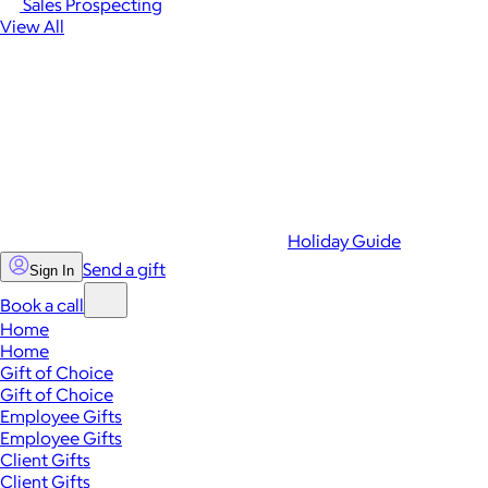
Sales Prospecting
View All
Holiday Guide
Send a gift
Sign In
Book a call
Home
Home
Gift of Choice
Gift of Choice
Employee Gifts
Employee Gifts
Client Gifts
Client Gifts