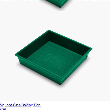
Sweetheart Cake Pan
$35
Show more
Square One Baking Pan
$35
Great Jones
Square One Baking Pan
$35