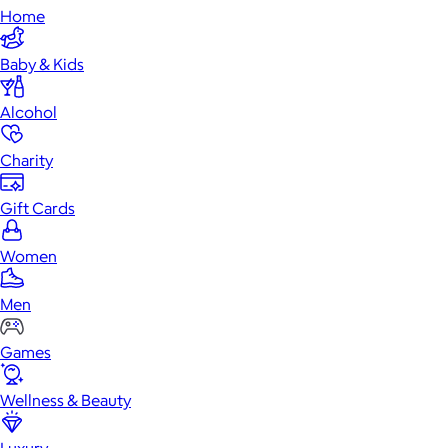
Home
Baby & Kids
Alcohol
Charity
Gift Cards
Women
Men
Games
Wellness & Beauty