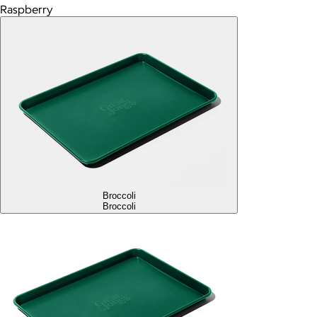
Raspberry
Broccoli
Broccoli