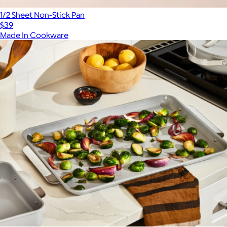
1/2 Sheet Non-Stick Pan
$39
Made In Cookware