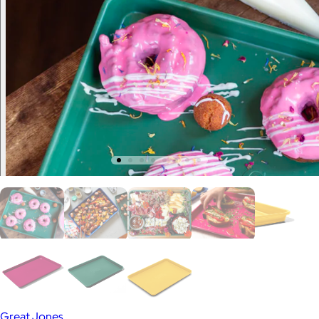
Great Jones