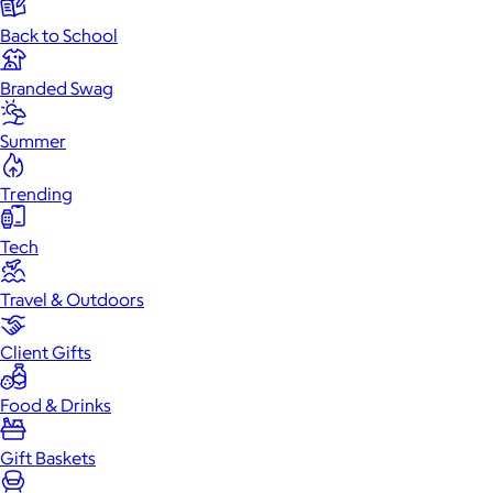
Back to School
Branded Swag
Summer
Trending
Tech
Travel & Outdoors
Client Gifts
Food & Drinks
Gift Baskets