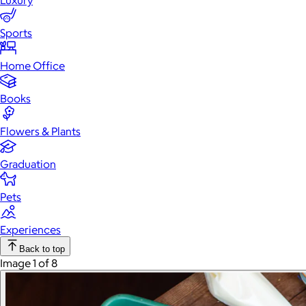
Luxury
Sports
Home Office
Books
Flowers & Plants
Graduation
Pets
Experiences
Back to top
Image 1 of 8