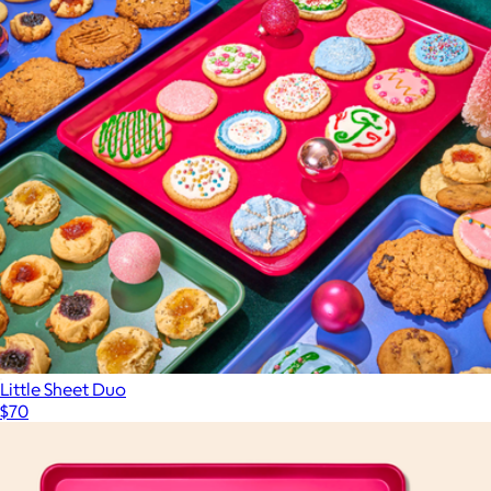
Little Sheet Duo
$70