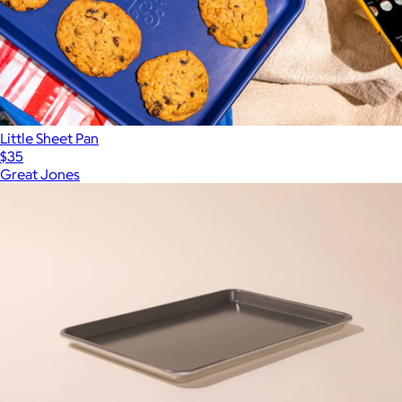
Little Sheet Pan
$35
Great Jones