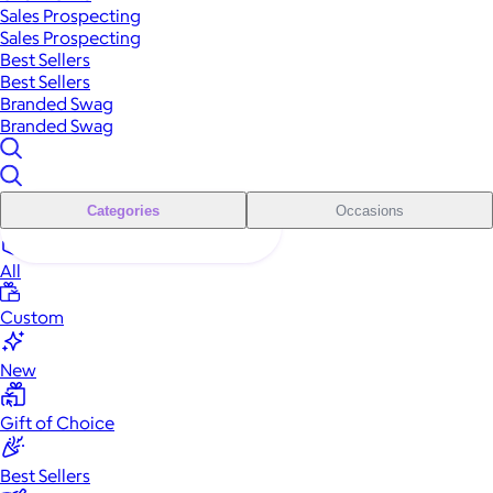
Sales Prospecting
Sales Prospecting
Best Sellers
Best Sellers
Branded Swag
Branded Swag
Categories
Occasions
All
Custom
New
Gift of Choice
Best Sellers