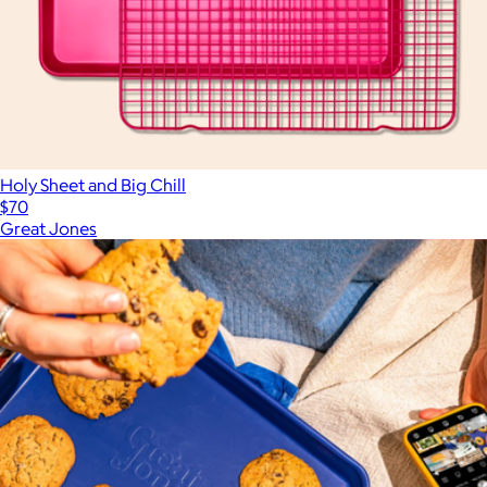
Holy Sheet and Big Chill
$70
Great Jones