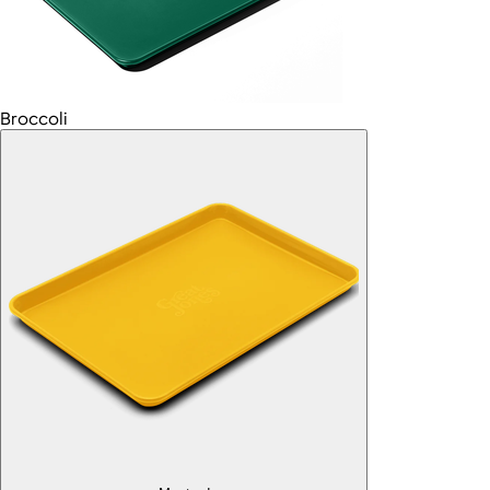
Broccoli