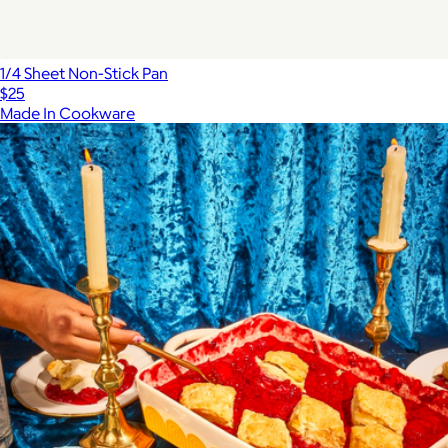
1/4 Sheet Non-Stick Pan
$25
Made In Cookware