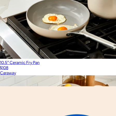
10.5" Ceramic Fry Pan
$108
Caraway
Show more
More from Great Jones