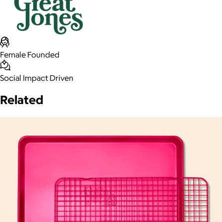
Female Founded
Social Impact Driven
Related