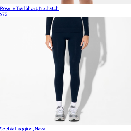
Rosalie Trail Short, Nuthatch
$75
Sophia Legging, Navy