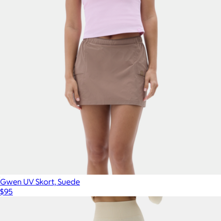
Gwen UV Skort, Suede
$95