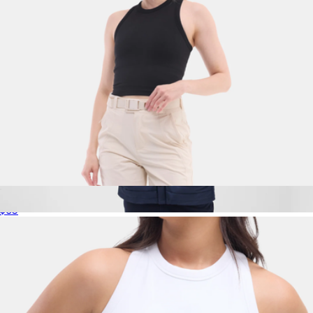
Sunn Seamless Tank, Black
$65
WARMKNIT AIR Shirt Jacket
$198
Mack Weldon