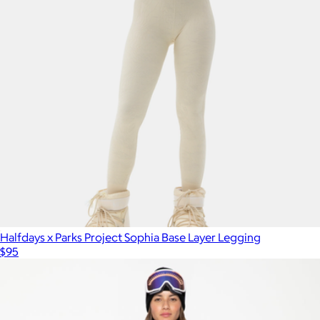
Halfdays x Parks Project Sophia Base Layer Legging
$95