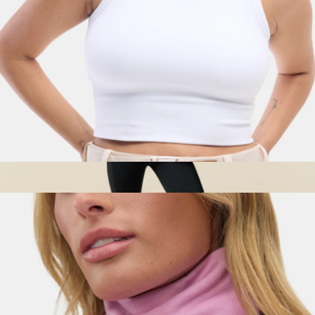
Sunn Seamless Tank, White
$65
Women's Cielo Rain Jacket
$155
Cotopaxi