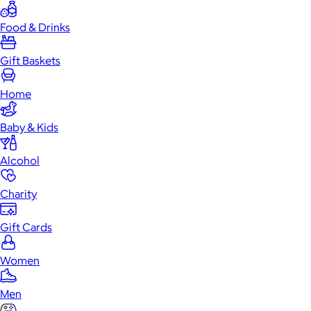
Food & Drinks
Gift Baskets
Home
Baby & Kids
Alcohol
Charity
Gift Cards
Women
Men