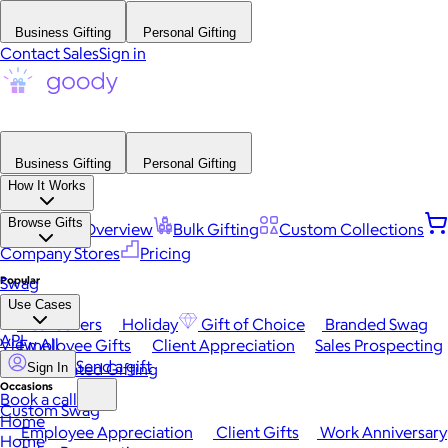
Business Gifting
Personal Gifting
Contact Sales
Sign in
Business Gifting
Personal Gifting
How It Works
Browse Gifts
Platform Overview
Bulk Gifting
Custom Collections
Company Stores
Pricing
Popular
Swag
Use Cases
Best Sellers
Holiday
Gift of Choice
Branded Swag
API
View All
Employee Gifts
Client Appreciation
Sales Prospecting
Send a gift
Automated Gifting
Sign In
Occasions
Book a call
Custom Swag
Home
Employee Appreciation
Client Gifts
Work Anniversary
Home