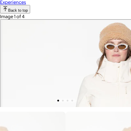
Experiences
Back to top
Image 1 of 4