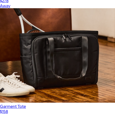
$278
Away
Garment Tote
$158