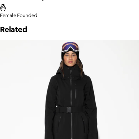
Female Founded
Related