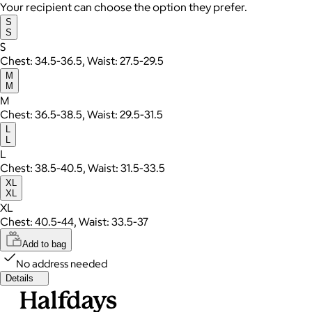
Your recipient can choose the option they prefer.
S
S
S
Chest: 34.5-36.5, Waist: 27.5-29.5
M
M
M
Chest: 36.5-38.5, Waist: 29.5-31.5
L
L
L
Chest: 38.5-40.5, Waist: 31.5-33.5
XL
XL
XL
Chest: 40.5-44, Waist: 33.5-37
Add to bag
No address needed
Details