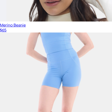
Merino Beanie
$65