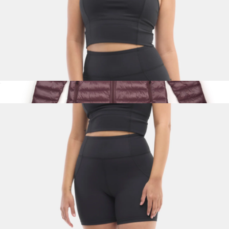
Gwen Longline Top, Black
$65
Show more
Women's Townie Puffer Jacket
$249
Topo Designs