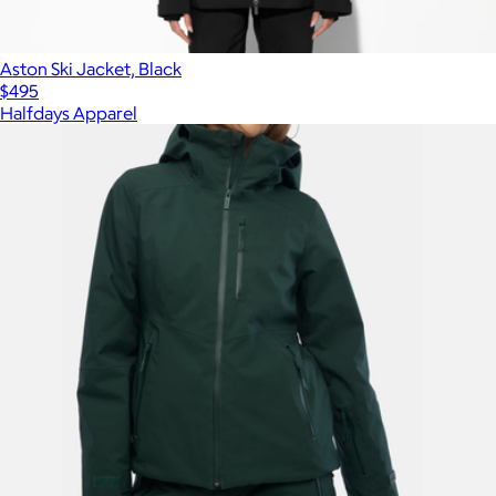
Aston Ski Jacket, Black
$495
Halfdays Apparel