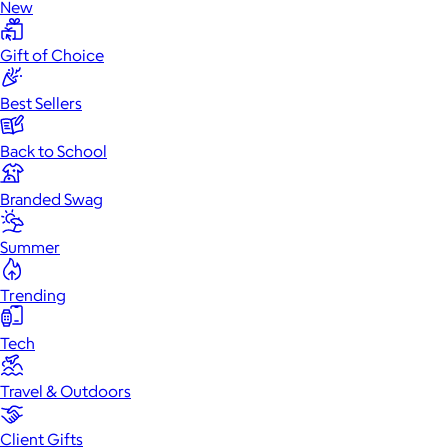
New
Gift of Choice
Best Sellers
Back to School
Branded Swag
Summer
Trending
Tech
Travel & Outdoors
Client Gifts