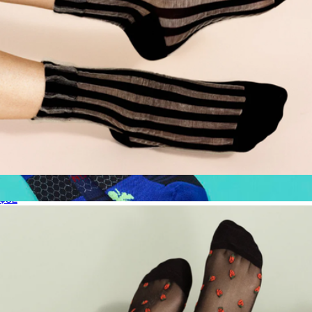
Women's Mykonos Sheer Short Crew Sock
$32
Men's Sport Compression Knee High Socks
$40
Bombas