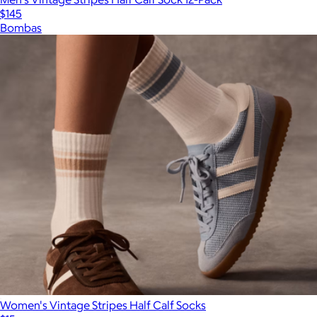
$145
Bombas
Women's Vintage Stripes Half Calf Socks