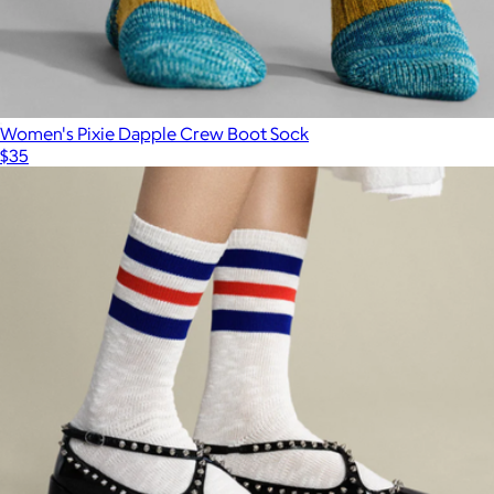
Women's Pixie Dapple Crew Boot Sock
$35