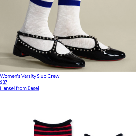
Women's Varsity Slub Crew
$37
Hansel from Basel