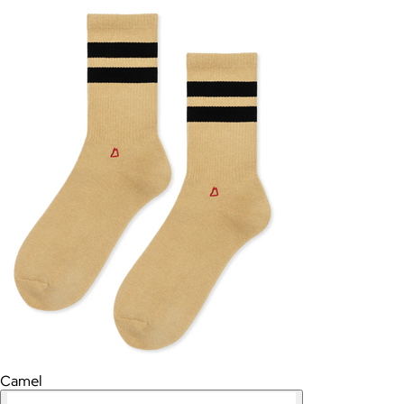
Camel