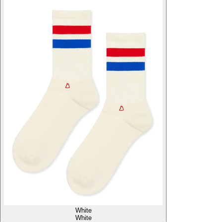
White
White