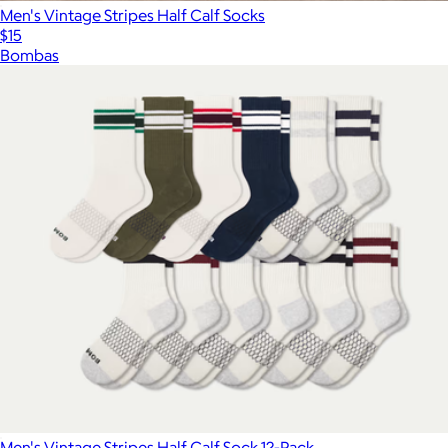
Men's Vintage Stripes Half Calf Socks
$15
Bombas
Men's Vintage Stripes Half Calf Sock 12-Pack