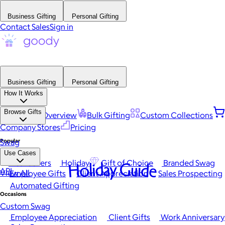
Business Gifting
Personal Gifting
Contact Sales
Sign in
Business Gifting
Personal Gifting
How It Works
Browse Gifts
Platform Overview
Bulk Gifting
Custom Collections
Company Stores
Pricing
Popular
Swag
Use Cases
Best Sellers
Holiday
Gift of Choice
Branded Swag
Holiday Guide
API
View All
Employee Gifts
Client Appreciation
Sales Prospecting
Automated Gifting
Occasions
Custom Swag
Employee Appreciation
Client Gifts
Work Anniversary