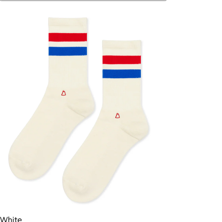
White