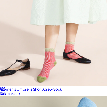
Half-Crew Retro Socks
$14
Women's Umbrella Short Crew Sock
Sierra Madre
$25