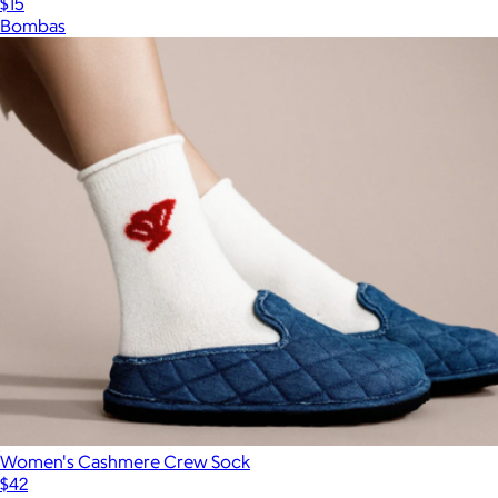
$15
Bombas
Women's Cashmere Crew Sock
$42