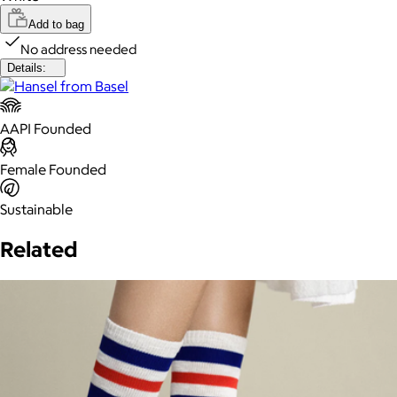
Add to bag
No address needed
Details:
AAPI Founded
Female Founded
Sustainable
Related