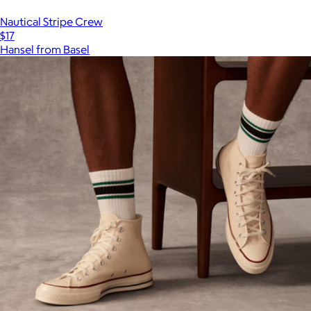
Nautical Stripe Crew
$17
Hansel from Basel