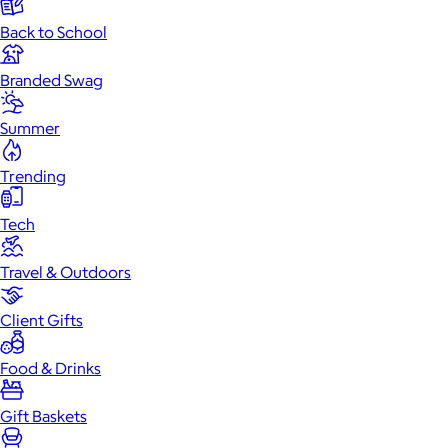
Back to School
Branded Swag
Summer
Trending
Tech
Travel & Outdoors
Client Gifts
Food & Drinks
Gift Baskets