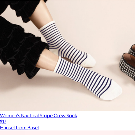
Women's Nautical Stripe Crew Sock
$17
Hansel from Basel
Show more