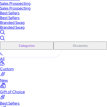
Sales Prospecting
Sales Prospecting
Best Sellers
Best Sellers
Branded Swag
Branded Swag
Categories
Occasions
All
Custom
New
Gift of Choice
Best Sellers