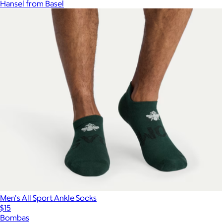
Hansel from Basel
Men's All Sport Ankle Socks
$15
Bombas