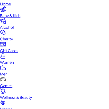
Home
Baby & Kids
Alcohol
Charity
Gift Cards
Women
Men
Games
Wellness & Beauty