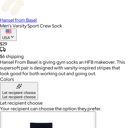
Hansel from Basel
Men's Varsity Sport Crew Sock
USA
$29
$6
shipping
Hansel From Basel is giving gym socks an HFB makeover. This
supersoft pair is designed with varsity-inspired stripes that
look good for both working out and going out.
Colors
Let recipient choose
Let recipient choose
Let recipient choose
Your recipient can choose the option they prefer.