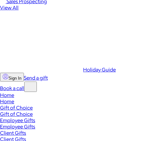
Sales Prospecting
View All
Holiday Guide
Send a gift
Sign In
Book a call
Home
Home
Gift of Choice
Gift of Choice
Employee Gifts
Employee Gifts
Client Gifts
Client Gifts