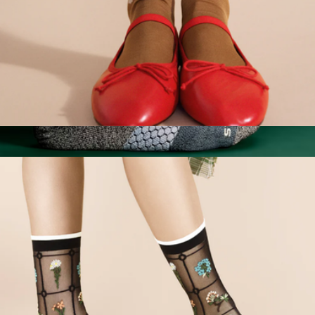
Women's Pounce Crew Sock
$32
Men's Tri-Block Ankle Socks
$14
Bombas