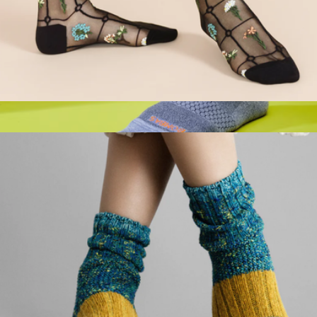
Women's Sheer Crew Sock
$32
Show more
Men's UltraLite Sport Half Calf Socks
$19
Bombas