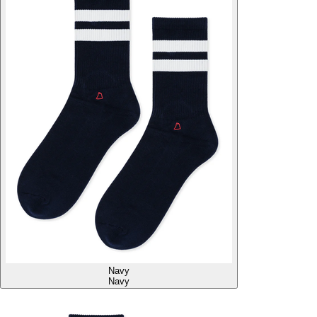
Navy
Navy