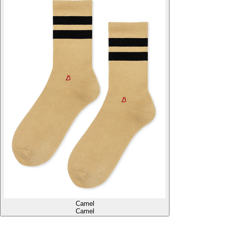
Camel
Camel