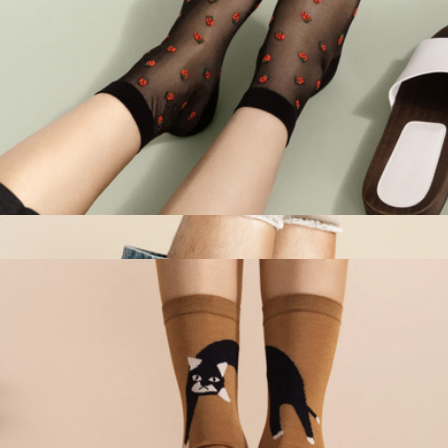
Women's Baby Strawberry Sheer Short Crew Sock
$32
Men's Hoodie Wool Crew Sock
$41
Hansel from Basel