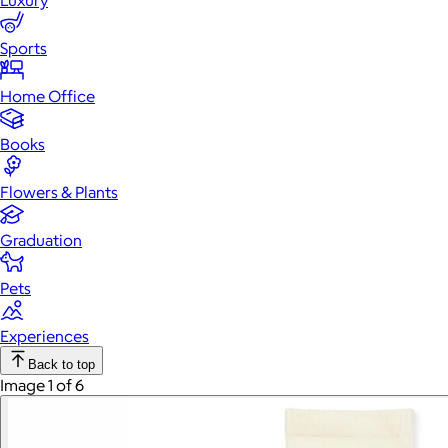
Luxury
Sports
Home Office
Books
Flowers & Plants
Graduation
Pets
Experiences
Back to top
Image 1 of 6