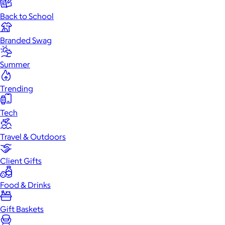
Back to School
Branded Swag
Summer
Trending
Tech
Travel & Outdoors
Client Gifts
Food & Drinks
Gift Baskets