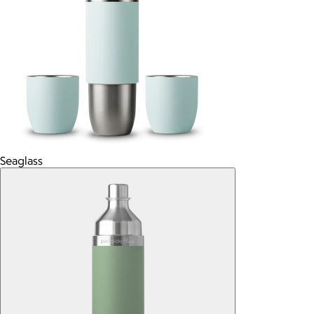
Seaglass