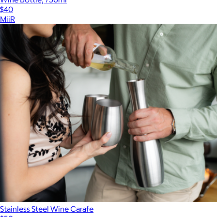
$40
MiiR
Stainless Steel Wine Carafe