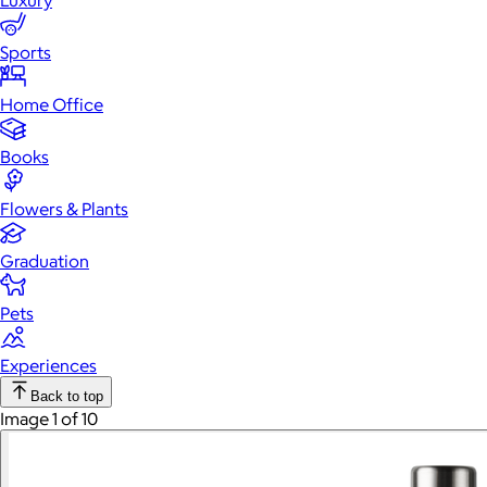
Luxury
Sports
Home Office
Books
Flowers & Plants
Graduation
Pets
Experiences
Back to top
Image 1 of 10