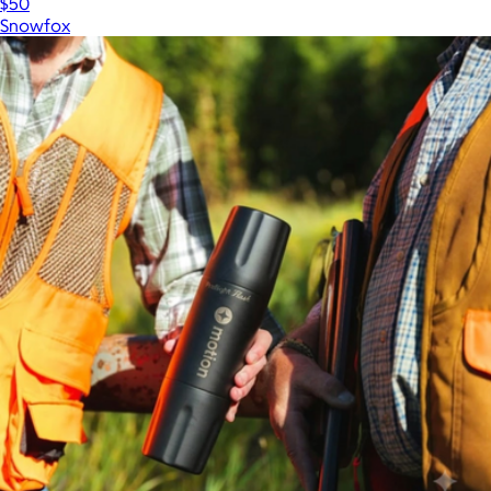
$50
Snowfox