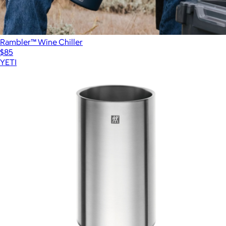
Rambler™ Wine Chiller
$85
YETI