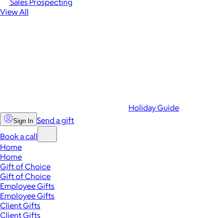
Sales Prospecting
View All
Holiday Guide
Send a gift
Sign In
Book a call
Home
Home
Gift of Choice
Gift of Choice
Employee Gifts
Employee Gifts
Client Gifts
Client Gifts