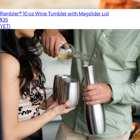
Rambler® 10 oz Wine Tumbler with Magslider Lid
$35
YETI