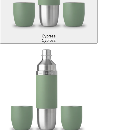
Cypress
Cypress