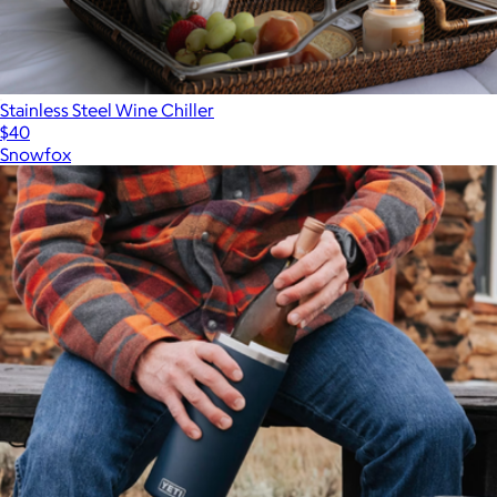
Stainless Steel Wine Chiller
$40
Snowfox