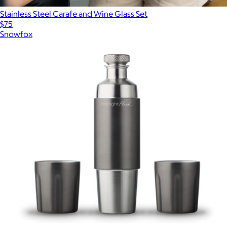
Stainless Steel Carafe and Wine Glass Set
$75
Snowfox