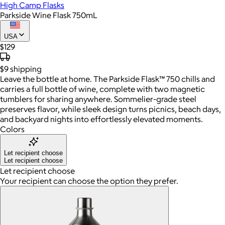
High Camp Flasks
Parkside Wine Flask 750mL
USA
$129
$9
shipping
Leave the bottle at home. The Parkside Flask™ 750 chills and
carries a full bottle of wine, complete with two magnetic
tumblers for sharing anywhere. Sommelier-grade steel
preserves flavor, while sleek design turns picnics, beach days,
and backyard nights into effortlessly elevated moments.
Colors
Let recipient choose
Let recipient choose
Let recipient choose
Your recipient can choose the option they prefer.