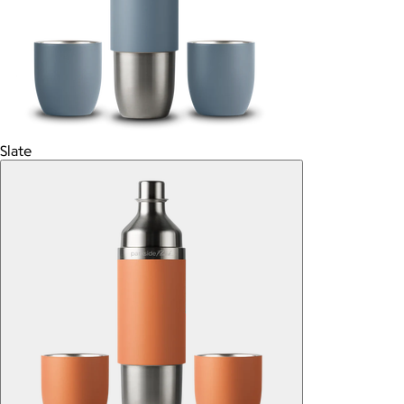
Slate