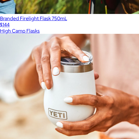
Branded Firelight Flask 750mL
$144
High Camp Flasks