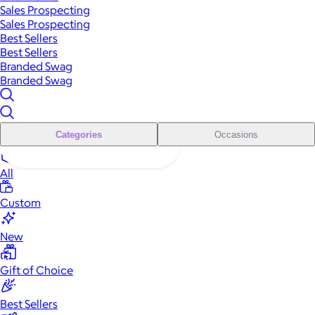
Sales Prospecting
Sales Prospecting
Best Sellers
Best Sellers
Branded Swag
Branded Swag
Categories
Occasions
All
Custom
New
Gift of Choice
Best Sellers