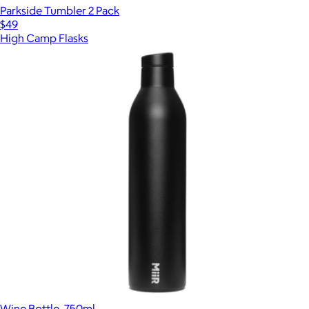
Parkside Tumbler 2 Pack
$49
High Camp Flasks
Wine Bottle, 750ml