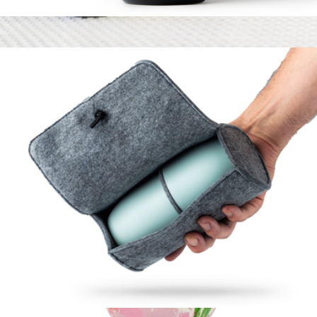
High Camp Bitters
$25
Branded Snowfox Stainless Steel Carafe and Wine Glass Set
$115
Snowfox