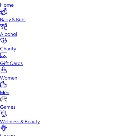
Home
Baby & Kids
Alcohol
Charity
Gift Cards
Women
Men
Games
Wellness & Beauty