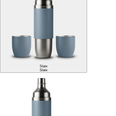
Slate
Slate