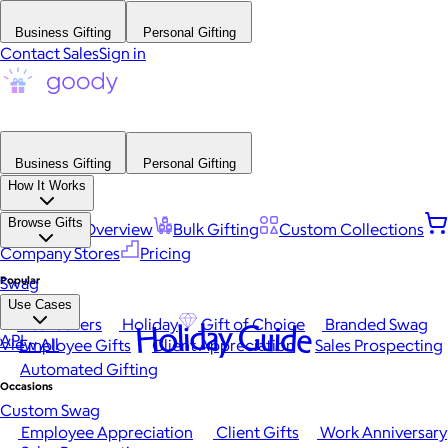
Business Gifting
Personal Gifting
Contact Sales
Sign in
Business Gifting
Personal Gifting
How It Works
Browse Gifts
Platform Overview
Bulk Gifting
Custom Collections
Company Stores
Pricing
Popular
Swag
Use Cases
Best Sellers
Holiday
Gift of Choice
Branded Swag
Holiday Guide
API
View All
Employee Gifts
Client Appreciation
Sales Prospecting
Automated Gifting
Occasions
Custom Swag
Employee Appreciation
Client Gifts
Work Anniversary