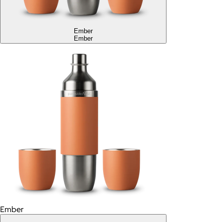
Ember
Ember
Ember