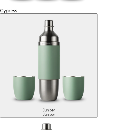
Cypress
Juniper
Juniper