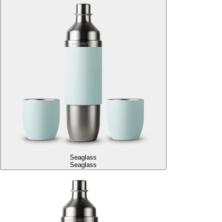
Seaglass
Seaglass