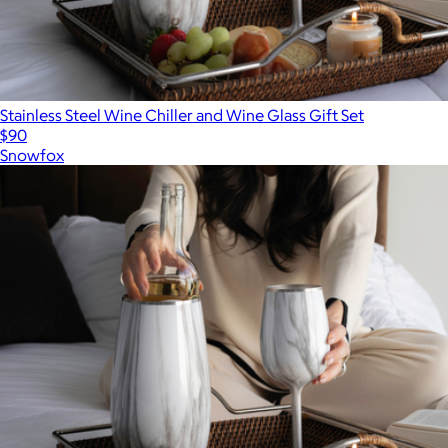
Stainless Steel Wine Chiller and Wine Glass Gift Set
$90
Snowfox