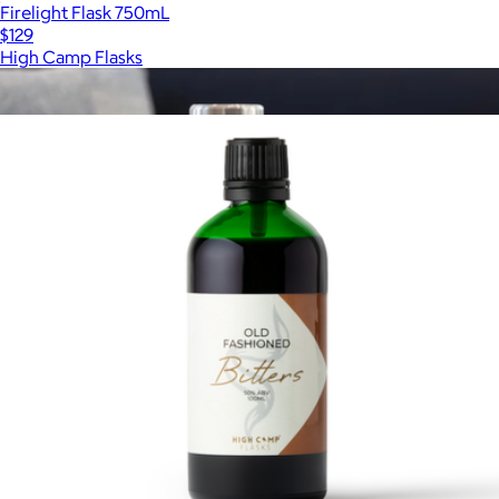
Firelight Flask 750mL
$129
High Camp Flasks
Show more
More from High Camp Flasks