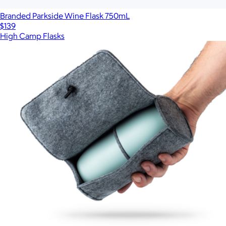
Branded Parkside Wine Flask 750mL
$139
High Camp Flasks