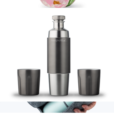
Parkside Tumbler 2 Pack
$49
Stainless Steel Wine Tumbler
$28
Kate Spade Home
Firelight Flask 750mL
$129