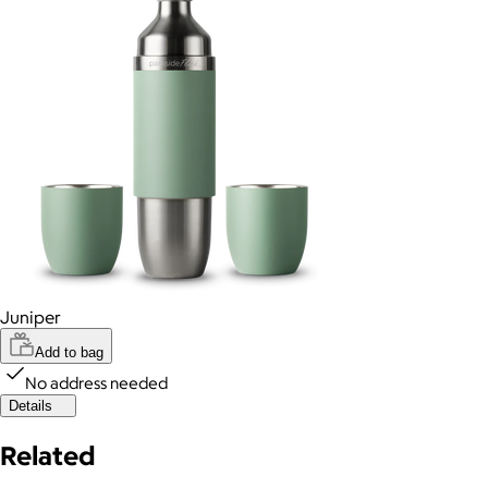
Juniper
Add to bag
No address needed
Details
Related