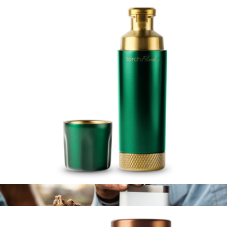
Branded Parkside Tumbler 2 Pack
$64
High Camp Flasks
Torch™ Flask 9oz
$119