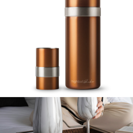
Flask
$60
YETI
Highball Shaker 1L
$129