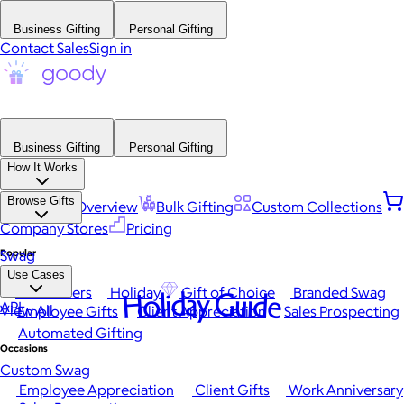
Business Gifting
Personal Gifting
Contact Sales
Sign in
Business Gifting
Personal Gifting
How It Works
Browse Gifts
Platform Overview
Bulk Gifting
Custom Collections
Company Stores
Pricing
Popular
Swag
Use Cases
Best Sellers
Holiday
Gift of Choice
Branded Swag
Holiday Guide
API
View All
Employee Gifts
Client Appreciation
Sales Prospecting
Automated Gifting
Occasions
Custom Swag
Employee Appreciation
Client Gifts
Work Anniversary