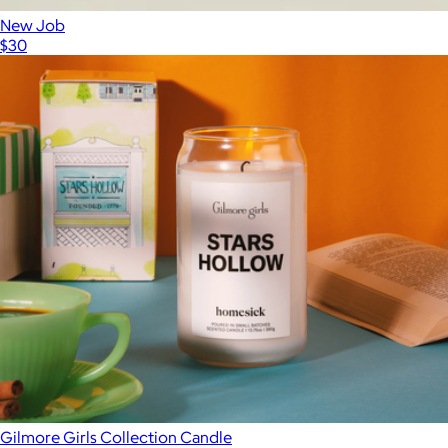
New Job
$30
Gilmore Girls Collection Candle