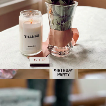
Thanks Candle
$30