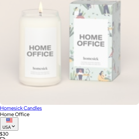
Homesick Candles
Home Office
USA
$30