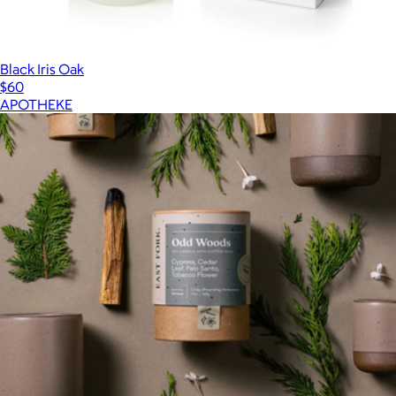
Black Iris Oak
$60
APOTHEKE