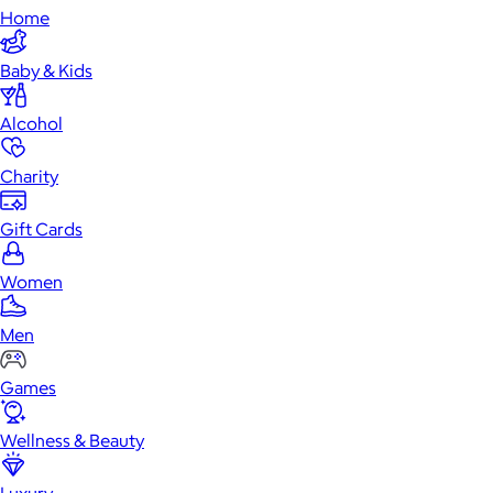
Home
Baby & Kids
Alcohol
Charity
Gift Cards
Women
Men
Games
Wellness & Beauty