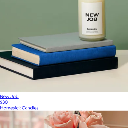
New Job
$30
Homesick Candles