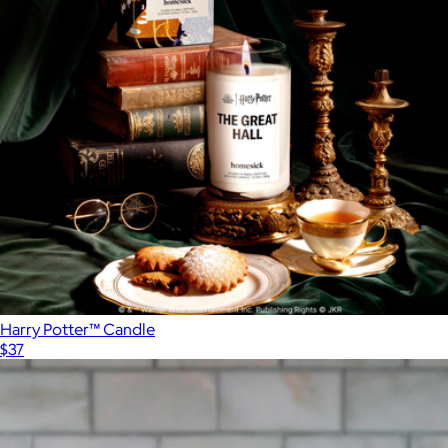
Harry Potter™ Candle
$37