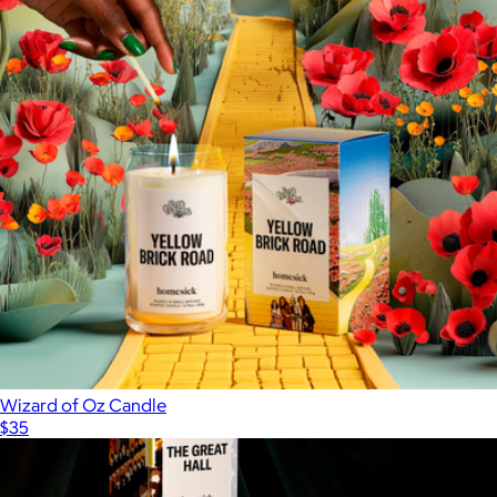
Wizard of Oz Candle
$35