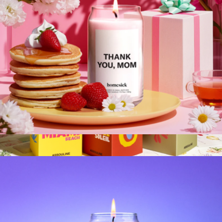
Sweet Water Decor
Mother's Day Candle
$30
Travel from Home Candle
$80
Assouline