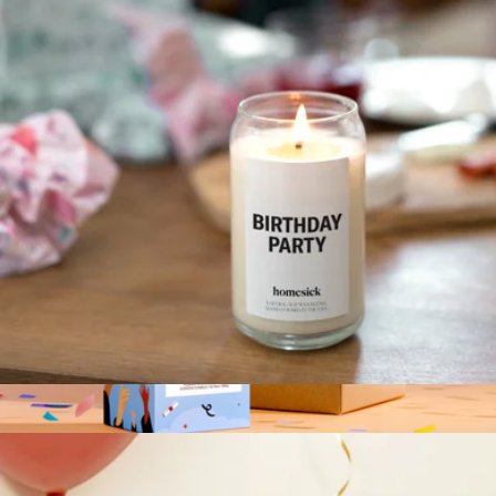
Birthday Party Candle
$30
Homesick Candles
Birthday Party Candle
$30
New Grad Candle