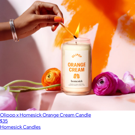
Olipop x Homesick Orange Cream Candle
$35
Homesick Candles