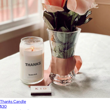
Thanks Candle
$30