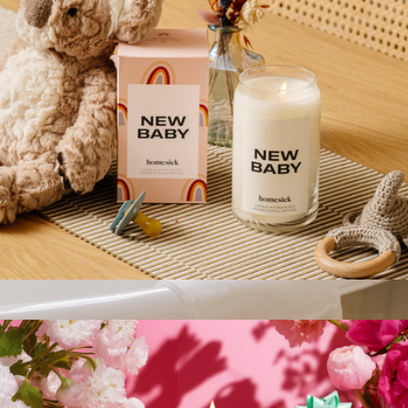
New Baby Candle
$29
White Jar Candle + Wood Lid
$35