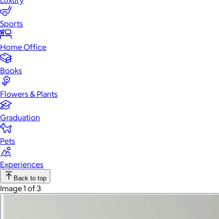
Luxury
Sports
Home Office
Books
Flowers & Plants
Graduation
Pets
Experiences
Back to top
Image 1 of 3