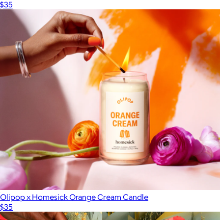
$35
Olipop x Homesick Orange Cream Candle
$35