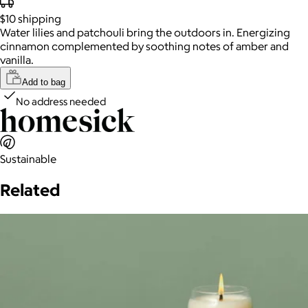
$10
shipping
Water lilies and patchouli bring the outdoors in. Energizing
cinnamon complemented by soothing notes of amber and
vanilla.
Add to bag
No address needed
Sustainable
Related