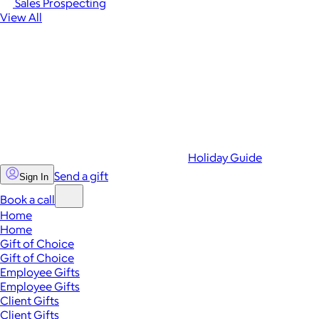
Sales Prospecting
View All
Holiday Guide
Send a gift
Sign In
Book a call
Home
Home
Gift of Choice
Gift of Choice
Employee Gifts
Employee Gifts
Client Gifts
Client Gifts