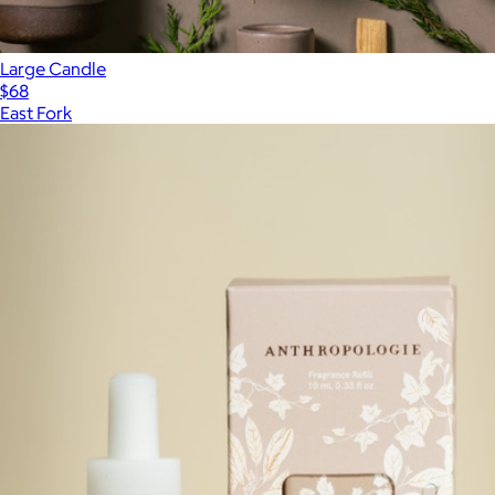
Large Candle
$68
East Fork