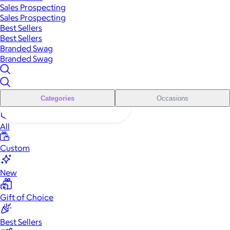
Sales Prospecting
Sales Prospecting
Best Sellers
Best Sellers
Branded Swag
Branded Swag
Categories
Occasions
All
Custom
New
Gift of Choice
Best Sellers