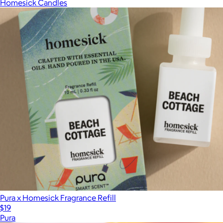
Homesick Candles
Pura x Homesick Fragrance Refill
$19
Pura