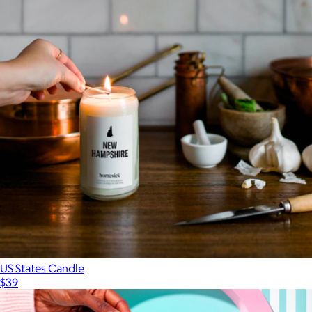
US States Candle
$39