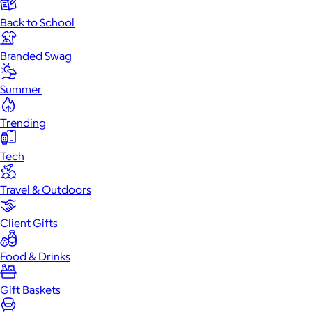
Back to School
Branded Swag
Summer
Trending
Tech
Travel & Outdoors
Client Gifts
Food & Drinks
Gift Baskets