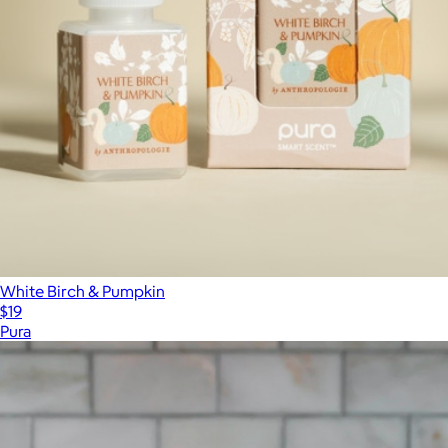
White Birch & Pumpkin
$19
Pura