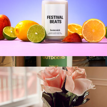
Moments Candle
$30
Moments Candle, 7.5oz
$20
Homesick Candles