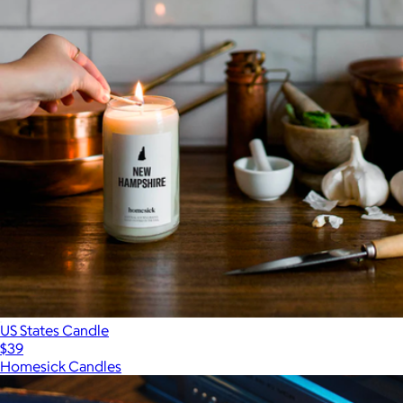
US States Candle
$39
Homesick Candles
Show more