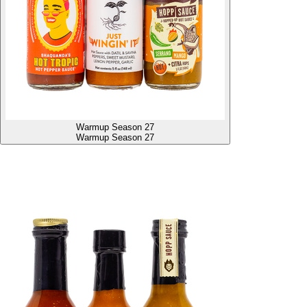
Warmup Season 27
Warmup Season 27