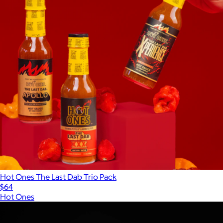
Hot Ones The Last Dab Trio Pack
$64
Hot Ones