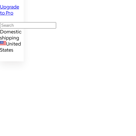
Upgrade
to Pro
Domestic
shipping
United
States