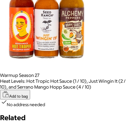
Warmup Season 27
Heat Levels: Hot Tropic Hot Sauce (1 / 10), Just Wingin It (2 /
10), and Serrano Mango Hopp Sauce (4 / 10)
Add to bag
No address needed
Related