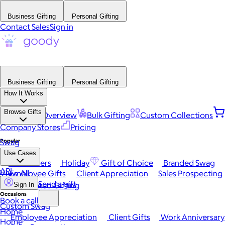
Business Gifting
Personal Gifting
Contact Sales
Sign in
Business Gifting
Personal Gifting
How It Works
Browse Gifts
Platform Overview
Bulk Gifting
Custom Collections
Company Stores
Pricing
Popular
Swag
Use Cases
Best Sellers
Holiday
Gift of Choice
Branded Swag
API
View All
Employee Gifts
Client Appreciation
Sales Prospecting
Send a gift
Automated Gifting
Sign In
Occasions
Book a call
Custom Swag
Home
Employee Appreciation
Client Gifts
Work Anniversary
Home