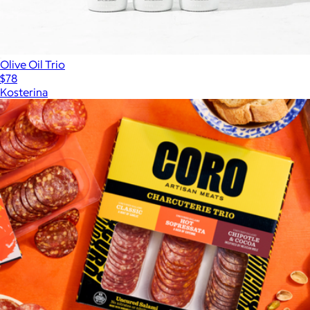
$64
Olive Oil Trio
$78
Kosterina