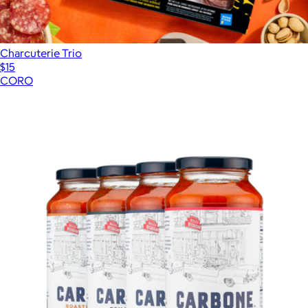
Charcuterie Trio
$15
CORO