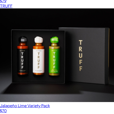
$79
TRUFF
Jalapeño Lime Variety Pack
$70