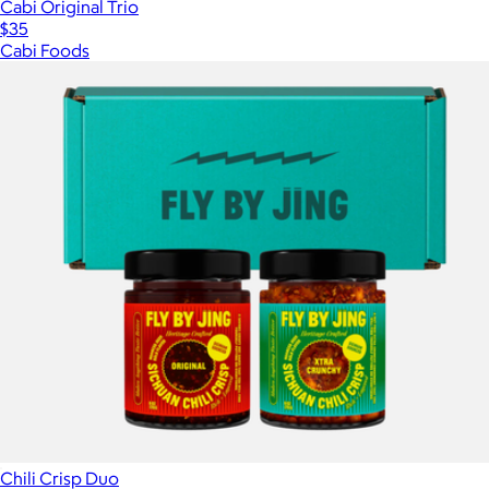
Cabi Original Trio
$35
Cabi Foods
Chili Crisp Duo