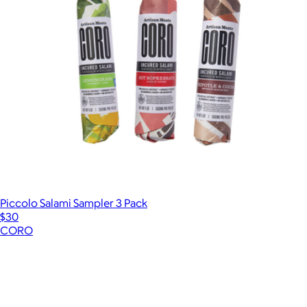
Piccolo Salami Sampler 3 Pack
$30
CORO