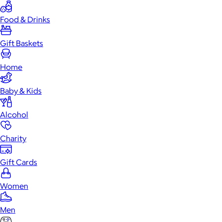
Food & Drinks
Gift Baskets
Home
Baby & Kids
Alcohol
Charity
Gift Cards
Women
Men