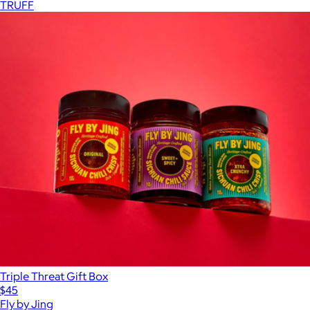
TRUFF
Triple Threat Gift Box
$45
Fly by Jing