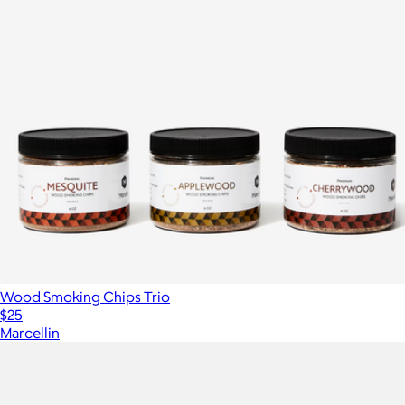
Wood Smoking Chips Trio
$25
Marcellin