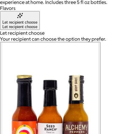
experience at home. Includes three 5 fl oz bottles.
Flavors
Let recipient choose
Let recipient choose
Let recipient choose
Your recipient can choose the option they prefer.