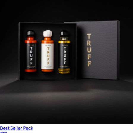
Best Seller Pack