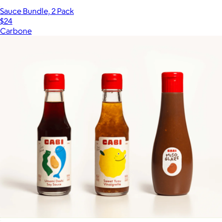
Sauce Bundle, 2 Pack
$24
Carbone