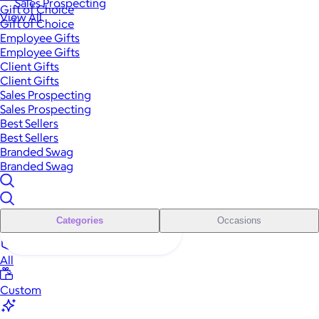
Sales Prospecting
Gift of Choice
View All
Gift of Choice
Employee Gifts
Employee Gifts
Client Gifts
Client Gifts
Sales Prospecting
Sales Prospecting
Best Sellers
Best Sellers
Branded Swag
Branded Swag
Categories
Occasions
All
Custom