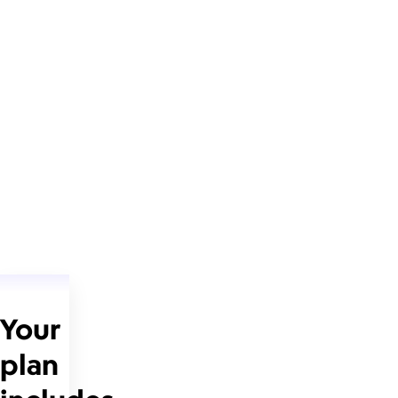
Your
plan