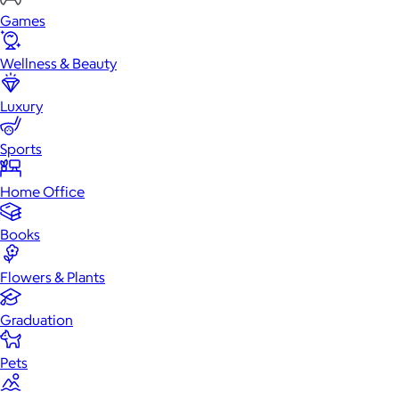
Games
Wellness & Beauty
Luxury
Sports
Home Office
Books
Flowers & Plants
Graduation
Pets