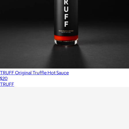
TRUFF Original Truffle Hot Sauce
$20
TRUFF