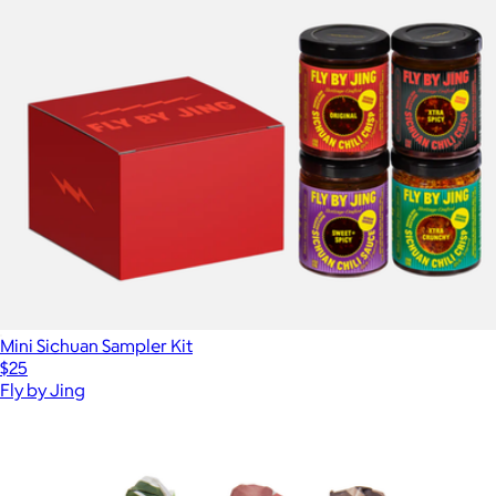
Mini Sichuan Sampler Kit
$25
Fly by Jing