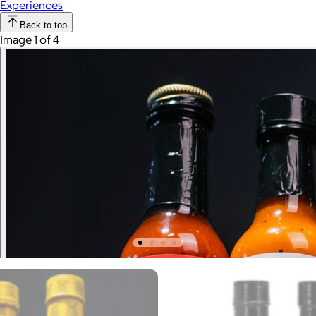
Experiences
Back to top
Image 1 of 4