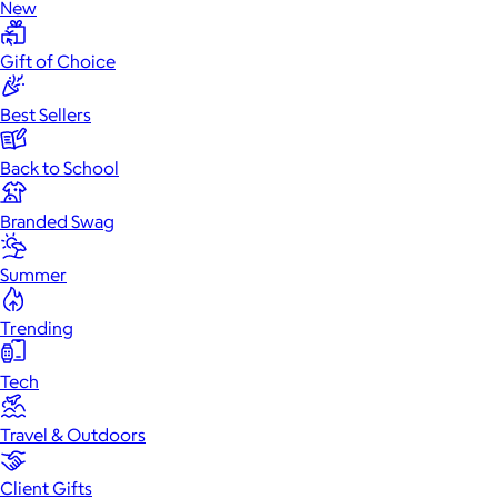
New
Gift of Choice
Best Sellers
Back to School
Branded Swag
Summer
Trending
Tech
Travel & Outdoors
Client Gifts