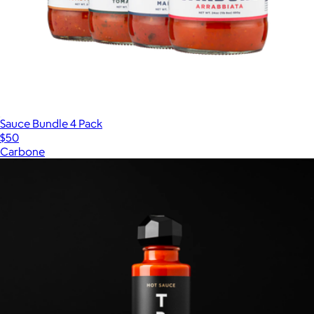
Sauce Bundle 4 Pack
$50
Carbone