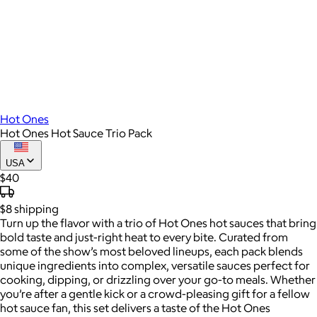
Hot Ones
Hot Ones Hot Sauce Trio Pack
USA
$40
$8
shipping
Turn up the flavor with a trio of Hot Ones hot sauces that bring
bold taste and just-right heat to every bite. Curated from
some of the show’s most beloved lineups, each pack blends
unique ingredients into complex, versatile sauces perfect for
cooking, dipping, or drizzling over your go-to meals. Whether
you’re after a gentle kick or a crowd-pleasing gift for a fellow
hot sauce fan, this set delivers a taste of the Hot Ones