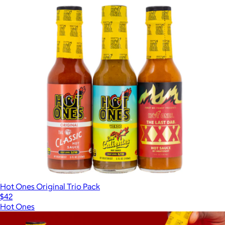
Hot Ones Original Trio Pack
$42
Hot Ones