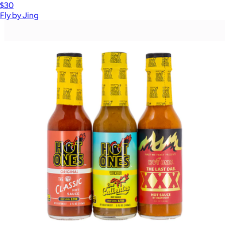
$30
Fly by Jing
Show more
More from Hot Ones
The Smoked Salmon Lover's Trio
$39