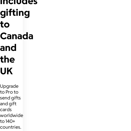
includes
gifting
to
Canada
and
the
UK
Upgrade
to Pro to
send gifts
and gift
cards
worldwide
to 140+
countries.