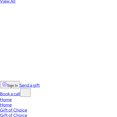
View All
Send a gift
Sign In
Book a call
Home
Home
Gift of Choice
Gift of Choice