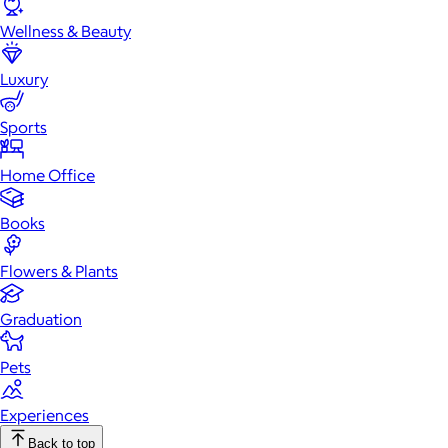
Wellness & Beauty
Luxury
Sports
Home Office
Books
Flowers & Plants
Graduation
Pets
Experiences
Back to top