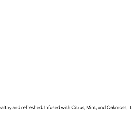
healthy and refreshed. Infused with Citrus, Mint, and Oakmoss, it