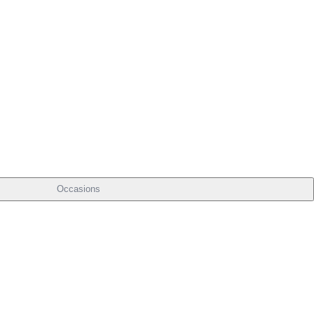
Occasions