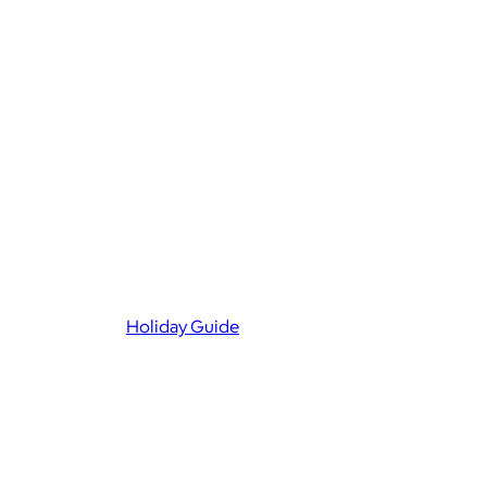
Holiday Guide