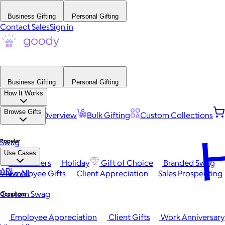
Business Gifting
Personal Gifting
Contact Sales
Sign in
Business Gifting
Personal Gifting
How It Works
Browse Gifts
Platform Overview
Bulk Gifting
Custom Collections
H
Popular
Swag
Use Cases
Best Sellers
Holiday
Gift of Choice
Branded Swag
API
View All
Employee Gifts
Client Appreciation
Sales Prospecting
Custom Swag
Occasions
Employee Appreciation
Client Gifts
Work Anniversary