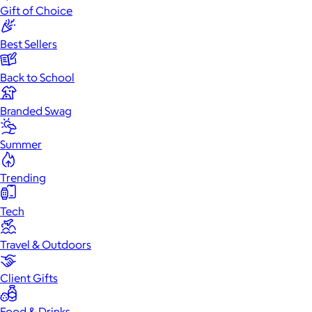
Gift of Choice
Best Sellers
Back to School
Branded Swag
Summer
Trending
Tech
Travel & Outdoors
Client Gifts
Food & Drinks