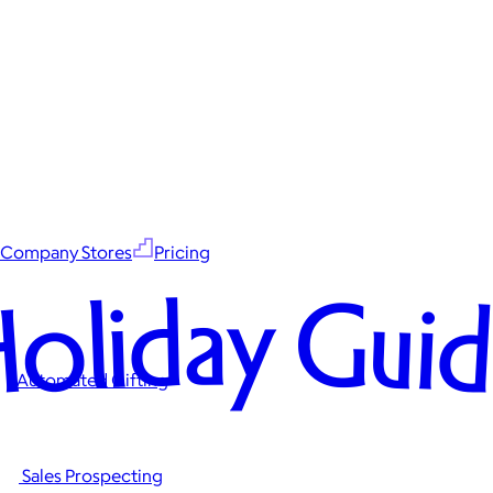
Company Stores
Pricing
oliday Gui
Automated Gifting
Sales Prospecting