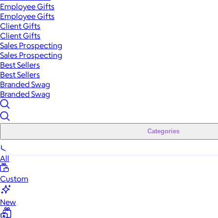
Employee Gifts
Employee Gifts
Client Gifts
Client Gifts
Sales Prospecting
Sales Prospecting
Best Sellers
Best Sellers
Branded Swag
Branded Swag
Categories
All
Custom
New