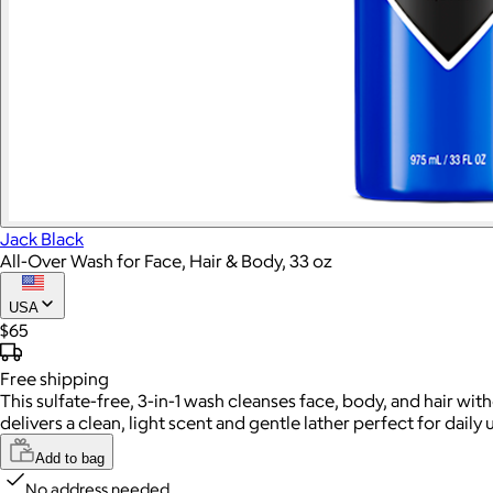
Jack Black
All-Over Wash for Face, Hair & Body, 33 oz
USA
$65
Free
shipping
This sulfate-free, 3-in-1 wash cleanses face, body, and hair wit
delivers a clean, light scent and gentle lather perfect for daily 
Add to bag
No address needed