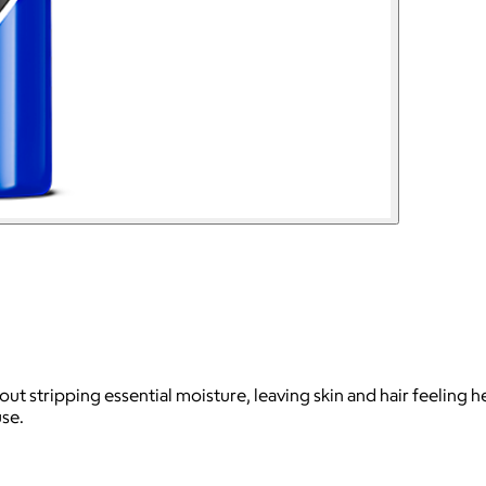
hout stripping essential moisture, leaving skin and hair feeling 
use.