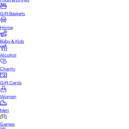
Gift Baskets
Home
Baby & Kids
Alcohol
Charity
Gift Cards
Women
Men
Games