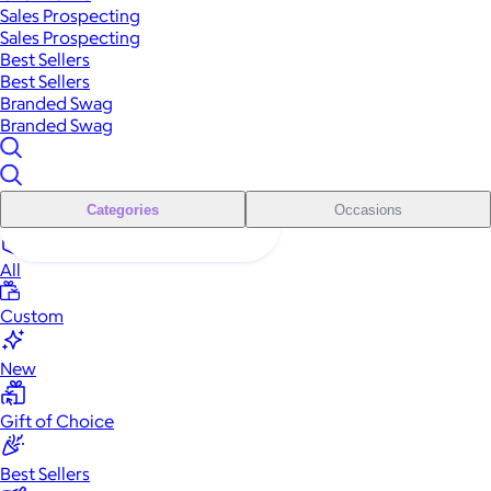
Sales Prospecting
Sales Prospecting
Best Sellers
Best Sellers
Branded Swag
Branded Swag
Categories
Occasions
All
Custom
New
Gift of Choice
Best Sellers