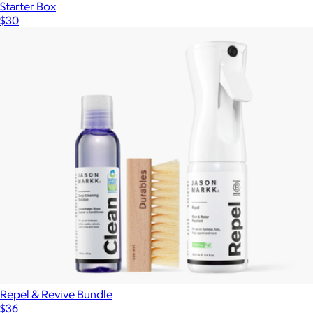
Starter Box
$30
Repel & Revive Bundle
$36