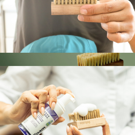
Hat Care Kit
$20
Show more
Leather Care Bundle
$28
Jason Markk