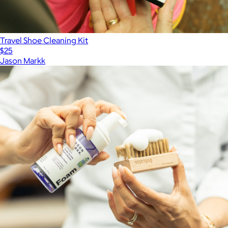
Travel Shoe Cleaning Kit
$25
Jason Markk