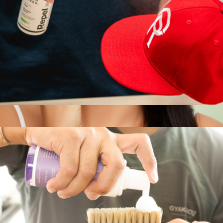
Repel Spray
$18
Clean AF On-The-Go Refreshing Facial Cleansing Wipes
$5
Patchology