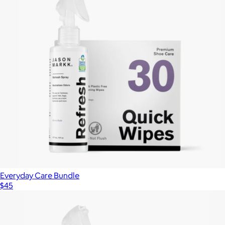
Everyday Care Bundle
$45