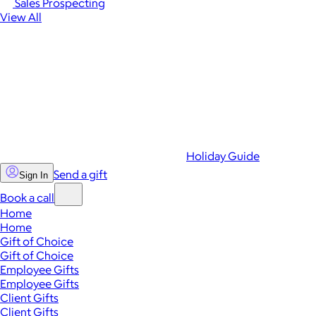
Sales Prospecting
View All
Holiday Guide
Send a gift
Sign In
Book a call
Home
Home
Gift of Choice
Gift of Choice
Employee Gifts
Employee Gifts
Client Gifts
Client Gifts