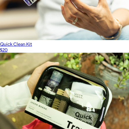
Quick Clean Kit
$20