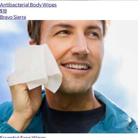
Antibacterial Body Wipes
$18
Bravo Sierra
Essential Face Wipes