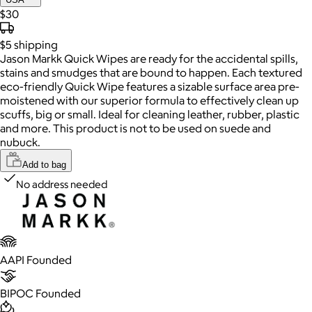
$30
$5
shipping
Jason Markk Quick Wipes are ready for the accidental spills,
stains and smudges that are bound to happen. Each textured
eco-friendly Quick Wipe features a sizable surface area pre-
moistened with our superior formula to effectively clean up
scuffs, big or small. Ideal for cleaning leather, rubber, plastic
and more. This product is not to be used on suede and
nubuck.
Add to bag
No address needed
AAPI Founded
BIPOC Founded