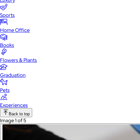
Luxury
Sports
Home Office
Books
Flowers & Plants
Graduation
Pets
Experiences
Back to top
Image 1 of 5