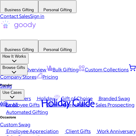
Business Gifting
Personal Gifting
Contact Sales
Sign in
Business Gifting
Personal Gifting
How It Works
Browse Gifts
Platform Overview
Bulk Gifting
Custom Collections
Company Stores
Pricing
Popular
Swag
Use Cases
Best Sellers
Holiday
Gift of Choice
Branded Swag
Holiday Guide
API
View All
Employee Gifts
Client Appreciation
Sales Prospecting
Automated Gifting
Occasions
Custom Swag
Employee Appreciation
Client Gifts
Work Anniversary