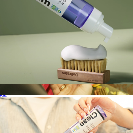
Ready-To-Use Foam Cleaner
$18
Deep Cleaning Solution
$18
Jason Markk