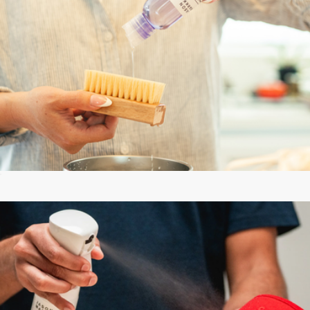
Essential Kit
$18
Starter Box
$30
Jason Markk