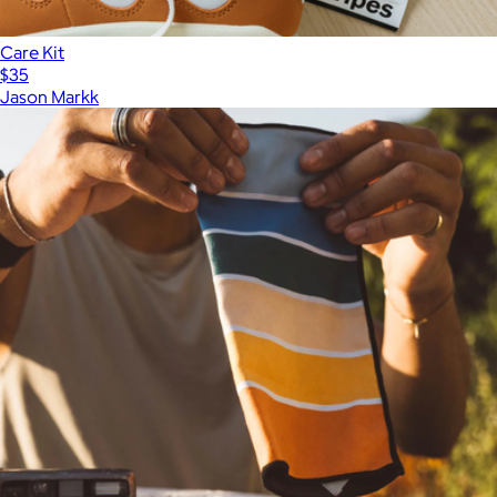
Care Kit
$35
Jason Markk