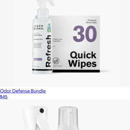
Odor Defense Bundle
$45