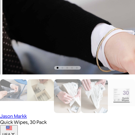
Jason Markk
Quick Wipes, 30 Pack
USA