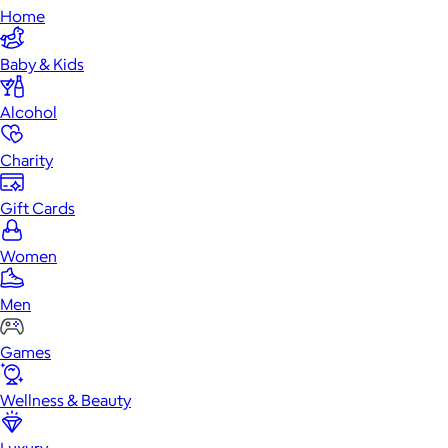
Home
Baby & Kids
Alcohol
Charity
Gift Cards
Women
Men
Games
Wellness & Beauty