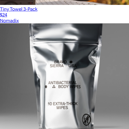
Tiny Towel 3-Pack
$24
Nomadix