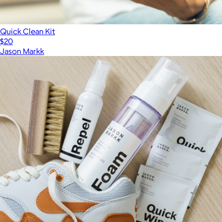
Quick Clean Kit
$20
Jason Markk