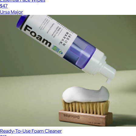
$47
Ursa Major
Ready-To-Use Foam Cleaner