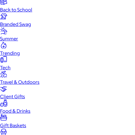
Back to School
Branded Swag
Summer
Trending
Tech
Travel & Outdoors
Client Gifts
Food & Drinks
Gift Baskets