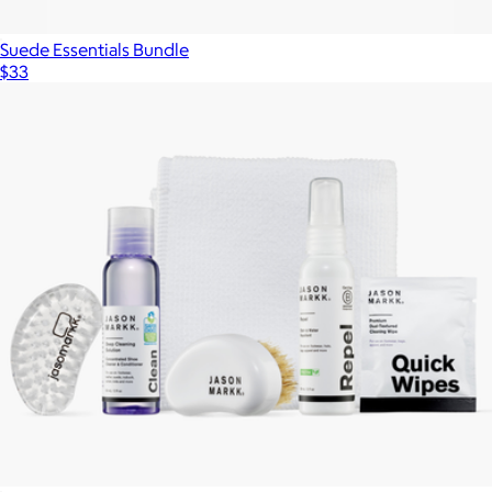
Suede Essentials Bundle
$33