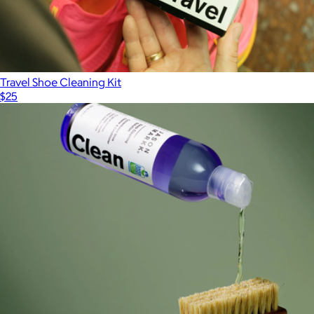
Travel Shoe Cleaning Kit
$25