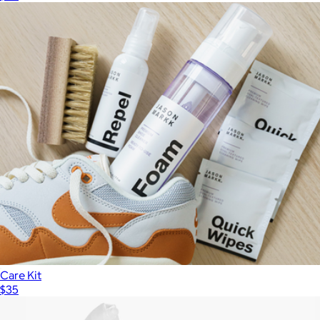
Care Kit
$35