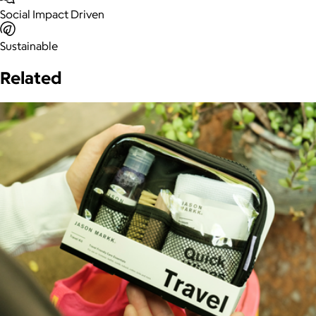
Social Impact Driven
Sustainable
Related