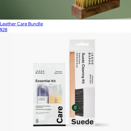
Leather Care Bundle
$28