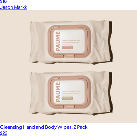
$18
Jason Markk
Cleansing Hand and Body Wipes, 2 Pack
$22