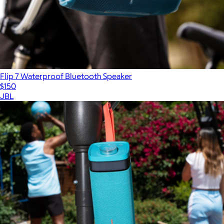
Flip 7 Waterproof Bluetooth Speaker
$150
JBL