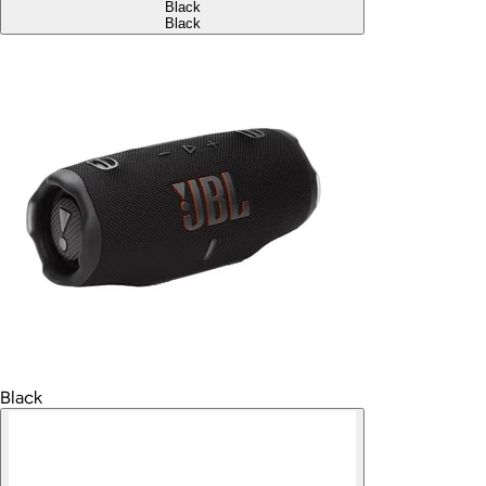
Black
Black
Black