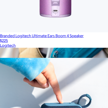
Branded Logitech Ultimate Ears Boom 4 Speaker
$225
Logitech
Show more
More from JBL