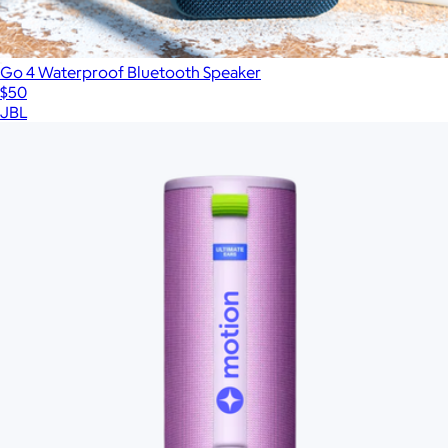
Go 4 Waterproof Bluetooth Speaker
$50
JBL