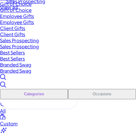
Sales Prospecting
Gift of Choice
View All
Gift of Choice
Employee Gifts
Employee Gifts
Client Gifts
Client Gifts
Sales Prospecting
Sales Prospecting
Best Sellers
Best Sellers
Branded Swag
Branded Swag
Categories
Occasions
All
Custom