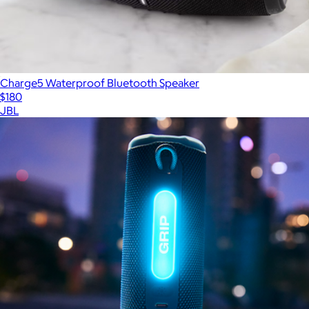
Charge5 Waterproof Bluetooth Speaker
$180
JBL