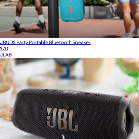
JBUDS Party Portable Bluetooth Speaker
$70
JLAB