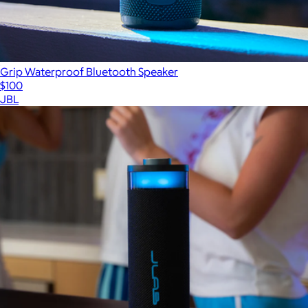
Grip Waterproof Bluetooth Speaker
$100
JBL