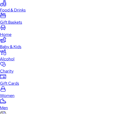
Food & Drinks
Gift Baskets
Home
Baby & Kids
Alcohol
Charity
Gift Cards
Women
Men