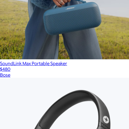
SoundLink Max Portable Speaker
$480
Bose