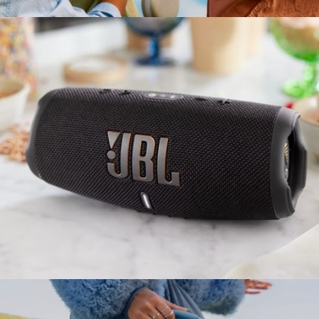
$150
Branded Bang & Olufsen Beosound A1 Gen 3 Speaker
$425
Bang & Olufsen
Charge5 Waterproof Bluetooth Speaker
$180