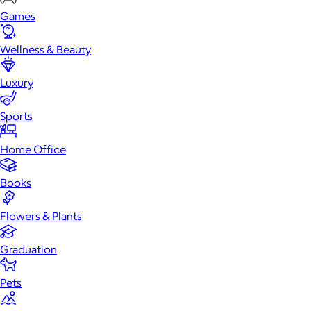
Games
Wellness & Beauty
Luxury
Sports
Home Office
Books
Flowers & Plants
Graduation
Pets