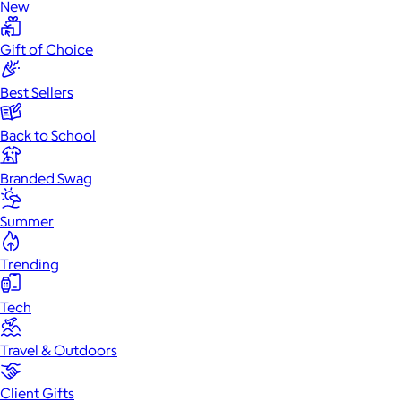
New
Gift of Choice
Best Sellers
Back to School
Branded Swag
Summer
Trending
Tech
Travel & Outdoors
Client Gifts