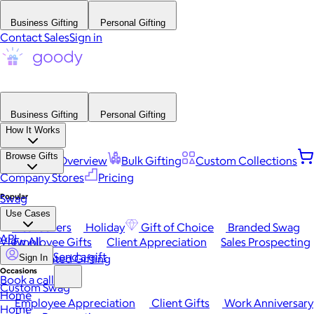
Business Gifting
Personal Gifting
Contact Sales
Sign in
Business Gifting
Personal Gifting
How It Works
Browse Gifts
Platform Overview
Bulk Gifting
Custom Collections
Company Stores
Pricing
Popular
Swag
Use Cases
Best Sellers
Holiday
Gift of Choice
Branded Swag
API
View All
Employee Gifts
Client Appreciation
Sales Prospecting
Send a gift
Automated Gifting
Sign In
Occasions
Book a call
Custom Swag
Home
Employee Appreciation
Client Gifts
Work Anniversary
Home