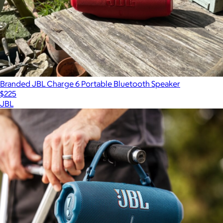
Branded JBL Charge 6 Portable Bluetooth Speaker
$225
JBL