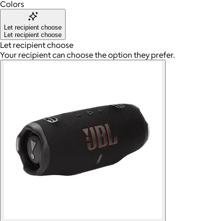
Colors
Let recipient choose
Let recipient choose
Let recipient choose
Your recipient can choose the option they prefer.