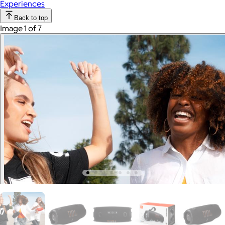
Experiences
Back to top
Image 1 of 7