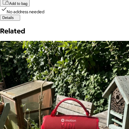
Add to bag
No address needed
Details
Related