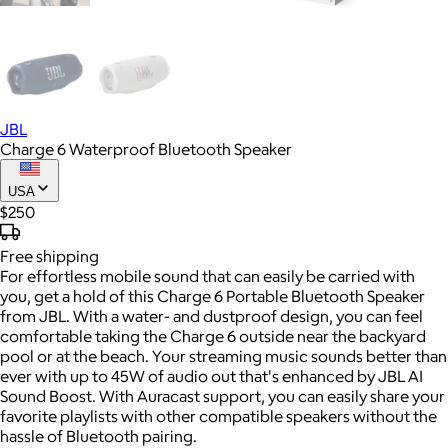
JBL
Charge 6 Waterproof Bluetooth Speaker
USA
$250
Free
shipping
For effortless mobile sound that can easily be carried with
you, get a hold of this Charge 6 Portable Bluetooth Speaker
from JBL. With a water- and dustproof design, you can feel
comfortable taking the Charge 6 outside near the backyard
pool or at the beach. Your streaming music sounds better than
ever with up to 45W of audio out that's enhanced by JBL AI
Sound Boost. With Auracast support, you can easily share your
favorite playlists with other compatible speakers without the
hassle of Bluetooth pairing.