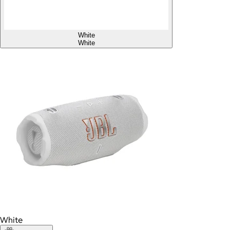
White
White
White