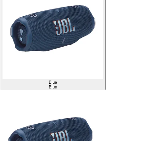
Blue
Blue