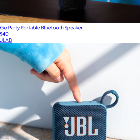
Go Party Portable Bluetooth Speaker
$40
JLAB