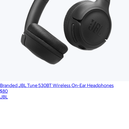
Branded JBL Tune 530BT Wireless On-Ear Headphones
$80
JBL