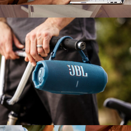
Tune 770NC Headphones
$130
Beolit 20 Wireless Bluetooth Speaker
$749
Bang & Olufsen
Flip 7 Waterproof Bluetooth Speaker