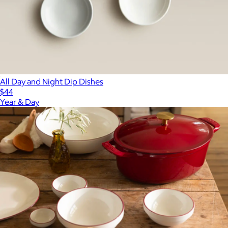
All Day and Night Dip Dishes
$44
Year & Day