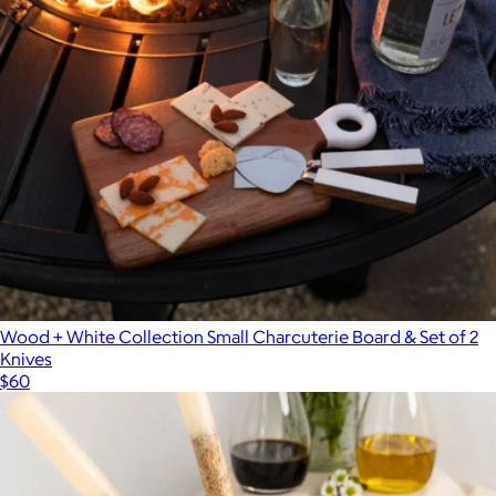
Wood + White Collection Small Charcuterie Board & Set of 2
Knives
$60