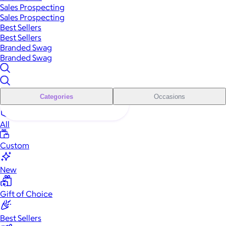
Sales Prospecting
Sales Prospecting
Best Sellers
Best Sellers
Branded Swag
Branded Swag
Categories
Occasions
All
Custom
New
Gift of Choice
Best Sellers