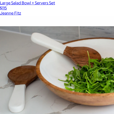
Large Salad Bowl + Servers Set
$115
Jeanne Fitz
Show more
More from Jeanne Fitz
Check Cheese Board Set