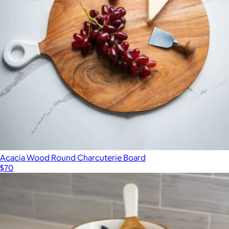
Acacia Wood Round Charcuterie Board
$70