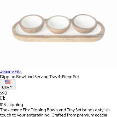
Jeanne Fitz
Dipping Bowl and Serving Tray 4-Piece Set
USA
$90
$18
shipping
The Jeanne Fitz Dipping Bowls and Tray Set brings a stylish
touch to your entertaining. Crafted from premium acacia