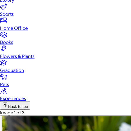
Luxury
Sports
Home Office
Books
Flowers & Plants
Graduation
Pets
Experiences
Back to top
Image 1 of 3