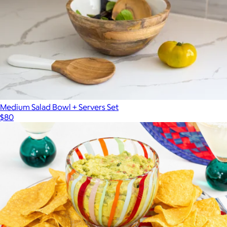
Medium Salad Bowl + Servers Set
$80