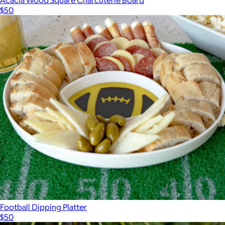
$50
Show more
Football Dipping Platter
$50