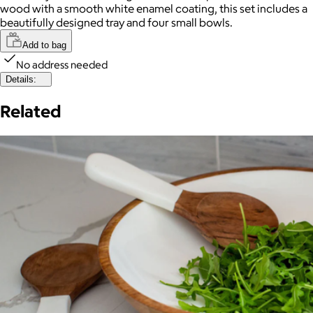
wood with a smooth white enamel coating, this set includes a
beautifully designed tray and four small bowls.
Add to bag
No address needed
Details:
Related