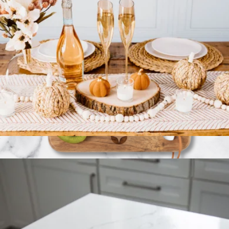
Slant Collection Champagne Glasses Set of 2
$40
Branded La Cuisine Cheese & Fruit Board
$30