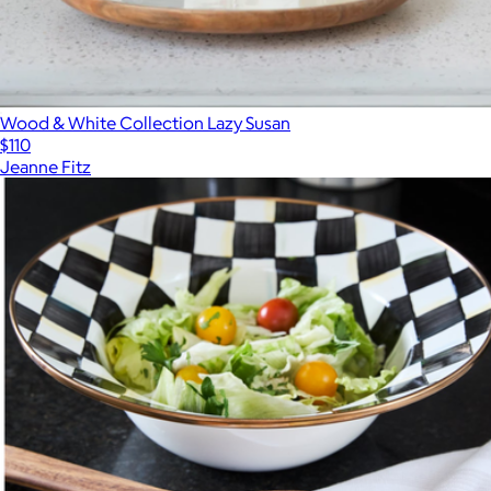
Wood & White Collection Lazy Susan
$110
Jeanne Fitz