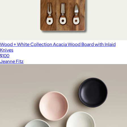
Wood + White Collection Acacia Wood Board with Inlaid
Knives
$100
Jeanne Fitz