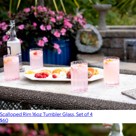
Scalloped Rim 16oz Tumbler Glass, Set of 4
$60