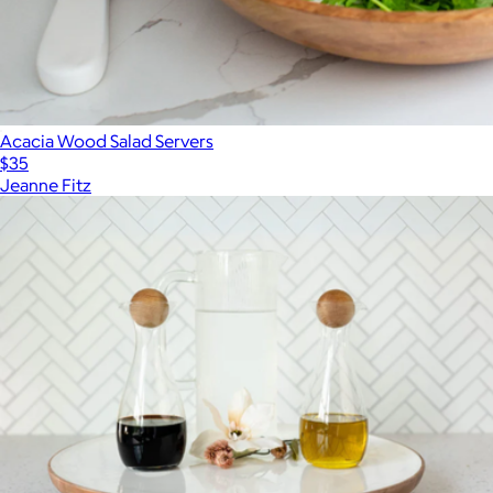
Acacia Wood Salad Servers
$35
Jeanne Fitz