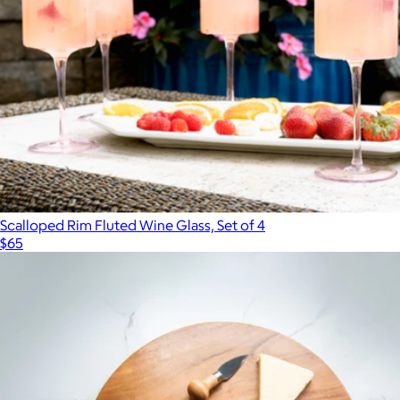
Scalloped Rim Fluted Wine Glass, Set of 4
$65