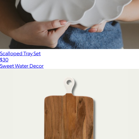
Scalloped Tray Set
$30
Sweet Water Decor