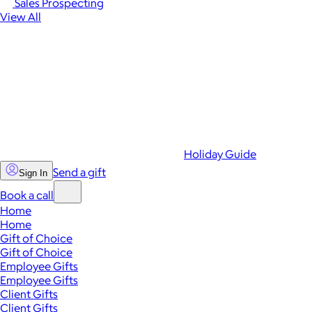
Sales Prospecting
View All
Holiday Guide
Send a gift
Sign In
Book a call
Home
Home
Gift of Choice
Gift of Choice
Employee Gifts
Employee Gifts
Client Gifts
Client Gifts