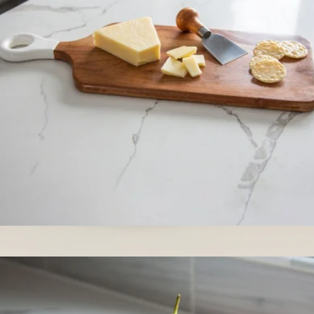
La Cuisine
Acacia Wood Rectangle Charcuterie Board
$45
Mini Bowls, Set of 4
$52
Year & Day