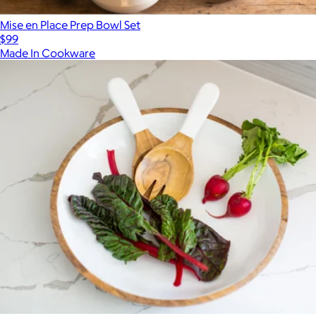
Mise en Place Prep Bowl Set
$99
Made In Cookware