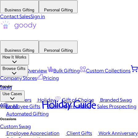
Business Gifting
Personal Gifting
Contact Sales
Sign in
Business Gifting
Personal Gifting
How It Works
Browse Gifts
Platform Overview
Bulk Gifting
Custom Collections
Company Stores
Pricing
Popular
Swag
Use Cases
Best Sellers
Holiday
Gift of Choice
Branded Swag
Holiday Guide
API
View All
Employee Gifts
Client Appreciation
Sales Prospecting
Automated Gifting
Occasions
Custom Swag
Employee Appreciation
Client Gifts
Work Anniversary