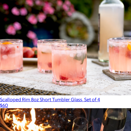
Scalloped Rim 8oz Short Tumbler Glass, Set of 4
$60