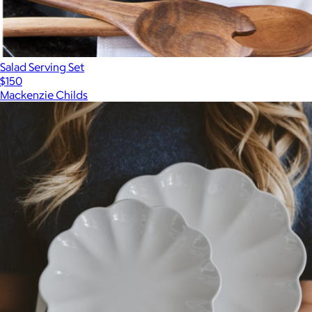
Salad Serving Set
$150
Mackenzie Childs