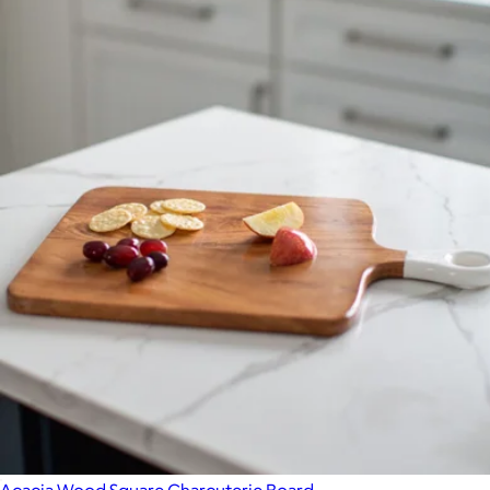
Outdoor Small Bowls, Set of 4
$65
Year & Day
Acacia Wood Square Charcuterie Board