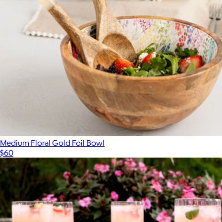
Medium Floral Gold Foil Bowl
$60