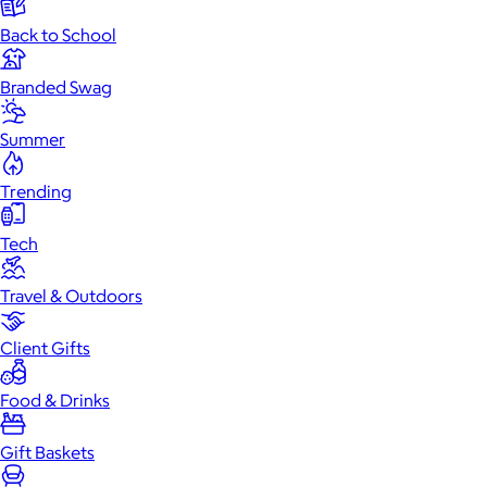
Back to School
Branded Swag
Summer
Trending
Tech
Travel & Outdoors
Client Gifts
Food & Drinks
Gift Baskets