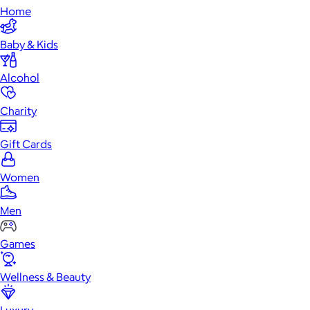
Home
Baby & Kids
Alcohol
Charity
Gift Cards
Women
Men
Games
Wellness & Beauty