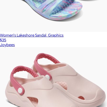
Women's Lakeshore Sandal, Graphics
$35
Joybees