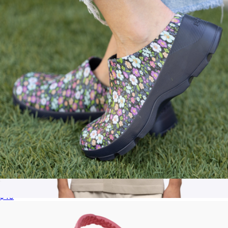
Joybees
Women's The Grove
$40
Men's Riviera Knit Button Up, Sand Dune
$68
Cuts Clothing