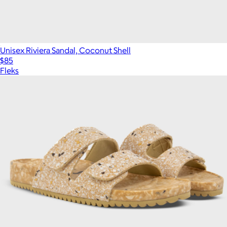
Unisex Riviera Sandal, Coconut Shell
$85
Fleks