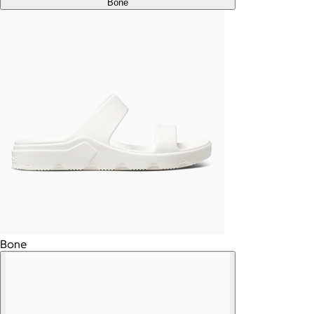
Bone
Bone