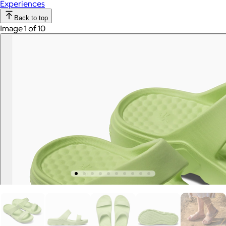
Experiences
Back to top
Image 1 of 10