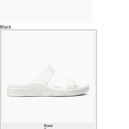
Black
Bone