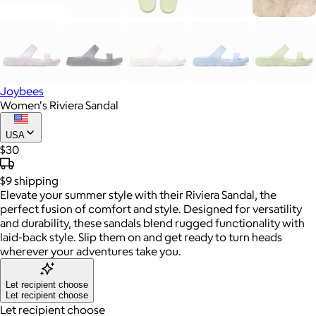
Joybees
Women's Riviera Sandal
USA
$30
$9
shipping
Elevate your summer style with their Riviera Sandal, the
perfect fusion of comfort and style. Designed for versatility
and durability, these sandals blend rugged functionality with
laid-back style. Slip them on and get ready to turn heads
wherever your adventures take you.
Let recipient choose
Let recipient choose
Let recipient choose