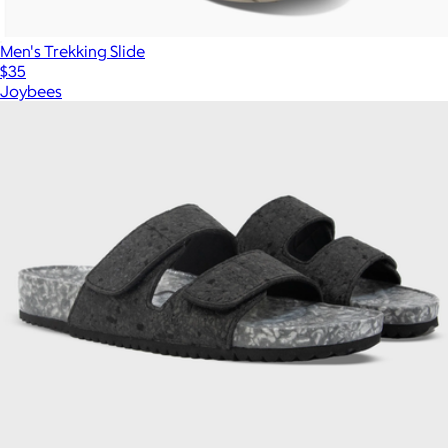
Men's Trekking Slide
$35
Joybees