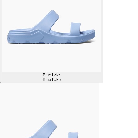
Blue Lake
Blue Lake