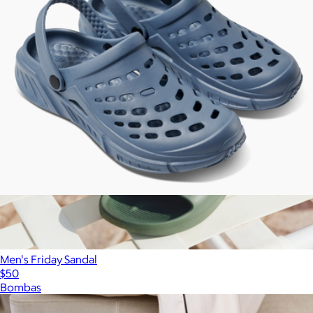
Men's Trekking Clog
$50
Men's Friday Sandal
$50
Bombas