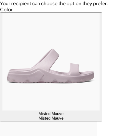
Your recipient can choose the option they prefer.
Color
Misted Mauve
Misted Mauve