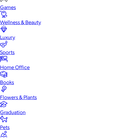
Games
Wellness & Beauty
Luxury
Sports
Home Office
Books
Flowers & Plants
Graduation
Pets