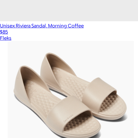
Unisex Riviera Sandal, Morning Coffee
$85
Fleks