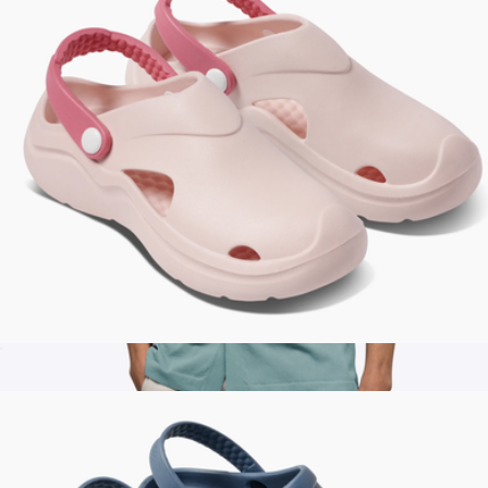
Women's Studio Clog
$45
Men's Riviera Knit Button Up, Isle Blue
$68
Cuts Clothing