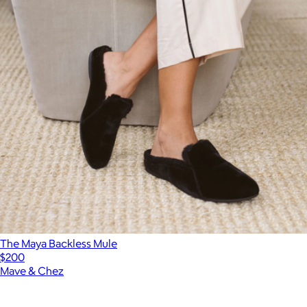
The Maya Backless Mule
$200
Mave & Chez