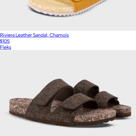
Riviera Leather Sandal, Chamois
$105
Fleks