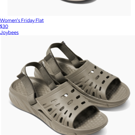
Women's Friday Flat
$30
Joybees