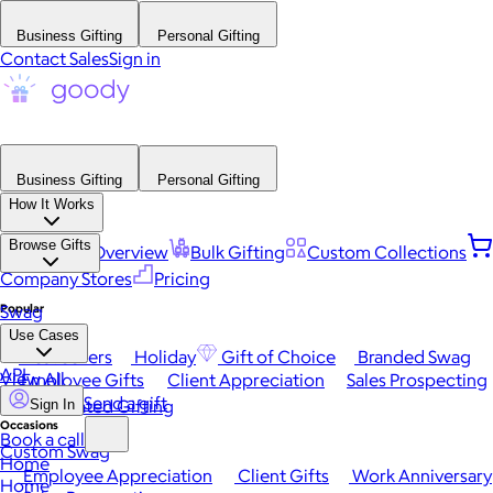
Business Gifting
Personal Gifting
Contact Sales
Sign in
Business Gifting
Personal Gifting
How It Works
Browse Gifts
Platform Overview
Bulk Gifting
Custom Collections
Company Stores
Pricing
Popular
Swag
Use Cases
Best Sellers
Holiday
Gift of Choice
Branded Swag
API
View All
Employee Gifts
Client Appreciation
Sales Prospecting
Send a gift
Automated Gifting
Sign In
Occasions
Book a call
Custom Swag
Home
Employee Appreciation
Client Gifts
Work Anniversary
Home