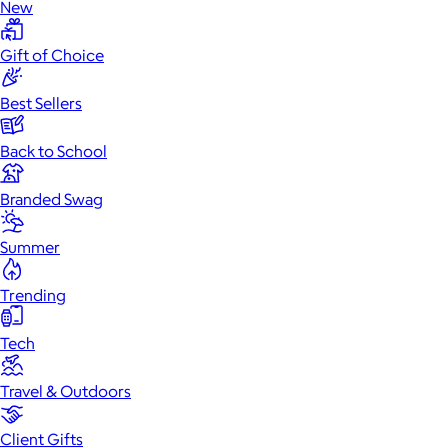
New
Gift of Choice
Best Sellers
Back to School
Branded Swag
Summer
Trending
Tech
Travel & Outdoors
Client Gifts