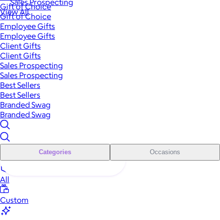
Sales Prospecting
Gift of Choice
View All
Gift of Choice
Employee Gifts
Employee Gifts
Client Gifts
Client Gifts
Sales Prospecting
Sales Prospecting
Best Sellers
Best Sellers
Branded Swag
Branded Swag
Categories
Occasions
All
Custom