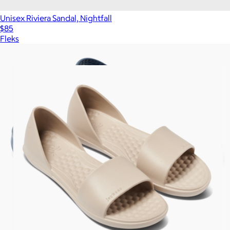
Unisex Riviera Sandal, Nightfall
$85
Fleks
Show more
More from Joybees