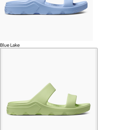
Blue Lake