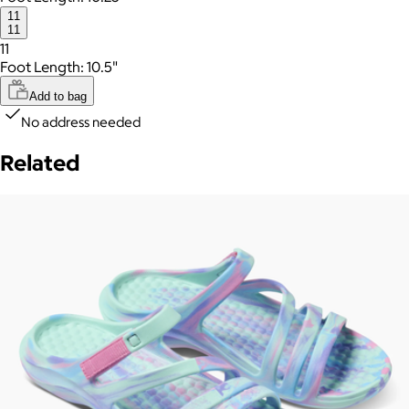
11
11
11
Foot Length: 10.5"
Add to bag
No address needed
Related