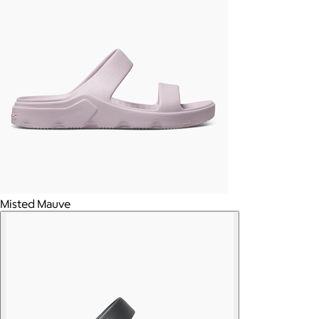
Misted Mauve