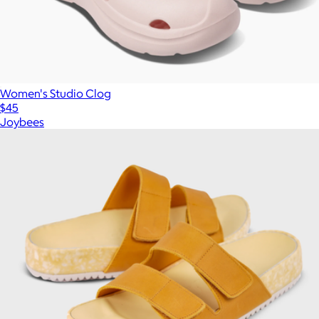
Women's Studio Clog
$45
Joybees