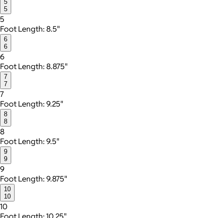
5
5
5
Foot Length: 8.5"
6
6
6
Foot Length: 8.875"
7
7
7
Foot Length: 9.25"
8
8
8
Foot Length: 9.5"
9
9
9
Foot Length: 9.875"
10
10
10
Foot Length: 10.25"