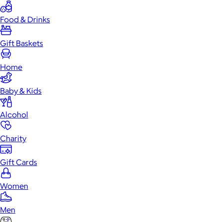
Food & Drinks
Gift Baskets
Home
Baby & Kids
Alcohol
Charity
Gift Cards
Women
Men