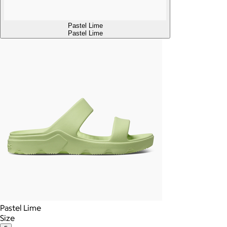
Pastel Lime
Pastel Lime
Pastel Lime
Size