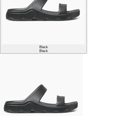
Black
Black