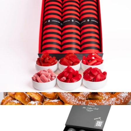
12 Tube Gift Box
$140
Cookies.com
6 Tube Gift Box
$90
Soft Pretzel Gift Box