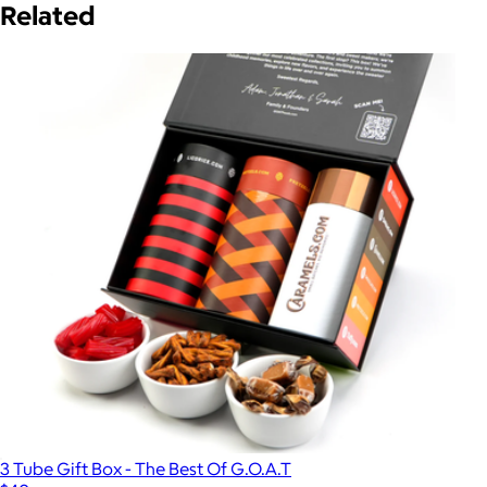
Related
3 Tube Gift Box - The Best Of G.O.A.T