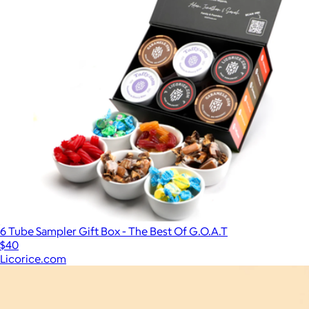
6 Tube Sampler Gift Box - The Best Of G.O.A.T
$40
Licorice.com