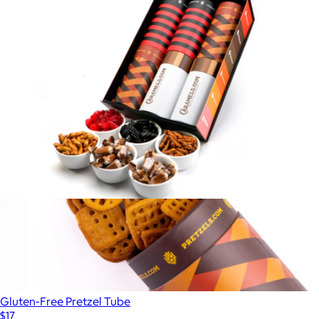
$79
Pretzels.com
The OG G.O.A.T Collection - 6 Tube Gift Box
$90
Gluten-Free Pretzel Tube
$17