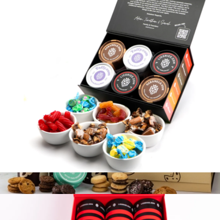
6 Tube Sampler Gift Box - The Best Of G.O.A.T
$40