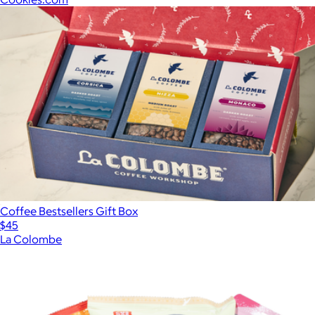
Coffee Bestsellers Gift Box
$45
La Colombe