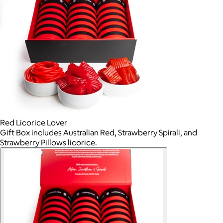
Red Licorice Lover
Gift Box includes Australian Red, Strawberry Spirali, and
Strawberry Pillows licorice.