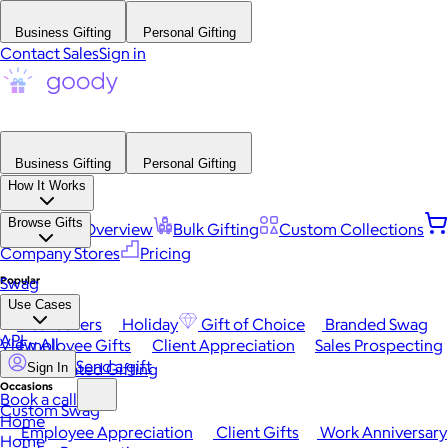
Business Gifting
Personal Gifting
Contact Sales
Sign in
Business Gifting
Personal Gifting
How It Works
Browse Gifts
Platform Overview
Bulk Gifting
Custom Collections
Company Stores
Pricing
Popular
Swag
Use Cases
Best Sellers
Holiday
Gift of Choice
Branded Swag
API
View All
Employee Gifts
Client Appreciation
Sales Prospecting
Send a gift
Automated Gifting
Sign In
Occasions
Book a call
Custom Swag
Home
Employee Appreciation
Client Gifts
Work Anniversary
Home