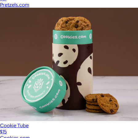
Pretzels.com
Cookie Tube
$15
Cookies.com