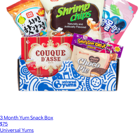
3 Month Yum Snack Box
$75
Universal Yums