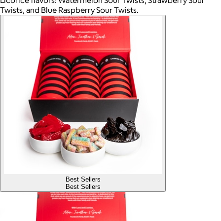
Licorice flavors: Watermelon Sour Twists, Strawberry Sour
Twists, and Blue Raspberry Sour Twists.
Best Sellers
Best Sellers