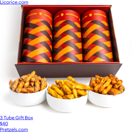
Licorice.com
3 Tube Gift Box
$40
Pretzels.com