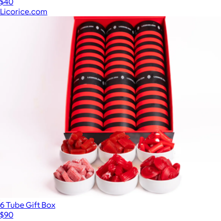
$40
Licorice.com
6 Tube Gift Box
$90