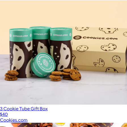
3 Cookie Tube Gift Box
$40
Cookies.com