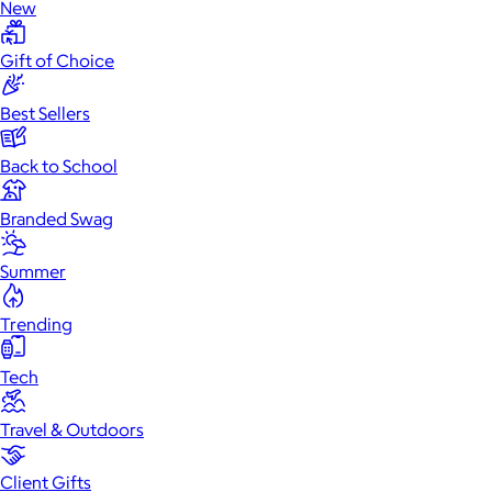
New
Gift of Choice
Best Sellers
Back to School
Branded Swag
Summer
Trending
Tech
Travel & Outdoors
Client Gifts