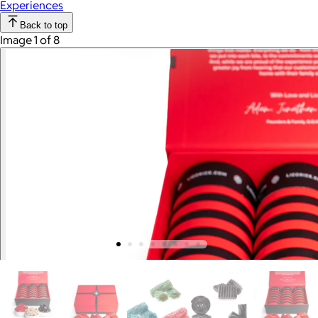
Experiences
Back to top
Image 1 of 8