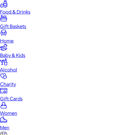
Food & Drinks
Gift Baskets
Home
Baby & Kids
Alcohol
Charity
Gift Cards
Women
Men