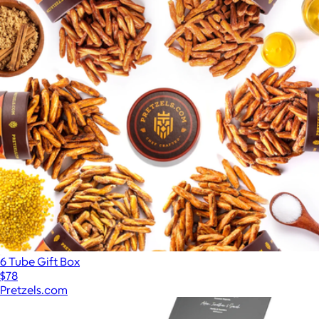
6 Tube Gift Box
$78
Pretzels.com