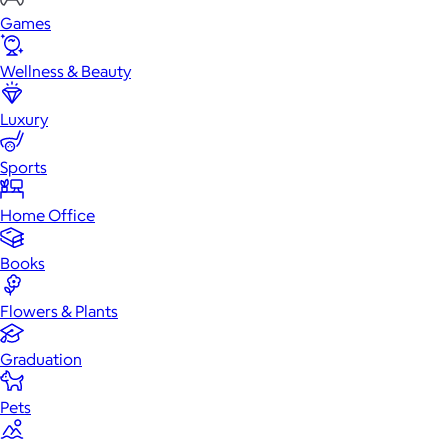
Games
Wellness & Beauty
Luxury
Sports
Home Office
Books
Flowers & Plants
Graduation
Pets