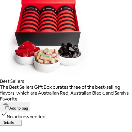
Best Sellers
The Best Sellers Gift Box curates three of the best-selling
flavors, which are Australian Red, Australian Black, and Sarah's
Favorite.
Add to bag
No address needed
Details: