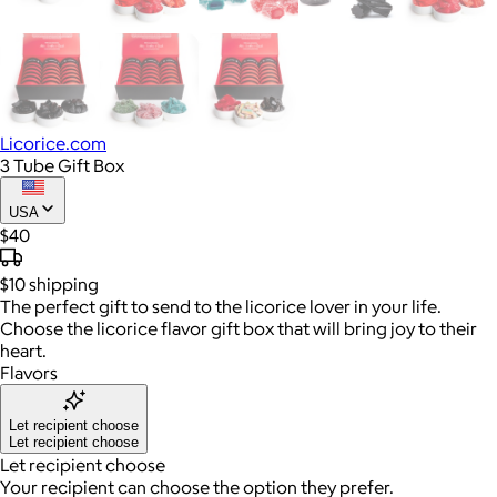
Licorice.com
3 Tube Gift Box
USA
$40
$10
shipping
The perfect gift to send to the licorice lover in your life.
Choose the licorice flavor gift box that will bring joy to their
heart.
Flavors
Let recipient choose
Let recipient choose
Let recipient choose
Your recipient can choose the option they prefer.