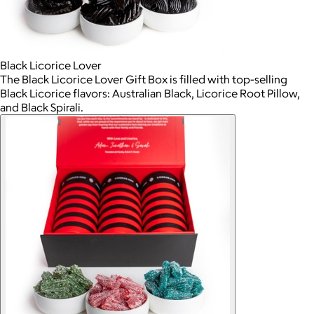
Black Licorice Lover
The Black Licorice Lover Gift Box is filled with top-selling
Black Licorice flavors: Australian Black, Licorice Root Pillow,
and Black Spirali.