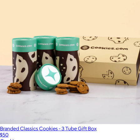
Branded Classics Cookies - 3 Tube Gift Box
$50