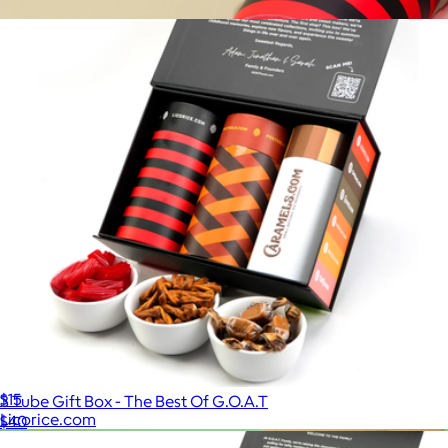
$15
Licorice Tube
$15
3 Tube Gift Box - The Best Of G.O.A.T
Licorice.com
$40