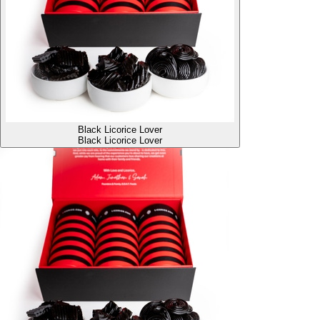
Black Licorice Lover
Black Licorice Lover