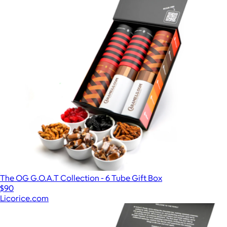
The OG G.O.A.T Collection - 6 Tube Gift Box
$90
Licorice.com