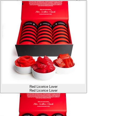
Red Licorice Lover
Red Licorice Lover