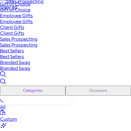
Sales Prospecting
Gift of Choice
View All
Gift of Choice
Employee Gifts
Employee Gifts
Client Gifts
Client Gifts
Sales Prospecting
Sales Prospecting
Best Sellers
Best Sellers
Branded Swag
Branded Swag
Categories
Occasions
All
Custom