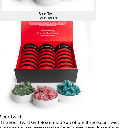
Sour Twists
Sour Twists
Sour Twists
The Sour Twist Gift Box is made up of our three Sour Twist