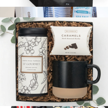
The Cheers Box
$54
Coffee Break Gift Box
$100
Giften Market