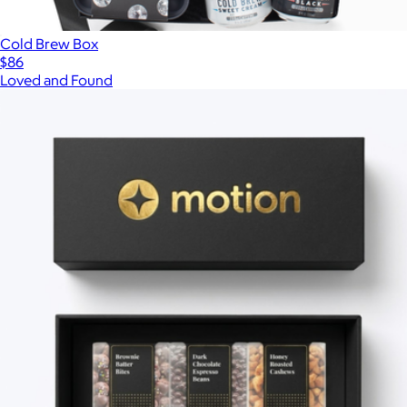
Cold Brew Box
$86
Loved and Found