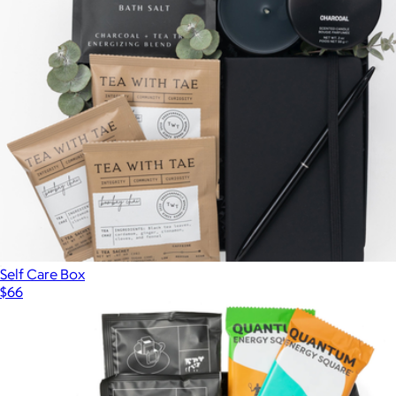
Everyday Favorites Gift Box
$90
Hammonds
Self Care Box
$66