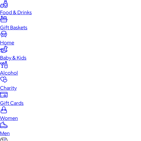
Food & Drinks
Gift Baskets
Home
Baby & Kids
Alcohol
Charity
Gift Cards
Women
Men