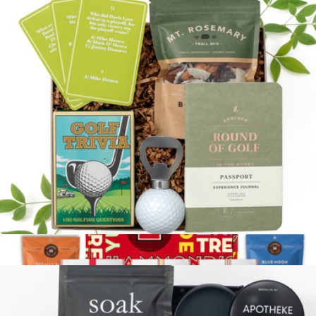
Self Care Box
$66
Loved and Found
Tee Time
$68
Show more