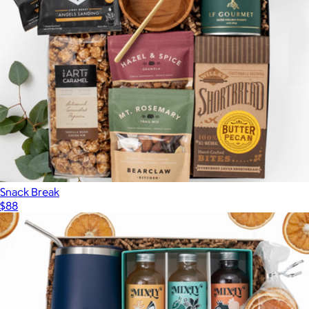
Snack Break
$88