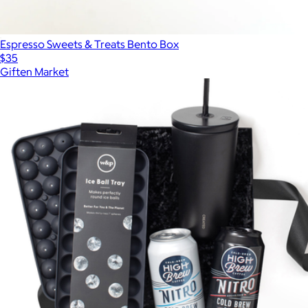
Espresso Sweets & Treats Bento Box
$35
Giften Market