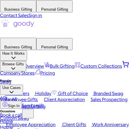
Business Gifting
Personal Gifting
Contact Sales
Sign in
Business Gifting
Personal Gifting
How It Works
Browse Gifts
Platform Overview
Bulk Gifting
Custom Collections
Company Stores
Pricing
Popular
Swag
Use Cases
Best Sellers
Holiday
Gift of Choice
Branded Swag
API
View All
Employee Gifts
Client Appreciation
Sales Prospecting
Send a gift
Automated Gifting
Sign In
Occasions
Book a call
Custom Swag
Home
Employee Appreciation
Client Gifts
Work Anniversary
Home