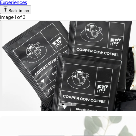
Experiences
Back to top
Image 1 of 3