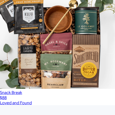
Snack Break
$88
Loved and Found