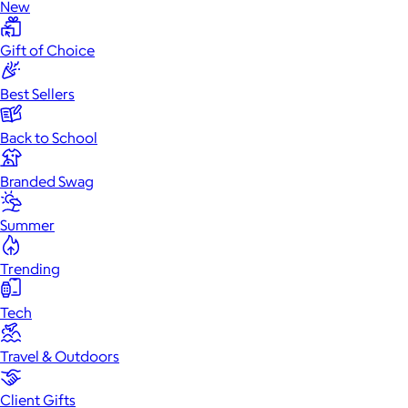
New
Gift of Choice
Best Sellers
Back to School
Branded Swag
Summer
Trending
Tech
Travel & Outdoors
Client Gifts