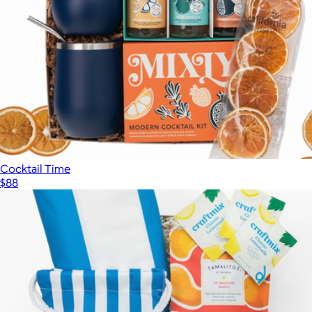
Cocktail Time
$88