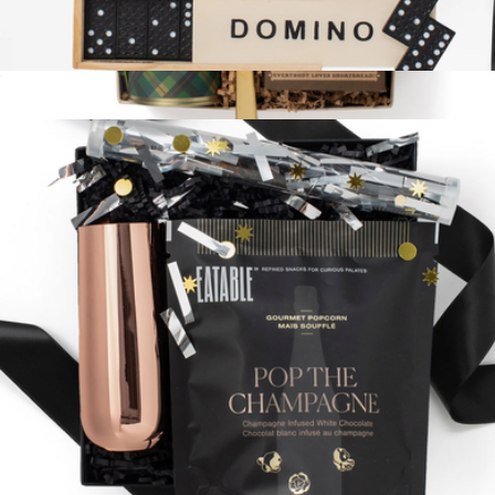
Fun and Games
$58
Cozy Coffee
$58
Loved and Found