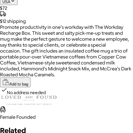
USA
$72
$12
shipping
Promote productivity in one's workday with The Workday
Recharge Box. This sweet and salty pick-me-up treats and
mug make the perfect gesture to welcome a new employee,
say thanks to special clients, or celebrate a special
occasion. The gift includes an insulated coffee mug a trio of
portable pour-over Vietnamese coffees from Copper Cow
Coffee, Vietnamese-style sweetened condensed milk
included, Hammond's Midnight Snack Mix, and McCrea's Dark
Roasted Mocha Caramels.
Add to bag
No address needed
Female Founded
Related