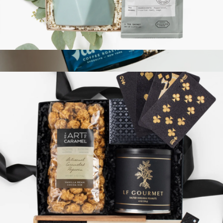
The Spa Box
$54
Relaxation Reset Gift Box
$73
Giften Market