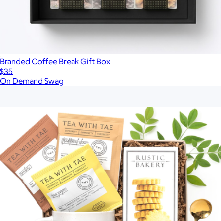
Branded Coffee Break Gift Box
$35
On Demand Swag
Show more
More from Loved and Found