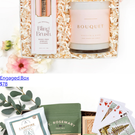
Engaged Box
$78