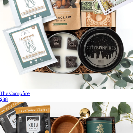
The Campfire
$88