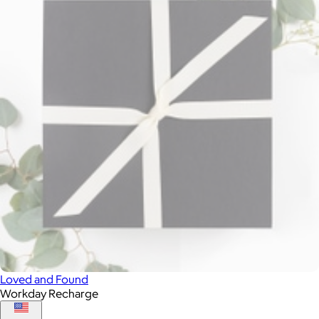
Loved and Found
Workday Recharge