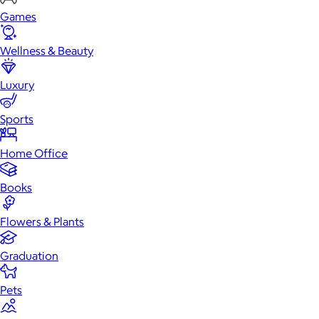
Games
Wellness & Beauty
Luxury
Sports
Home Office
Books
Flowers & Plants
Graduation
Pets