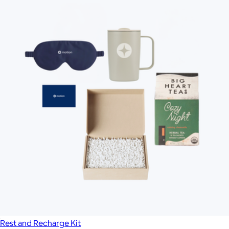
Rest and Recharge Kit