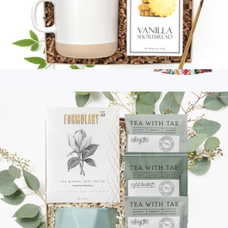
Well Wishes
$54
Branded Trail Fuel Kit
$45
Goody