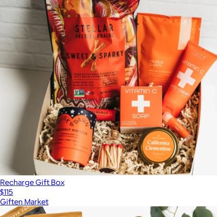
Recharge Gift Box
$115
Giften Market