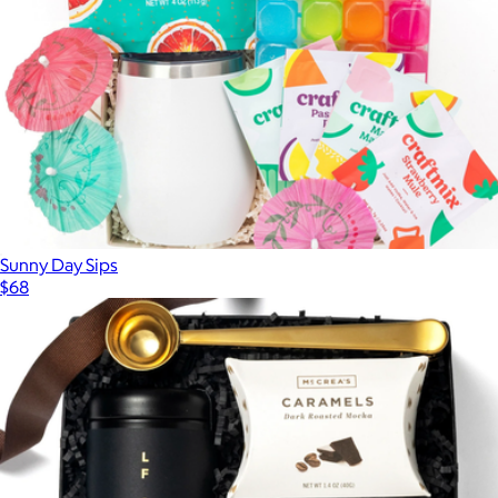
Sunny Day Sips
$68