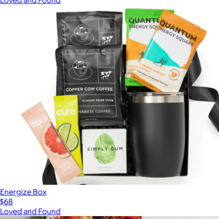
Energize Box
$68
Loved and Found