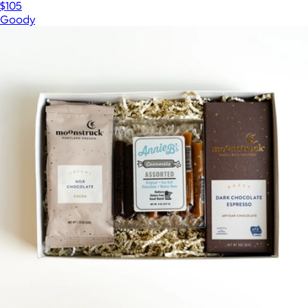
$105
Goody