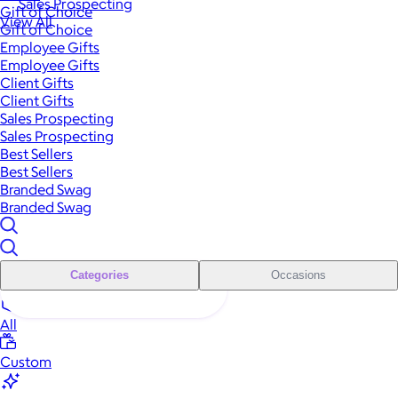
Sales Prospecting
Gift of Choice
View All
Gift of Choice
Employee Gifts
Employee Gifts
Client Gifts
Client Gifts
Sales Prospecting
Sales Prospecting
Best Sellers
Best Sellers
Branded Swag
Branded Swag
Categories
Occasions
All
Custom