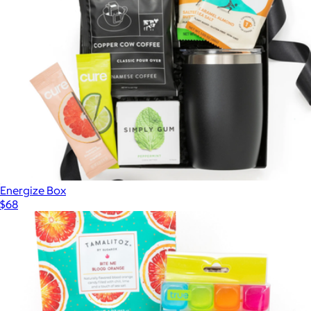
Energize Box
$68