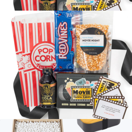
Coffee Break Box
$58
Petite Movie Night
$58
Loved and Found
Petite Movie Night
$58