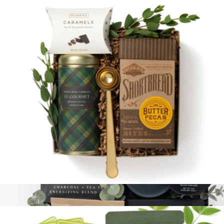
Branded Welcome to The Team Kit
$55
Goody
Cozy Coffee
$58