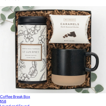
Coffee Break Box
$58
Loved and Found