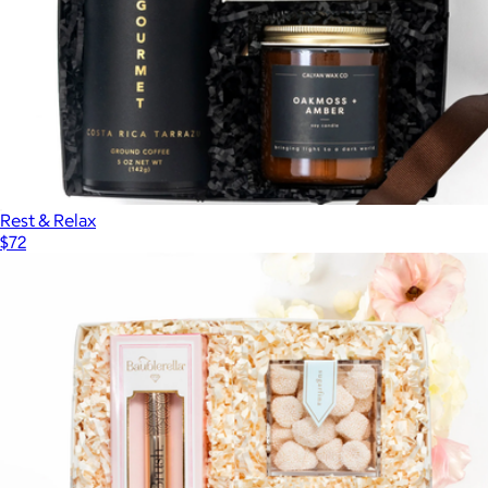
Rest & Relax
$72