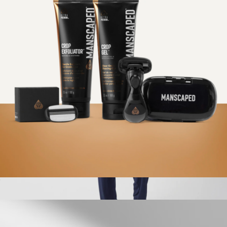
The Dome Pro Package
$150
Manscaped
Ultra Smooth Package
$50