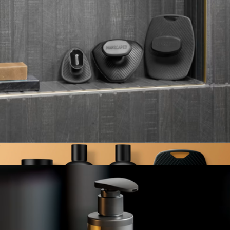
The Beard Hedger & Lawn Mower Ultra Toolkit
$170
Manscaped
The Buffer Trio Bundle
$50