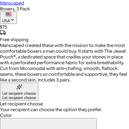
Manscaped
Boxers, 3 Pack
USA
$75
Free
shipping
Manscaped created these with the mission to make the most
comfortable boxers a man could buy. It starts with The Jewel
Pouch®, a dedicated space that cradles your stones in place
with a perforated performance fabric for extra breathability.
Cut from Micromodal with anti-chafing, smooth, flatlock
seams, these boxers so comfortable and supportive, they feel
like a second skin. Includes 3 pairs.
Let recipient choose
Let recipient choose
Let recipient choose
Your recipient can choose the option they prefer.
Color