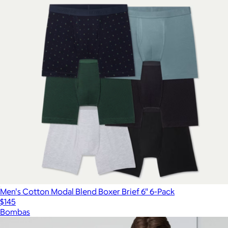
Men's Cotton Modal Blend Boxer Brief 6" 6-Pack
$145
Bombas