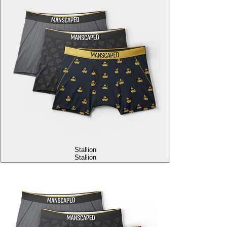
Stallion
Stallion