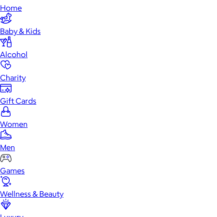
Home
Baby & Kids
Alcohol
Charity
Gift Cards
Women
Men
Games
Wellness & Beauty