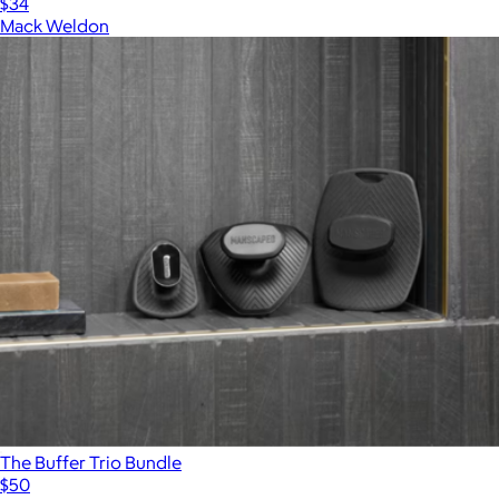
$34
Mack Weldon
The Buffer Trio Bundle
$50