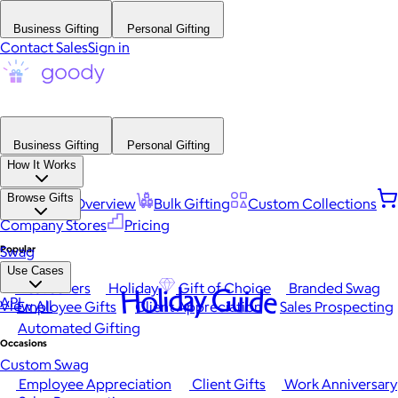
Business Gifting
Personal Gifting
Contact Sales
Sign in
Business Gifting
Personal Gifting
How It Works
Browse Gifts
Platform Overview
Bulk Gifting
Custom Collections
Company Stores
Pricing
Popular
Swag
Use Cases
Best Sellers
Holiday
Gift of Choice
Branded Swag
Holiday Guide
API
View All
Employee Gifts
Client Appreciation
Sales Prospecting
Automated Gifting
Occasions
Custom Swag
Employee Appreciation
Client Gifts
Work Anniversary