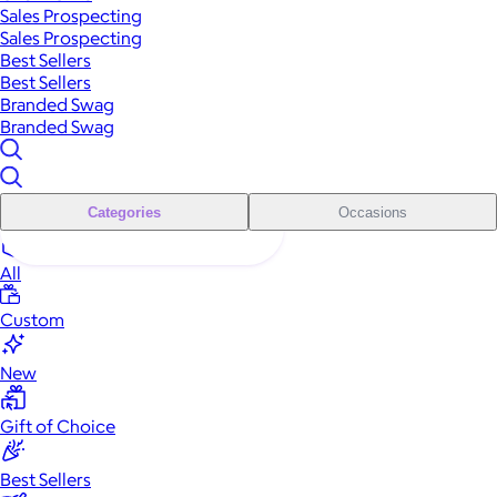
Sales Prospecting
Sales Prospecting
Best Sellers
Best Sellers
Branded Swag
Branded Swag
Categories
Occasions
All
Custom
New
Gift of Choice
Best Sellers