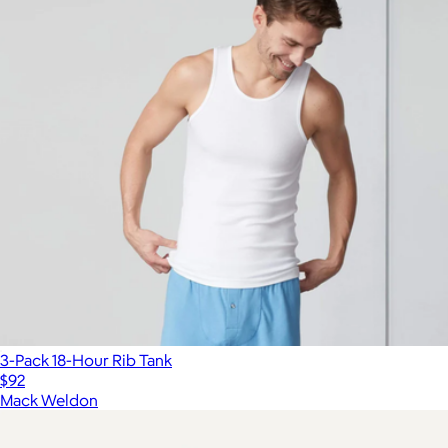
3-Pack 18-Hour Rib Tank
$92
Mack Weldon