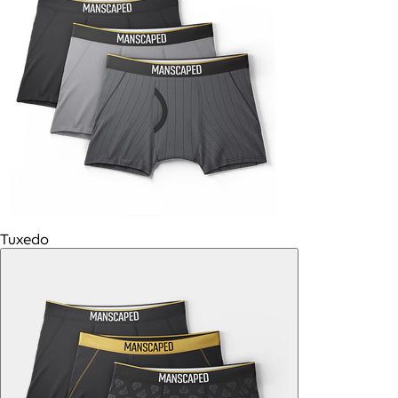
Tuxedo