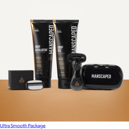
Ultra Smooth Package