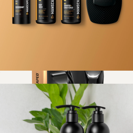
The Beard Hedger Pro Kit
$170
Manscaped
Body Care Kit
$45