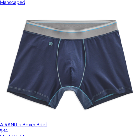
Manscaped
AIRKNIT x Boxer Brief
$34