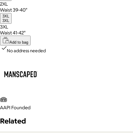
2XL
Waist 39-40"
3XL
3XL
3XL
Waist 41-42"
Add to bag
No address needed
AAPI Founded
Related