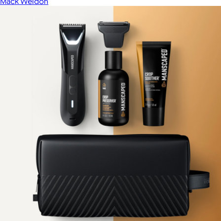
Mack Weldon