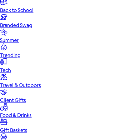
Back to School
Branded Swag
Summer
Trending
Tech
Travel & Outdoors
Client Gifts
Food & Drinks
Gift Baskets