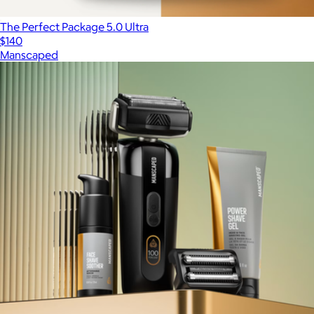
The Perfect Package 5.0 Ultra
$140
Manscaped