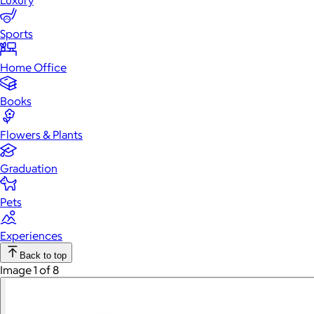
Luxury
Sports
Home Office
Books
Flowers & Plants
Graduation
Pets
Experiences
Back to top
Image 1 of 8