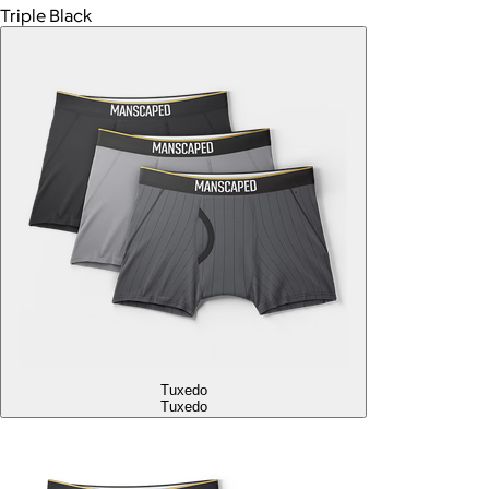
Triple Black
Tuxedo
Tuxedo