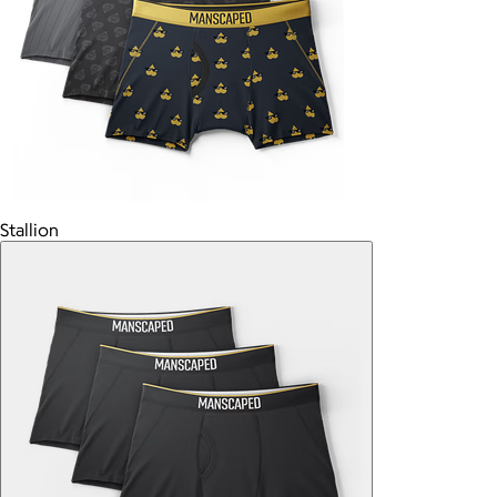
Stallion