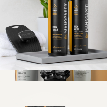
The Lawn Mower® 4.0 Pro
$90
Manscaped
The Buff Bundle Full-Body Shower Kit
$45