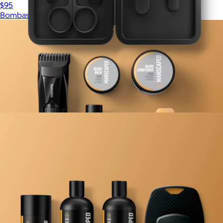
$95
Bombas
Nail Grooming Kit
$25