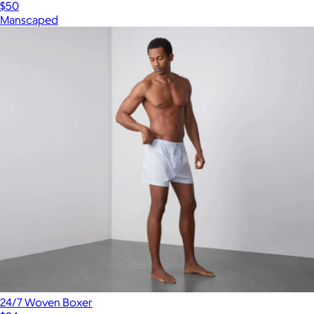
$50
Manscaped
24/7 Woven Boxer