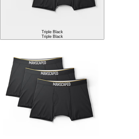
Triple Black
Triple Black