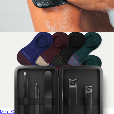
Atlas Short
$88
Mack Weldon
The Body Buffer
$20
Men's Cushioned No Show Sock 8-Pack