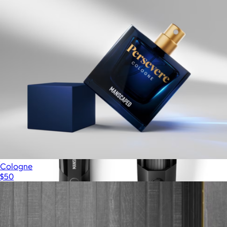
HD Pajama Pant
$98
Mack Weldon
Cologne
$50