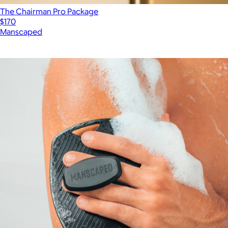
The Chairman Pro Package
$170
Manscaped
Show more
More from Manscaped