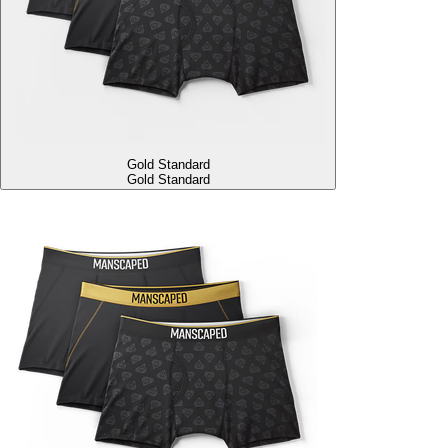
Gold Standard
Gold Standard