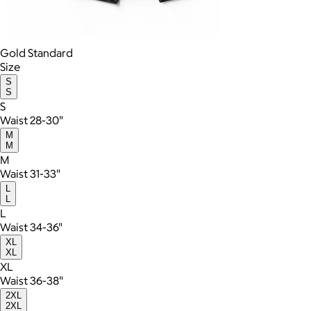
Gold Standard
Size
S
S
S
Waist 28-30"
M
M
M
Waist 31-33"
L
L
L
Waist 34-36"
XL
XL
XL
Waist 36-38"
2XL
2XL