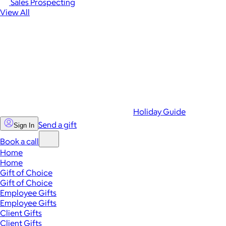
Sales Prospecting
View All
Holiday Guide
Send a gift
Sign In
Book a call
Home
Home
Gift of Choice
Gift of Choice
Employee Gifts
Employee Gifts
Client Gifts
Client Gifts