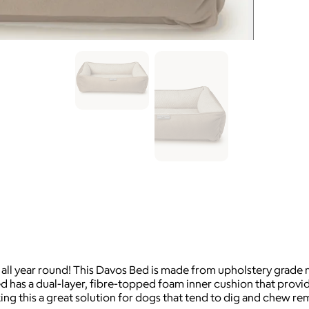
 all year round! This Davos Bed is made from upholstery grade m
 has a dual-layer, fibre-topped foam inner cushion that prov
ing this a great solution for dogs that tend to dig and chew r