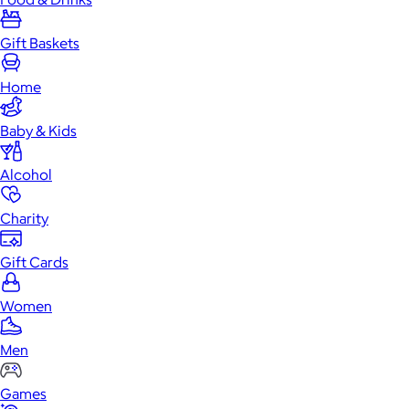
Gift Baskets
Home
Baby & Kids
Alcohol
Charity
Gift Cards
Women
Men
Games