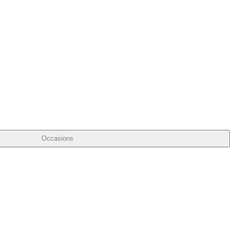
Occasions