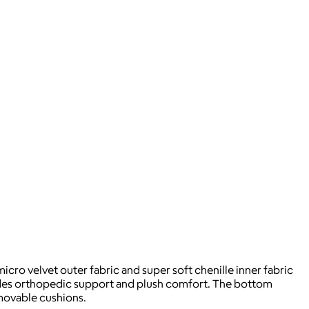
icro velvet outer fabric and super soft chenille inner fabric
ides orthopedic support and plush comfort. The bottom
emovable cushions.