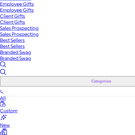
Employee Gifts
Employee Gifts
Client Gifts
Client Gifts
Sales Prospecting
Sales Prospecting
Best Sellers
Best Sellers
Branded Swag
Branded Swag
Categories
All
Custom
New