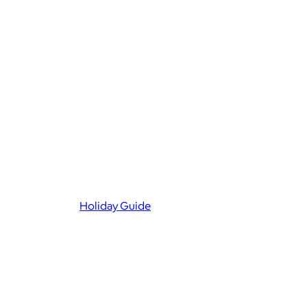
Holiday Guide