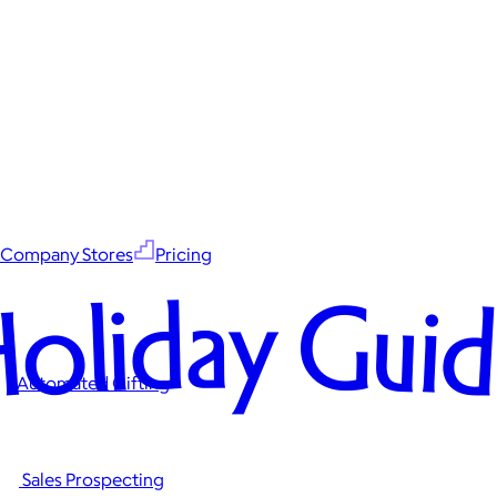
Company Stores
Pricing
oliday Gui
Automated Gifting
Sales Prospecting