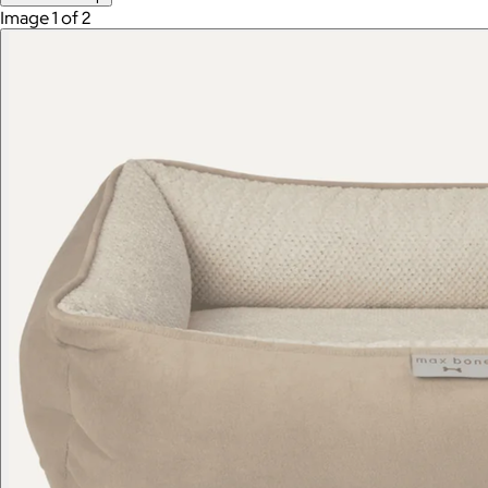
Image 1 of 2