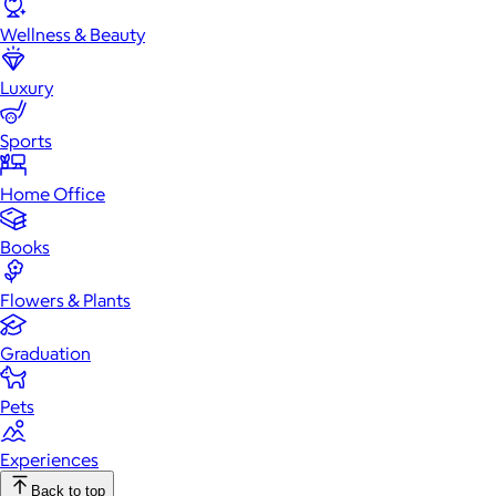
Wellness & Beauty
Luxury
Sports
Home Office
Books
Flowers & Plants
Graduation
Pets
Experiences
Back to top