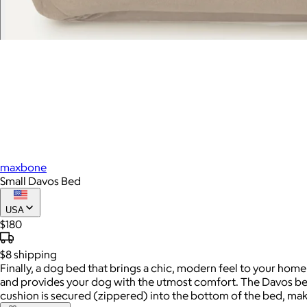
maxbone
Small Davos Bed
USA
$180
$8
shipping
Finally, a dog bed that brings a chic, modern feel to your home
and provides your dog with the utmost comfort. The Davos bed
cushion is secured (zippered) into the bottom of the bed, mak