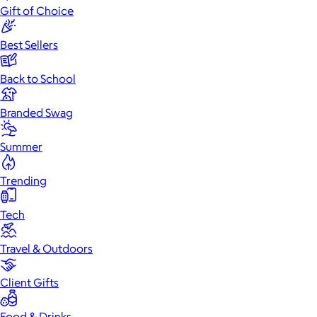
Gift of Choice
Best Sellers
Back to School
Branded Swag
Summer
Trending
Tech
Travel & Outdoors
Client Gifts
Food & Drinks