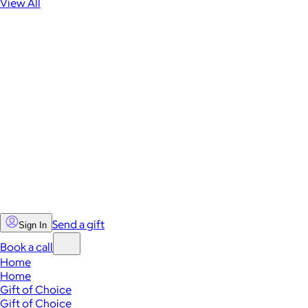
View All
Send a gift
Sign In
Book a call
Home
Home
Gift of Choice
Gift of Choice