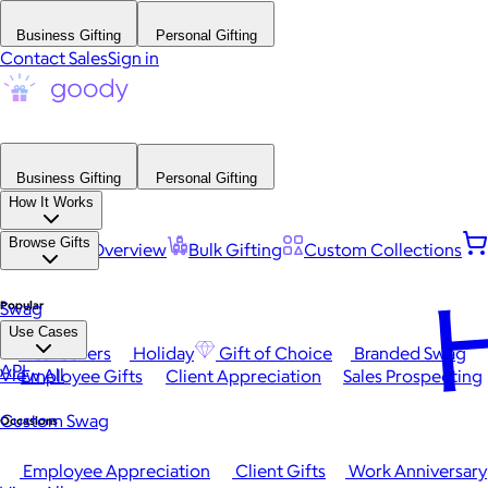
Business Gifting
Personal Gifting
Contact Sales
Sign in
Business Gifting
Personal Gifting
How It Works
Browse Gifts
Platform Overview
Bulk Gifting
Custom Collections
H
Popular
Swag
Use Cases
Best Sellers
Holiday
Gift of Choice
Branded Swag
API
View All
Employee Gifts
Client Appreciation
Sales Prospecting
Custom Swag
Occasions
Employee Appreciation
Client Gifts
Work Anniversary