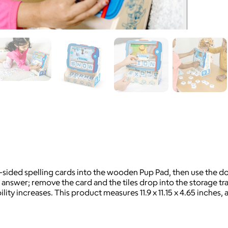
-sided spelling cards into the wooden Pup Pad, then use the doub
 answer; remove the card and the tiles drop into the storage tra
ity increases. This product measures 11.9 x 11.15 x 4.65 inches, a