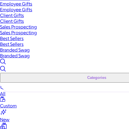
Employee Gifts
Employee Gifts
Client Gifts
Client Gifts
Sales Prospecting
Sales Prospecting
Best Sellers
Best Sellers
Branded Swag
Branded Swag
Categories
All
Custom
New