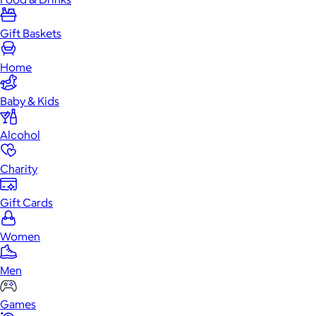
Gift Baskets
Home
Baby & Kids
Alcohol
Charity
Gift Cards
Women
Men
Games