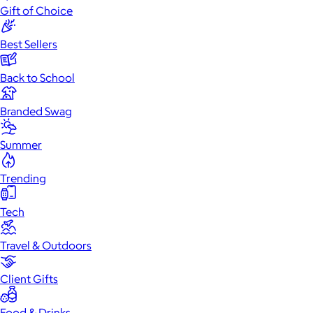
Gift of Choice
Best Sellers
Back to School
Branded Swag
Summer
Trending
Tech
Travel & Outdoors
Client Gifts
Food & Drinks