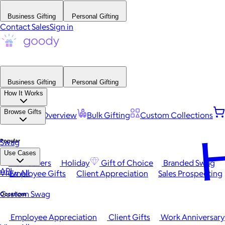
Business Gifting
Personal Gifting
Contact Sales
Sign in
Business Gifting
Personal Gifting
How It Works
Browse Gifts
Platform Overview
Bulk Gifting
Custom Collections
H
Popular
Swag
Use Cases
Best Sellers
Holiday
Gift of Choice
Branded Swag
API
View All
Employee Gifts
Client Appreciation
Sales Prospecting
Custom Swag
Occasions
Employee Appreciation
Client Gifts
Work Anniversary