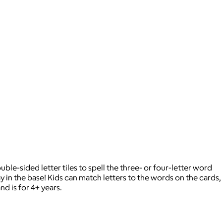
le-sided letter tiles to spell the three- or four-letter word
y in the base! Kids can match letters to the words on the cards,
nd is for 4+ years.