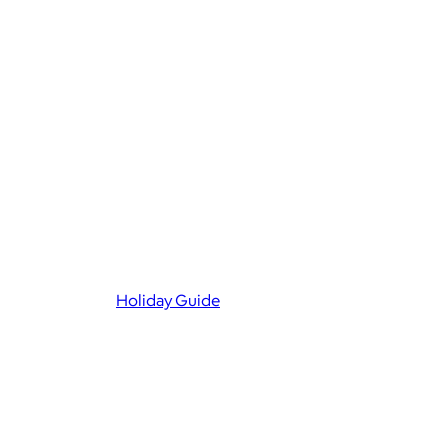
Holiday Guide