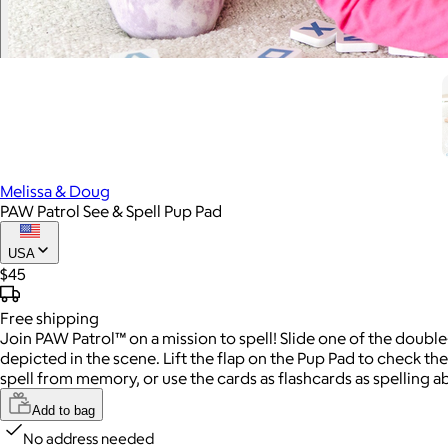
Melissa & Doug
PAW Patrol See & Spell Pup Pad
USA
$45
Free
shipping
Join PAW Patrol™ on a mission to spell! Slide one of the double
depicted in the scene. Lift the flap on the Pup Pad to check the
spell from memory, or use the cards as flashcards as spelling abil
Add to bag
No address needed