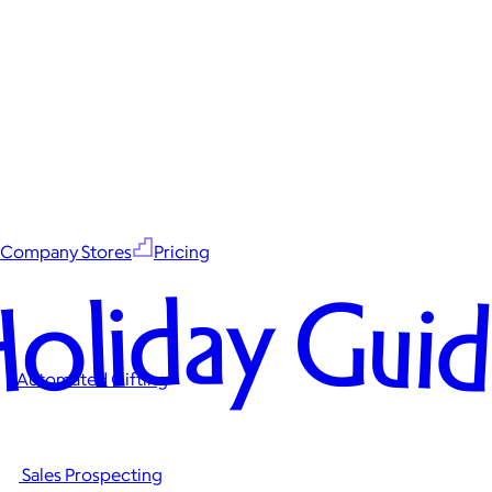
Company Stores
Pricing
oliday Gui
Automated Gifting
Sales Prospecting