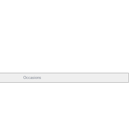
Occasions