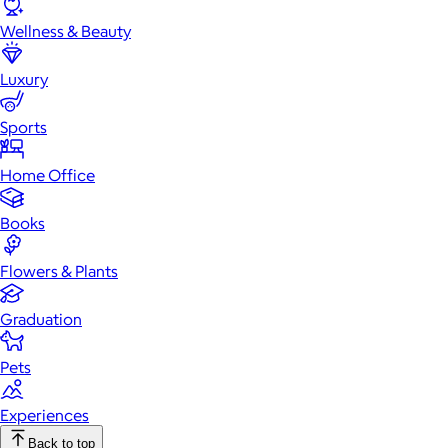
Wellness & Beauty
Luxury
Sports
Home Office
Books
Flowers & Plants
Graduation
Pets
Experiences
Back to top