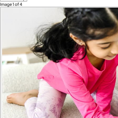
Image 1 of 4