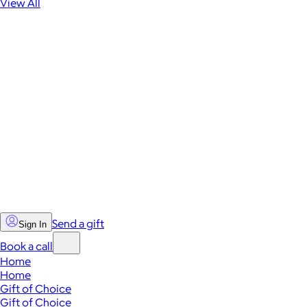
View All
Send a gift
Sign In
Book a call
Home
Home
Gift of Choice
Gift of Choice