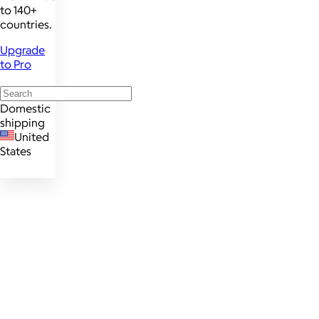
to 140+
countries.
Upgrade
to Pro
Domestic
shipping
United
States