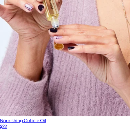
Nourishing Cuticle Oil
$22