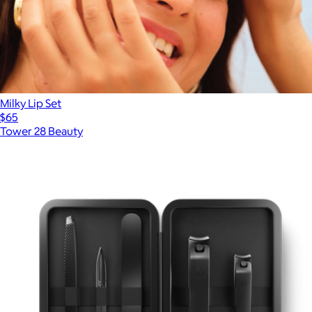
Milky Lip Set
$65
Tower 28 Beauty