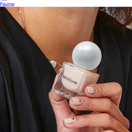
Paume