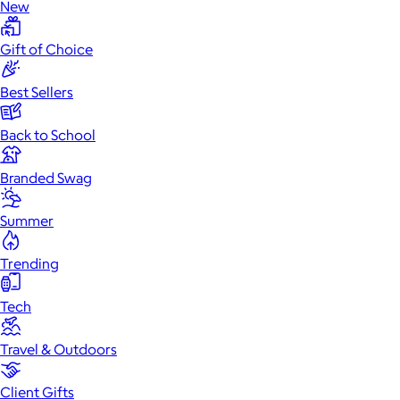
New
Gift of Choice
Best Sellers
Back to School
Branded Swag
Summer
Trending
Tech
Travel & Outdoors
Client Gifts