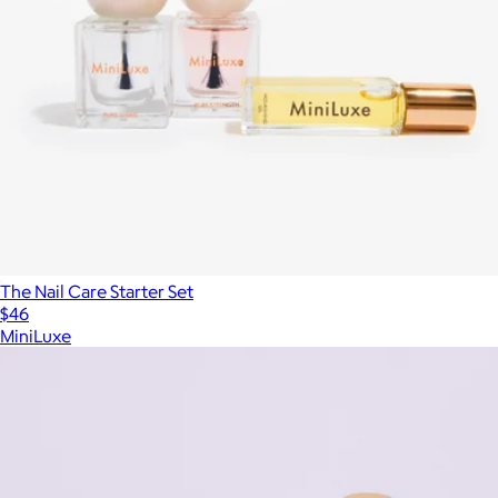
The Nail Care Starter Set
$46
MiniLuxe