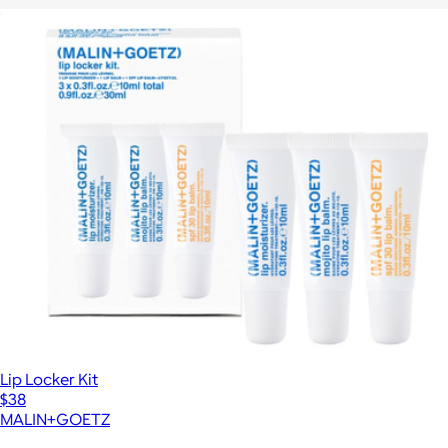
The Nail Care Starter Set
$46
Lip Locker Kit
$38
MALIN+GOETZ