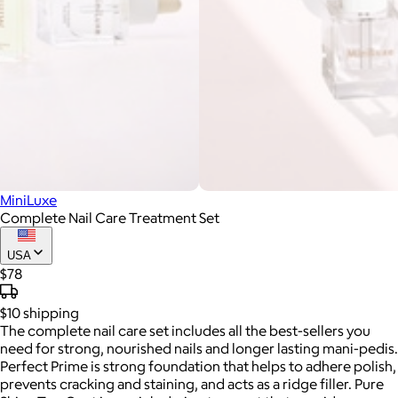
MiniLuxe
Complete Nail Care Treatment Set
USA
$78
$10
shipping
The complete nail care set includes all the best-sellers you
need for strong, nourished nails and longer lasting mani-pedis.
Perfect Prime is strong foundation that helps to adhere polish,
prevents cracking and staining, and acts as a ridge filler. Pure