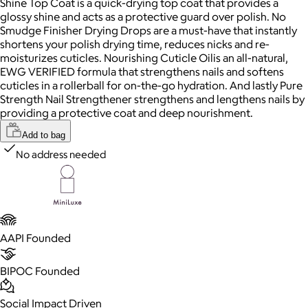
Shine Top Coat is a quick-drying top coat that provides a
glossy shine and acts as a protective guard over polish. No
Smudge Finisher Drying Drops are a must-have that instantly
shortens your polish drying time, reduces nicks and re-
moisturizes cuticles. Nourishing Cuticle Oilis an all-natural,
EWG VERIFIED formula that strengthens nails and softens
cuticles in a rollerball for on-the-go hydration. And lastly Pure
Strength Nail Strengthener strengthens and lengthens nails by
providing a protective coat and deep nourishment.
Add to bag
No address needed
AAPI Founded
BIPOC Founded
Social Impact Driven