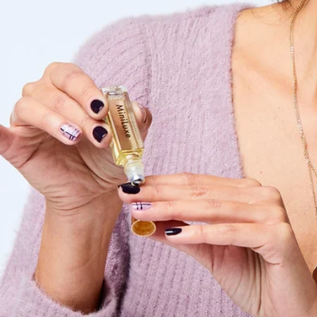
Sanitize Mini Collection
$61
Paume
Cozy Comforts Skincare Essentials Gift Set