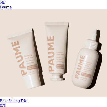
$87
Paume
Best Selling Trio
$76