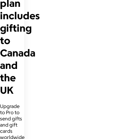
plan
includes
gifting
to
Canada
and
the
UK
Upgrade
to Pro to
send gifts
and gift
cards
worldwide