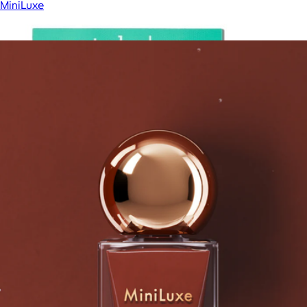
MiniLuxe
Show more
More from MiniLuxe