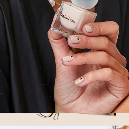
Complexion Heroes Prime & Set Duo
$25
Bare Minerals
Perfect Prime Base Coat
$14