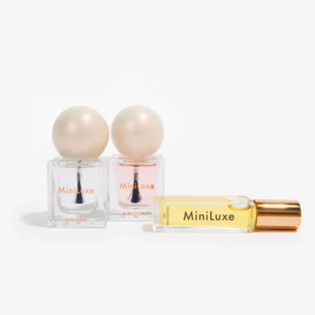
Oak Essentials
Sweet Dreams Bedtime Beauty Routine Gift Set
$20
Patchology