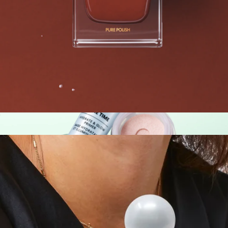
Skin Remedy Barrier-Boosting Bundle
$41
Patchology
Best Selling Single Nail Polish
$14