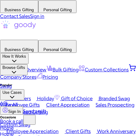
Business Gifting
Personal Gifting
Contact Sales
Sign in
Business Gifting
Personal Gifting
How It Works
Browse Gifts
Platform Overview
Bulk Gifting
Custom Collections
Company Stores
Pricing
Popular
Swag
Use Cases
Best Sellers
Holiday
Gift of Choice
Branded Swag
API
View All
Employee Gifts
Client Appreciation
Sales Prospecting
Send a gift
Automated Gifting
Sign In
Occasions
Book a call
Custom Swag
Home
Employee Appreciation
Client Gifts
Work Anniversary
Home