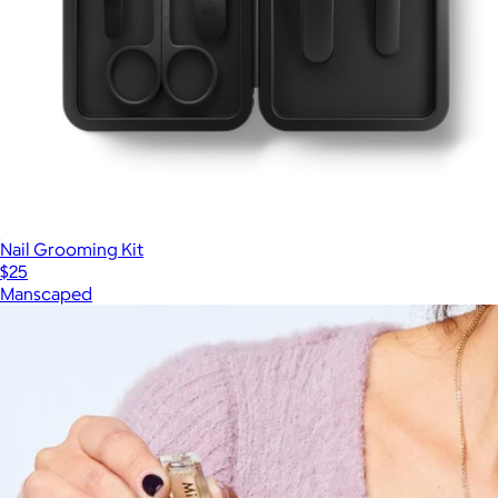
Nail Grooming Kit
$25
Manscaped