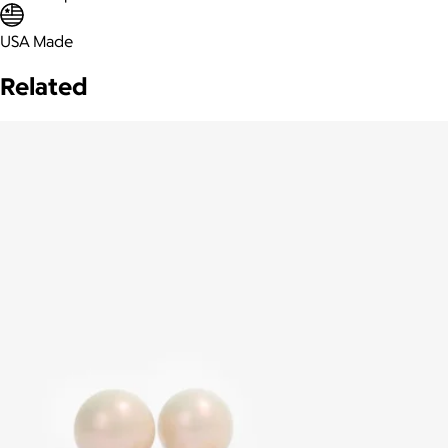
USA Made
Related