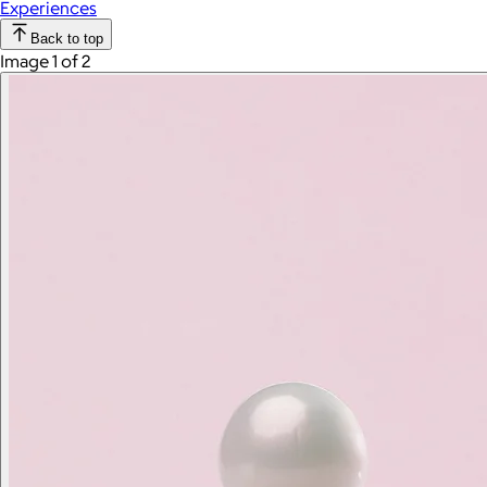
Experiences
Back to top
Image 1 of 2