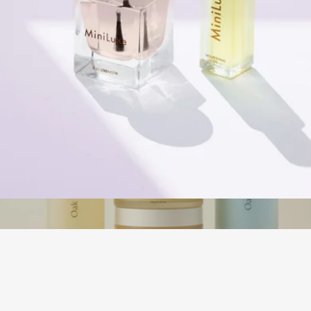
Naked Sundays
Dynamic Duo Set
$36
The Body Routine
$195