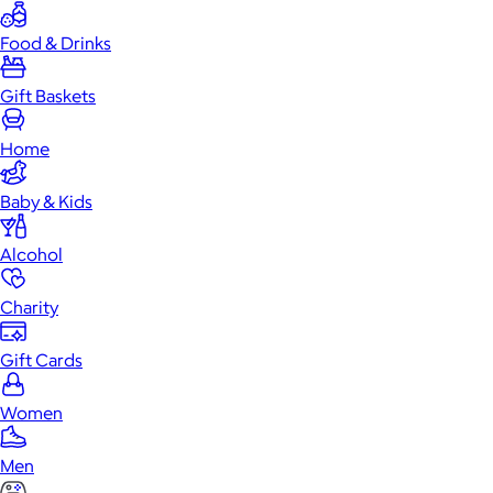
Food & Drinks
Gift Baskets
Home
Baby & Kids
Alcohol
Charity
Gift Cards
Women
Men