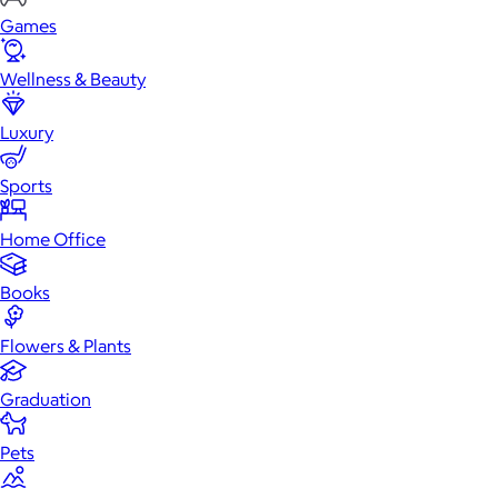
Games
Wellness & Beauty
Luxury
Sports
Home Office
Books
Flowers & Plants
Graduation
Pets