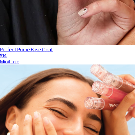
Perfect Prime Base Coat
$14
MiniLuxe