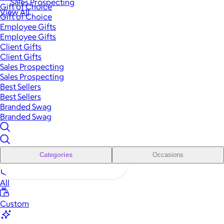
Sales Prospecting
Gift of Choice
View All
Gift of Choice
Employee Gifts
Employee Gifts
Client Gifts
Client Gifts
Sales Prospecting
Sales Prospecting
Best Sellers
Best Sellers
Branded Swag
Branded Swag
Categories
Occasions
All
Custom