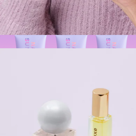
$36
Patchology
Nourishing Cuticle Oil
$22
BeautyBarrier™ Trio
$86