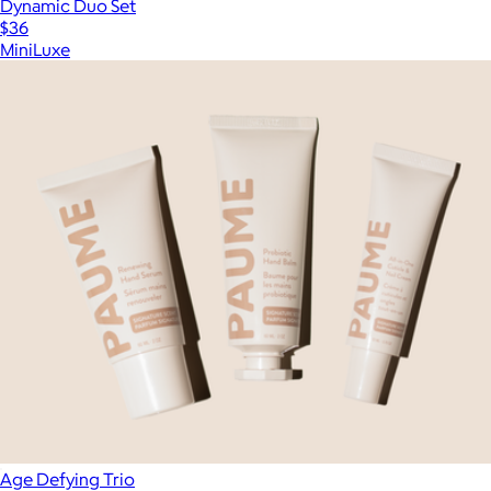
Dynamic Duo Set
$36
MiniLuxe
Age Defying Trio