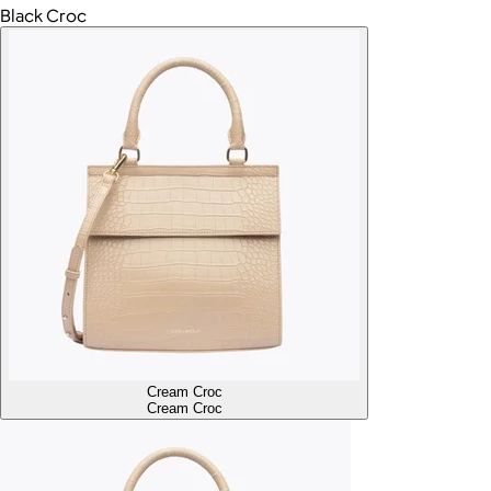
Black Croc
Cream Croc
Cream Croc