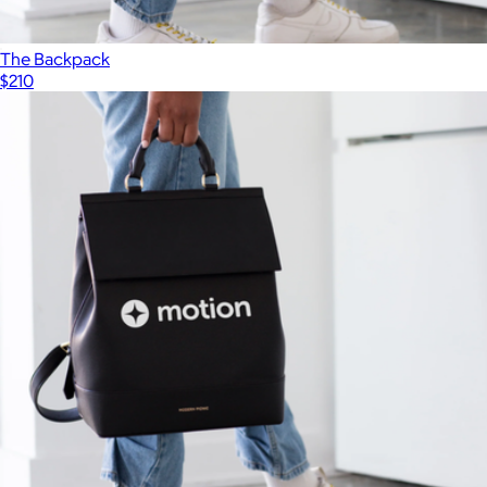
The Backpack
$210