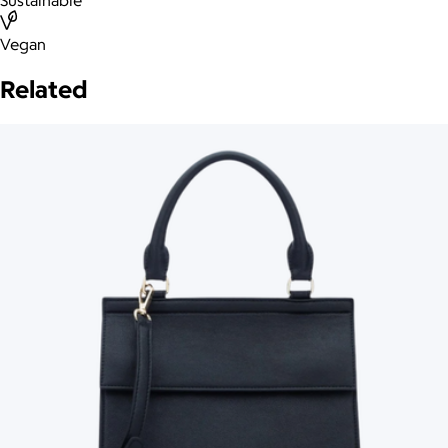
Sustainable
Vegan
Related