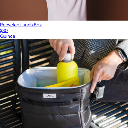
Recycled Lunch Box
$30
Quince