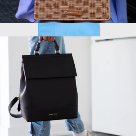
The Hand-Painted Wicker Luncher
$189
Show more
Wet Bar Cooler
$69
Scout Bags