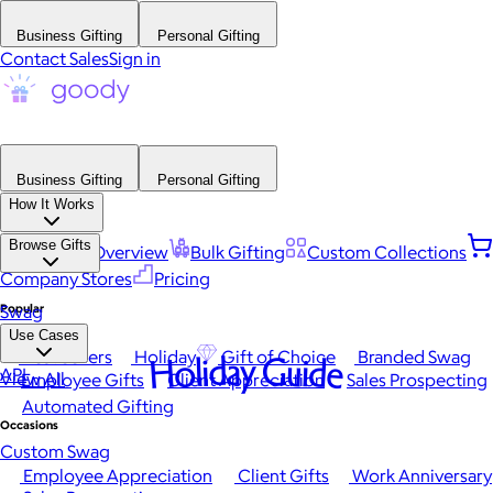
Business Gifting
Personal Gifting
Contact Sales
Sign in
Business Gifting
Personal Gifting
How It Works
Browse Gifts
Platform Overview
Bulk Gifting
Custom Collections
Company Stores
Pricing
Popular
Swag
Use Cases
Best Sellers
Holiday
Gift of Choice
Branded Swag
Holiday Guide
API
View All
Employee Gifts
Client Appreciation
Sales Prospecting
Automated Gifting
Occasions
Custom Swag
Employee Appreciation
Client Gifts
Work Anniversary