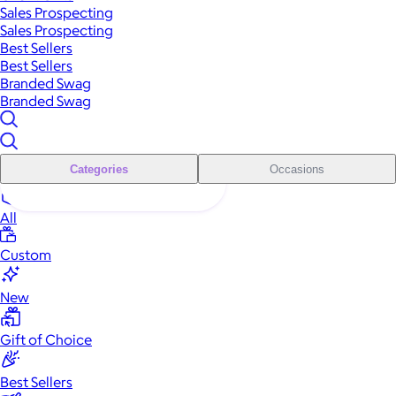
Sales Prospecting
Sales Prospecting
Best Sellers
Best Sellers
Branded Swag
Branded Swag
Categories
Occasions
All
Custom
New
Gift of Choice
Best Sellers