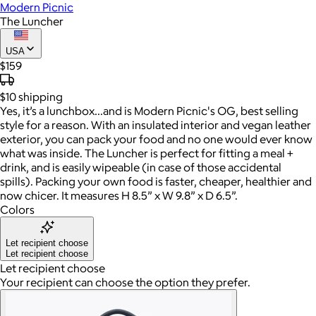
Modern Picnic
The Luncher
USA
$159
$10
shipping
Yes, it’s a lunchbox…and is Modern Picnic's OG, best selling
style for a reason. With an insulated interior and vegan leather
exterior, you can pack your food and no one would ever know
what was inside. The Luncher is perfect for fitting a meal +
drink, and is easily wipeable (in case of those accidental
spills). Packing your own food is faster, cheaper, healthier and
now chicer. It measures H 8.5” x W 9.8” x D 6.5”.
Colors
Let recipient choose
Let recipient choose
Let recipient choose
Your recipient can choose the option they prefer.