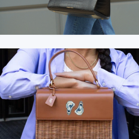
The Large Luncher
$189
Branded Modern Picnic Snacker
$69
Modern Picnic