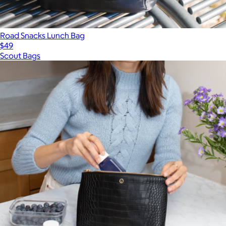
Road Snacks Lunch Bag
$49
Scout Bags