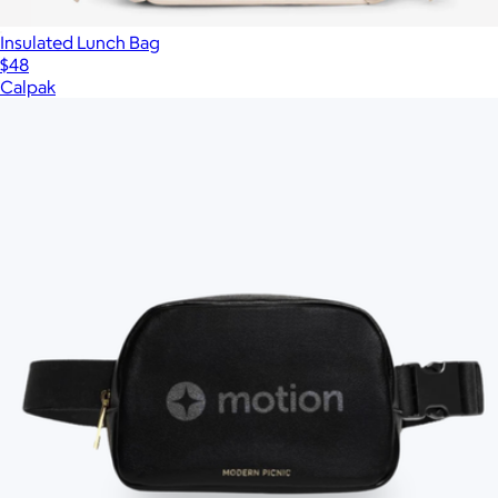
Insulated Lunch Bag
$48
Calpak
Show more
More from Modern Picnic