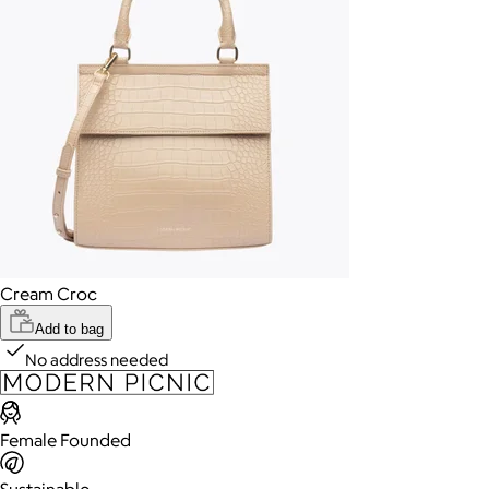
Cream Croc
Add to bag
No address needed
Female Founded