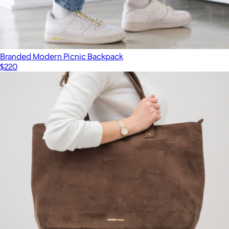
Branded Modern Picnic Backpack
$220