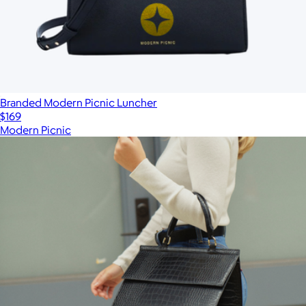
Branded Modern Picnic Luncher
$169
Modern Picnic