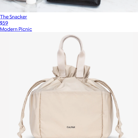
The Snacker
$59
Modern Picnic