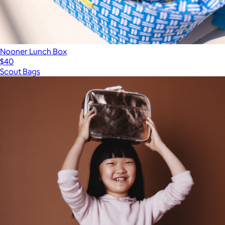
Nooner Lunch Box
$40
Scout Bags