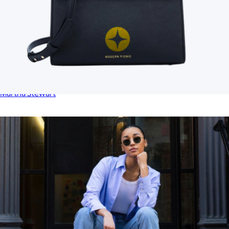
Lunch Tote
$23
Martha Stewart
Branded Modern Picnic Luncher
$169