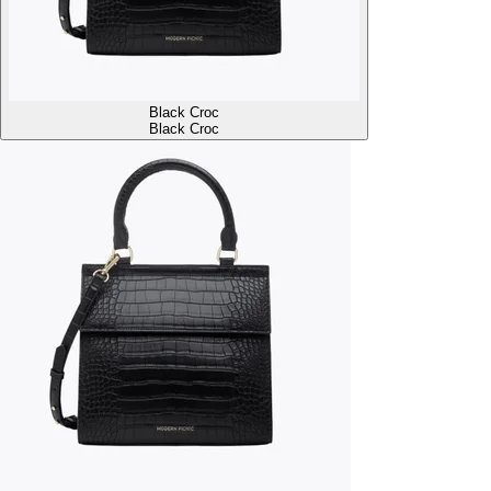
Black Croc
Black Croc