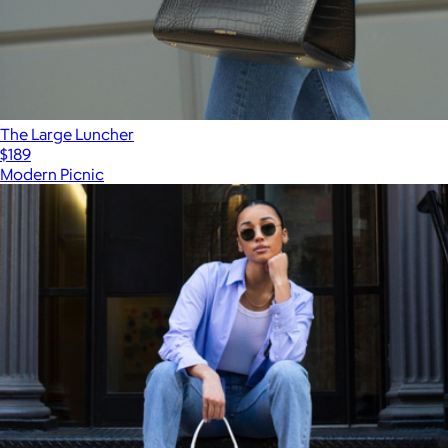
The Large Luncher
$189
Modern Picnic