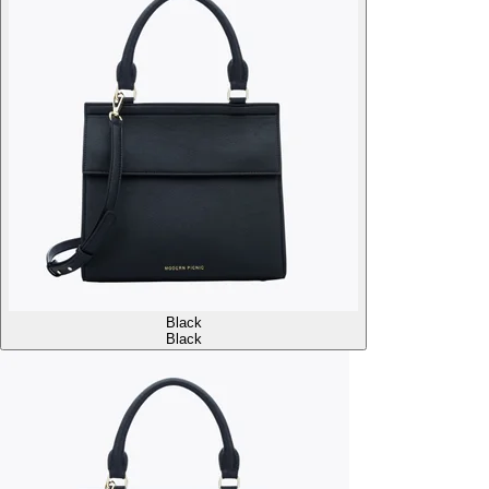
Black
Black