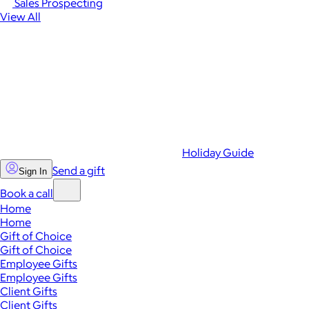
Sales Prospecting
View All
Holiday Guide
Send a gift
Sign In
Book a call
Home
Home
Gift of Choice
Gift of Choice
Employee Gifts
Employee Gifts
Client Gifts
Client Gifts