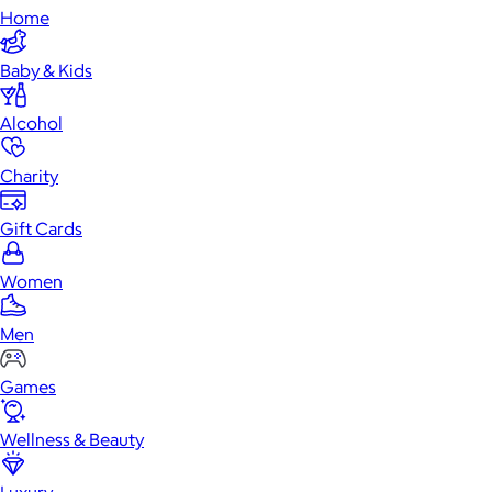
Home
Baby & Kids
Alcohol
Charity
Gift Cards
Women
Men
Games
Wellness & Beauty