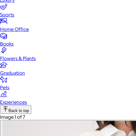
Luxury
Sports
Home Office
Books
Flowers & Plants
Graduation
Pets
Experiences
Back to top
Image 1 of 7