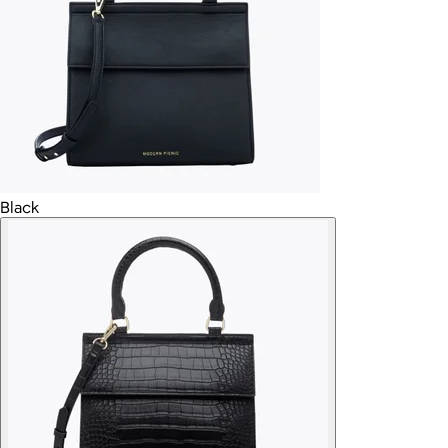
Black