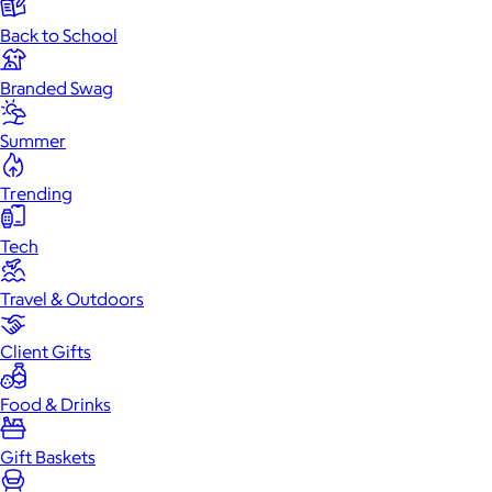
Back to School
Branded Swag
Summer
Trending
Tech
Travel & Outdoors
Client Gifts
Food & Drinks
Gift Baskets