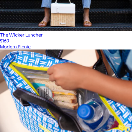
The Wicker Luncher
$169
Modern Picnic