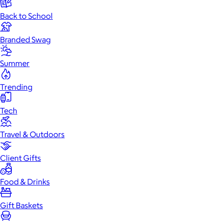
Back to School
Branded Swag
Summer
Trending
Tech
Travel & Outdoors
Client Gifts
Food & Drinks
Gift Baskets