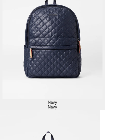
Navy
Navy