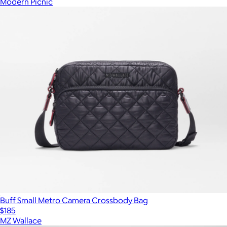
Modern Picnic
Buff Small Metro Camera Crossbody Bag
$185
MZ Wallace