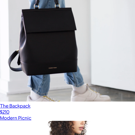
The Backpack
$210
Modern Picnic