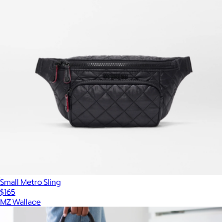
Small Metro Sling
$165
MZ Wallace