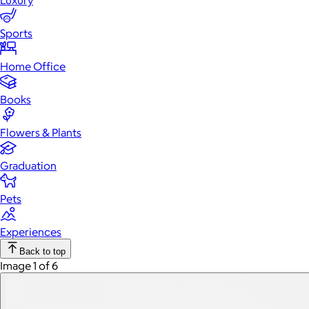
Luxury
Sports
Home Office
Books
Flowers & Plants
Graduation
Pets
Experiences
Back to top
Image 1 of 6