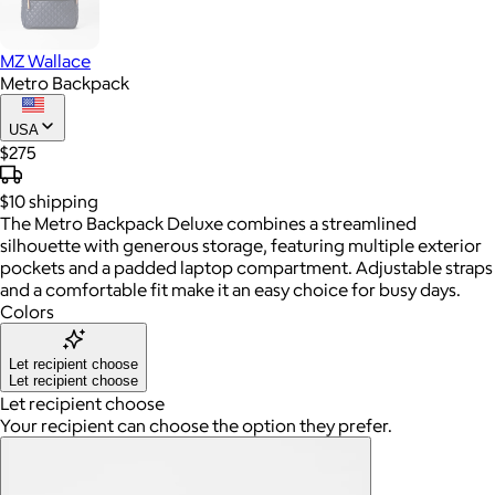
MZ Wallace
Metro Backpack
USA
$275
$10
shipping
The Metro Backpack Deluxe combines a streamlined
silhouette with generous storage, featuring multiple exterior
pockets and a padded laptop compartment. Adjustable straps
and a comfortable fit make it an easy choice for busy days.
Colors
Let recipient choose
Let recipient choose
Let recipient choose
Your recipient can choose the option they prefer.