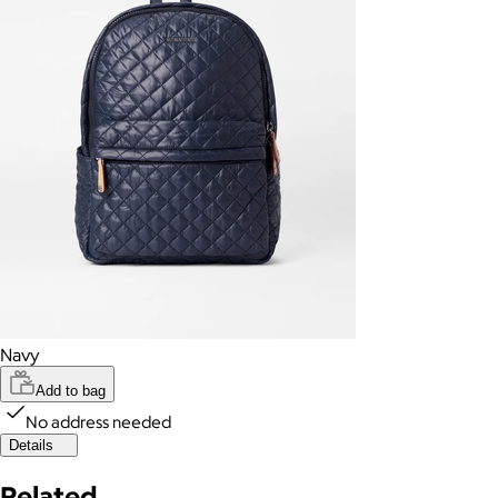
Navy
Add to bag
No address needed
Details
Related