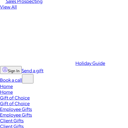
Sales Prospecting
View All
Holiday Guide
Send a gift
Sign In
Book a call
Home
Home
Gift of Choice
Gift of Choice
Employee Gifts
Employee Gifts
Client Gifts
Client Gifts