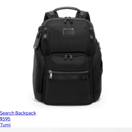
Search Backpack
$595
Tumi