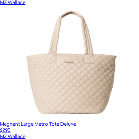
MZ Wallace
Magnent Large Metro Tote Deluxe
$295
MZ Wallace