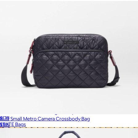
Evans Double Pocket Large Backpack
$178
Buff Small Metro Camera Crossbody Bag
STATE Bags
$185