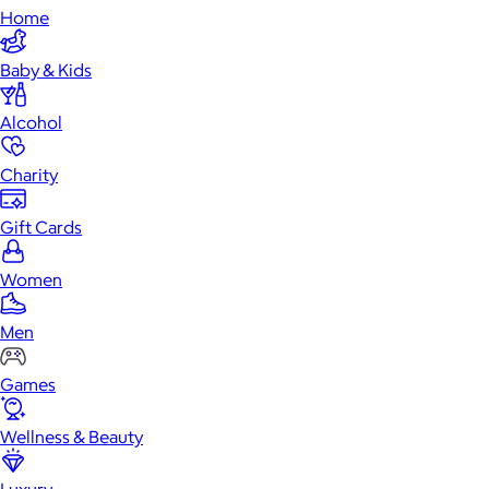
Home
Baby & Kids
Alcohol
Charity
Gift Cards
Women
Men
Games
Wellness & Beauty