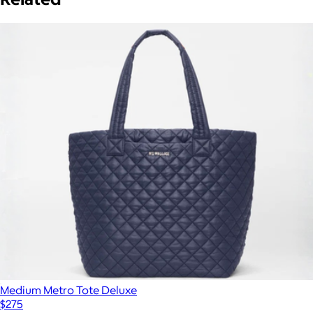
Medium Metro Tote Deluxe
$275