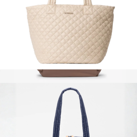
Magnent Large Metro Tote Deluxe
$295
Diaper Backpack with Laptop Sleeve
$195
Calpak