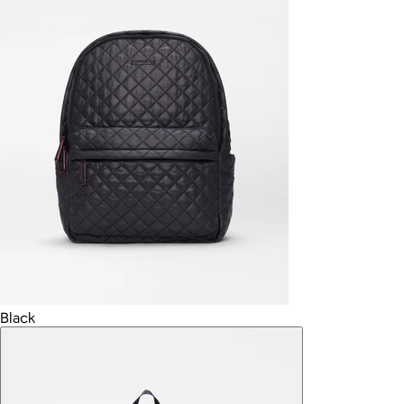
Black