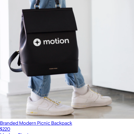
Branded Modern Picnic Backpack
$220