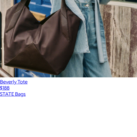
Beverly Tote
$188
STATE Bags