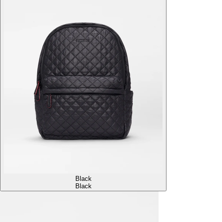
Black
Black