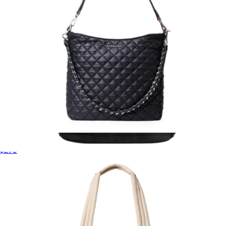
Crosby Hobo
$295
Evans Double Pocket Backpack
$198
STATE Bags