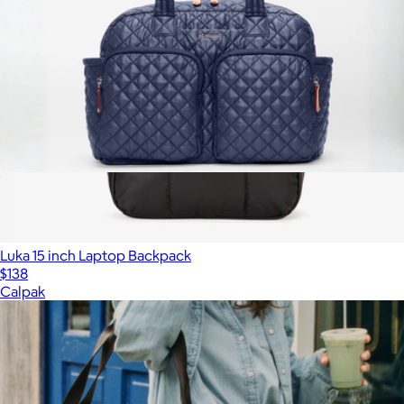
Nik Duffel
$315
Luka 15 inch Laptop Backpack
$138
Calpak