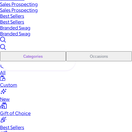
Sales Prospecting
Sales Prospecting
Best Sellers
Best Sellers
Branded Swag
Branded Swag
Categories
Occasions
All
Custom
New
Gift of Choice
Best Sellers