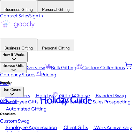
Business Gifting
Personal Gifting
Contact Sales
Sign in
Business Gifting
Personal Gifting
How It Works
Browse Gifts
Platform Overview
Bulk Gifting
Custom Collections
Company Stores
Pricing
Popular
Swag
Use Cases
Best Sellers
Holiday
Gift of Choice
Branded Swag
Holiday Guide
API
View All
Employee Gifts
Client Appreciation
Sales Prospecting
Automated Gifting
Occasions
Custom Swag
Employee Appreciation
Client Gifts
Work Anniversary