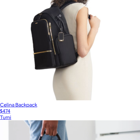
Celina Backpack
$474
Tumi