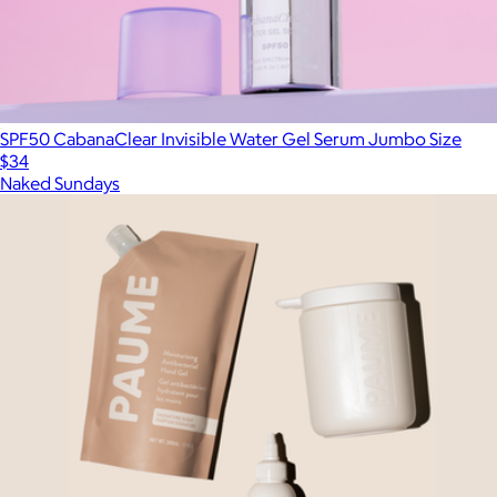
SPF50 CabanaClear Invisible Water Gel Serum Jumbo Size
$34
Naked Sundays