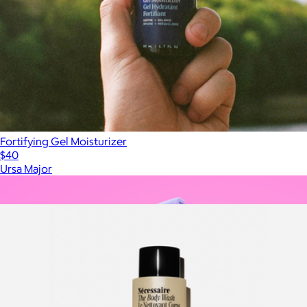
Fortifying Gel Moisturizer
$40
Ursa Major
Show more
More from Nécessaire