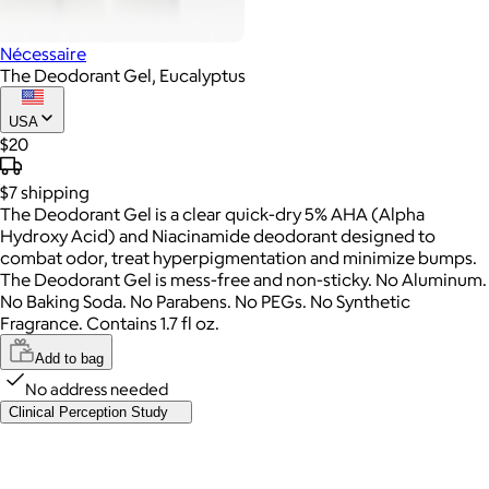
Nécessaire
The Deodorant Gel, Eucalyptus
USA
$20
$7
shipping
The Deodorant Gel is a clear quick-dry 5% AHA (Alpha
Hydroxy Acid) and Niacinamide deodorant designed to
combat odor, treat hyperpigmentation and minimize bumps.
The Deodorant Gel is mess-free and non-sticky. No Aluminum.
No Baking Soda. No Parabens. No PEGs. No Synthetic
Fragrance. Contains 1.7 fl oz.
Add to bag
No address needed
Clinical Perception Study