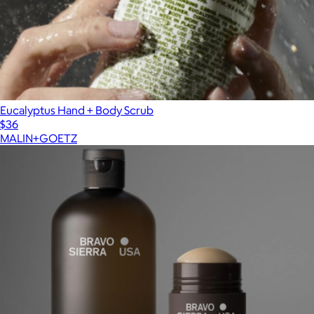
Eucalyptus Hand + Body Scrub
$36
MALIN+GOETZ