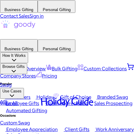
Business Gifting
Personal Gifting
Contact Sales
Sign in
Business Gifting
Personal Gifting
How It Works
Browse Gifts
Platform Overview
Bulk Gifting
Custom Collections
Company Stores
Pricing
Popular
Swag
Use Cases
Best Sellers
Holiday
Gift of Choice
Branded Swag
Holiday Guide
API
View All
Employee Gifts
Client Appreciation
Sales Prospecting
Automated Gifting
Occasions
Custom Swag
Employee Appreciation
Client Gifts
Work Anniversary