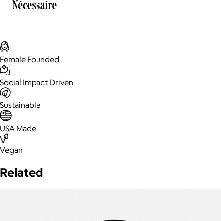
Female Founded
Social Impact Driven
Sustainable
USA Made
Vegan
Related