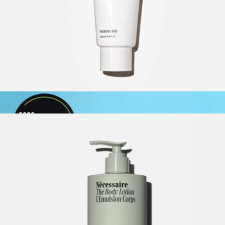
Natural Deodorant Stick
$18
PiperWai
The Body Lotion, Fragrance-Free
$30