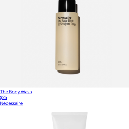
The Body Wash
$25
Nécessaire