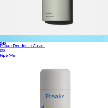
The Body Lotion
$48
Natural Deodorant Cream
$18
PiperWai