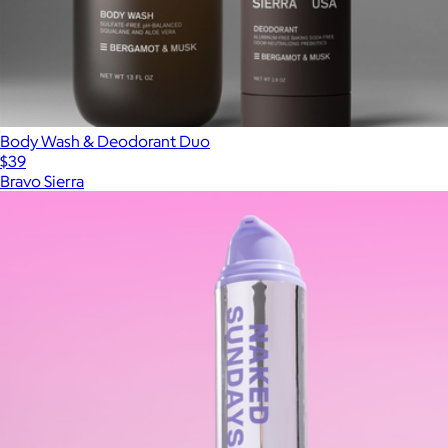
Body Wash & Deodorant Duo
$39
Bravo Sierra