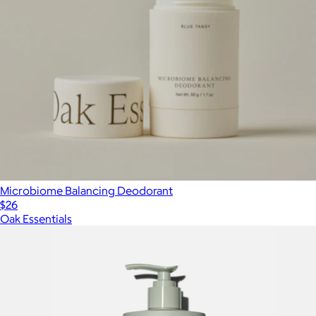
Microbiome Balancing Deodorant
$26
Oak Essentials