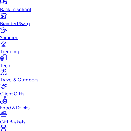
Back to School
Branded Swag
Summer
Trending
Tech
Travel & Outdoors
Client Gifts
Food & Drinks
Gift Baskets