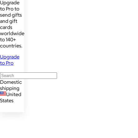
Upgrade
to Pro to
send gifts
and gift
cards
worldwide
to 140+
countries.
Upgrade
to Pro
Domestic
shipping
United
States