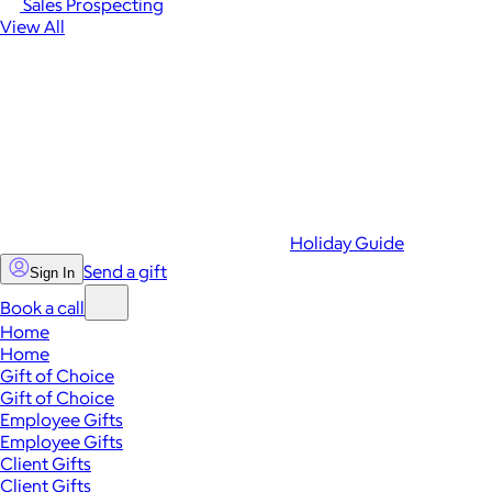
Sales Prospecting
View All
Holiday Guide
Send a gift
Sign In
Book a call
Home
Home
Gift of Choice
Gift of Choice
Employee Gifts
Employee Gifts
Client Gifts
Client Gifts