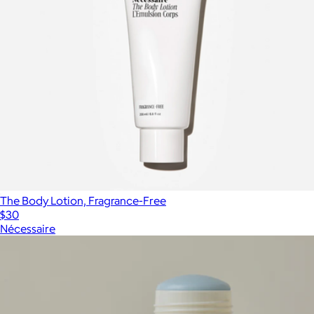
The Body Lotion, Fragrance-Free
$30
Nécessaire