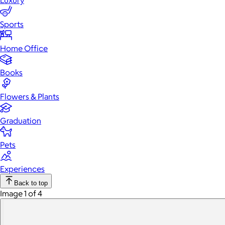
Luxury
Sports
Home Office
Books
Flowers & Plants
Graduation
Pets
Experiences
Back to top
Image 1 of 4