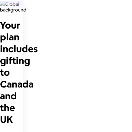
Your
plan
includes
gifting
to
Canada
and
the
UK