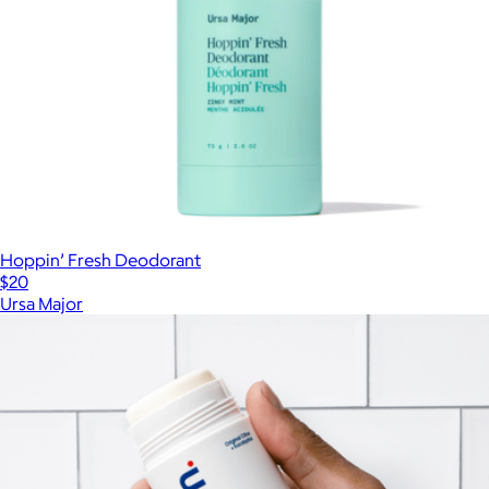
Hoppin’ Fresh Deodorant
$20
Ursa Major