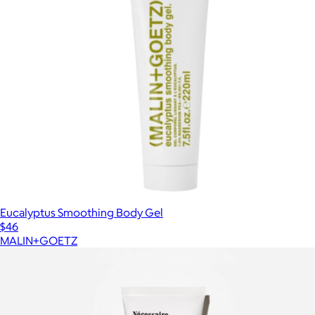
Eucalyptus Smoothing Body Gel
$46
MALIN+GOETZ