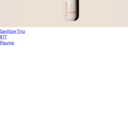
Sanitize Trio
$77
Paume