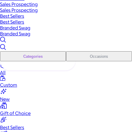
Sales Prospecting
Sales Prospecting
Best Sellers
Best Sellers
Branded Swag
Branded Swag
Categories
Occasions
All
Custom
New
Gift of Choice
Best Sellers