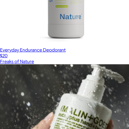
Everyday Endurance Deodorant
$20
Freaks of Nature