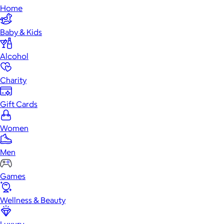
Home
Baby & Kids
Alcohol
Charity
Gift Cards
Women
Men
Games
Wellness & Beauty