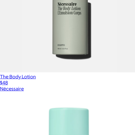
The Body Lotion
$48
Nécessaire