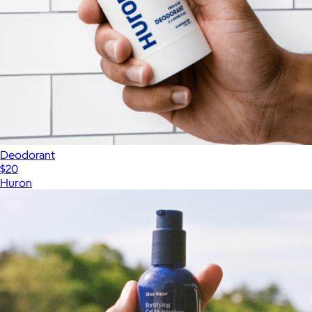
Deodorant
$20
Huron