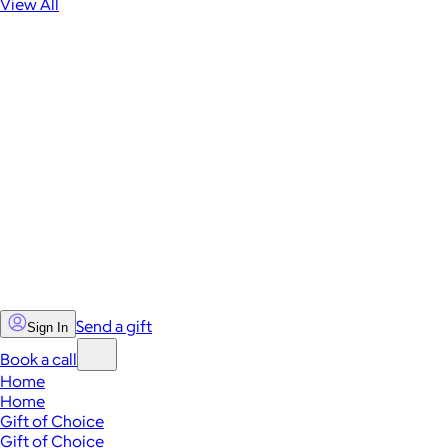
View All
Send a gift
Sign In
Book a call
Home
Home
Gift of Choice
Gift of Choice