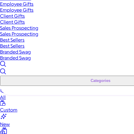
Employee Gifts
Employee Gifts
Client Gifts
Client Gifts
Sales Prospecting
Sales Prospecting
Best Sellers
Best Sellers
Branded Swag
Branded Swag
Categories
All
Custom
New