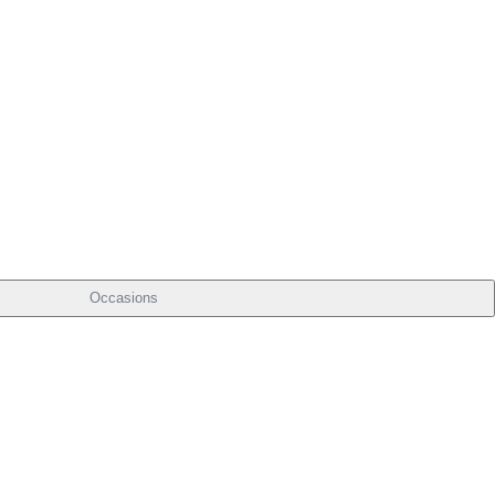
Occasions