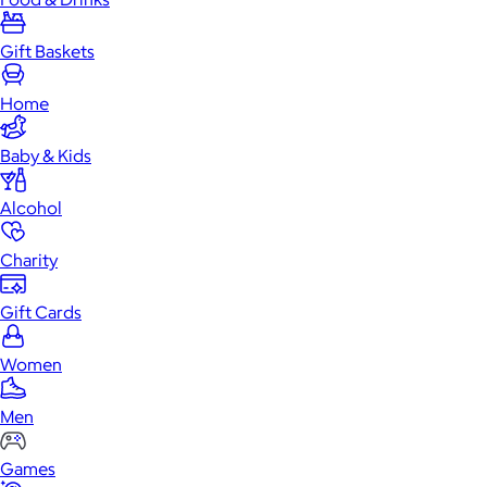
Gift Baskets
Home
Baby & Kids
Alcohol
Charity
Gift Cards
Women
Men
Games