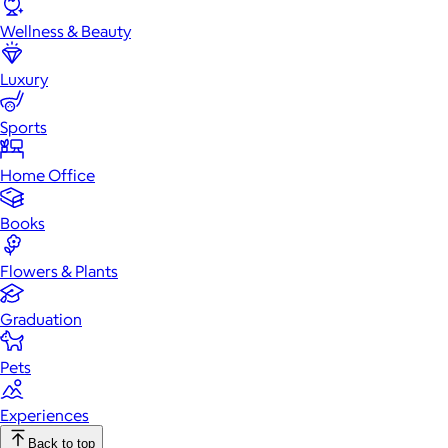
Wellness & Beauty
Luxury
Sports
Home Office
Books
Flowers & Plants
Graduation
Pets
Experiences
Back to top