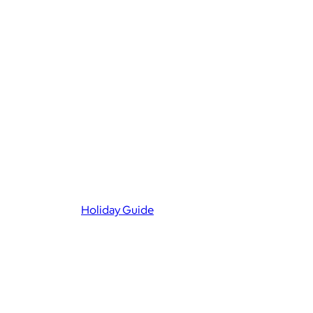
Holiday Guide