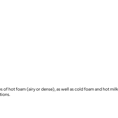
s of hot foam (airy or dense), as well as cold foam and hot milk
tions.