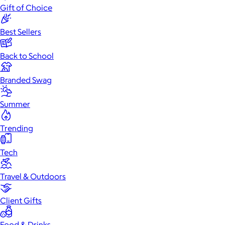
Gift of Choice
Best Sellers
Back to School
Branded Swag
Summer
Trending
Tech
Travel & Outdoors
Client Gifts
Food & Drinks