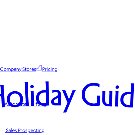
Company Stores
Pricing
oliday Gui
Automated Gifting
Sales Prospecting