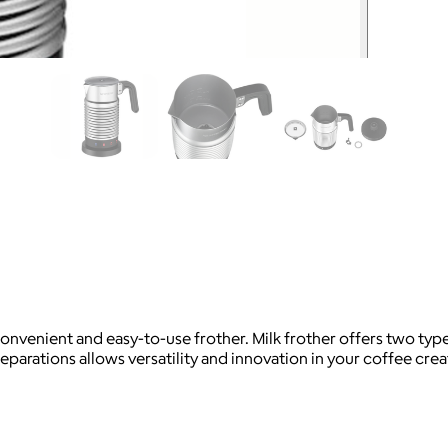
convenient and easy-to-use frother. Milk frother offers two type
eparations allows versatility and innovation in your coffee crea