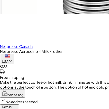
Nespresso Canada
Nespresso Aeroccino 4 Milk Frother
USA
$133
Free
shipping
Make the perfect coffee or hot milk drink in minutes with this 
options at the touch of a button. The option of hot and cold pr
Add to bag
No address needed
Details: