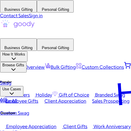
Business Gifting
Personal Gifting
Contact Sales
Sign in
Business Gifting
Personal Gifting
How It Works
Browse Gifts
Platform Overview
Bulk Gifting
Custom Collections
H
Popular
Swag
Use Cases
Best Sellers
Holiday
Gift of Choice
Branded Swag
API
View All
Employee Gifts
Client Appreciation
Sales Prospecting
Custom Swag
Occasions
Employee Appreciation
Client Gifts
Work Anniversary