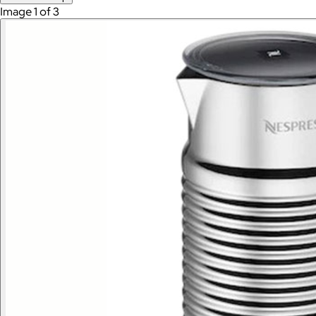
Image 1 of 3