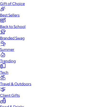
Gift of Choice
Best Sellers
Back to School
Branded Swag
Summer
Trending
Tech
Travel & Outdoors
Client Gifts
Food & Drinks