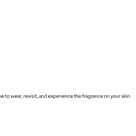
e to wear, revisit, and experience the fragrance on your skin.