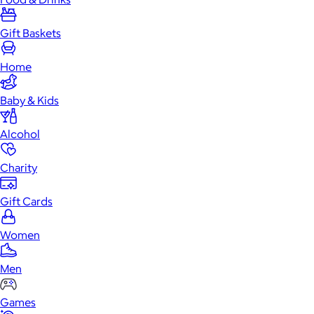
Gift Baskets
Home
Baby & Kids
Alcohol
Charity
Gift Cards
Women
Men
Games