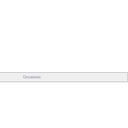
Occasions