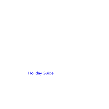
Holiday Guide