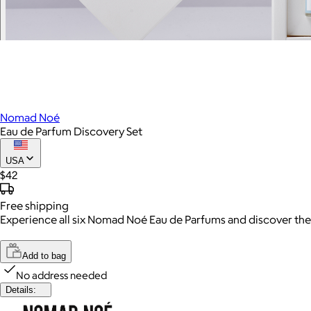
Nomad Noé
Eau de Parfum Discovery Set
USA
$42
Free
shipping
Experience all six Nomad Noé Eau de Parfums and discover the sc
Add to bag
No address needed
Details: