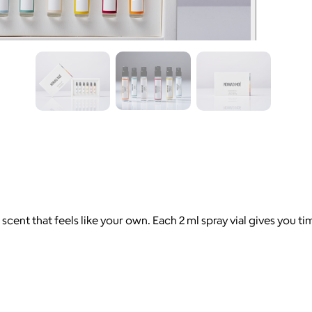
ent that feels like your own. Each 2 ml spray vial gives you tim