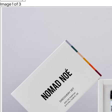
Image 1 of 3