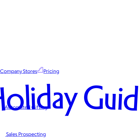
Company Stores
Pricing
oliday Gui
Automated Gifting
Sales Prospecting