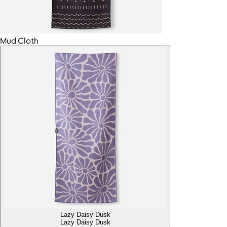
Mud Cloth
Lazy Daisy Dusk
Lazy Daisy Dusk