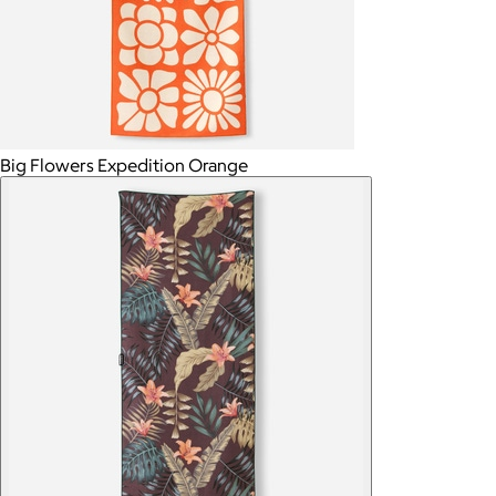
Big Flowers Expedition Orange