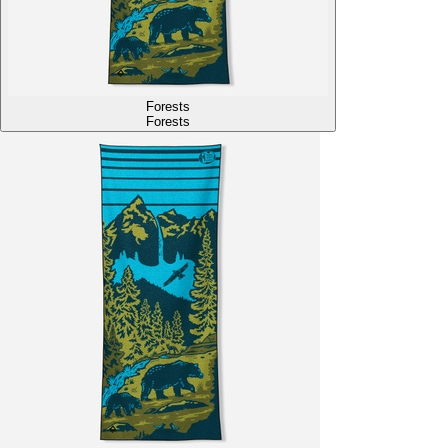
Forests
Forests