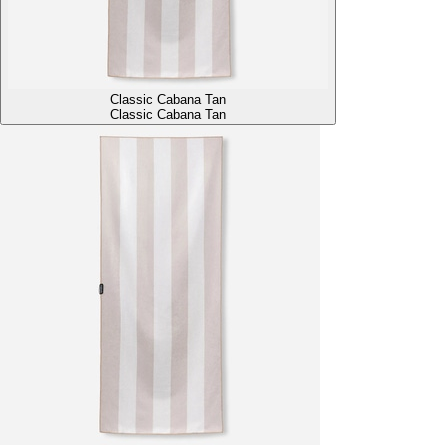
Classic Cabana Tan
Classic Cabana Tan