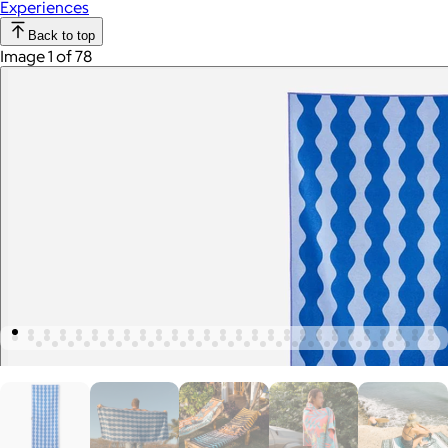
Experiences
Back to top
Image 1 of 78