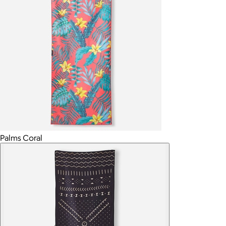
Palms Coral