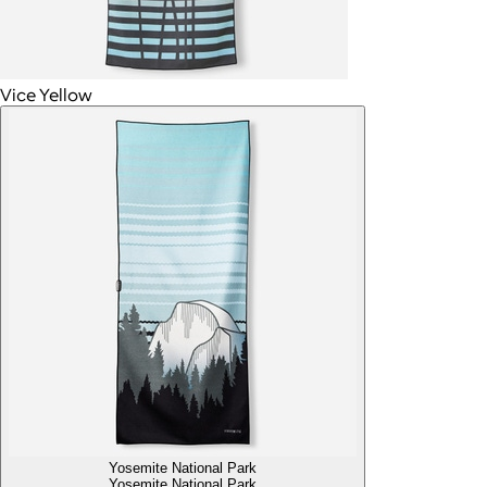
Vice Yellow
Yosemite National Park
Yosemite National Park