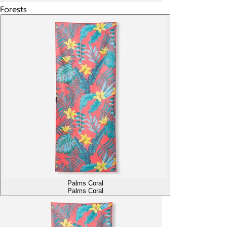
Forests
Palms Coral
Palms Coral