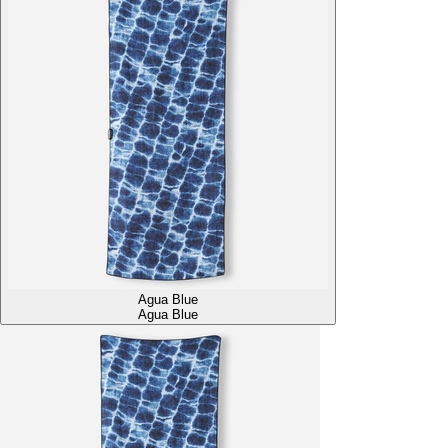
Agua Blue
Agua Blue