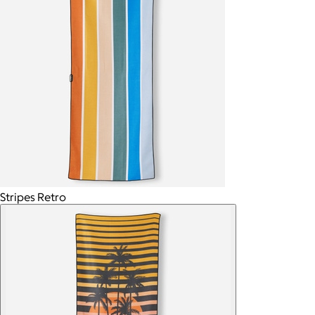
Stripes Retro