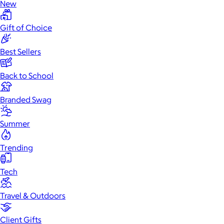
New
Gift of Choice
Best Sellers
Back to School
Branded Swag
Summer
Trending
Tech
Travel & Outdoors
Client Gifts