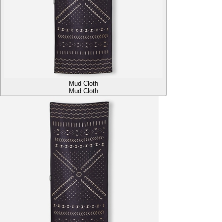
Mud Cloth
Mud Cloth