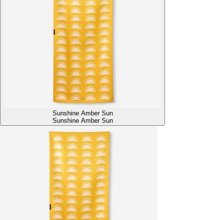
Sunshine Amber Sun
Sunshine Amber Sun