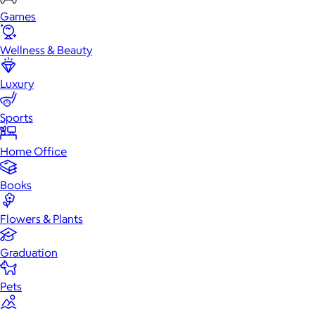
Games
Wellness & Beauty
Luxury
Sports
Home Office
Books
Flowers & Plants
Graduation
Pets