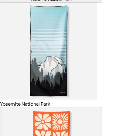
Yosemite National Park