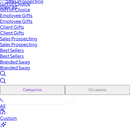
Sales Prospecting
Gift of Choice
View All
Gift of Choice
Employee Gifts
Employee Gifts
Client Gifts
Client Gifts
Sales Prospecting
Sales Prospecting
Best Sellers
Best Sellers
Branded Swag
Branded Swag
Categories
Occasions
All
Custom