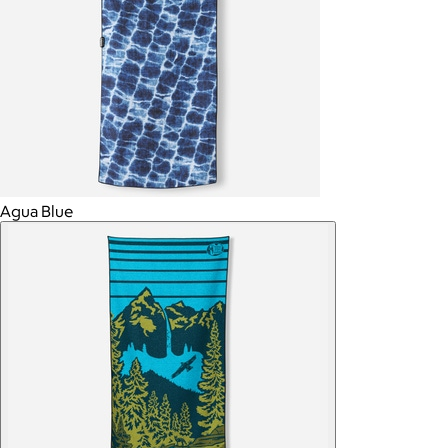
Agua Blue