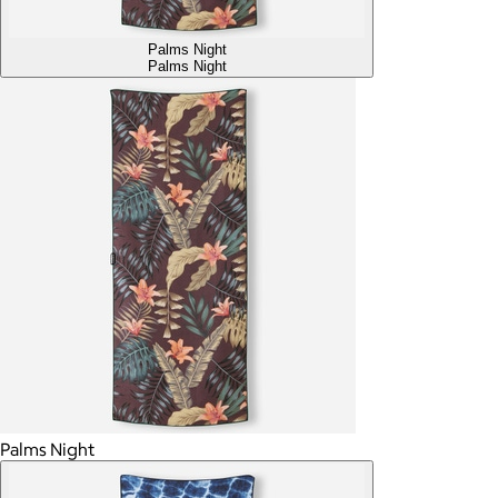
Palms Night
Palms Night
Palms Night