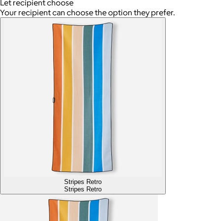
Let recipient choose
Your recipient can choose the option they prefer.
Stripes Retro
Stripes Retro