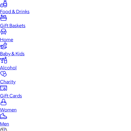
Food & Drinks
Gift Baskets
Home
Baby & Kids
Alcohol
Charity
Gift Cards
Women
Men