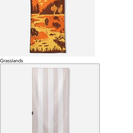
Grasslands