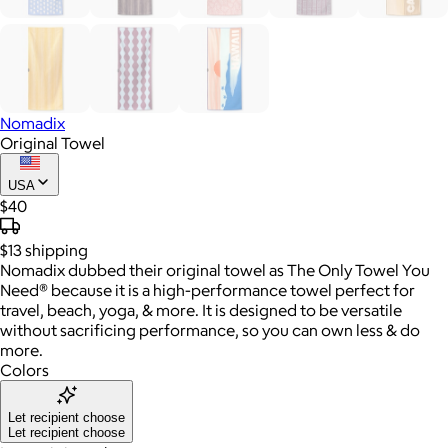
Nomadix
Original Towel
USA
$40
$13
shipping
Nomadix dubbed their original towel as The Only Towel You
Need® because it is a high-performance towel perfect for
travel, beach, yoga, & more. It is designed to be versatile
without sacrificing performance, so you can own less & do
more.
Colors
Let recipient choose
Let recipient choose