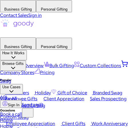
Business Gifting
Personal Gifting
Contact Sales
Sign in
Business Gifting
Personal Gifting
How It Works
Browse Gifts
Platform Overview
Bulk Gifting
Custom Collections
Company Stores
Pricing
Popular
Swag
Use Cases
Best Sellers
Holiday
Gift of Choice
Branded Swag
API
View All
Employee Gifts
Client Appreciation
Sales Prospecting
Send a gift
Automated Gifting
Sign In
Occasions
Book a call
Custom Swag
Home
Employee Appreciation
Client Gifts
Work Anniversary
Home