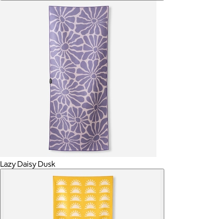
Lazy Daisy Dusk