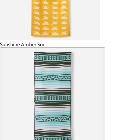
Sunshine Amber Sun