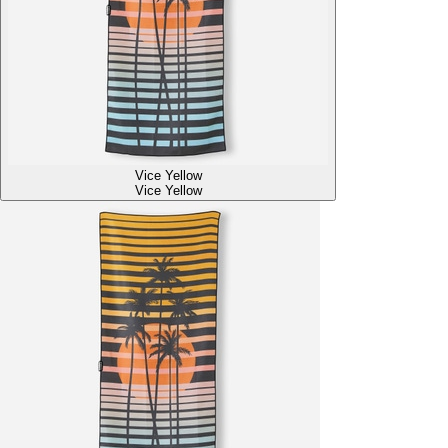
Vice Yellow
Vice Yellow