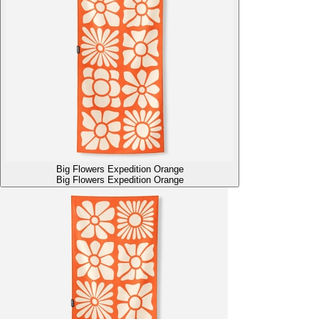
Big Flowers Expedition Orange
Big Flowers Expedition Orange