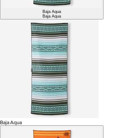
Baja Aqua
Baja Aqua
Baja Aqua