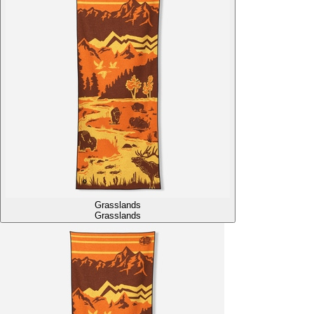
Grasslands
Grasslands