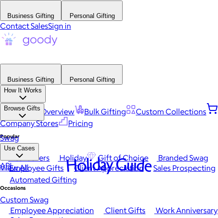
Business Gifting
Personal Gifting
Contact Sales
Sign in
Business Gifting
Personal Gifting
How It Works
Browse Gifts
Platform Overview
Bulk Gifting
Custom Collections
Company Stores
Pricing
Popular
Swag
Use Cases
Best Sellers
Holiday
Gift of Choice
Branded Swag
Holiday Guide
API
View All
Employee Gifts
Client Appreciation
Sales Prospecting
Automated Gifting
Occasions
Custom Swag
Employee Appreciation
Client Gifts
Work Anniversary