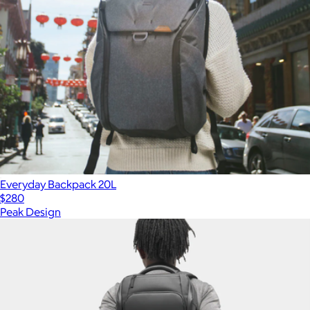
Everyday Backpack 20L
$280
Peak Design