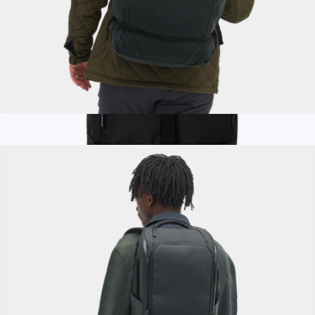
Navigator Collapsible Duffel 42L
$125
Branded 25L Rambler Rucksack Backpack
$130
Nomadix