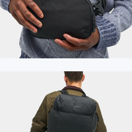
Access Sling
$75
Branded 25L Daytripper Backpack
$150
Nomadix