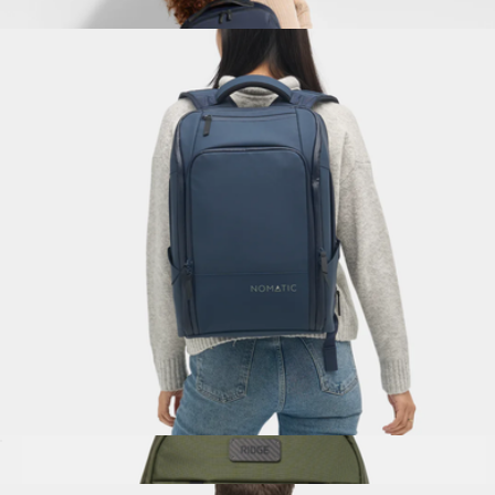
$330
The Everywhere Zip Backpack
$198
Away
Travel Pack 20L
$350