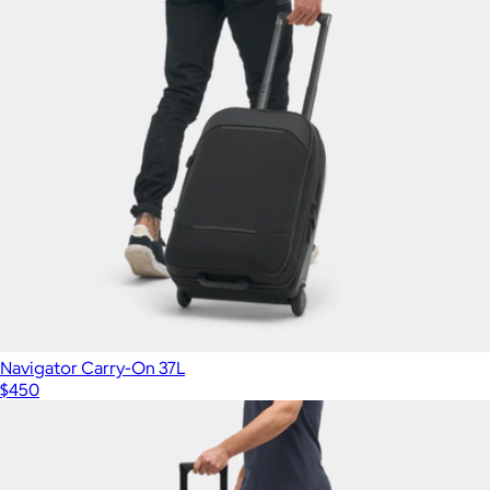
Navigator Carry-On 37L
$450