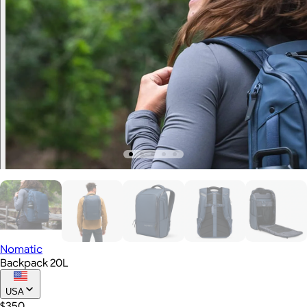
Nomatic
Backpack 20L
USA
$350