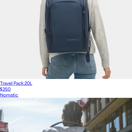
Travel Pack 20L
$350
Nomatic