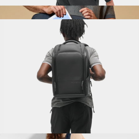
Travel Bag 30L
$325
Convertible Cabin Bag
$158
Halfday
Travel Pack 14L