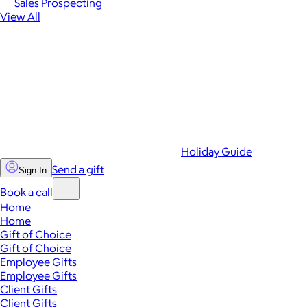
Sales Prospecting
View All
Holiday Guide
Send a gift
Sign In
Book a call
Home
Home
Gift of Choice
Gift of Choice
Employee Gifts
Employee Gifts
Client Gifts
Client Gifts