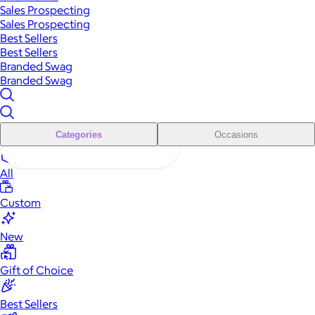
Sales Prospecting
Sales Prospecting
Best Sellers
Best Sellers
Branded Swag
Branded Swag
Categories
Occasions
All
Custom
New
Gift of Choice
Best Sellers