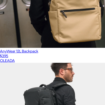
AnyWear 12L Backpack
$395
OLEADA