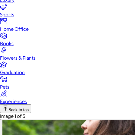
Luxury
Sports
Home Office
Books
Flowers & Plants
Graduation
Pets
Experiences
Back to top
Image 1 of 5