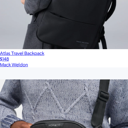
Atlas Travel Backpack
$148
Mack Weldon
Show more
More from Nomatic