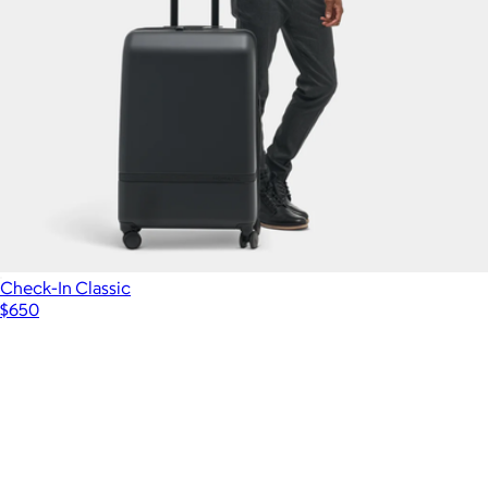
Check-In Classic
$650