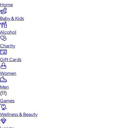
Home
Baby & Kids
Alcohol
Charity
Gift Cards
Women
Men
Games
Wellness & Beauty