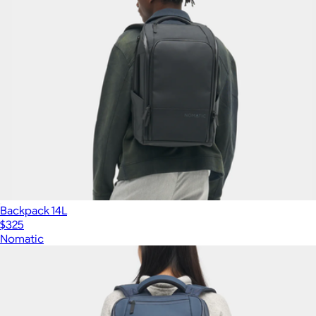
Backpack 14L
$325
Nomatic