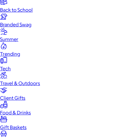
Back to School
Branded Swag
Summer
Trending
Tech
Travel & Outdoors
Client Gifts
Food & Drinks
Gift Baskets