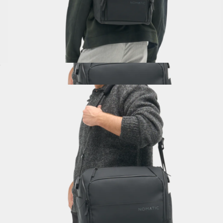
Backpack 14L
$325
Messenger Bag
$300
Nomatic