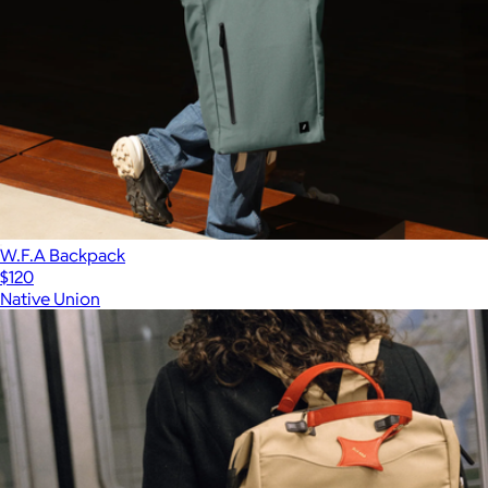
W.F.A Backpack
$120
Native Union