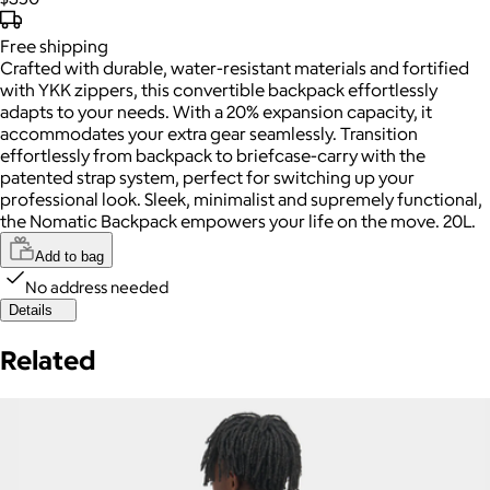
Free
shipping
Crafted with durable, water-resistant materials and fortified
with YKK zippers, this convertible backpack effortlessly
adapts to your needs. With a 20% expansion capacity, it
accommodates your extra gear seamlessly. Transition
effortlessly from backpack to briefcase-carry with the
patented strap system, perfect for switching up your
professional look. Sleek, minimalist and supremely functional,
the Nomatic Backpack empowers your life on the move. 20L.
Add to bag
No address needed
Details
Related