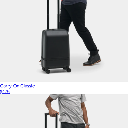
Carry-On Classic
$475