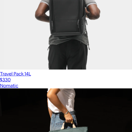
Travel Pack 14L
$330
Nomatic