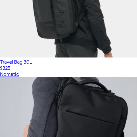
Travel Bag 30L
$325
Nomatic