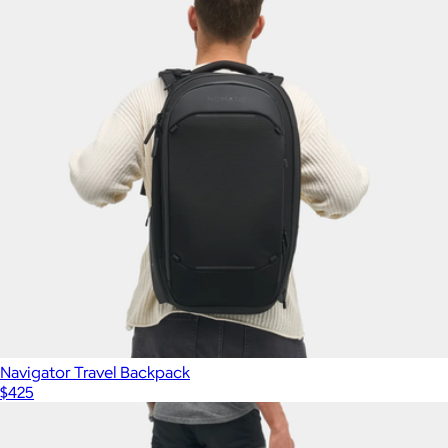
Show more
Commuter Backpack Pro
$99
Ridge
Navigator Travel Backpack
$425