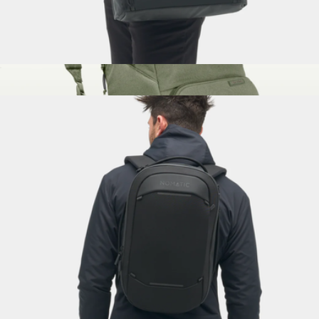
Messenger Bag
$300
The Brevitē Backpack
$130
Brevitē