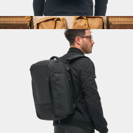
Navigator Pack 15L
$300
Global Briefcase
$149
Topo Designs