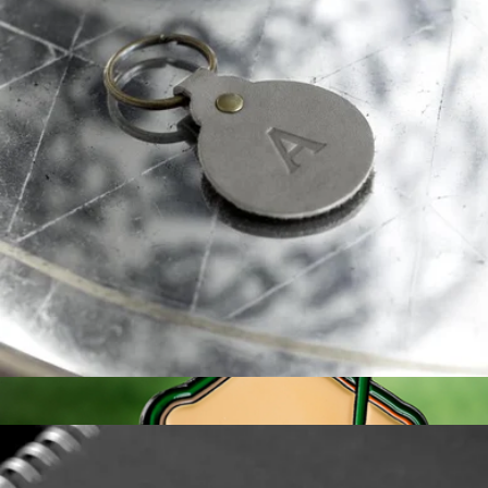
Personalized Leather Desk Pad
$60
Swanky Badger
Monogrammed Leather Circle Keychain
$15