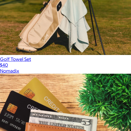
Golf Towel Set
$40
Nomadix