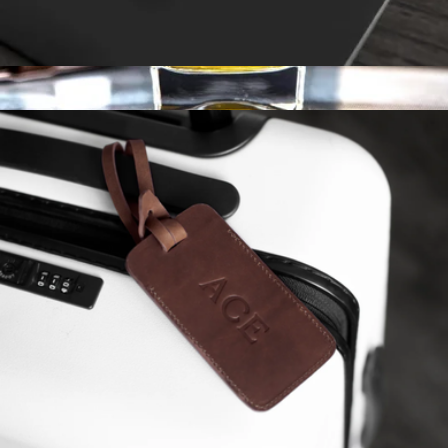
Monogrammed Leather Cord Keeper 3 Pack
$20
Personalized Whiskey Glass Set
$29
Swanky Badger