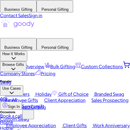
Business Gifting
Personal Gifting
Contact Sales
Sign in
Business Gifting
Personal Gifting
How It Works
Browse Gifts
Platform Overview
Bulk Gifting
Custom Collections
Company Stores
Pricing
Popular
Swag
Use Cases
Best Sellers
Holiday
Gift of Choice
Branded Swag
API
View All
Employee Gifts
Client Appreciation
Sales Prospecting
Send a gift
Automated Gifting
Sign In
Occasions
Book a call
Custom Swag
Home
Employee Appreciation
Client Gifts
Work Anniversary
Home