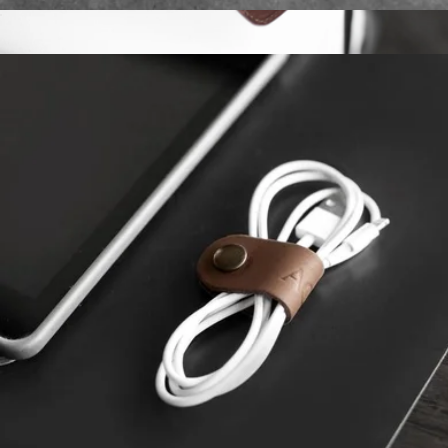
Monogrammed Leather Circle Coasters, Set of 4
$20
Monogrammed Sewn Leather Luggage Tag
$25
Northwind