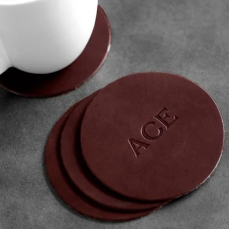
Leather Coaster Set of 4
$36
Woolly Made