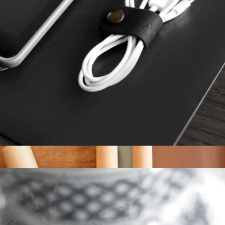
Golf Scorecard Holder
$175
Tumi
Monogrammed Leather Cord Keeper
$10