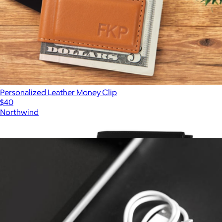
Personalized Leather Money Clip
$40
Northwind
Show more
More from Northwind