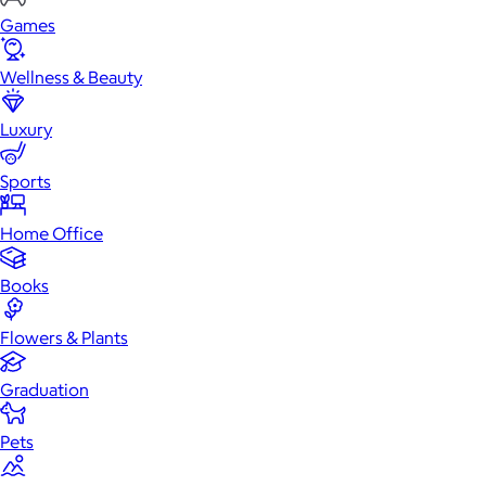
Games
Wellness & Beauty
Luxury
Sports
Home Office
Books
Flowers & Plants
Graduation
Pets