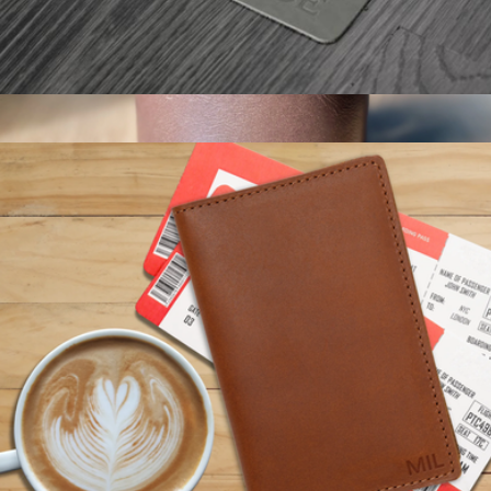
Monogrammed Leather Mousepad
$25
Personalized Leather Wrapped DOF Glass
$30
Swanky Badger