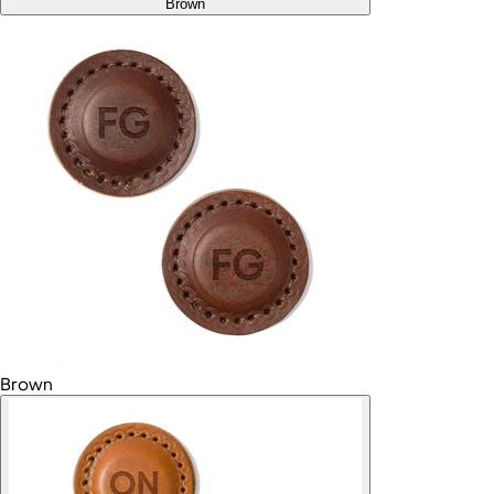
Brown
Brown