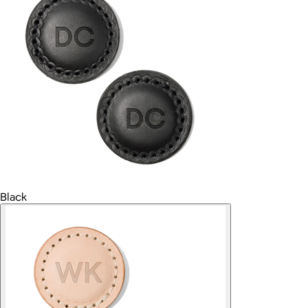
Black