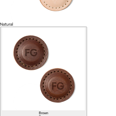
Natural
Brown