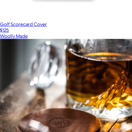
Golf Scorecard Cover
$125
Woolly Made