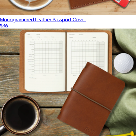
Monogrammed Leather Passport Cover
$36
Show more