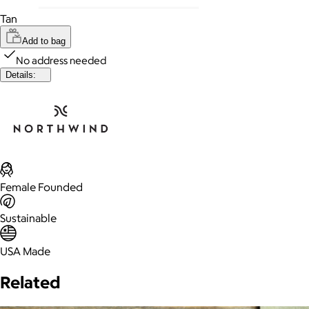
Tan
Add to bag
No address needed
Details:
Female Founded
Sustainable
USA Made
Related