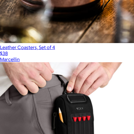
Leather Coasters, Set of 4
$38
Marcellin