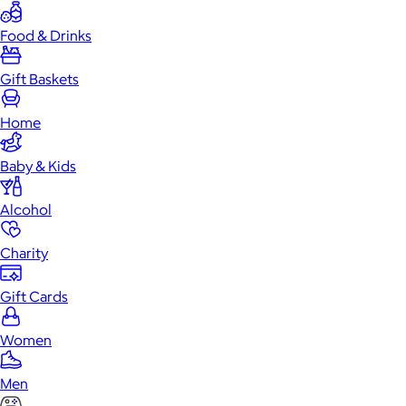
Food & Drinks
Gift Baskets
Home
Baby & Kids
Alcohol
Charity
Gift Cards
Women
Men