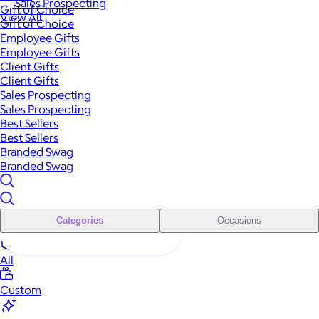
Sales Prospecting
Gift of Choice
View All
Gift of Choice
Employee Gifts
Employee Gifts
Client Gifts
Client Gifts
Sales Prospecting
Sales Prospecting
Best Sellers
Best Sellers
Branded Swag
Branded Swag
Categories
Occasions
All
Custom