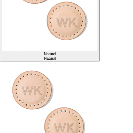
Natural
Natural