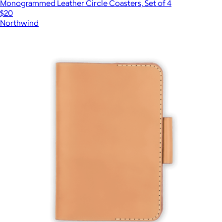
Monogrammed Leather Circle Coasters, Set of 4
$20
Northwind