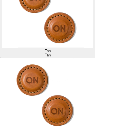
Tan
Tan