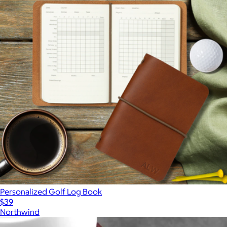
Personalized Golf Log Book
$39
Northwind