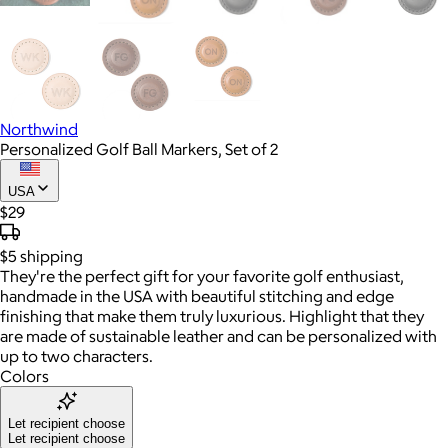
Northwind
Personalized Golf Ball Markers, Set of 2
USA
$29
$5
shipping
They're the perfect gift for your favorite golf enthusiast,
handmade in the USA with beautiful stitching and edge
finishing that make them truly luxurious. Highlight that they
are made of sustainable leather and can be personalized with
up to two characters.
Colors
Let recipient choose
Let recipient choose