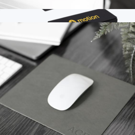
Monogrammed Sewn Leather Luggage Tag
$25
Branded Outpost Leather Luggage Tag
$30
Chameleonlike