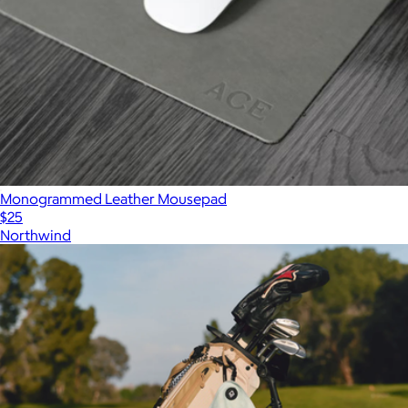
Monogrammed Leather Mousepad
$25
Northwind