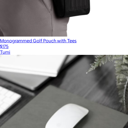
Monogrammed Golf Pouch with Tees
$175
Tumi