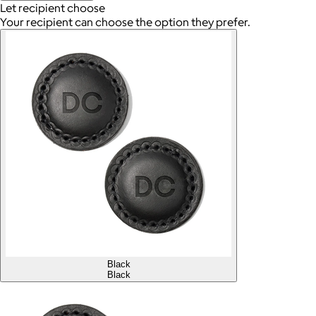
Let recipient choose
Your recipient can choose the option they prefer.
Black
Black