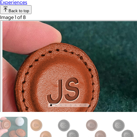
Experiences
Back to top
Image 1 of 8