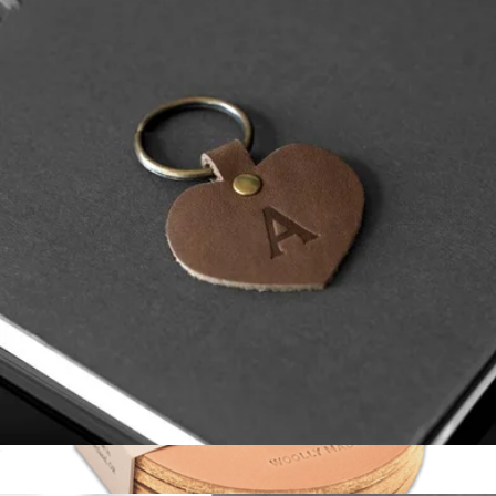
Ball Marker
$15
Pins & Aces
Monogrammed Leather Heart Keychain
$15