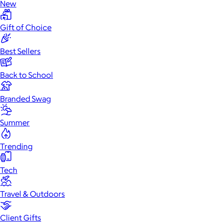
New
Gift of Choice
Best Sellers
Back to School
Branded Swag
Summer
Trending
Tech
Travel & Outdoors
Client Gifts