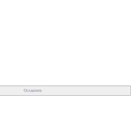
Occasions