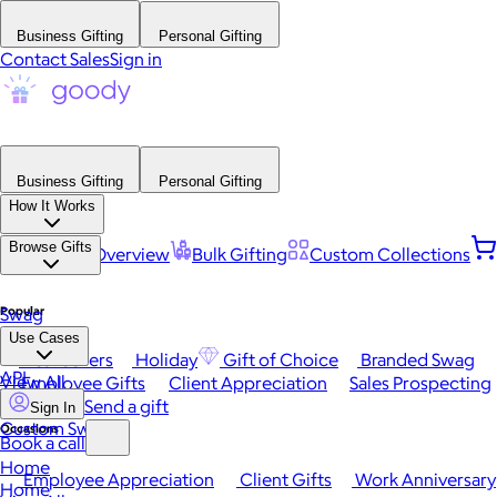
Business Gifting
Personal Gifting
Contact Sales
Sign in
Business Gifting
Personal Gifting
How It Works
Browse Gifts
Platform Overview
Bulk Gifting
Custom Collections
Popular
Swag
Use Cases
Best Sellers
Holiday
Gift of Choice
Branded Swag
API
View All
Employee Gifts
Client Appreciation
Sales Prospecting
Send a gift
Sign In
Custom Swag
Occasions
Book a call
Home
Employee Appreciation
Client Gifts
Work Anniversary
Home