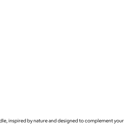
candle, inspired by nature and designed to complement your