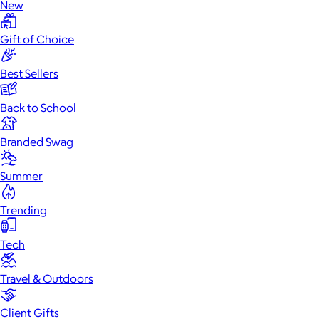
New
Gift of Choice
Best Sellers
Back to School
Branded Swag
Summer
Trending
Tech
Travel & Outdoors
Client Gifts