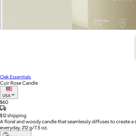
Oak Essentials
Cuir Rose Candle
USA
$60
$12
shipping
A floral and woody candle that seamlessly diffuses to create a
everyday. 212 g/7.5 oz.