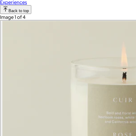
Experiences
Back to top
Image 1 of 4