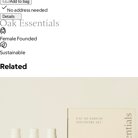
Add to bag
No address needed
Details
Female Founded
Sustainable
Related