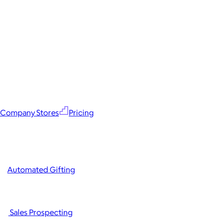
Company Stores
Pricing
Automated Gifting
Sales Prospecting