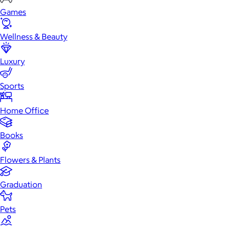
Games
Wellness & Beauty
Luxury
Sports
Home Office
Books
Flowers & Plants
Graduation
Pets