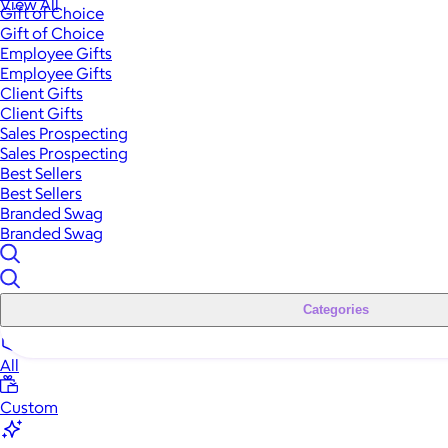
View All
Gift of Choice
Gift of Choice
Employee Gifts
Employee Gifts
Client Gifts
Client Gifts
Sales Prospecting
Sales Prospecting
Best Sellers
Best Sellers
Branded Swag
Branded Swag
Categories
All
Custom