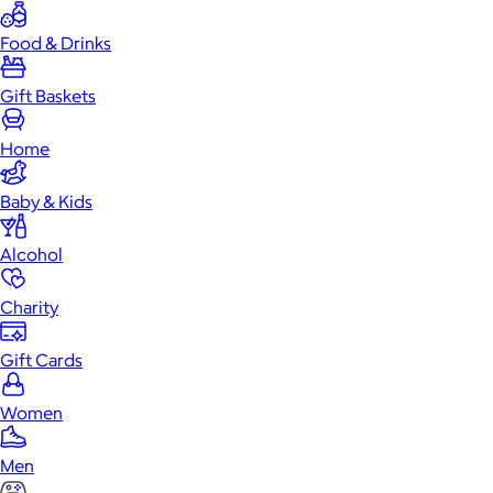
Food & Drinks
Gift Baskets
Home
Baby & Kids
Alcohol
Charity
Gift Cards
Women
Men