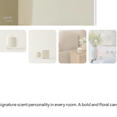
 signature scent personality in every room. A bold and floral 