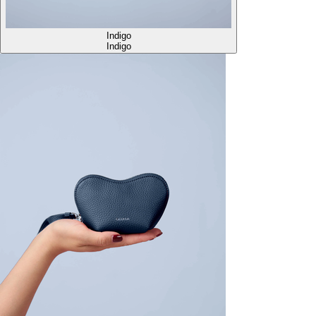
Indigo
Indigo