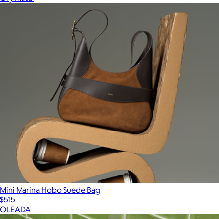
Mini Marina Hobo Suede Bag
$515
OLEADA