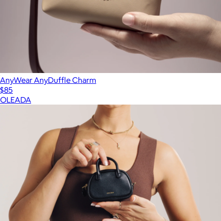
AnyWear AnyDuffle Charm
$85
OLEADA