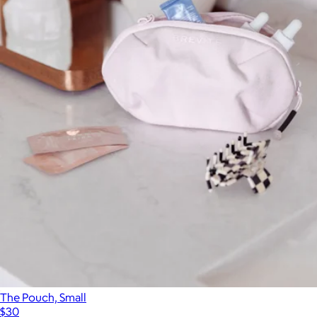
The Pouch, Small
$30