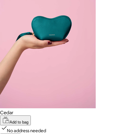
Cedar
Add to bag
No address needed