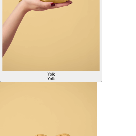
Yolk
Yolk