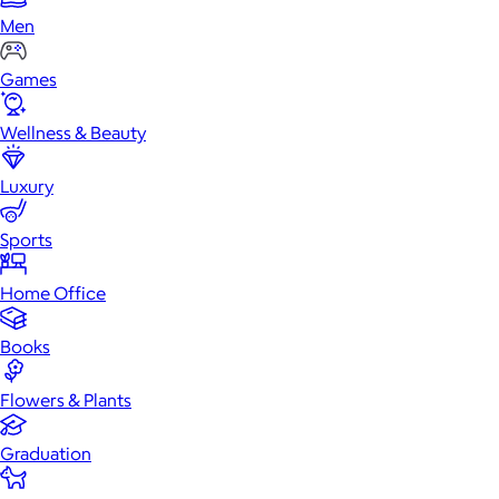
Men
Games
Wellness & Beauty
Luxury
Sports
Home Office
Books
Flowers & Plants
Graduation