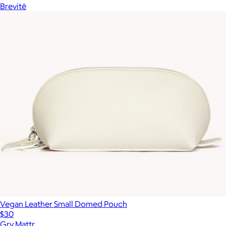
Brevitē
Vegan Leather Small Domed Pouch
$30
Gry Mattr