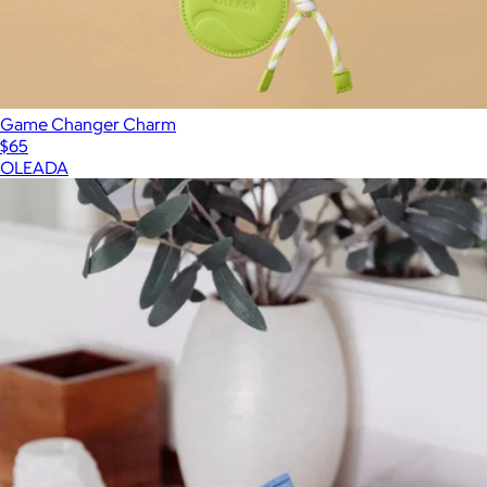
Game Changer Charm
$65
OLEADA