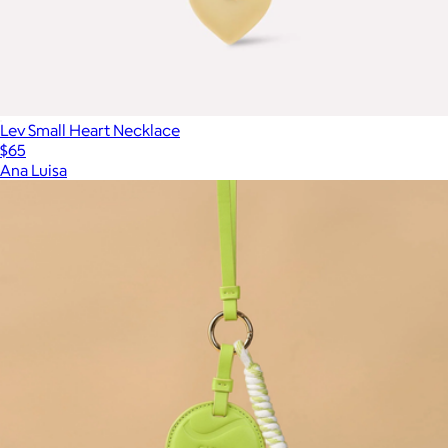
Lev Small Heart Necklace
$65
Ana Luisa