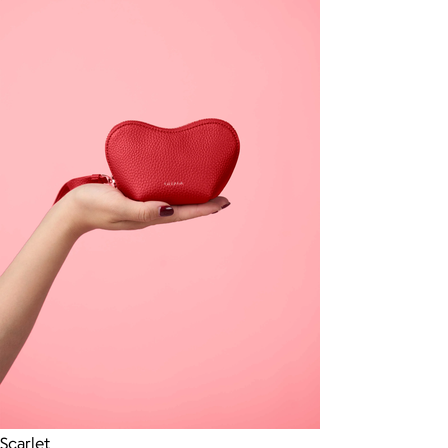
Scarlet