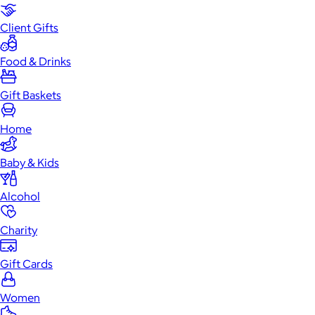
Client Gifts
Food & Drinks
Gift Baskets
Home
Baby & Kids
Alcohol
Charity
Gift Cards
Women