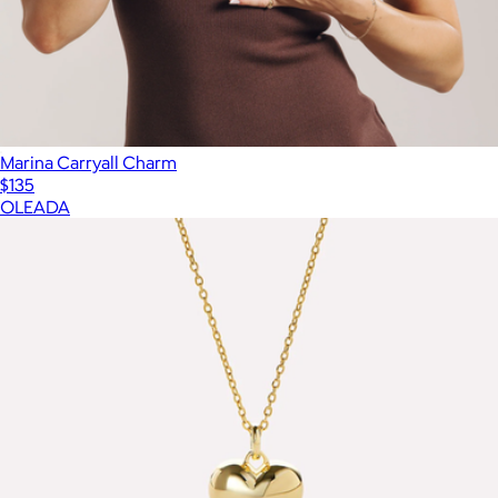
Marina Carryall Charm
$135
OLEADA