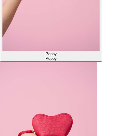
Poppy
Poppy