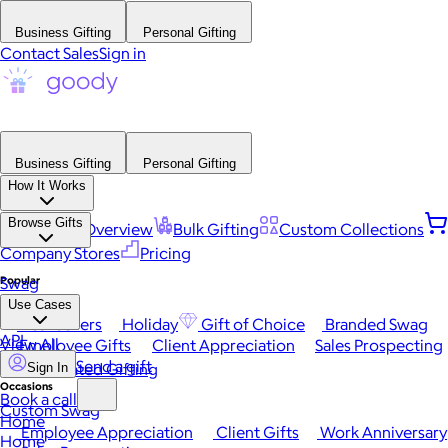
Business Gifting
Personal Gifting
Contact Sales
Sign in
Business Gifting
Personal Gifting
How It Works
Browse Gifts
Platform Overview
Bulk Gifting
Custom Collections
Company Stores
Pricing
Popular
Swag
Use Cases
Best Sellers
Holiday
Gift of Choice
Branded Swag
API
View All
Employee Gifts
Client Appreciation
Sales Prospecting
Send a gift
Automated Gifting
Sign In
Occasions
Book a call
Custom Swag
Home
Employee Appreciation
Client Gifts
Work Anniversary
Home