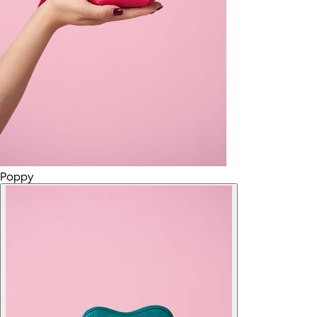
Poppy