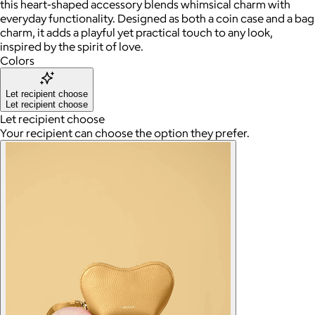
this heart-shaped accessory blends whimsical charm with
everyday functionality. Designed as both a coin case and a bag
charm, it adds a playful yet practical touch to any look,
inspired by the spirit of love.
Colors
Let recipient choose
Let recipient choose
Let recipient choose
Your recipient can choose the option they prefer.