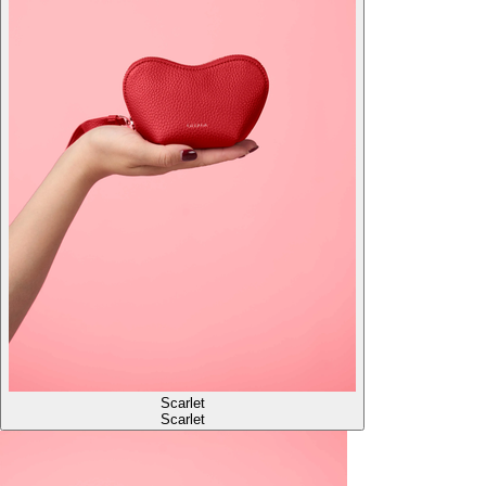
Scarlet
Scarlet