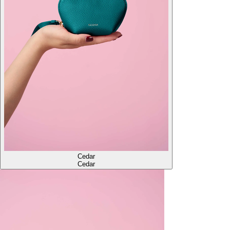
Cedar
Cedar