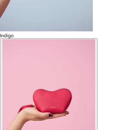
Indigo