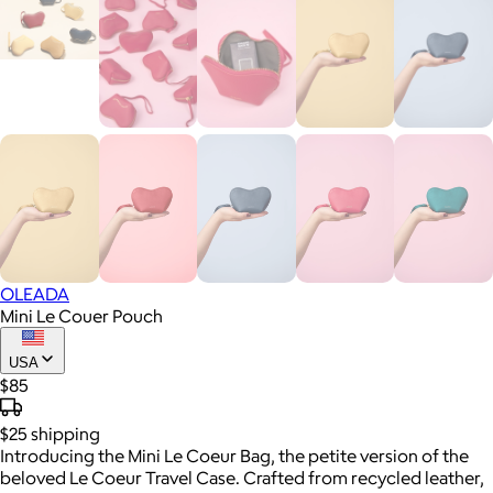
OLEADA
Mini Le Couer Pouch
USA
$85
$25
shipping
Introducing the Mini Le Coeur Bag, the petite version of the
beloved Le Coeur Travel Case. Crafted from recycled leather,