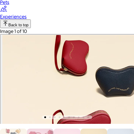
Pets
Experiences
Back to top
Image 1 of 10