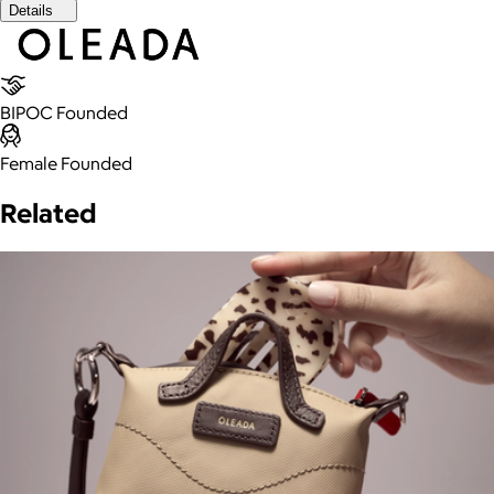
Details
BIPOC Founded
Female Founded
Related