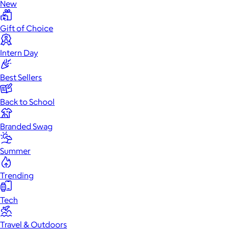
New
Gift of Choice
Intern Day
Best Sellers
Back to School
Branded Swag
Summer
Trending
Tech
Travel & Outdoors