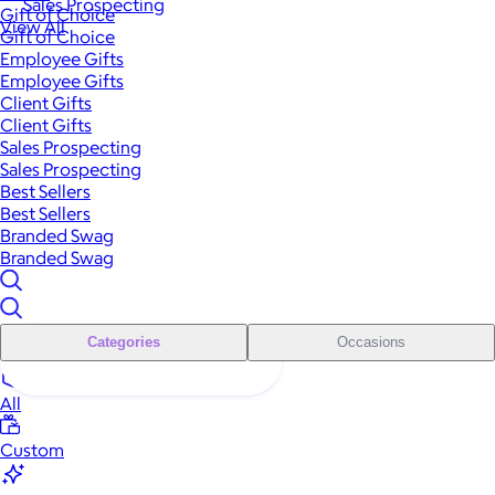
Sales Prospecting
Gift of Choice
View All
Gift of Choice
Employee Gifts
Employee Gifts
Client Gifts
Client Gifts
Sales Prospecting
Sales Prospecting
Best Sellers
Best Sellers
Branded Swag
Branded Swag
Categories
Occasions
All
Custom