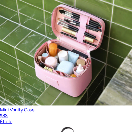
Mini Vanity Case
$83
Étoile
Show more