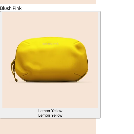
Blush Pink
Lemon Yellow
Lemon Yellow