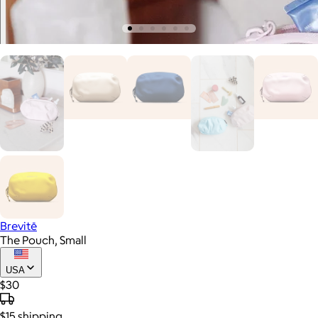
Brevitē
The Pouch, Small
USA
$30
$15
shipping