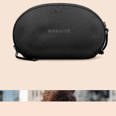
The Small Parcel
$55
Cadence
Cable Kit
$50