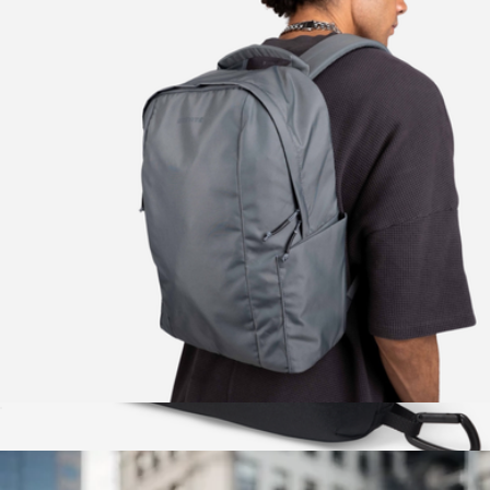
The Daily Backpack
$130
Brevitē
The Daytripper
$80
Zip Pouches