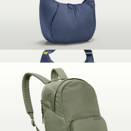
Peak Design
The Whenever Bag
$100
The Whenever Bag
$100
Brevitē