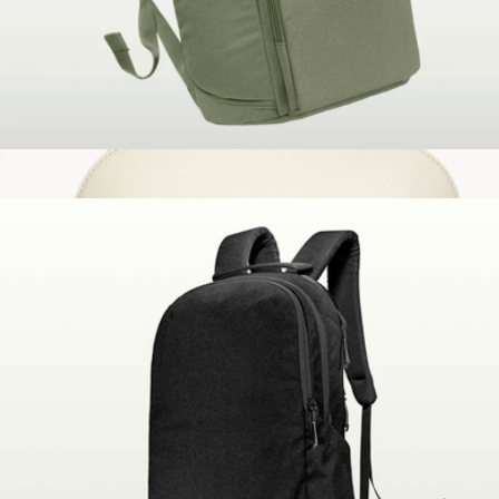
The Brevitē Backpack
$130
Vegan Leather Small Domed Pouch
$30
Gry Mattr