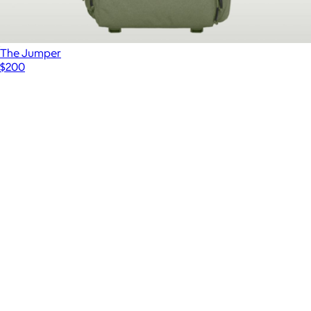
The Jumper
$200