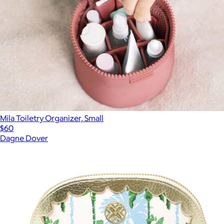
Mila Toiletry Organizer, Small
$60
Dagne Dover