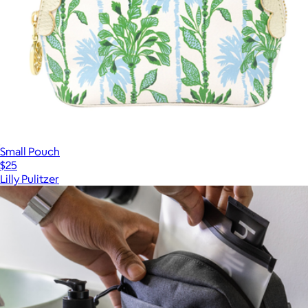
Small Pouch
$25
Lilly Pulitzer