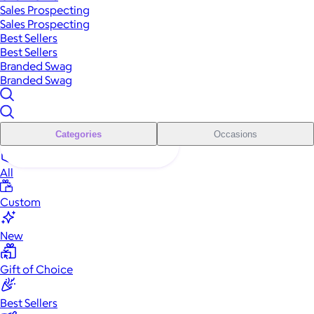
Sales Prospecting
Sales Prospecting
Best Sellers
Best Sellers
Branded Swag
Branded Swag
Categories
Occasions
All
Custom
New
Gift of Choice
Best Sellers