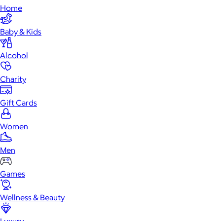
Home
Baby & Kids
Alcohol
Charity
Gift Cards
Women
Men
Games
Wellness & Beauty