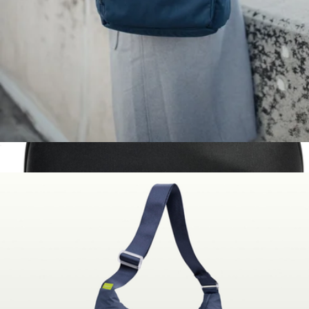
$55
Dagne Dover
The Daily Backpack
$130
Small Tech Pouch
$75