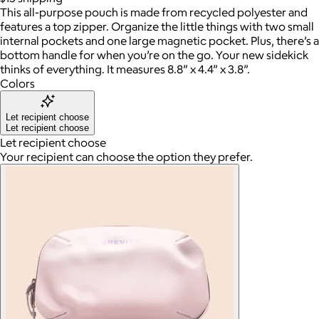
This all-purpose pouch is made from recycled polyester and
features a top zipper. Organize the little things with two small
internal pockets and one large magnetic pocket. Plus, there’s a
bottom handle for when you’re on the go. Your new sidekick
thinks of everything. It measures 8.8” x 4.4” x 3.8”.
Colors
Let recipient choose
Let recipient choose
Let recipient choose
Your recipient can choose the option they prefer.