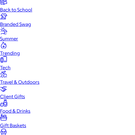
Back to School
Branded Swag
Summer
Trending
Tech
Travel & Outdoors
Client Gifts
Food & Drinks
Gift Baskets