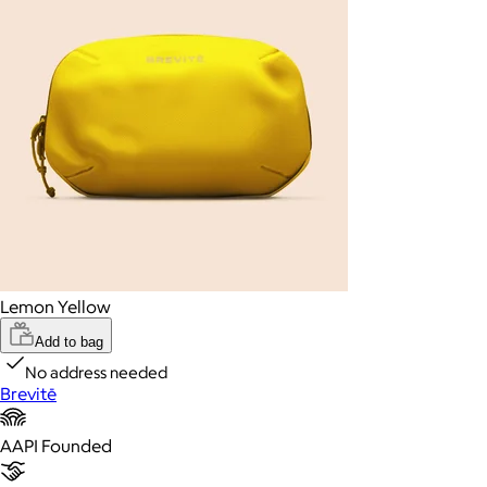
Lemon Yellow
Add to bag
No address needed
Brevitē
AAPI Founded