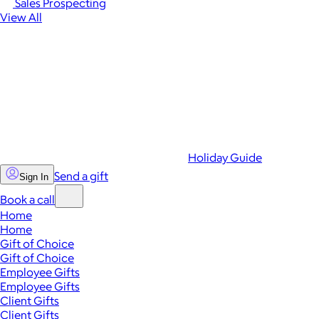
Sales Prospecting
View All
Holiday Guide
Send a gift
Sign In
Book a call
Home
Home
Gift of Choice
Gift of Choice
Employee Gifts
Employee Gifts
Client Gifts
Client Gifts