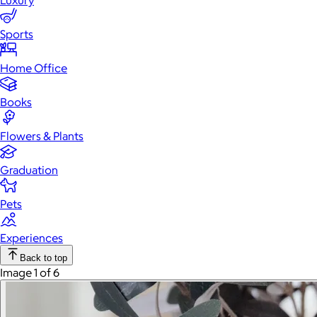
Luxury
Sports
Home Office
Books
Flowers & Plants
Graduation
Pets
Experiences
Back to top
Image 1 of 6