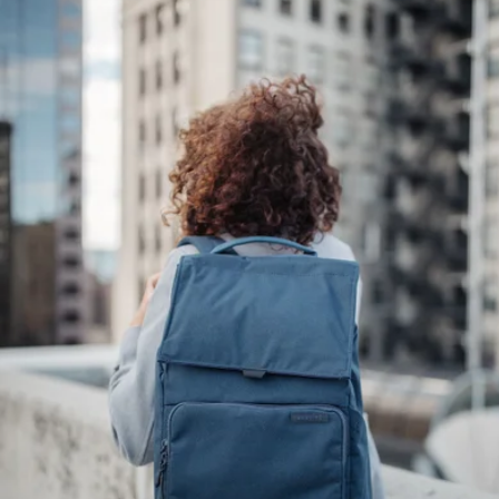
$38
Halfday
Frankie Jewelry Case, Small