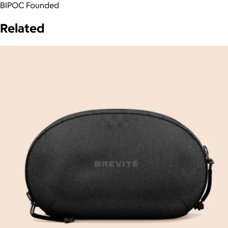
BIPOC Founded
Related