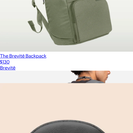
The Brevitē Backpack
$130
Brevitē
Show more
More from Brevitē