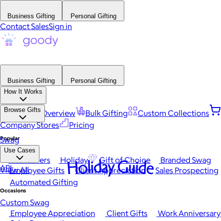
Business Gifting
Personal Gifting
Contact Sales
Sign in
Business Gifting
Personal Gifting
How It Works
Browse Gifts
Platform Overview
Bulk Gifting
Custom Collections
Company Stores
Pricing
Popular
Swag
Use Cases
Best Sellers
Holiday
Gift of Choice
Branded Swag
Holiday Guide
API
View All
Employee Gifts
Client Appreciation
Sales Prospecting
Automated Gifting
Occasions
Custom Swag
Employee Appreciation
Client Gifts
Work Anniversary