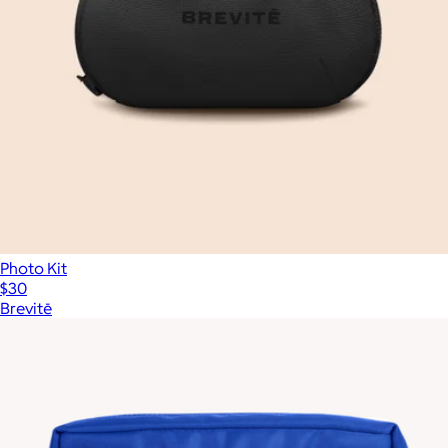
Photo Kit
$30
Brevitē