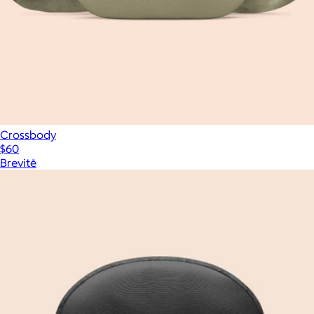
Crossbody
$60
Brevitē