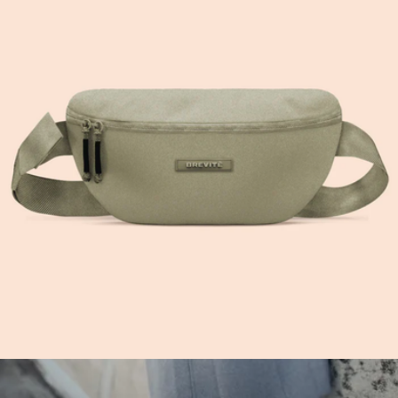
Crossbody
$60