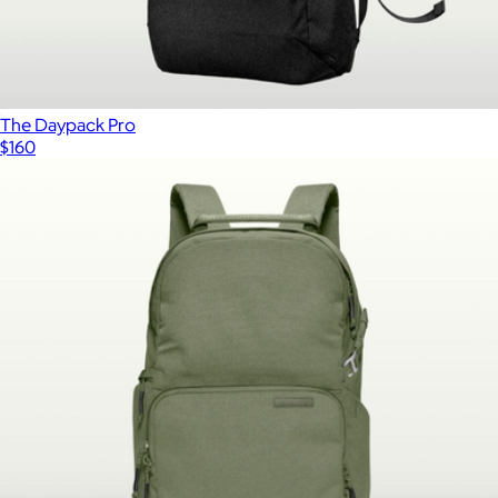
The Daypack Pro
$160
Show more