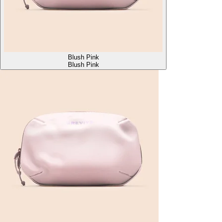
Blush Pink
Blush Pink