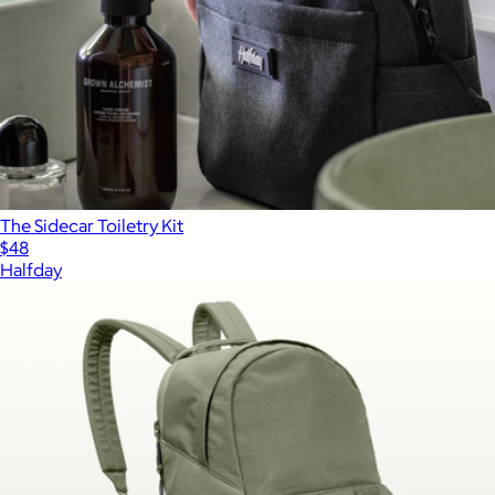
The Sidecar Toiletry Kit
$48
Halfday