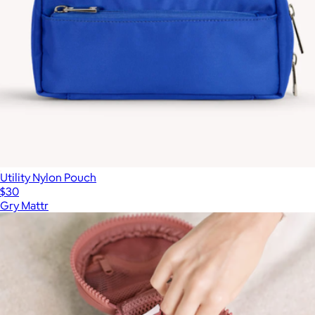
Utility Nylon Pouch
$30
Gry Mattr