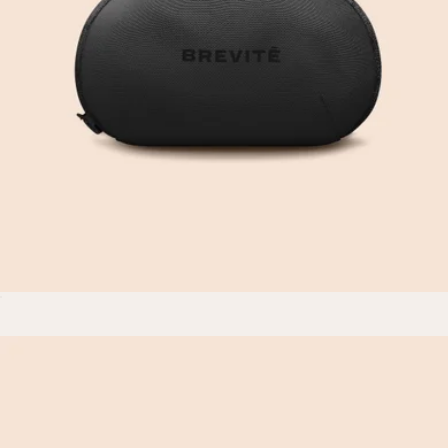
The Daytripper
$80
Brevitē
Photo Kit
$30