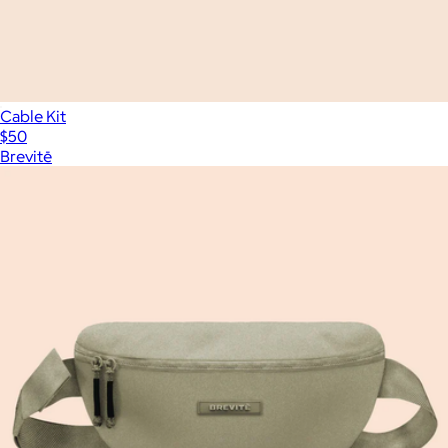
Cable Kit
$50
Brevitē