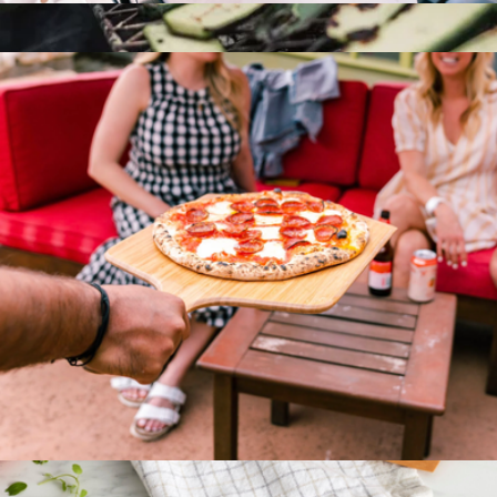
12" Bamboo Pizza Peel & Serving Board
$60
Grill Fish Spatula
$30
Barebones
14" Bamboo Pizza Peel & Serving Board