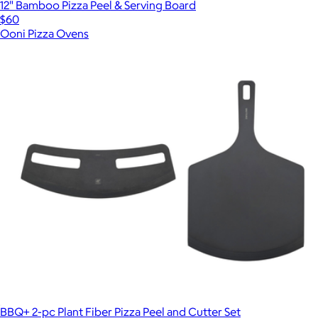
12" Bamboo Pizza Peel & Serving Board
$60
Ooni Pizza Ovens
BBQ+ 2-pc Plant Fiber Pizza Peel and Cutter Set