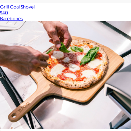
Grill Coal Shovel
$40
Barebones