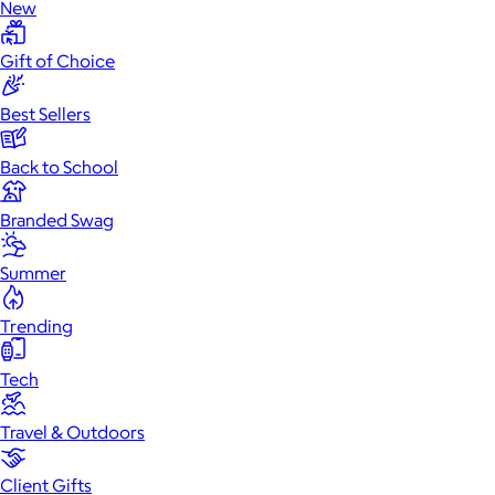
New
Gift of Choice
Best Sellers
Back to School
Branded Swag
Summer
Trending
Tech
Travel & Outdoors
Client Gifts