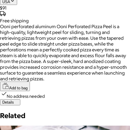
USA
$91
Free
shipping
Ooni perforated aluminum Ooni Perforated Pizza Peel is a
high-quality, lightweight peel for sliding, turning and
retrieving pizzas from your oven with ease. Use the tapered
peel edge to slide straight under pizza bases, while the
perforations mean a perfectly cooked pizza every time as
steam is able to quickly evaporate and excess flour falls away
from the pizza base. A super-sleek, hard anodized coating
provides increased corrosion resistance and a hyper-smooth
surface to guarantee a seamless experience when launching
and retrieving pizzas.
Add to bag
No address needed
Details
Related