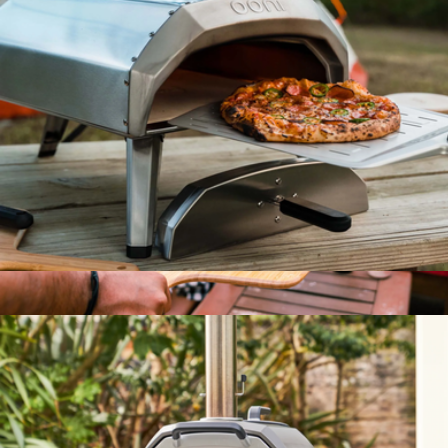
Telescoping Fire Blower
$40
Barebones
Karu 12 Multi-Fuel Pizza Oven
$400
14" Bamboo Pizza Peel & Serving Board