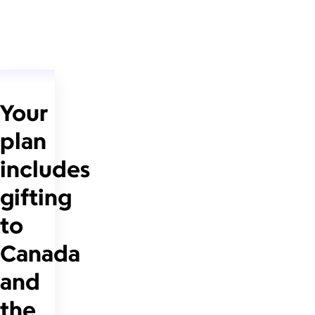
Your
plan
includes
gifting
to
Canada
and
the