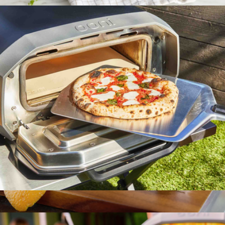
$71
BBQ+ Plant Fiber Pizza Cutter
$20
Zwilling
12" Pizza Peel
$76