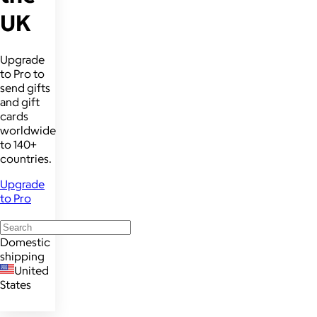
UK
Upgrade
to Pro to
send gifts
and gift
cards
worldwide
to 140+
countries.
Upgrade
to Pro
Domestic
shipping
United
States