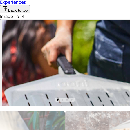
Experiences
Back to top
Image 1 of 4