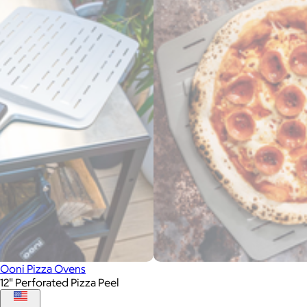
Ooni Pizza Ovens
12" Perforated Pizza Peel