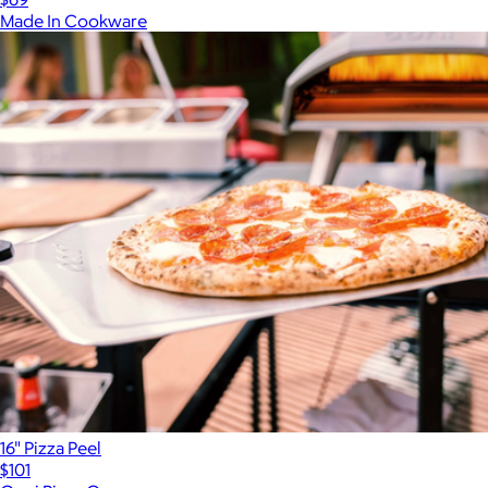
Made In Cookware
16" Pizza Peel
$101