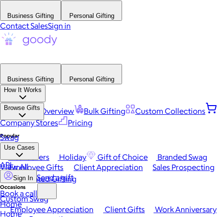
Business Gifting
Personal Gifting
Contact Sales
Sign in
Business Gifting
Personal Gifting
How It Works
Browse Gifts
Platform Overview
Bulk Gifting
Custom Collections
Company Stores
Pricing
Popular
Swag
Use Cases
Best Sellers
Holiday
Gift of Choice
Branded Swag
API
View All
Employee Gifts
Client Appreciation
Sales Prospecting
Send a gift
Automated Gifting
Sign In
Occasions
Book a call
Custom Swag
Home
Employee Appreciation
Client Gifts
Work Anniversary
Home