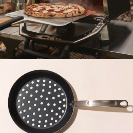
Heavy Duty Grill Grate
$75
Barebones
Karu 2 Pro Multi-Fuel Pizza Oven
$950