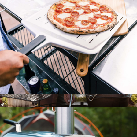
Pizza Axe
$58
Marcellin
14" Perforated Pizza Peel
$101