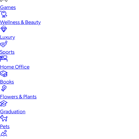
Games
Wellness & Beauty
Luxury
Sports
Home Office
Books
Flowers & Plants
Graduation
Pets