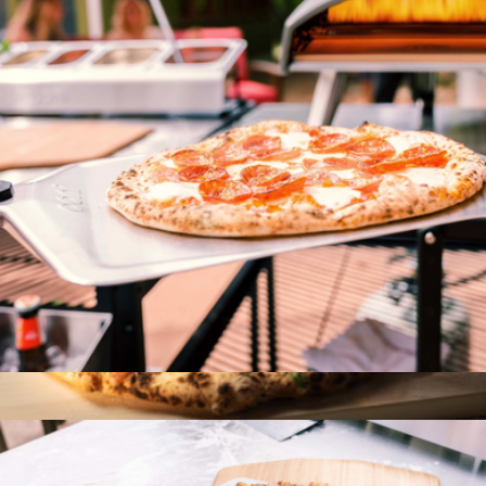
Stainless Steel Citrus Peeler
$18
Viski
16" Pizza Peel
$101