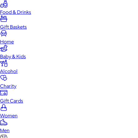
Food & Drinks
Gift Baskets
Home
Baby & Kids
Alcohol
Charity
Gift Cards
Women
Men