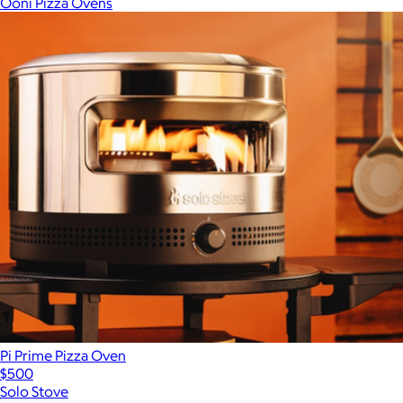
Ooni Pizza Ovens
Pi Prime Pizza Oven
$500
Solo Stove