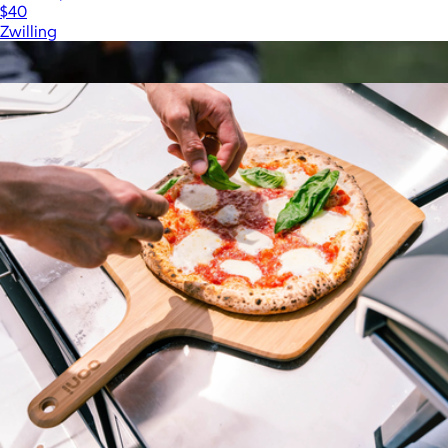
$40
Zwilling
Show more
More from Ooni Pizza Ovens