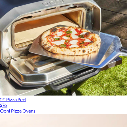
12" Pizza Peel
$76
Ooni Pizza Ovens