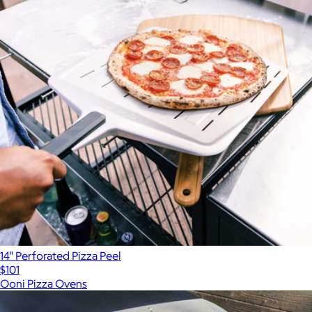
14" Perforated Pizza Peel
$101
Ooni Pizza Ovens