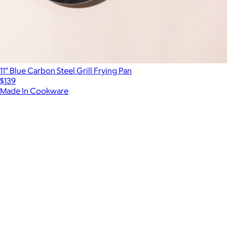
11" Blue Carbon Steel Grill Frying Pan
$139
Made In Cookware