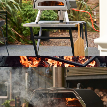
$71
Ooni Pizza Ovens
Karu 2 Multi-Fuel Pizza Oven
$550