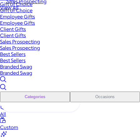
Sales Prospecting
Gift of Choice
View All
Gift of Choice
Employee Gifts
Employee Gifts
Client Gifts
Client Gifts
Sales Prospecting
Sales Prospecting
Best Sellers
Best Sellers
Branded Swag
Branded Swag
Categories
Occasions
All
Custom