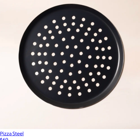
Pizza Steel
$69