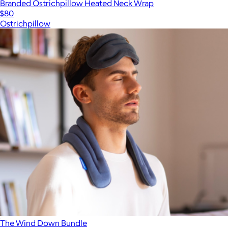
Branded Ostrichpillow Heated Neck Wrap
$80
Ostrichpillow
The Wind Down Bundle