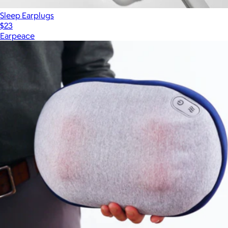
Sleep Earplugs
$23
Earpeace