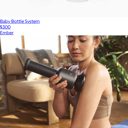
Baby Bottle System
$300
Ember