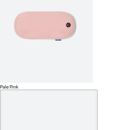
Pale Pink