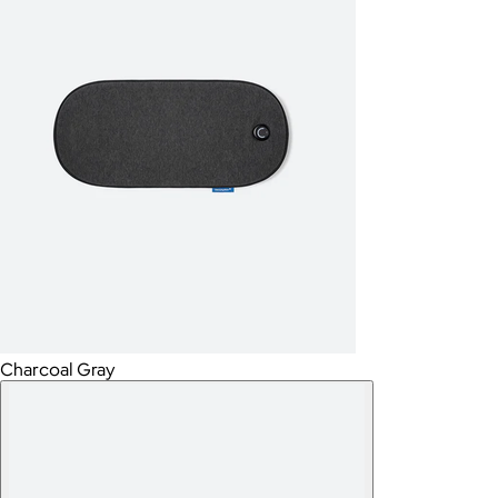
Charcoal Gray