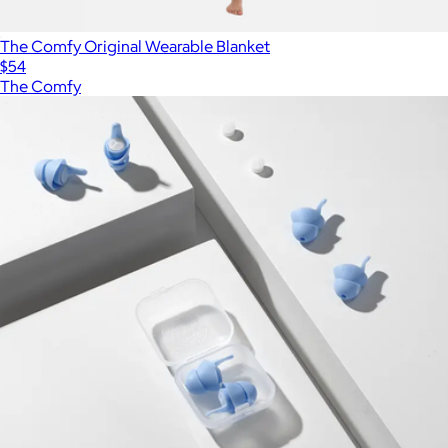
The Comfy Original Wearable Blanket
$54
The Comfy