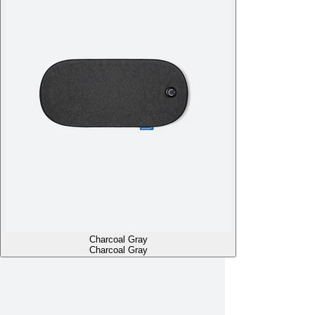
Charcoal Gray
Charcoal Gray