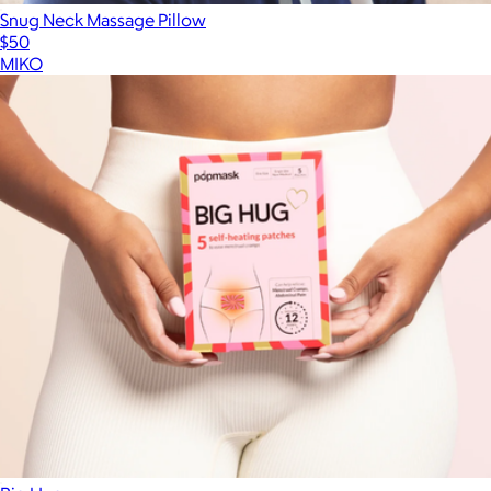
Snug Neck Massage Pillow
$50
MIKO