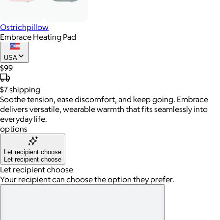
Ostrichpillow
Embrace Heating Pad
USA
$99
$7
shipping
Soothe tension, ease discomfort, and keep going. Embrace
delivers versatile, wearable warmth that fits seamlessly into
everyday life.
options
Let recipient choose
Let recipient choose
Let recipient choose
Your recipient can choose the option they prefer.