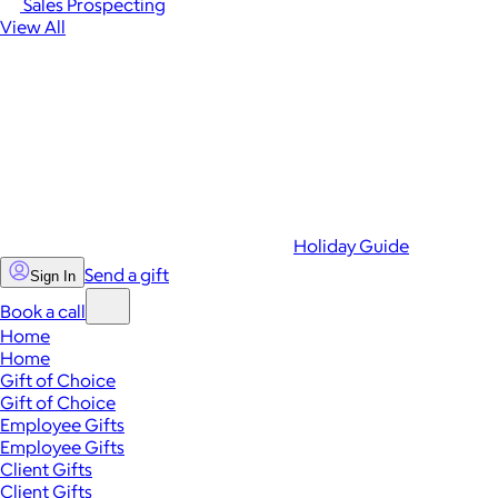
Sales Prospecting
View All
Holiday Guide
Send a gift
Sign In
Book a call
Home
Home
Gift of Choice
Gift of Choice
Employee Gifts
Employee Gifts
Client Gifts
Client Gifts