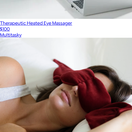
Therapeutic Heated Eye Massager
$100
Multitasky
Show more