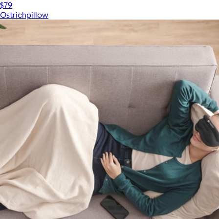
$79
Ostrichpillow