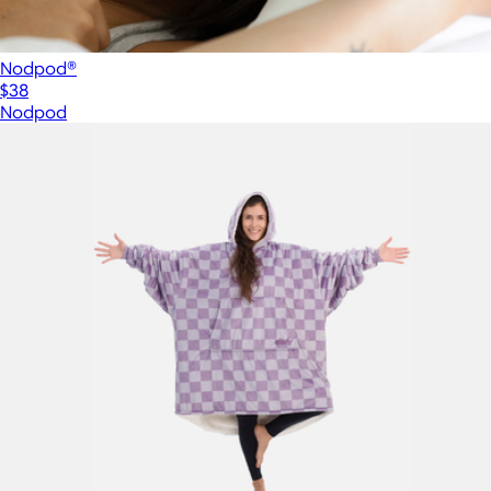
Nodpod®
$38
Nodpod