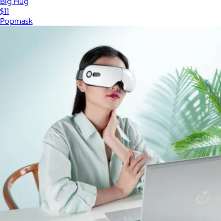
Big Hug
$11
Popmask