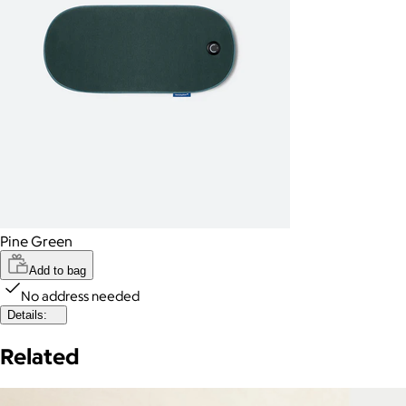
Pine Green
Add to bag
No address needed
Details:
Related