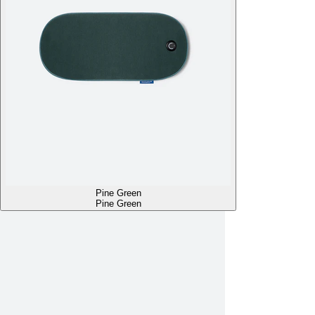
Pine Green
Pine Green