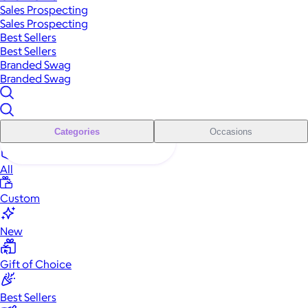
Sales Prospecting
Sales Prospecting
Best Sellers
Best Sellers
Branded Swag
Branded Swag
Categories
Occasions
All
Custom
New
Gift of Choice
Best Sellers