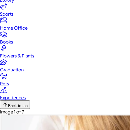
Luxury
Sports
Home Office
Books
Flowers & Plants
Graduation
Pets
Experiences
Back to top
Image 1 of 7