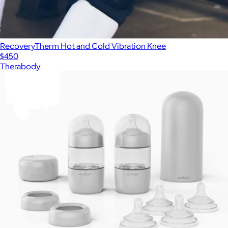
RecoveryTherm Hot and Cold Vibration Knee
$450
Therabody