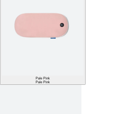
Pale Pink
Pale Pink