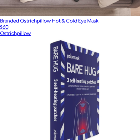
Branded Ostrichpillow Hot & Cold Eye Mask
$60
Ostrichpillow