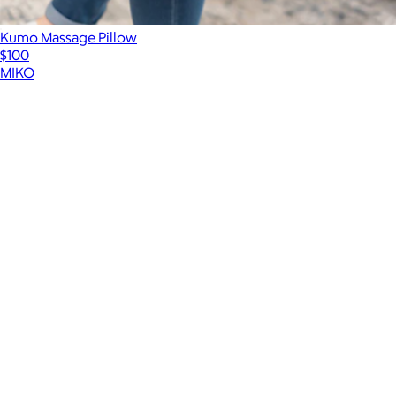
Kumo Massage Pillow
$100
MIKO