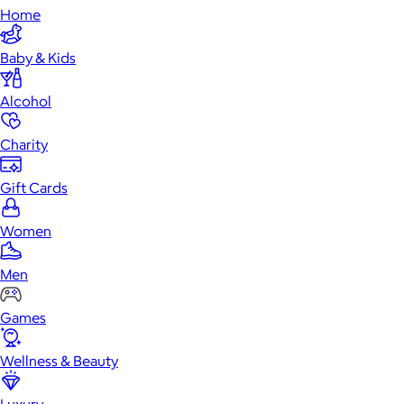
Home
Baby & Kids
Alcohol
Charity
Gift Cards
Women
Men
Games
Wellness & Beauty