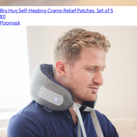
Big Hug Self-Heating Cramp Relief Patches, Set of 5
$11
Popmask