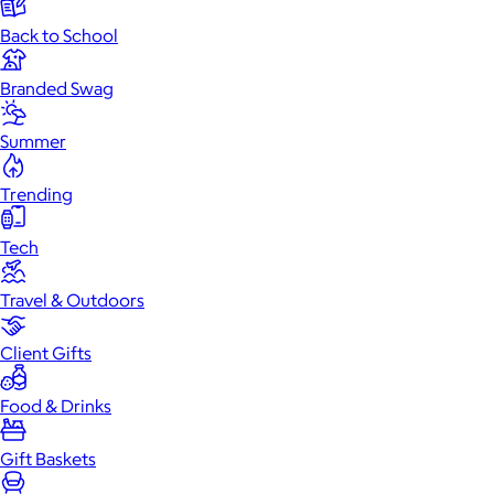
Back to School
Branded Swag
Summer
Trending
Tech
Travel & Outdoors
Client Gifts
Food & Drinks
Gift Baskets