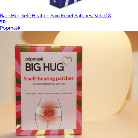
Bare Hug Self-Heating Pain Relief Patches, Set of 3
$12
Popmask