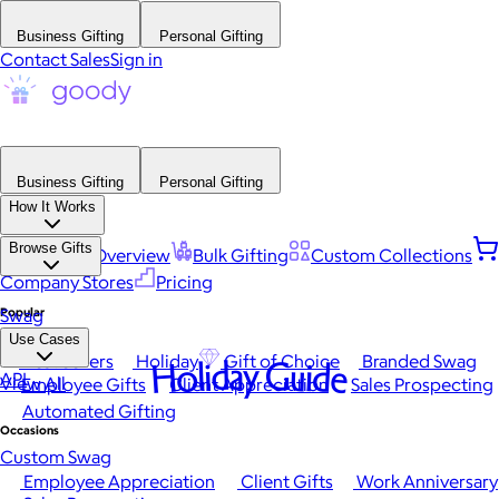
Business Gifting
Personal Gifting
Contact Sales
Sign in
Business Gifting
Personal Gifting
How It Works
Browse Gifts
Platform Overview
Bulk Gifting
Custom Collections
Company Stores
Pricing
Popular
Swag
Use Cases
Best Sellers
Holiday
Gift of Choice
Branded Swag
Holiday Guide
API
View All
Employee Gifts
Client Appreciation
Sales Prospecting
Automated Gifting
Occasions
Custom Swag
Employee Appreciation
Client Gifts
Work Anniversary