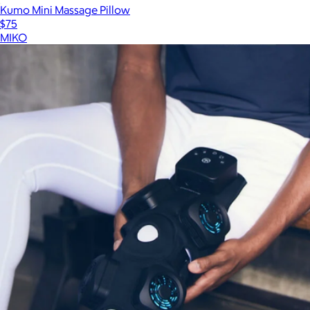
Kumo Mini Massage Pillow
$75
MIKO