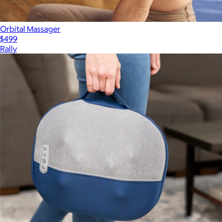
Orbital Massager
$499
Rally