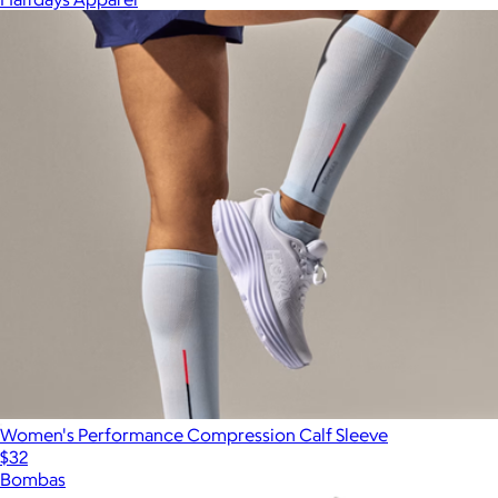
Women's Performance Compression Calf Sleeve
$32
Bombas