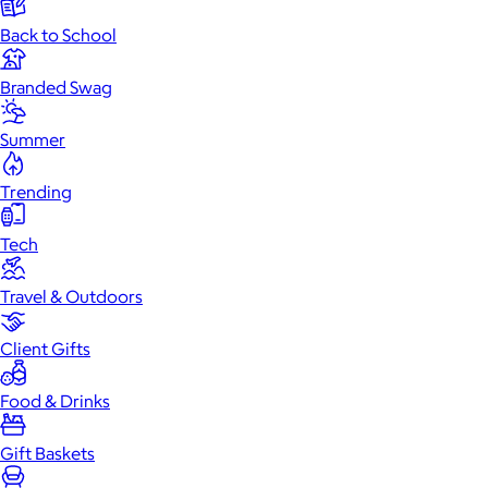
Back to School
Branded Swag
Summer
Trending
Tech
Travel & Outdoors
Client Gifts
Food & Drinks
Gift Baskets