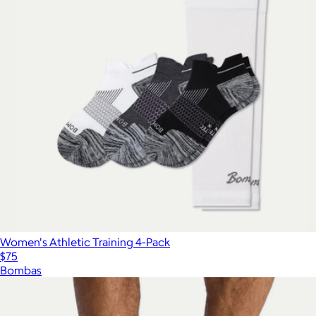
Women's Athletic Training 4-Pack
$75
Bombas