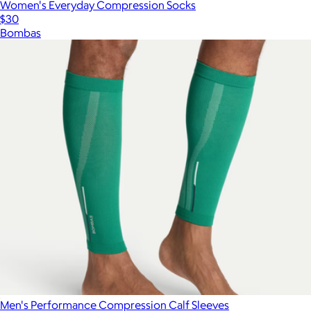
Women's Everyday Compression Socks
$30
Bombas
Show more
Men's Performance Compression Calf Sleeves