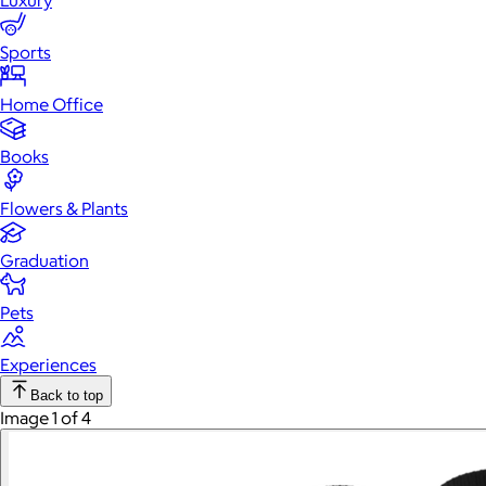
Luxury
Sports
Home Office
Books
Flowers & Plants
Graduation
Pets
Experiences
Back to top
Image 1 of 4