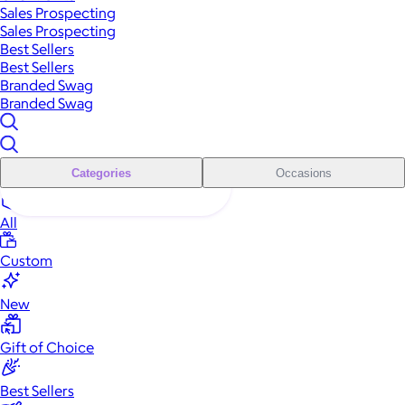
Sales Prospecting
Sales Prospecting
Best Sellers
Best Sellers
Branded Swag
Branded Swag
Categories
Occasions
All
Custom
New
Gift of Choice
Best Sellers