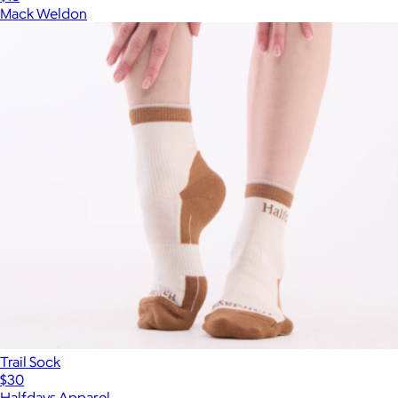
Mack Weldon
Trail Sock
$30
Halfdays Apparel