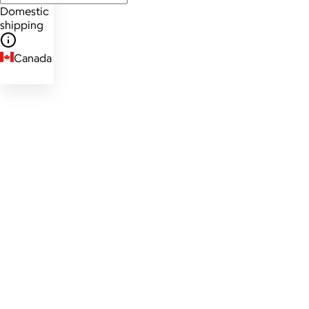
Domestic
shipping
Canada