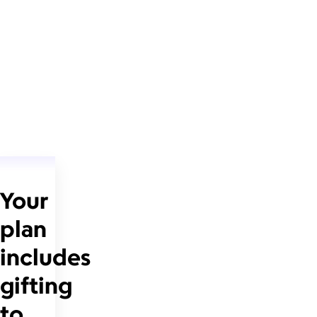
Your
plan
includes
gifting
to