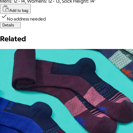
Mens: 12 - 14, Womens: 12 - 13, Sock Height: 14"
Add to bag
No address needed
Details
Related