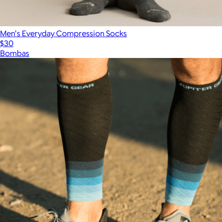
Men's Everyday Compression Socks
$30
Bombas