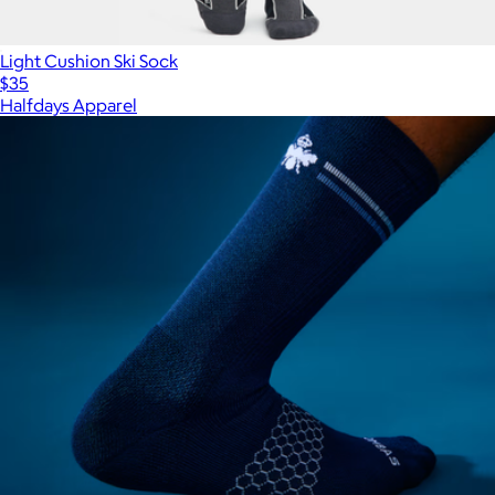
Light Cushion Ski Sock
$35
Halfdays Apparel