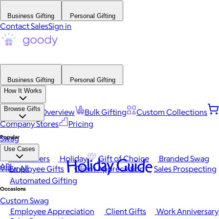
Business Gifting
Personal Gifting
Contact Sales
Sign in
Business Gifting
Personal Gifting
How It Works
Browse Gifts
Platform Overview
Bulk Gifting
Custom Collections
Company Stores
Pricing
Popular
Swag
Use Cases
Best Sellers
Holiday
Gift of Choice
Branded Swag
Holiday Guide
API
View All
Employee Gifts
Client Appreciation
Sales Prospecting
Automated Gifting
Occasions
Custom Swag
Employee Appreciation
Client Gifts
Work Anniversary