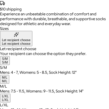
$10
shipping
Experience an unbeatable combination of comfort and
performance with durable, breathable, and supportive socks
designed for athletic and everyday wear.
Sizes
Let recipient choose
Let recipient choose
Let recipient choose
Your recipient can choose the option they prefer.
S/M
S/M
S/M
Mens: 4 - 7, Womens: 5 - 8.5, Sock Height: 12"
M/L
M/L
M/L
Mens: 7.5 - 11.5, Womens: 9 - 11.5, Sock Height: 14"
L/XL
L/XL
L/XL