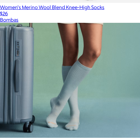
Women's Merino Wool Blend Knee-High Socks
$26
Bombas