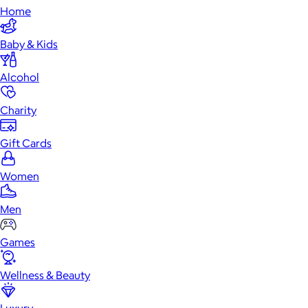
Home
Baby & Kids
Alcohol
Charity
Gift Cards
Women
Men
Games
Wellness & Beauty