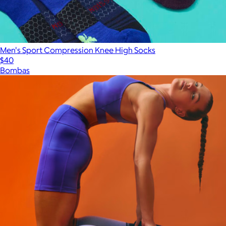
Men's Sport Compression Knee High Socks
$40
Bombas