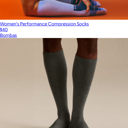
Women's Performance Compression Socks
$40
Bombas