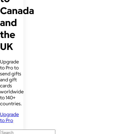
Canada
and
the
UK
Upgrade
to Pro to
send gifts
and gift
cards
worldwide
to 140+
countries.
Upgrade
to Pro