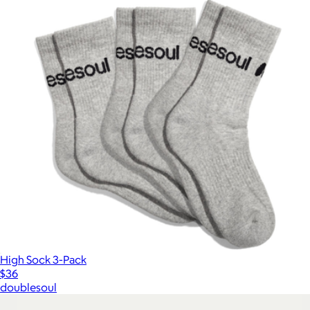
High Sock 3-Pack
$36
doublesoul