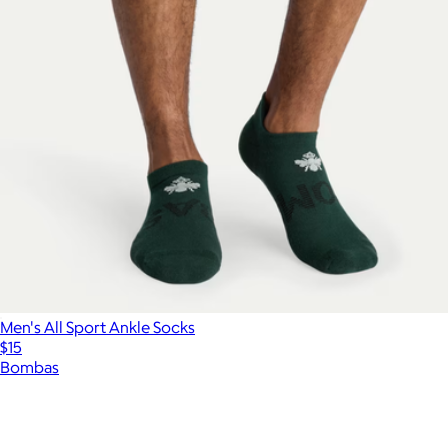
Men's All Sport Ankle Socks
$15
Bombas