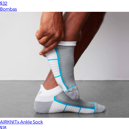
$32
Bombas
AIRKNITx Ankle Sock
$18