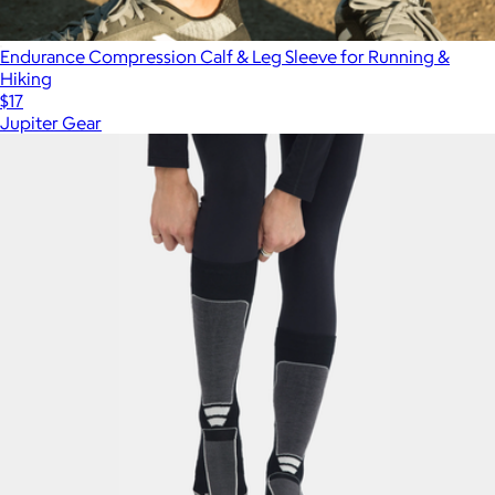
Endurance Compression Calf & Leg Sleeve for Running &
Hiking
$17
Jupiter Gear