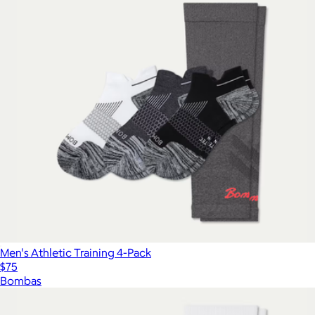
Men's Athletic Training 4-Pack
$75
Bombas