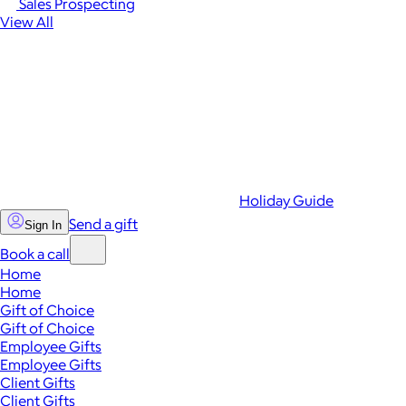
Sales Prospecting
View All
Holiday Guide
Send a gift
Sign In
Book a call
Home
Home
Gift of Choice
Gift of Choice
Employee Gifts
Employee Gifts
Client Gifts
Client Gifts