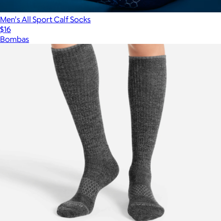
Men's All Sport Calf Socks
$16
Bombas