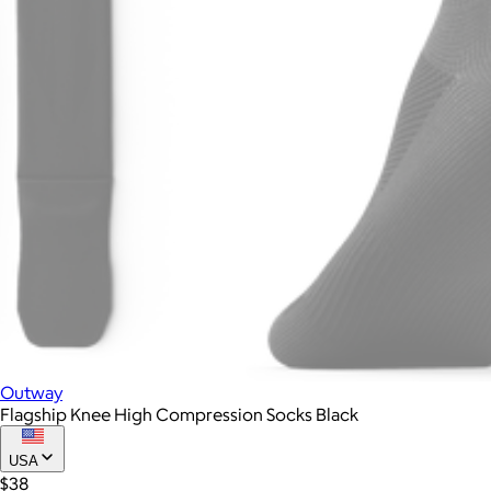
Outway
Flagship Knee High Compression Socks Black
USA
$38