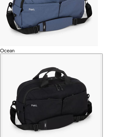
Ocean