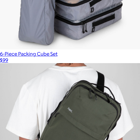
6-Piece Packing Cube Set
$99