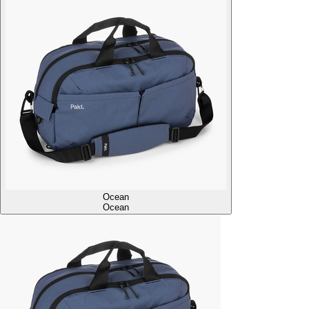
Ocean
Ocean