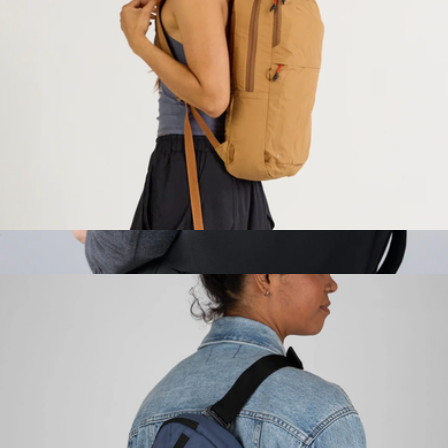
$130
Cotopaxi
Stash Packable Backpack
$99
Atlas Travel Backpack
$148