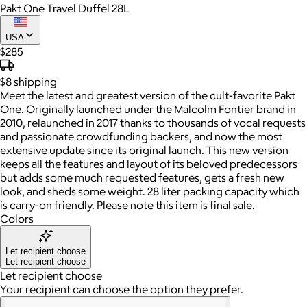
Pakt One Travel Duffel 28L
USA
$285
$8
shipping
Meet the latest and greatest version of the cult-favorite Pakt
One. Originally launched under the Malcolm Fontier brand in
2010, relaunched in 2017 thanks to thousands of vocal requests
and passionate crowdfunding backers, and now the most
extensive update since its original launch. This new version
keeps all the features and layout of its beloved predecessors
but adds some much requested features, gets a fresh new
look, and sheds some weight. 28 liter packing capacity which
is carry-on friendly. Please note this item is final sale.
Colors
Let recipient choose
Let recipient choose
Let recipient choose
Your recipient can choose the option they prefer.