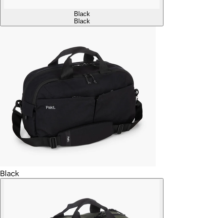
Black
Black
Black