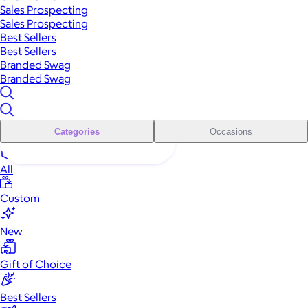
Sales Prospecting
Sales Prospecting
Best Sellers
Best Sellers
Branded Swag
Branded Swag
Categories
Occasions
All
Custom
New
Gift of Choice
Best Sellers