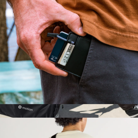
Mojito Wallet
$45