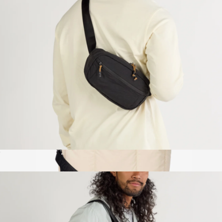
Branded Bellroy Lite Recycled Duffle
$190
Bellroy
Stash Packable Sling
$69
Luka Duffel with Shoe Compartment