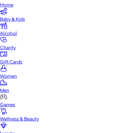
Home
Baby & Kids
Alcohol
Charity
Gift Cards
Women
Men
Games
Wellness & Beauty