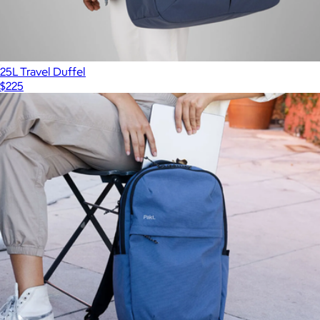
25L Travel Duffel
$225