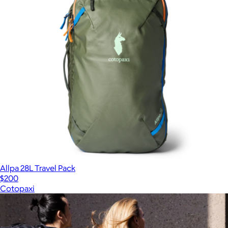
Allpa 28L Travel Pack
$200
Cotopaxi