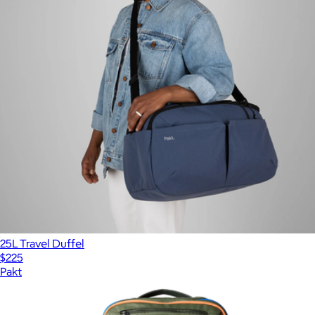
25L Travel Duffel
$225
Pakt