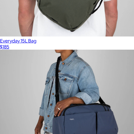
Everyday 15L Bag
$185