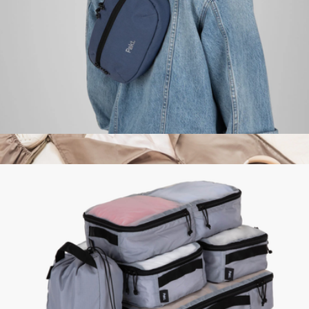
Mack Weldon
Everyday 3L Sling
$95
Show more
The Garment Duffel, 45L
$128
Halfday