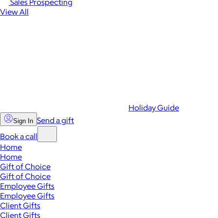
Sales Prospecting
View All
Holiday Guide
Send a gift
Sign In
Book a call
Home
Home
Gift of Choice
Gift of Choice
Employee Gifts
Employee Gifts
Client Gifts
Client Gifts