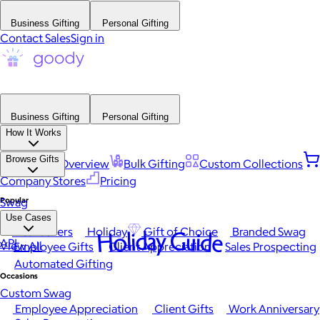
Business Gifting
Personal Gifting
Contact Sales
Sign in
Business Gifting
Personal Gifting
How It Works
Browse Gifts
Platform Overview
Bulk Gifting
Custom Collections
Company Stores
Pricing
Popular
Swag
Use Cases
Best Sellers
Holiday
Gift of Choice
Branded Swag
Holiday Guide
API
View All
Employee Gifts
Client Appreciation
Sales Prospecting
Automated Gifting
Occasions
Custom Swag
Employee Appreciation
Client Gifts
Work Anniversary