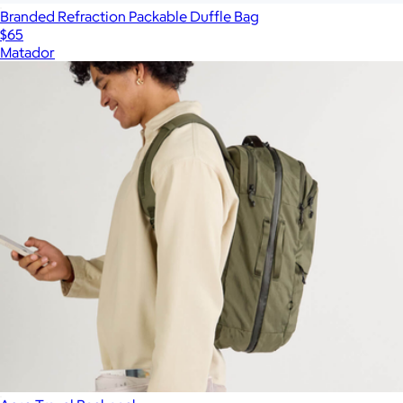
Branded Refraction Packable Duffle Bag
$65
Matador