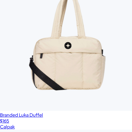
Branded Luka Duffel
$165
Calpak