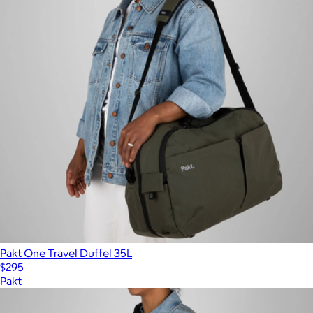
Pakt One Travel Duffel 35L
$295
Pakt