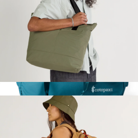
$138
Calpak
Stash Packable Tote
$80
Viaje 35L Travel Duffel