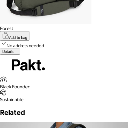
Forest
Add to bag
No address needed
Details
Black Founded
Sustainable
Related