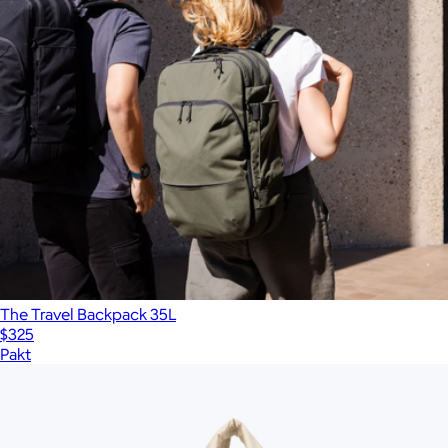
The Travel Backpack 35L
$325
Pakt