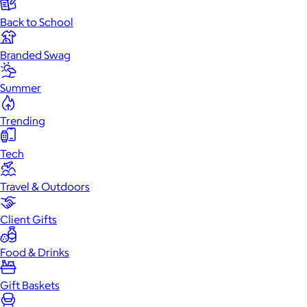
Back to School
Branded Swag
Summer
Trending
Tech
Travel & Outdoors
Client Gifts
Food & Drinks
Gift Baskets