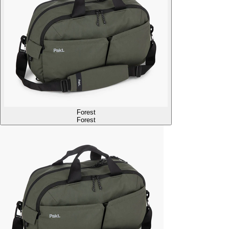
Forest
Forest