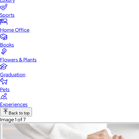
Luxury
Sports
Home Office
Books
Flowers & Plants
Graduation
Pets
Experiences
Back to top
Image 1 of 7