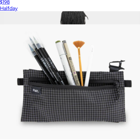
$198
Halfday
Show more
More from Pakt
Travel Pack 14L
$330