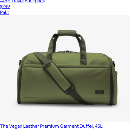
Aero Travel Backpack
$299
Pakt
The Vegan Leather Premium Garment Duffel, 45L