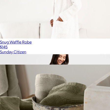
Snug Waffle Robe
$145
Sunday Citizen
Show more
More from Parachute Home