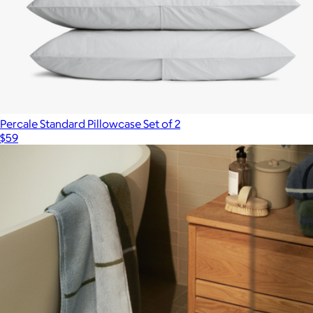
Percale Standard Pillowcase Set of 2
$59