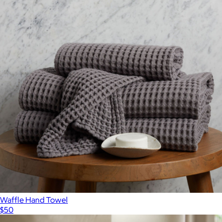
Ultraplush Australian Cotton Unisex Bathrobe
$199
Italic
Waffle Hand Towel
$50