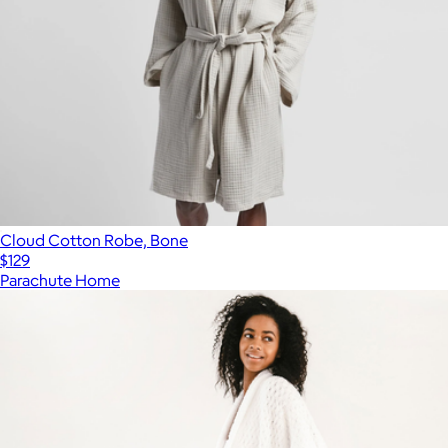
Cloud Cotton Robe, Bone
$129
Parachute Home