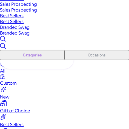
Sales Prospecting
Sales Prospecting
Best Sellers
Best Sellers
Branded Swag
Branded Swag
Categories
Occasions
All
Custom
New
Gift of Choice
Best Sellers