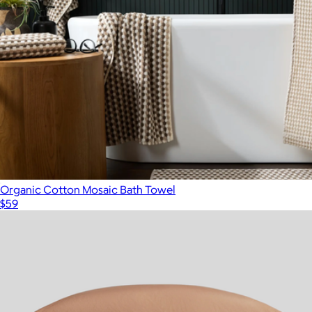
Organic Cotton Mosaic Bath Towel
$59