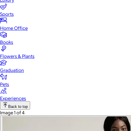
Luxury
Sports
Home Office
Books
Flowers & Plants
Graduation
Pets
Experiences
Back to top
Image 1 of 4