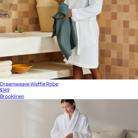
Dreamweave Waffle Robe
$149
Brooklinen