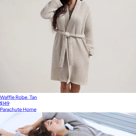
Waffle Robe, Tan
$149
Parachute Home