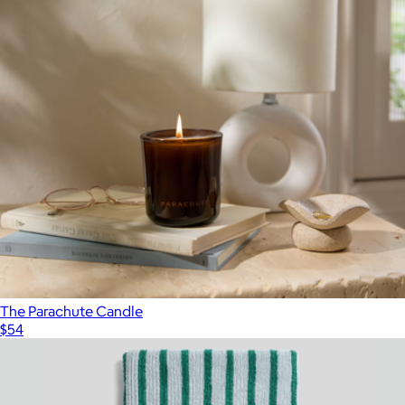
The Parachute Candle
$54