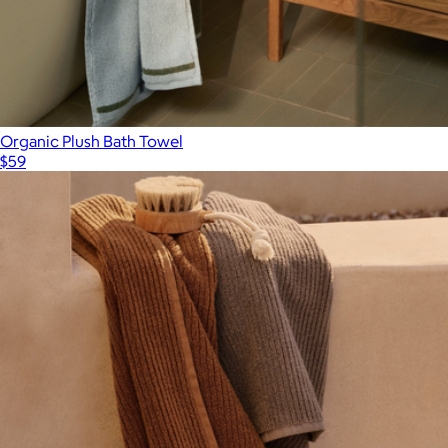
Organic Plush Bath Towel
$59