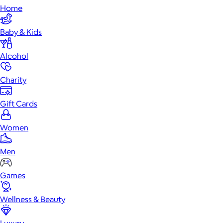
Home
Baby & Kids
Alcohol
Charity
Gift Cards
Women
Men
Games
Wellness & Beauty