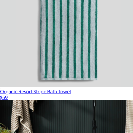
Organic Resort Stripe Bath Towel
$59