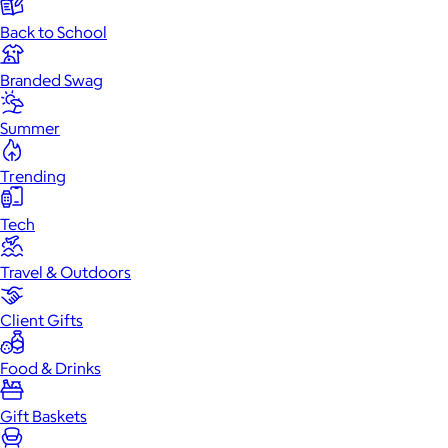
Back to School
Branded Swag
Summer
Trending
Tech
Travel & Outdoors
Client Gifts
Food & Drinks
Gift Baskets