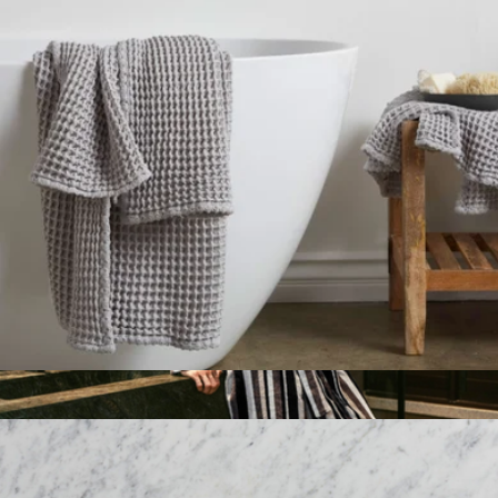
Classic Plush Robe, Warm Grey
$149
Parachute Home
Parachute Waffle Bath Towel
$49
Show more