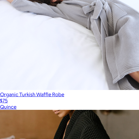
Organic Turkish Waffle Robe
$75
Quince