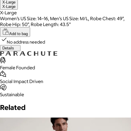
X-Large
X-Large
X-Large
Women’s US Size: 14–16, Men’s US Size: M/L, Robe Chest: 49",
Robe Hip: 50", Robe Length: 43.5"
Add to bag
No address needed
Details
Female Founded
Social Impact Driven
Sustainable
Related