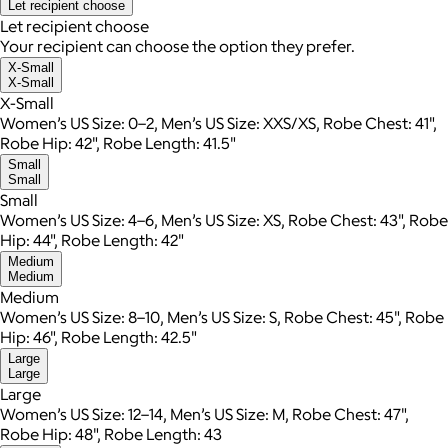
Let recipient choose
Let recipient choose
Your recipient can choose the option they prefer.
X-Small
X-Small
X-Small
Women’s US Size: 0–2, Men’s US Size: XXS/XS, Robe Chest: 41",
Robe Hip: 42", Robe Length: 41.5"
Small
Small
Small
Women’s US Size: 4–6, Men’s US Size: XS, Robe Chest: 43", Robe
Hip: 44", Robe Length: 42"
Medium
Medium
Medium
Women’s US Size: 8–10, Men’s US Size: S, Robe Chest: 45", Robe
Hip: 46", Robe Length: 42.5"
Large
Large
Large
Women’s US Size: 12–14, Men’s US Size: M, Robe Chest: 47",
Robe Hip: 48", Robe Length: 43