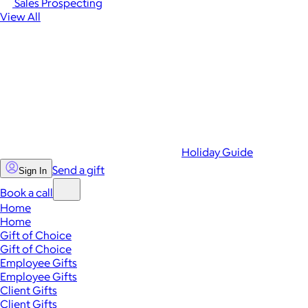
Sales Prospecting
View All
Holiday Guide
Send a gift
Sign In
Book a call
Home
Home
Gift of Choice
Gift of Choice
Employee Gifts
Employee Gifts
Client Gifts
Client Gifts