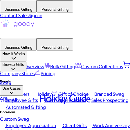
Business Gifting
Personal Gifting
Contact Sales
Sign in
Business Gifting
Personal Gifting
How It Works
Browse Gifts
Platform Overview
Bulk Gifting
Custom Collections
Company Stores
Pricing
Popular
Swag
Use Cases
Best Sellers
Holiday
Gift of Choice
Branded Swag
Holiday Guide
API
View All
Employee Gifts
Client Appreciation
Sales Prospecting
Automated Gifting
Occasions
Custom Swag
Employee Appreciation
Client Gifts
Work Anniversary