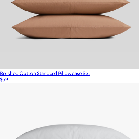
Brushed Cotton Standard Pillowcase Set
$59