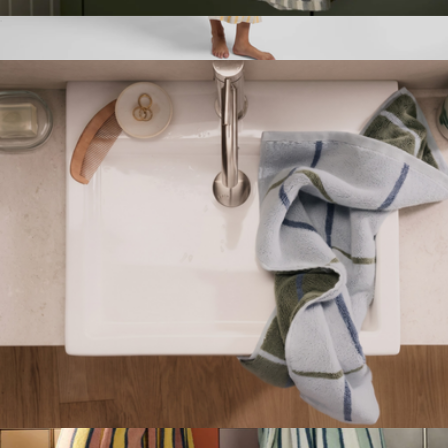
Organic Cotton Mosaic Hand Towel
$34
Linen Stripe Robe
$179
Parachute Home
Organic Plush Hand Towel