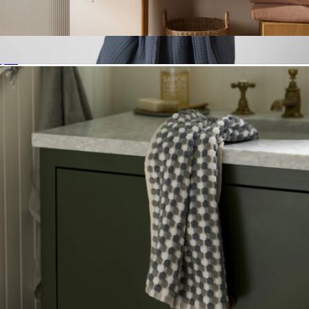
Soft Rib Hand Towel
$34
Cloud Cotton Robe, Dusk
$129
Parachute Home