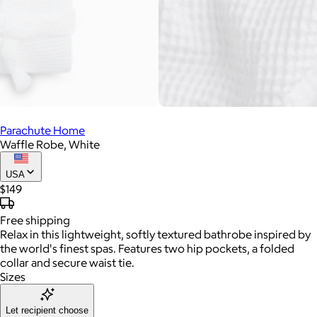
Parachute Home
Waffle Robe, White
USA
$149
Free
shipping
Relax in this lightweight, softly textured bathrobe inspired by
the world's finest spas. Features two hip pockets, a folded
collar and secure waist tie.
Sizes
Let recipient choose