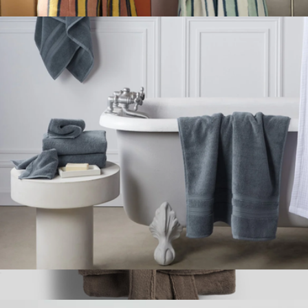
$34
Super-Plush Robe
$149
Brooklinen
Classic Turkish Cotton Bath Towel
$49