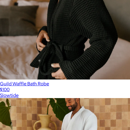
Guild Waffle Bath Robe
$100
Slowtide