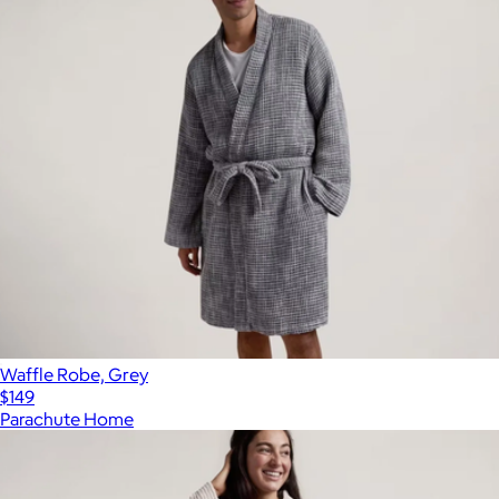
Waffle Robe, Grey
$149
Parachute Home