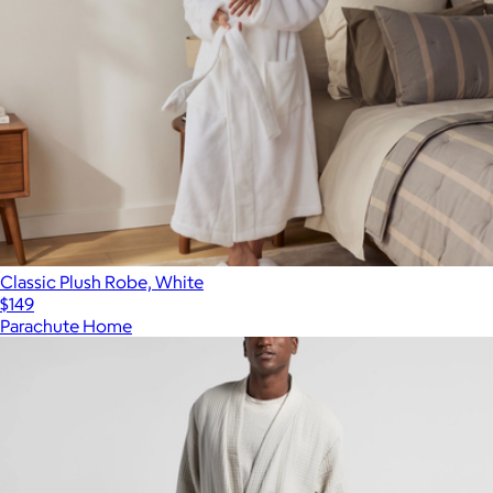
Classic Plush Robe, White
$149
Parachute Home