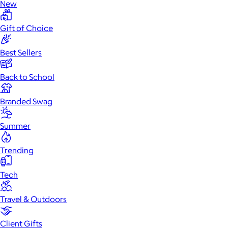
New
Gift of Choice
Best Sellers
Back to School
Branded Swag
Summer
Trending
Tech
Travel & Outdoors
Client Gifts