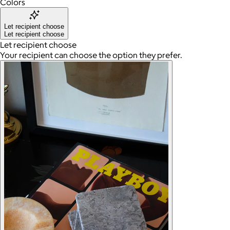
Colors
Let recipient choose
Let recipient choose
Let recipient choose
Your recipient can choose the option they prefer.