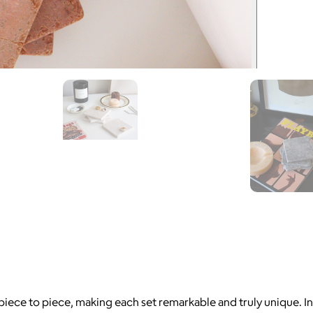
 piece to piece, making each set remarkable and truly unique. I