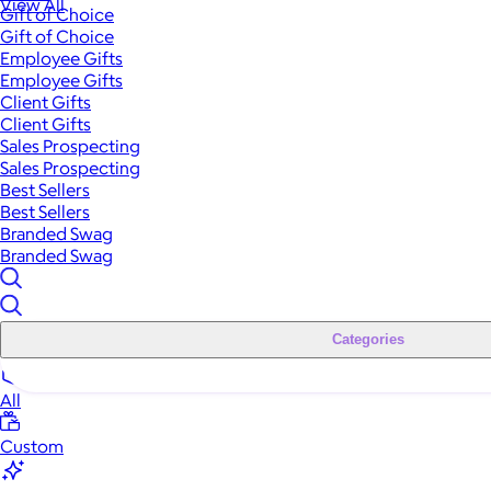
View All
Gift of Choice
Gift of Choice
Employee Gifts
Employee Gifts
Client Gifts
Client Gifts
Sales Prospecting
Sales Prospecting
Best Sellers
Best Sellers
Branded Swag
Branded Swag
Categories
All
Custom