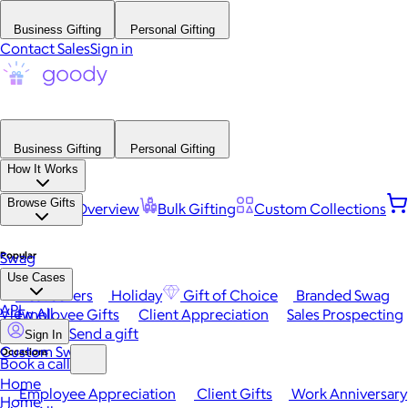
Business Gifting
Personal Gifting
Contact Sales
Sign in
Business Gifting
Personal Gifting
How It Works
Browse Gifts
Platform Overview
Bulk Gifting
Custom Collections
Popular
Swag
Use Cases
Best Sellers
Holiday
Gift of Choice
Branded Swag
API
View All
Employee Gifts
Client Appreciation
Sales Prospecting
Send a gift
Sign In
Custom Swag
Occasions
Book a call
Home
Employee Appreciation
Client Gifts
Work Anniversary
Home