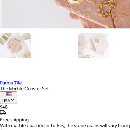
Parma Tile
The Marble Coaster Set
USA
$48
Free
shipping
With marble quarried in Turkey, the stone grains will vary from