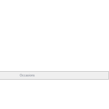
Occasions