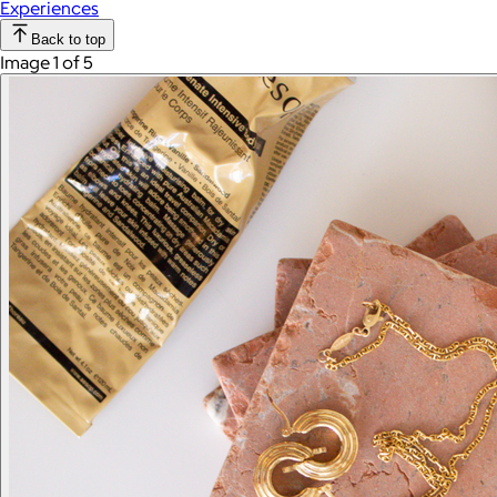
Experiences
Back to top
Image 1 of 5