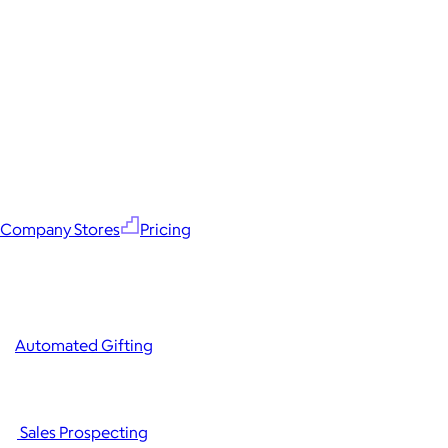
Company Stores
Pricing
Automated Gifting
Sales Prospecting