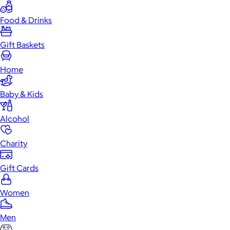
Food & Drinks
Gift Baskets
Home
Baby & Kids
Alcohol
Charity
Gift Cards
Women
Men