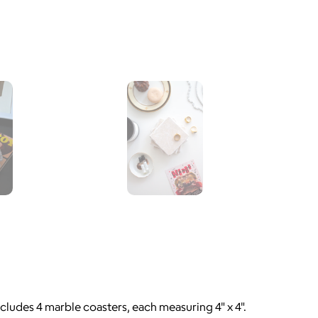
ncludes 4 marble coasters, each measuring 4" x 4".