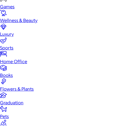
Games
Wellness & Beauty
Luxury
Sports
Home Office
Books
Flowers & Plants
Graduation
Pets