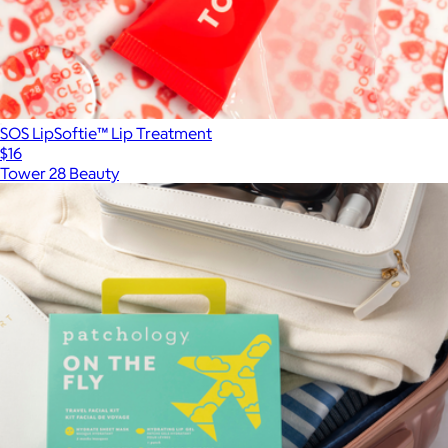
SOS LipSoftie™ Lip Treatment
$16
Tower 28 Beauty
Show more