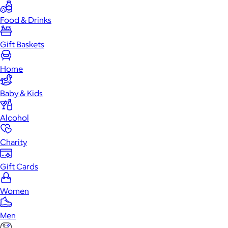
Food & Drinks
Gift Baskets
Home
Baby & Kids
Alcohol
Charity
Gift Cards
Women
Men