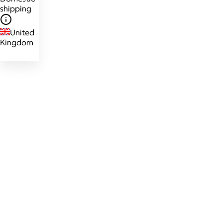
shipping
United
Kingdom