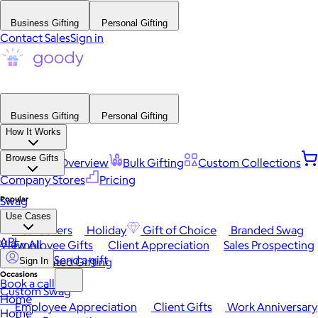
Business Gifting
Personal Gifting
Contact Sales
Sign in
Business Gifting
Personal Gifting
How It Works
Browse Gifts
Platform Overview
Bulk Gifting
Custom Collections
Company Stores
Pricing
Popular
Swag
Use Cases
Best Sellers
Holiday
Gift of Choice
Branded Swag
API
View All
Employee Gifts
Client Appreciation
Sales Prospecting
Send a gift
Automated Gifting
Sign In
Occasions
Book a call
Custom Swag
Home
Employee Appreciation
Client Gifts
Work Anniversary
Home