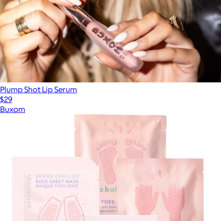
Plump Shot Lip Serum
$29
Buxom