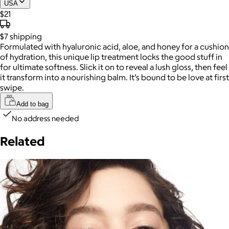
USA
$21
$7
shipping
Formulated with hyaluronic acid, aloe, and honey for a cushion
of hydration, this unique lip treatment locks the good stuff in
for ultimate softness. Slick it on to reveal a lush gloss, then feel
it transform into a nourishing balm. It’s bound to be love at first
swipe.
Add to bag
No address needed
Related