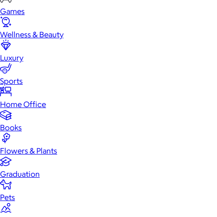
Games
Wellness & Beauty
Luxury
Sports
Home Office
Books
Flowers & Plants
Graduation
Pets