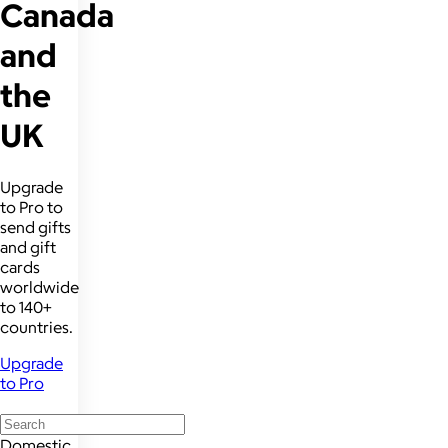
Canada
and
the
UK
Upgrade
to Pro to
send gifts
and gift
cards
worldwide
to 140+
countries.
Upgrade
to Pro
Domestic