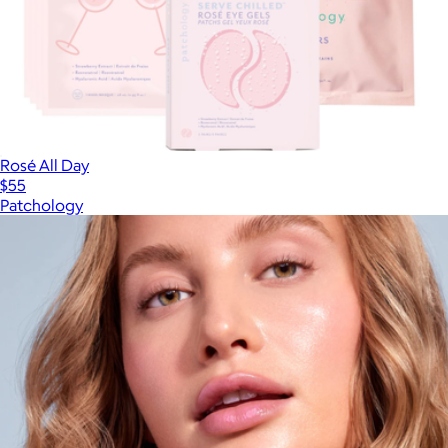
Rosé All Day
$55
Patchology