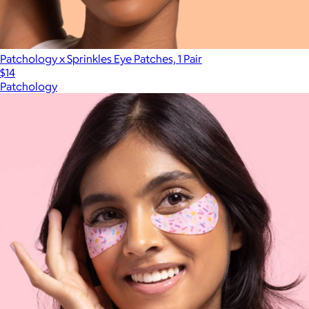
Patchology x Sprinkles Eye Patches, 1 Pair
$14
Patchology