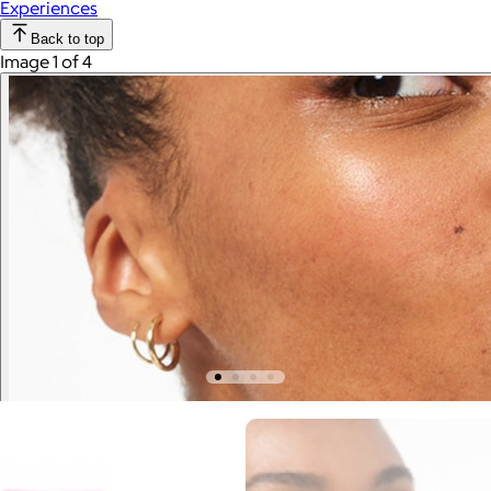
Experiences
Back to top
Image 1 of 4