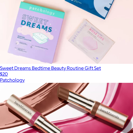
Sweet Dreams Bedtime Beauty Routine Gift Set
$20
Patchology