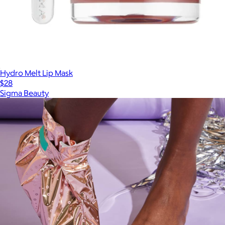
Hydro Melt Lip Mask
$28
Sigma Beauty