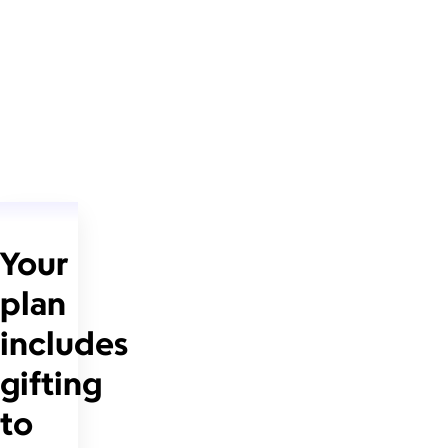
Your
plan
includes
gifting
to