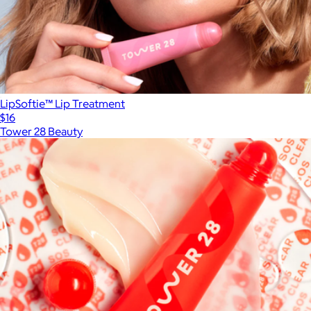
LipSoftie™ Lip Treatment
$16
Tower 28 Beauty