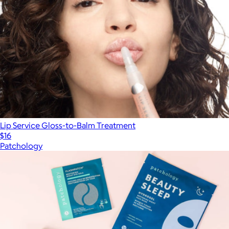
Lip Service Gloss-to-Balm Treatment
$16
Patchology