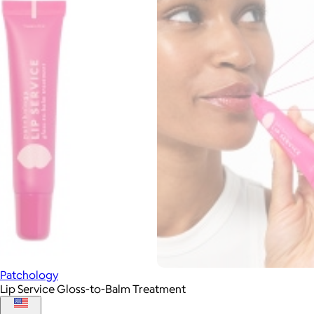
Patchology
Lip Service Gloss-to-Balm Treatment