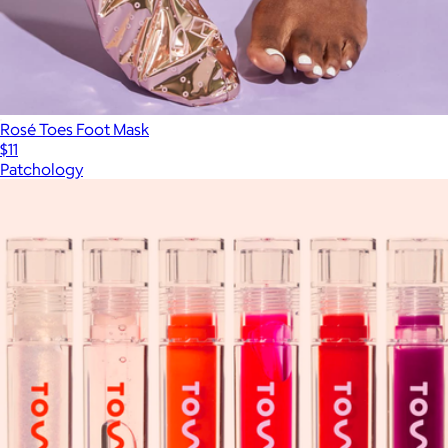
Rosé Toes Foot Mask
$11
Patchology