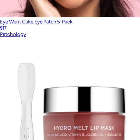
Eye Want Cake Eye Patch 5-Pack
$17
Patchology