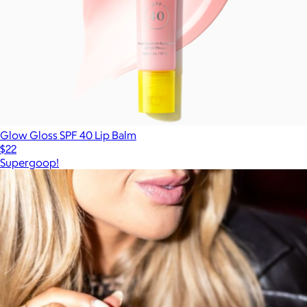
Glow Gloss SPF 40 Lip Balm
$22
Supergoop!