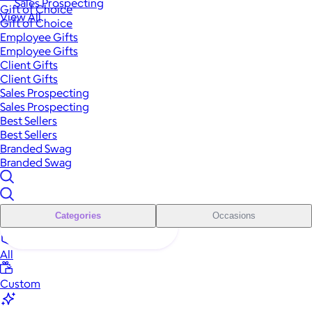
Sales Prospecting
Gift of Choice
View All
Gift of Choice
Employee Gifts
Employee Gifts
Client Gifts
Client Gifts
Sales Prospecting
Sales Prospecting
Best Sellers
Best Sellers
Branded Swag
Branded Swag
Categories
Occasions
All
Custom