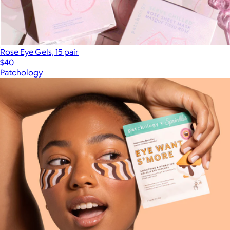
Rose Eye Gels, 15 pair
$40
Patchology