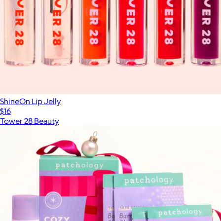
ShineOn Lip Jelly
$16
Tower 28 Beauty