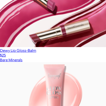
Dewy Lip Gloss-Balm
$25
Bare Minerals