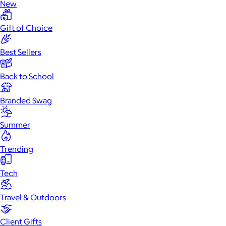
New
Gift of Choice
Best Sellers
Back to School
Branded Swag
Summer
Trending
Tech
Travel & Outdoors
Client Gifts