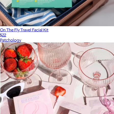
On The Fly Travel Facial Kit
$22
Patchology