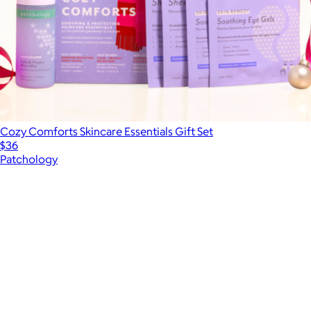
Cozy Comforts Skincare Essentials Gift Set
$36
Patchology