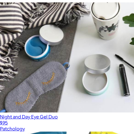
Night and Day Eye Gel Duo
$95
Patchology