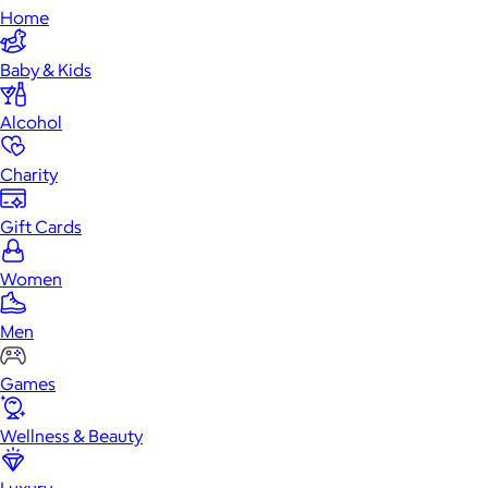
Home
Baby & Kids
Alcohol
Charity
Gift Cards
Women
Men
Games
Wellness & Beauty