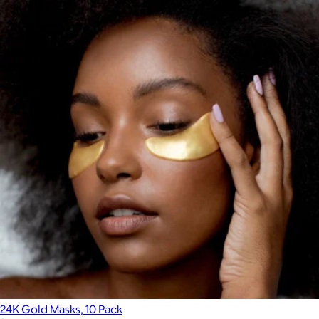
24K Gold Masks, 10 Pack