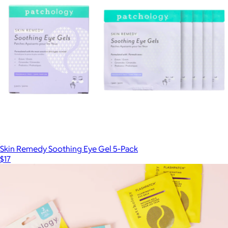
Mask-nificent Rejuventating Hydrogel Mask Set
$41
Patchology
Skin Remedy Soothing Eye Gel 5-Pack
$17