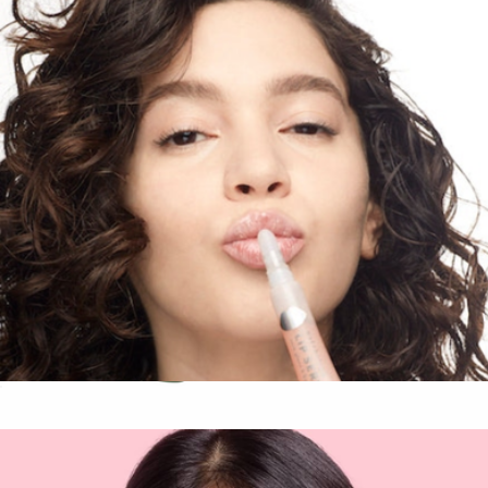
Glow Getter Illuminating Gift Set
$18
Patchology
Lip Service Gloss-to-Balm Treatment
$16
Brightening Eye Gel