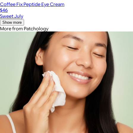
Coffee Fix Peptide Eye Cream
$46
Sweet July
Show more
More from Patchology