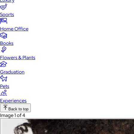
Luxury
Sports
Home Office
Books
Flowers & Plants
Graduation
Pets
Experiences
Back to top
Image 1 of 4