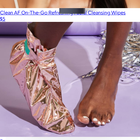
Clean AF On-The-Go Refreshing Facial Cleansing Wipes
$5
Eye Cream - Dark Circle Formula
$52
Geologie