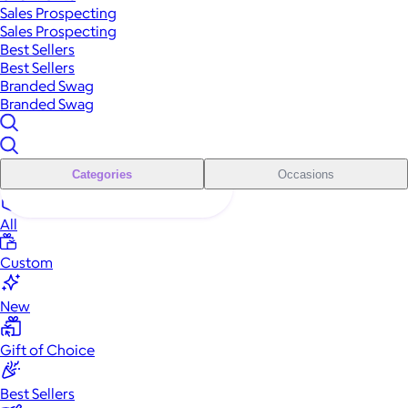
Sales Prospecting
Sales Prospecting
Best Sellers
Best Sellers
Branded Swag
Branded Swag
Categories
Occasions
All
Custom
New
Gift of Choice
Best Sellers