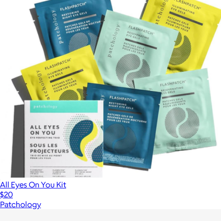
All Eyes On You Kit
$20
Patchology