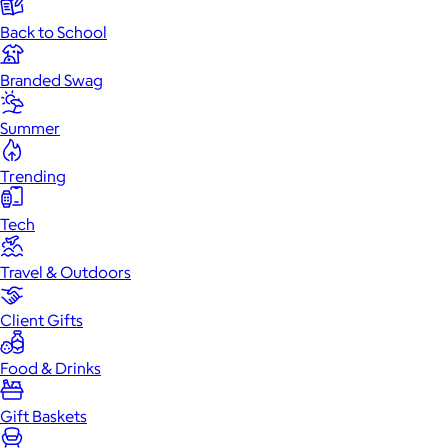
Back to School
Branded Swag
Summer
Trending
Tech
Travel & Outdoors
Client Gifts
Food & Drinks
Gift Baskets