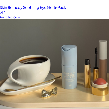
Skin Remedy Soothing Eye Gel 5-Pack
$17
Patchology