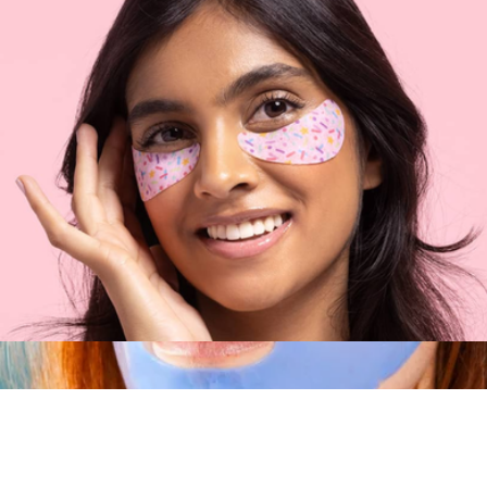
$76
Tata Harper
Eye Want Cake Eye Patch 5-Pack
$17
Show more