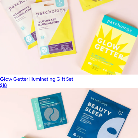
Glow Getter Illuminating Gift Set
$18