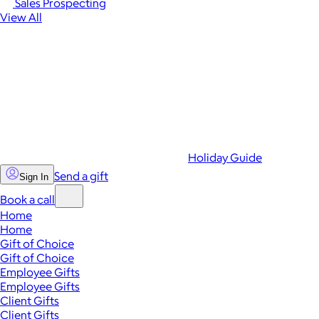
Sales Prospecting
View All
Holiday Guide
Send a gift
Sign In
Book a call
Home
Home
Gift of Choice
Gift of Choice
Employee Gifts
Employee Gifts
Client Gifts
Client Gifts