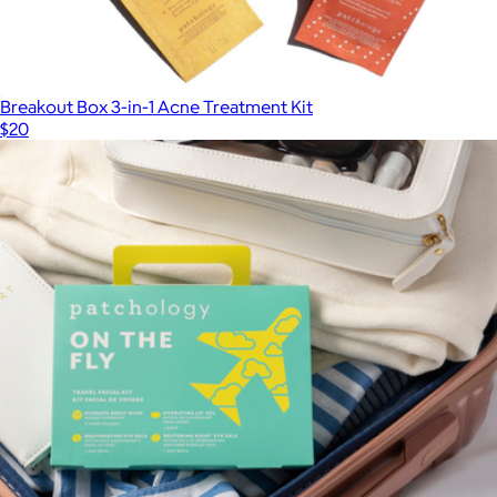
Breakout Box 3-in-1 Acne Treatment Kit
$20