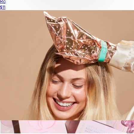
Rosé Toes Foot Mask
$11
Illumina Eye Mask
$399
iRESTORE
Rosé Fingers Hand Mask
$11