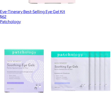
Eye-Tinerary Best-Selling Eye Gel Kit
$62
Patchology