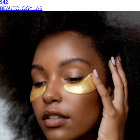
$42
BEAUTOLOGY LAB