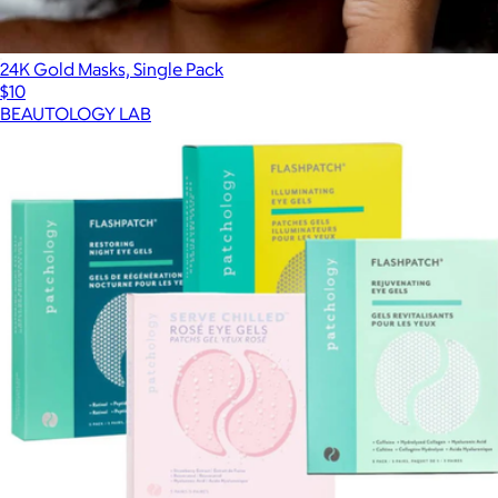
24K Gold Masks, Single Pack
$10
BEAUTOLOGY LAB