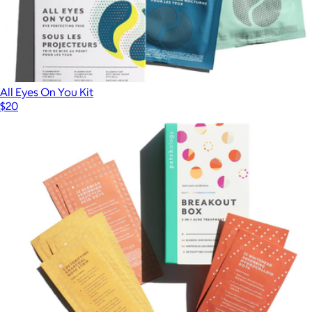
All Eyes On You Kit
$20