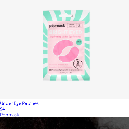
Under Eye Patches
$4
Popmask