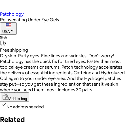
Patchology
Rejuvenating Under Eye Gels
USA
$55
Free
shipping
Dry skin. Puffy eyes. Fine lines and wrinkles. Don't worry!
Patchology has the quick fix for tired eyes. Faster than most
topical eye creams or serums, Patch technology accelerates
the delivery of essential ingredients Caffeine and Hydrolyzed
Collagen to your under eye area. And the Hydrogel patches
stay put—so you get these ingredient on that sensitive skin
where you need them most. Includes 30 pairs.
Add to bag
No address needed
Related