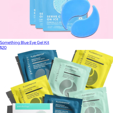
Something Blue Eye Gel Kit
$20