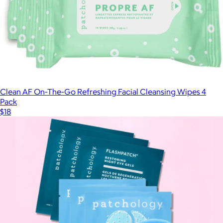
Clean AF On-The-Go Refreshing Facial Cleansing Wipes 4
Pack
$18