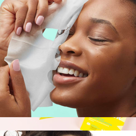
Eye Want Cake Eye Patch 5-Pack
$17
Patchology
All The Feels Moodmask Kit
$18