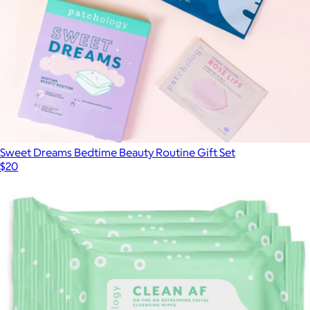
Sweet Dreams Bedtime Beauty Routine Gift Set
$20