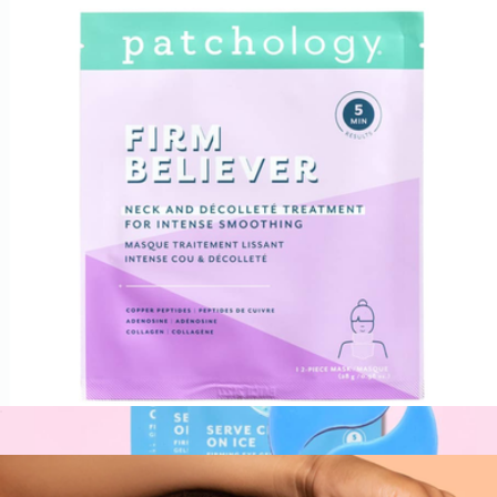
Rose Eye Gels, 15 pair
$40
Patchology
Firm Believer Neck & Décolleté Treatment Mask
$12