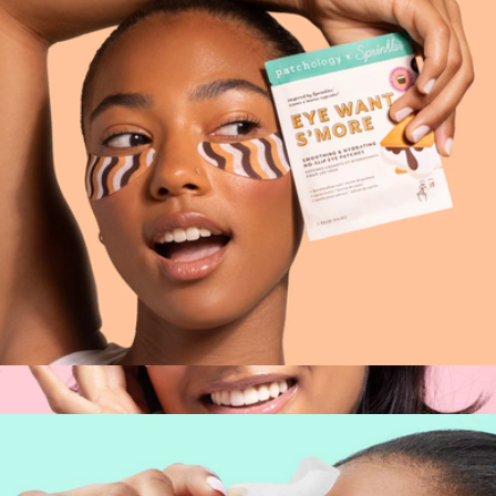
Something Blue Eye Gel Kit
$20
Patchology
Patchology x Sprinkles Eye Patches, 1 Pair
$14