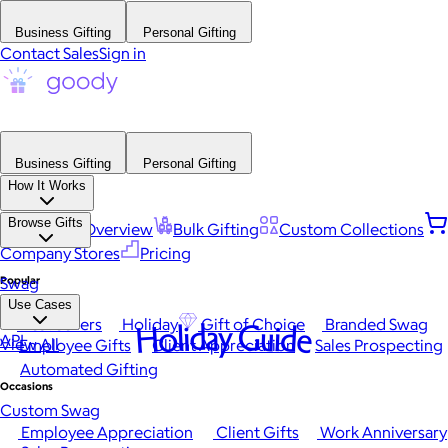
Business Gifting
Personal Gifting
Contact Sales
Sign in
Business Gifting
Personal Gifting
How It Works
Browse Gifts
Platform Overview
Bulk Gifting
Custom Collections
Company Stores
Pricing
Popular
Swag
Use Cases
Best Sellers
Holiday
Gift of Choice
Branded Swag
Holiday Guide
API
View All
Employee Gifts
Client Appreciation
Sales Prospecting
Automated Gifting
Occasions
Custom Swag
Employee Appreciation
Client Gifts
Work Anniversary