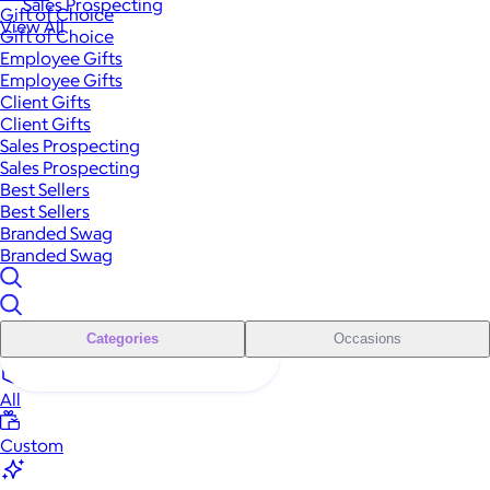
Sales Prospecting
Gift of Choice
View All
Gift of Choice
Employee Gifts
Employee Gifts
Client Gifts
Client Gifts
Sales Prospecting
Sales Prospecting
Best Sellers
Best Sellers
Branded Swag
Branded Swag
Categories
Occasions
All
Custom