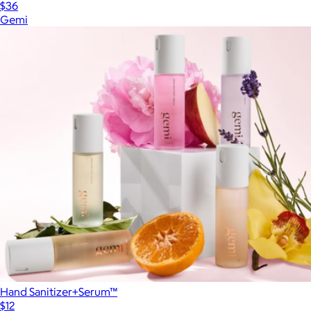
$36
Gemi
Hand Sanitizer+Serum™
$12