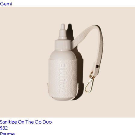
Gemi
Sanitize On The Go Duo
$32
Paume