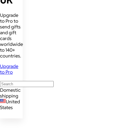
UK
Upgrade
to Pro to
send gifts
and gift
cards
worldwide
to 140+
countries.
Upgrade
to Pro
Domestic
shipping
United
States