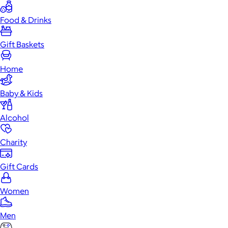
Food & Drinks
Gift Baskets
Home
Baby & Kids
Alcohol
Charity
Gift Cards
Women
Men