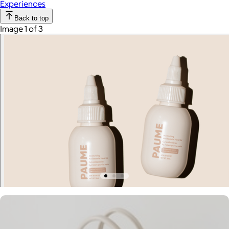
Experiences
Back to top
Image 1 of 3