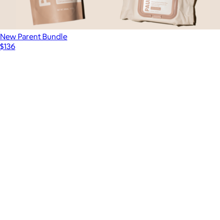
New Parent Bundle
$136