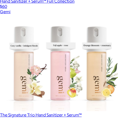
Hand Sanitizer + Serum™ Full Collection
$60
Gemi
The Signature Trio Hand Sanitizer + Serum™