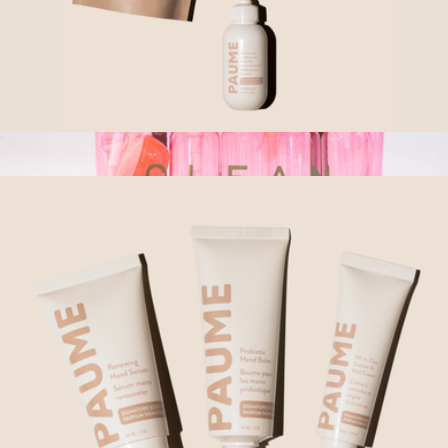
Sanitize Trio
$77
Show more
Squeaky Clean Travel Kit
$23
Ban.do