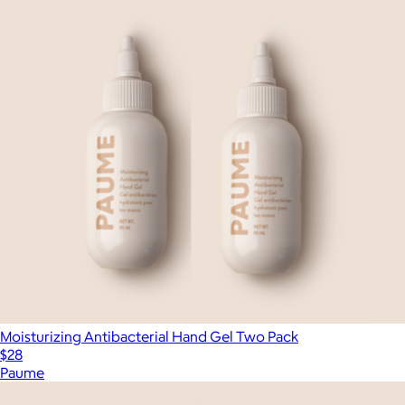
Moisturizing Antibacterial Hand Gel Two Pack
$28
Paume
Show more