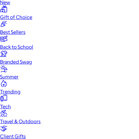
New
Gift of Choice
Best Sellers
Back to School
Branded Swag
Summer
Trending
Tech
Travel & Outdoors
Client Gifts