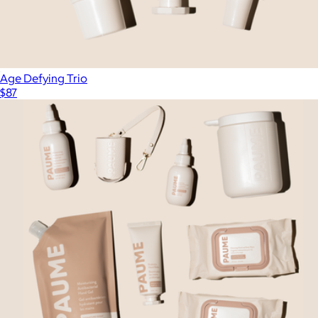
Age Defying Trio
$87