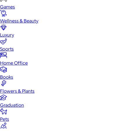
Games
Wellness & Beauty
Luxury
Sports
Home Office
Books
Flowers & Plants
Graduation
Pets