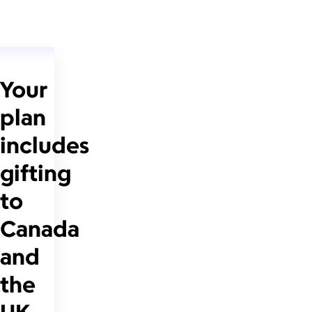
Your
plan
includes
gifting
to
Canada
and
the