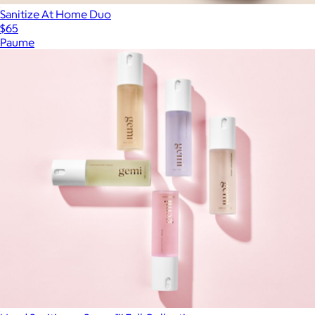
Sanitize At Home Duo
$65
Paume