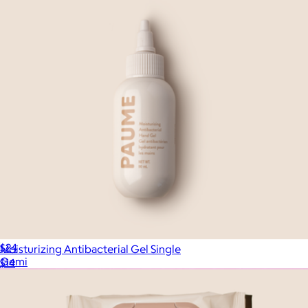
Hand Sanitizer + Serum 2-Pack
$24
Moisturizing Antibacterial Gel Single
Gemi
$14