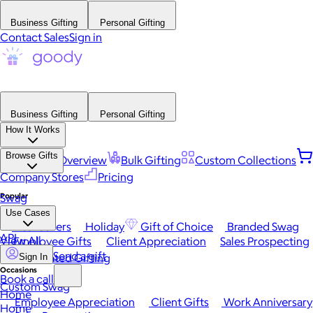
Business Gifting
Personal Gifting
Contact Sales
Sign in
Business Gifting
Personal Gifting
How It Works
Browse Gifts
Platform Overview
Bulk Gifting
Custom Collections
Company Stores
Pricing
Popular
Swag
Use Cases
Best Sellers
Holiday
Gift of Choice
Branded Swag
API
View All
Employee Gifts
Client Appreciation
Sales Prospecting
Send a gift
Automated Gifting
Sign In
Occasions
Book a call
Custom Swag
Home
Employee Appreciation
Client Gifts
Work Anniversary
Home