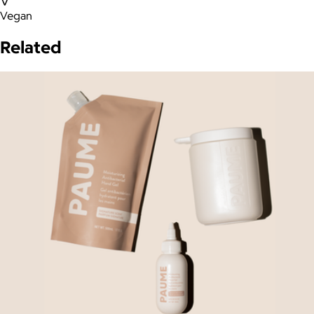
Vegan
Related