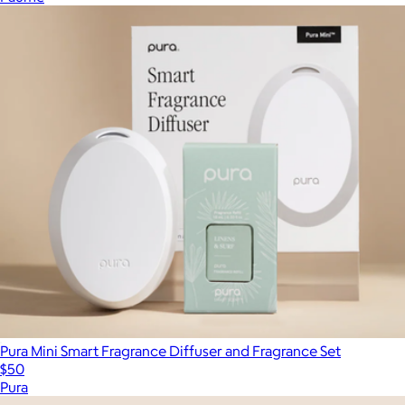
Pura Mini Smart Fragrance Diffuser and Fragrance Set
$50
Pura