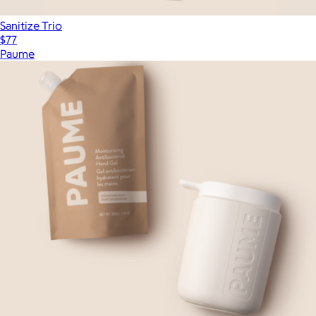
Sanitize Trio
$77
Paume