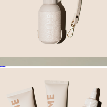
Sanitize On The Go Duo
$32
Travel Body Routine
$88
Oak Essentials