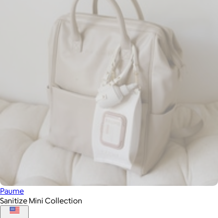
Paume
Sanitize Mini Collection