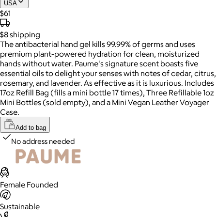
USA
$61
$8
shipping
The antibacterial hand gel kills 99.99% of germs and uses
premium plant-powered hydration for clean, moisturized
hands without water. Paume's signature scent boasts five
essential oils to delight your senses with notes of cedar, citrus,
rosemary, and lavender. As effective as it is luxurious. Includes
17oz Refill Bag (fills a mini bottle 17 times), Three Refillable 1oz
Mini Bottles (sold empty), and a Mini Vegan Leather Voyager
Case.
Add to bag
No address needed
Female Founded
Sustainable