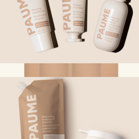
Best Selling Trio
$76
The Best Sellers Travel Bottle Set
$70
Ries