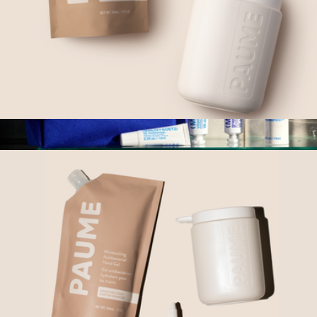
Sanitize At Home Duo
$65
Skincare + Go Set
$54
MALIN+GOETZ