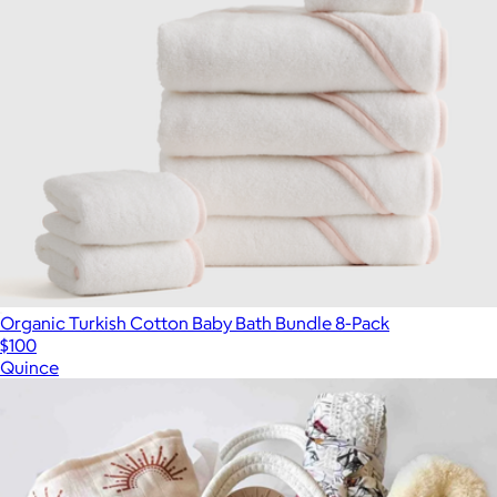
Organic Turkish Cotton Baby Bath Bundle 8-Pack
$100
Quince