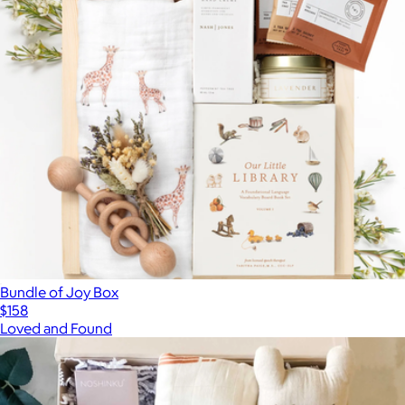
Bundle of Joy Box
$158
Loved and Found