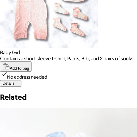
Baby Girl
Contains a short sleeve t-shirt, Pants, Bib, and 2 pairs of socks.
Add to bag
No address needed
Details
Related