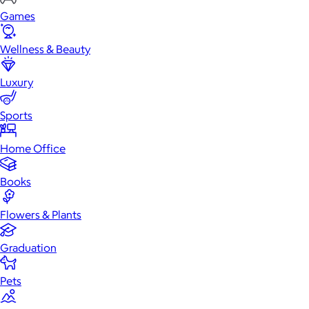
Games
Wellness & Beauty
Luxury
Sports
Home Office
Books
Flowers & Plants
Graduation
Pets