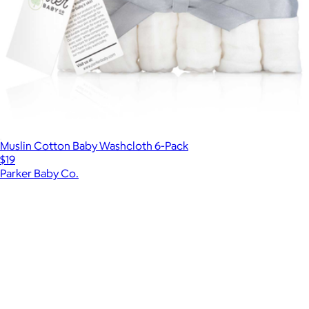
Muslin Cotton Baby Washcloth 6-Pack
$19
Parker Baby Co.