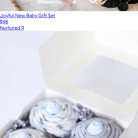
Joyful New Baby Gift Set
$98
Nurtured 9