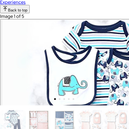
Experiences
Back to top
Image 1 of 5