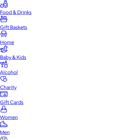
Food & Drinks
Gift Baskets
Home
Baby & Kids
Alcohol
Charity
Gift Cards
Women
Men