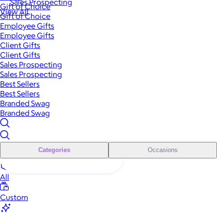
Sales Prospecting
Gift of Choice
View All
Gift of Choice
Employee Gifts
Employee Gifts
Client Gifts
Client Gifts
Sales Prospecting
Sales Prospecting
Best Sellers
Best Sellers
Branded Swag
Branded Swag
Categories
Occasions
All
Custom