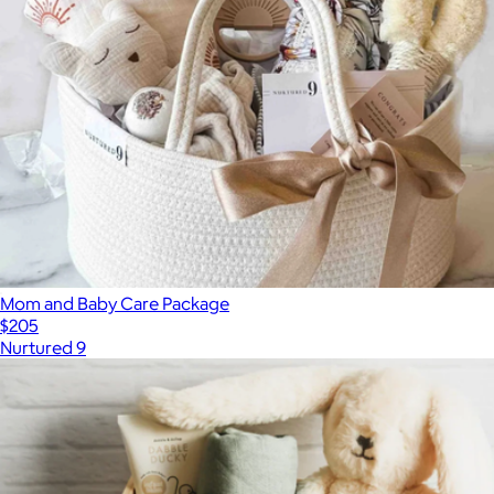
Mom and Baby Care Package
$205
Nurtured 9