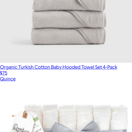
Organic Turkish Cotton Baby Hooded Towel Set 4-Pack
$75
Quince