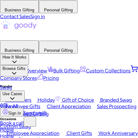
Business Gifting
Personal Gifting
Contact Sales
Sign in
Business Gifting
Personal Gifting
How It Works
Browse Gifts
Platform Overview
Bulk Gifting
Custom Collections
Company Stores
Pricing
Popular
Swag
Use Cases
Best Sellers
Holiday
Gift of Choice
Branded Swag
API
View All
Employee Gifts
Client Appreciation
Sales Prospecting
Send a gift
Automated Gifting
Sign In
Occasions
Book a call
Custom Swag
Home
Employee Appreciation
Client Gifts
Work Anniversary
Home