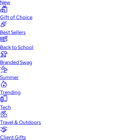
New
Gift of Choice
Best Sellers
Back to School
Branded Swag
Summer
Trending
Tech
Travel & Outdoors
Client Gifts