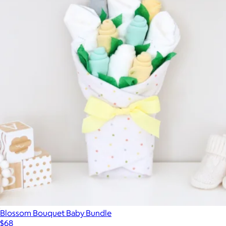
Blossom Bouquet Baby Bundle
$68