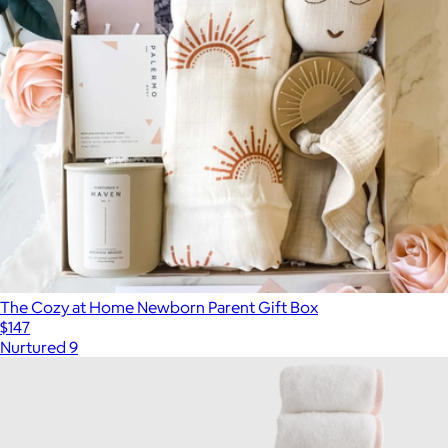
The Cozy at Home Newborn Parent Gift Box
$147
Nurtured 9