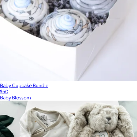
Baby Cupcake Bundle
$50
Baby Blossom