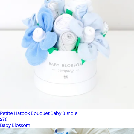
Petite Hatbox Bouquet Baby Bundle
$78
Baby Blossom