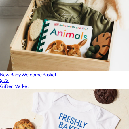
New Baby Welcome Basket
$173
Giften Market