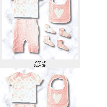
Baby Girl
Baby Girl