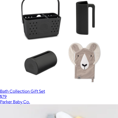
Bath Collection Gift Set
$79
Parker Baby Co.