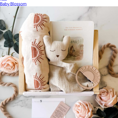
Baby Blossom