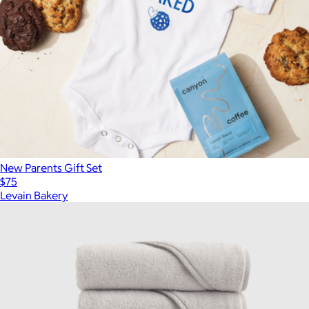
New Parents Gift Set
$75
Levain Bakery