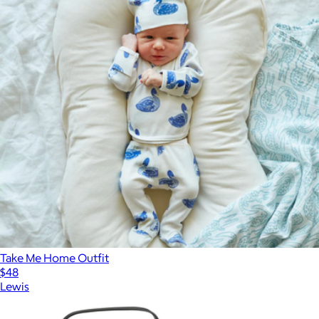
Take Me Home Outfit
$48
Lewis