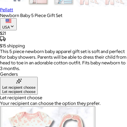
Pellatt
Newborn Baby 5 Piece Gift Set
USA
$21
$15
shipping
This 5 piece newborn baby apparel gift set is soft and perfect
for baby showers. Parents will be able to dress their child from
head to toe in an adorable cotton outfit. Fits baby newborn to
3 months.
Genders
Let recipient choose
Let recipient choose
Let recipient choose
Your recipient can choose the option they prefer.