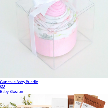
Cupcake Baby Bundle
$18
Baby Blossom
Show more