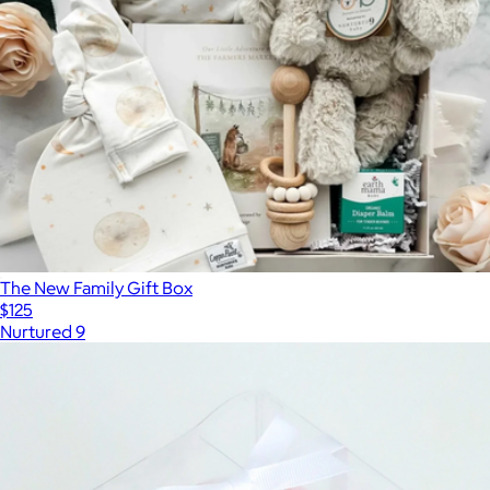
The New Family Gift Box
$125
Nurtured 9