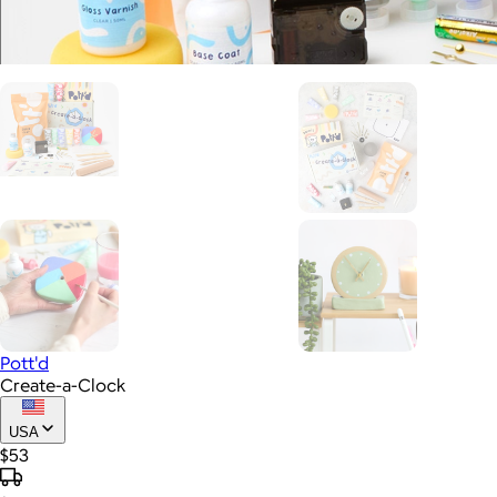
Pott'd
Create-a-Clock
USA
$53