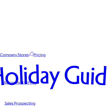
Company Stores
Pricing
oliday Gui
Automated Gifting
Sales Prospecting