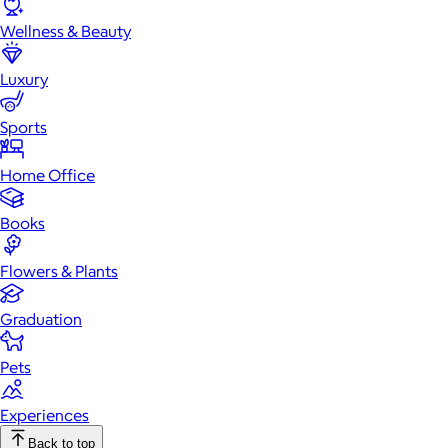
Wellness & Beauty
Luxury
Sports
Home Office
Books
Flowers & Plants
Graduation
Pets
Experiences
Back to top