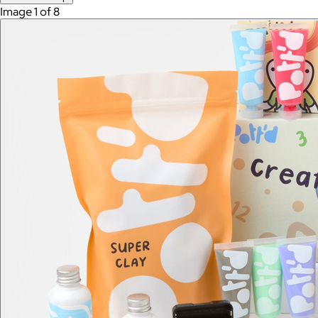
Image 1 of 8