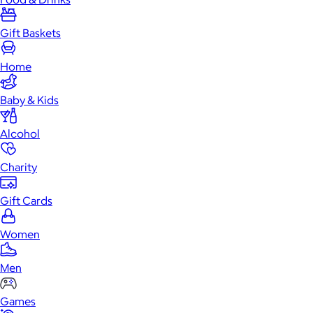
Gift Baskets
Home
Baby & Kids
Alcohol
Charity
Gift Cards
Women
Men
Games