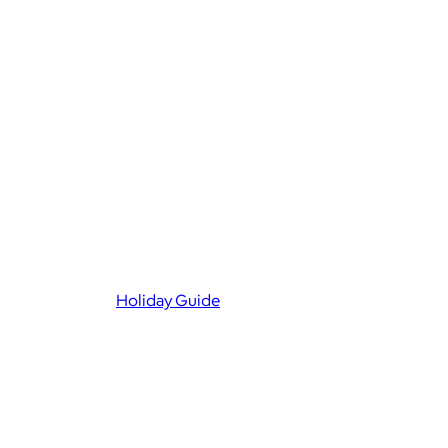
Holiday Guide