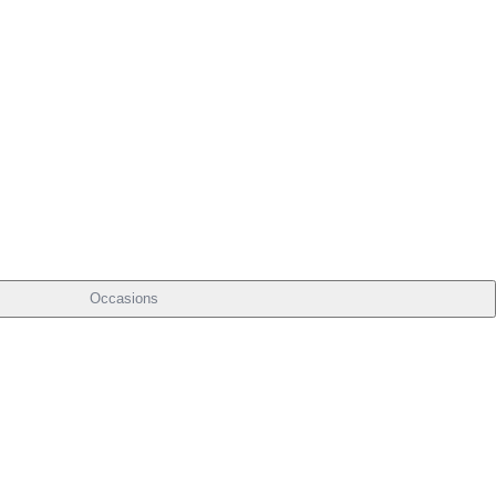
Occasions