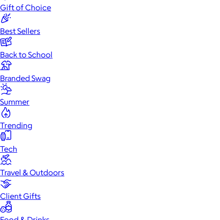
Gift of Choice
Best Sellers
Back to School
Branded Swag
Summer
Trending
Tech
Travel & Outdoors
Client Gifts
Food & Drinks