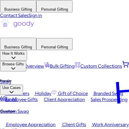
Business Gifting
Personal Gifting
Contact Sales
Sign in
Business Gifting
Personal Gifting
How It Works
Browse Gifts
Platform Overview
Bulk Gifting
Custom Collections
H
Popular
Swag
Use Cases
Best Sellers
Holiday
Gift of Choice
Branded Swag
API
View All
Employee Gifts
Client Appreciation
Sales Prospecting
Custom Swag
Occasions
Employee Appreciation
Client Gifts
Work Anniversary