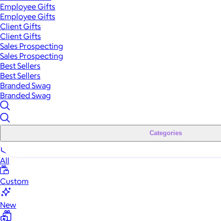
Employee Gifts
Employee Gifts
Client Gifts
Client Gifts
Sales Prospecting
Sales Prospecting
Best Sellers
Best Sellers
Branded Swag
Branded Swag
Categories
All
Custom
New