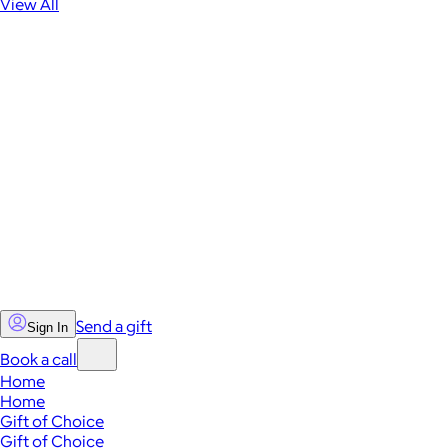
View All
Send a gift
Sign In
Book a call
Home
Home
Gift of Choice
Gift of Choice