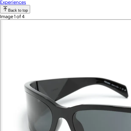
Experiences
Back to top
Image 1 of 4