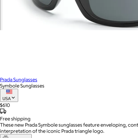
Prada Sunglasses
Symbole Sunglasses
USA
$610
Free
shipping
These new Prada Symbole sunglasses feature enveloping, cont
interpretation of the iconic Prada triangle logo.