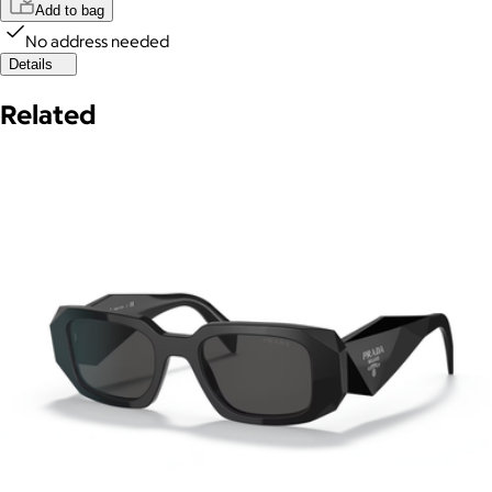
Add to bag
No address needed
Details
Related