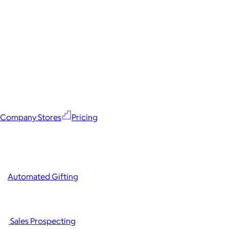
Company Stores
Pricing
Automated Gifting
Sales Prospecting