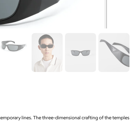
emporary lines. The three-dimensional crafting of the temple