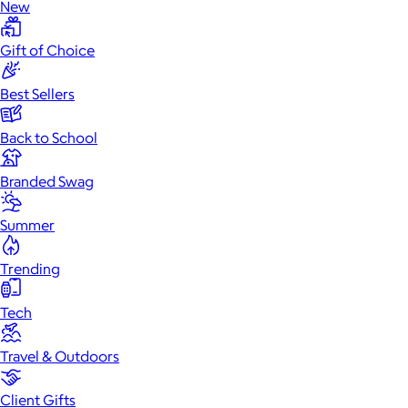
New
Gift of Choice
Best Sellers
Back to School
Branded Swag
Summer
Trending
Tech
Travel & Outdoors
Client Gifts