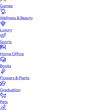
Games
Wellness & Beauty
Luxury
Sports
Home Office
Books
Flowers & Plants
Graduation
Pets