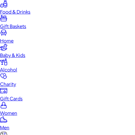
Food & Drinks
Gift Baskets
Home
Baby & Kids
Alcohol
Charity
Gift Cards
Women
Men