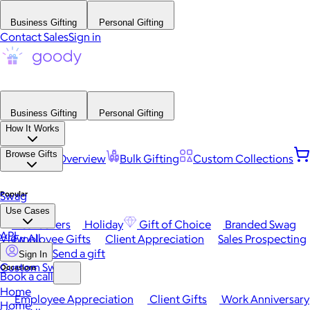
Business Gifting
Personal Gifting
Contact Sales
Sign in
Business Gifting
Personal Gifting
How It Works
Browse Gifts
Platform Overview
Bulk Gifting
Custom Collections
Popular
Swag
Use Cases
Best Sellers
Holiday
Gift of Choice
Branded Swag
API
View All
Employee Gifts
Client Appreciation
Sales Prospecting
Send a gift
Sign In
Custom Swag
Occasions
Book a call
Home
Employee Appreciation
Client Gifts
Work Anniversary
Home