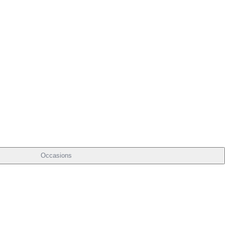
Occasions