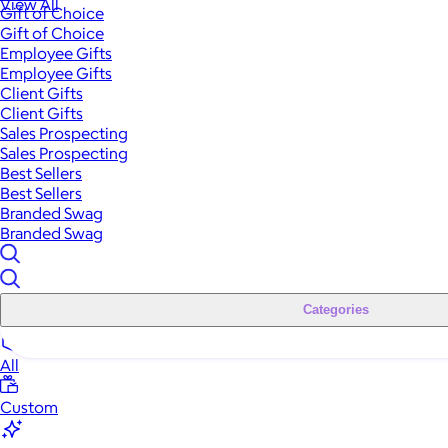
View All
Gift of Choice
Gift of Choice
Employee Gifts
Employee Gifts
Client Gifts
Client Gifts
Sales Prospecting
Sales Prospecting
Best Sellers
Best Sellers
Branded Swag
Branded Swag
Categories
All
Custom