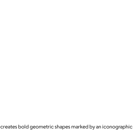
s creates bold geometric shapes marked by an iconographic