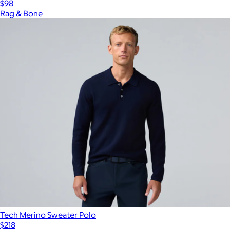
$98
Rag & Bone
Tech Merino Sweater Polo
$218