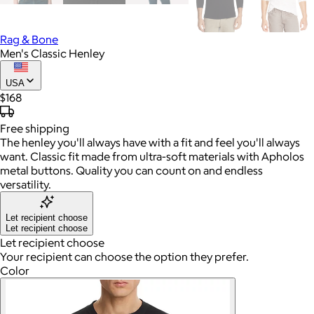
Rag & Bone
Men's Classic Henley
USA
$168
Free
shipping
The henley you'll always have with a fit and feel you'll always
want. Classic fit made from ultra-soft materials with Apholos
metal buttons. Quality you can count on and endless
versatility.
Let recipient choose
Let recipient choose
Let recipient choose
Your recipient can choose the option they prefer.
Color