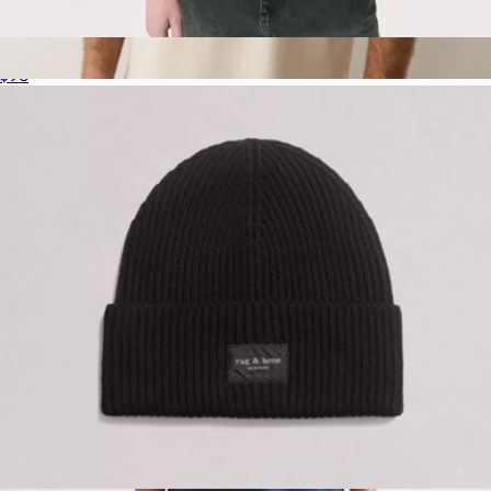
Men's Classic Tee
$98
Cloud 9 Men's Luxe 250 Tee
$64
Marine Layer