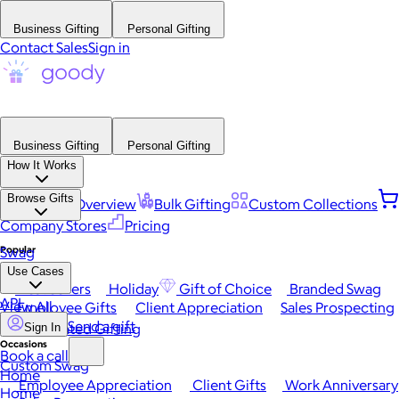
Business Gifting
Personal Gifting
Contact Sales
Sign in
Business Gifting
Personal Gifting
How It Works
Browse Gifts
Platform Overview
Bulk Gifting
Custom Collections
Company Stores
Pricing
Popular
Swag
Use Cases
Best Sellers
Holiday
Gift of Choice
Branded Swag
API
View All
Employee Gifts
Client Appreciation
Sales Prospecting
Send a gift
Automated Gifting
Sign In
Occasions
Book a call
Custom Swag
Home
Employee Appreciation
Client Gifts
Work Anniversary
Home