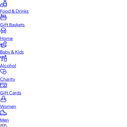
Food & Drinks
Gift Baskets
Home
Baby & Kids
Alcohol
Charity
Gift Cards
Women
Men