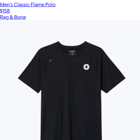
Men's Classic Flame Polo
$158
Rag & Bone