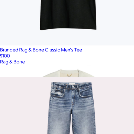
Branded Rag & Bone Classic Men's Tee
$100
Rag & Bone
Show more
More from Rag & Bone