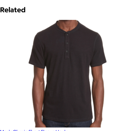
Related