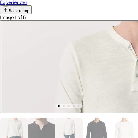
Experiences
Back to top
Image 1 of 5