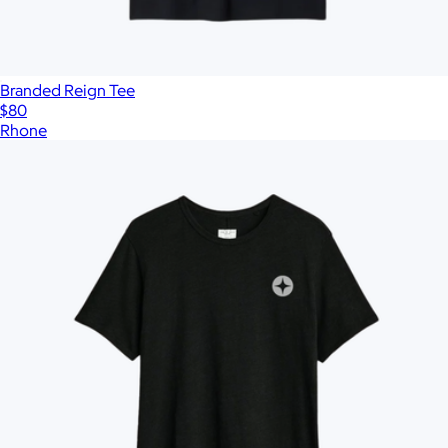
Branded Reign Tee
$80
Rhone