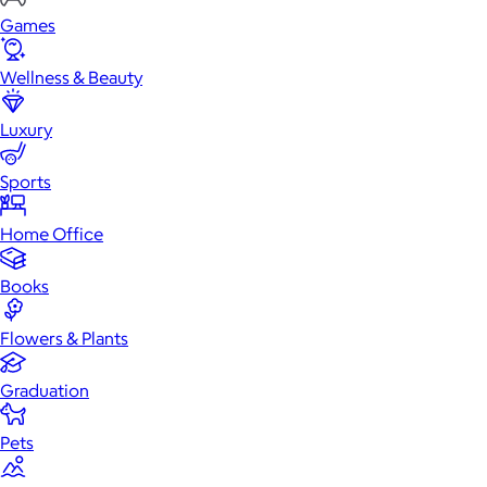
Games
Wellness & Beauty
Luxury
Sports
Home Office
Books
Flowers & Plants
Graduation
Pets