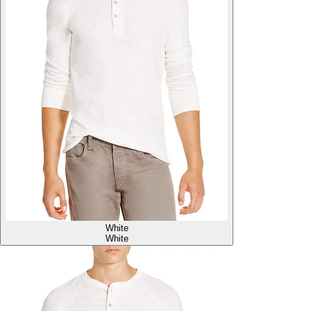
White
White