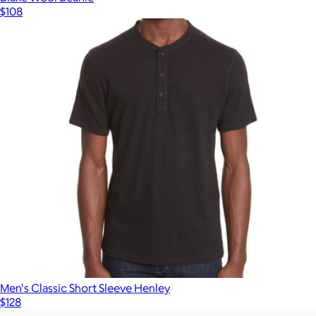
$108
Men's Classic Short Sleeve Henley
$128