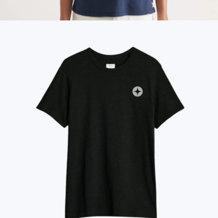
Blake Wool Beanie
$98
Women's Re-Spun Signature Crew
$58
Marine Layer