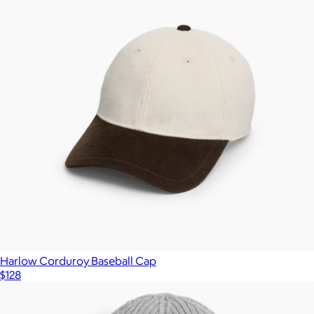
Harlow Corduroy Baseball Cap
$128