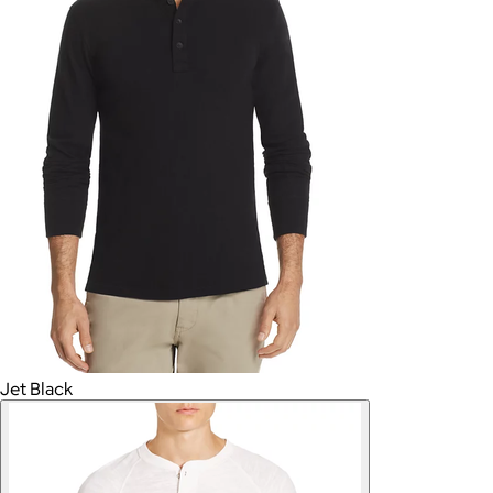
Jet Black