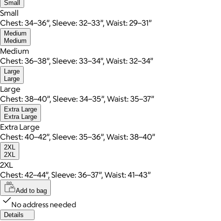
Small
Small
Chest: 34–36”, Sleeve: 32–33”, Waist: 29–31”
Medium
Medium
Medium
Chest: 36–38”, Sleeve: 33–34”, Waist: 32–34”
Large
Large
Large
Chest: 38–40”, Sleeve: 34–35”, Waist: 35–37”
Extra Large
Extra Large
Extra Large
Chest: 40–42”, Sleeve: 35–36”, Waist: 38–40”
2XL
2XL
2XL
Chest: 42–44”, Sleeve: 36–37”, Waist: 41–43”
Add to bag
No address needed
Details