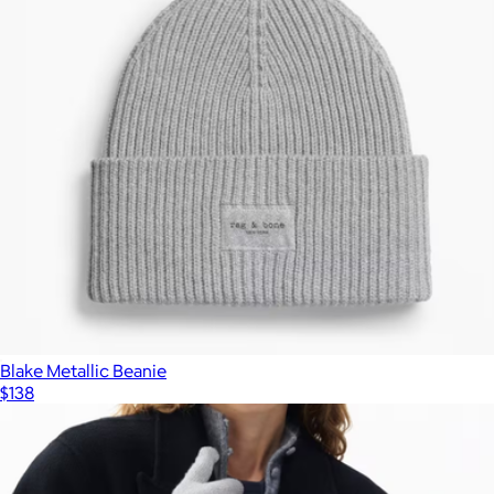
Blake Metallic Beanie
$138