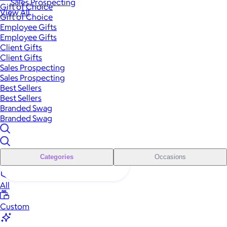
Sales Prospecting
Gift of Choice
View All
Gift of Choice
Employee Gifts
Employee Gifts
Client Gifts
Client Gifts
Sales Prospecting
Sales Prospecting
Best Sellers
Best Sellers
Branded Swag
Branded Swag
Categories
Occasions
All
Custom