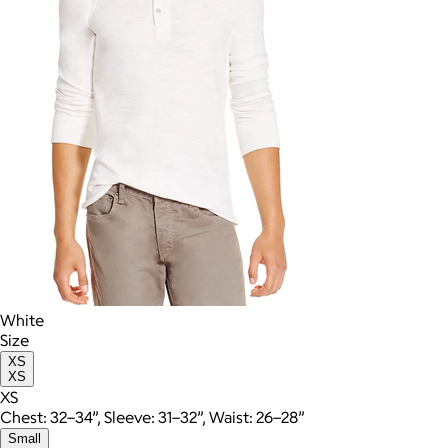
White
Size
XS
XS
XS
Chest: 32–34”, Sleeve: 31–32”, Waist: 26–28”
Small