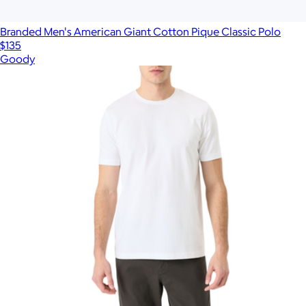
Branded Men's American Giant Cotton Pique Classic Polo
$135
Goody