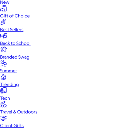
New
Gift of Choice
Best Sellers
Back to School
Branded Swag
Summer
Trending
Tech
Travel & Outdoors
Client Gifts