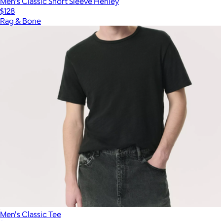
Men's Classic Short Sleeve Henley
$128
Rag & Bone
Men's Classic Tee