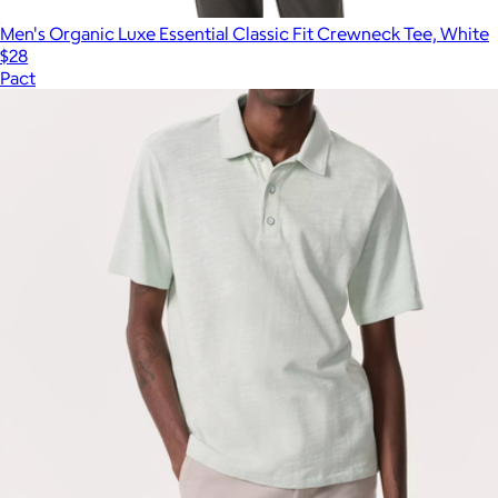
Men's Organic Luxe Essential Classic Fit Crewneck Tee, White
$28
Pact