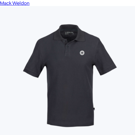
Mack Weldon