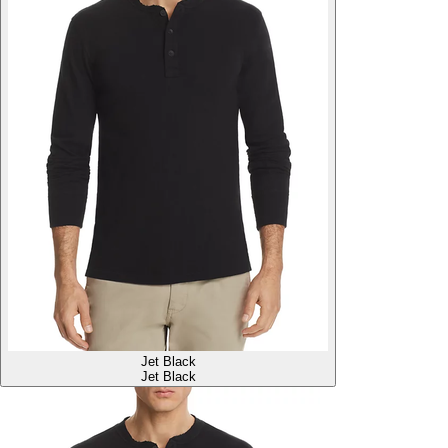
Jet Black
Jet Black