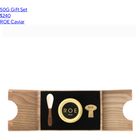
50G Gift Set
$240
ROE Caviar
Show more
More from ROE Caviar