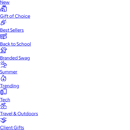
New
Gift of Choice
Best Sellers
Back to School
Branded Swag
Summer
Trending
Tech
Travel & Outdoors
Client Gifts