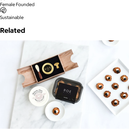
Female Founded
Sustainable
Related