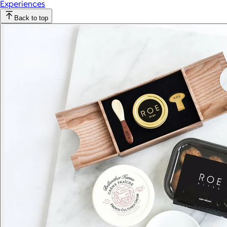
Experiences
Back to top