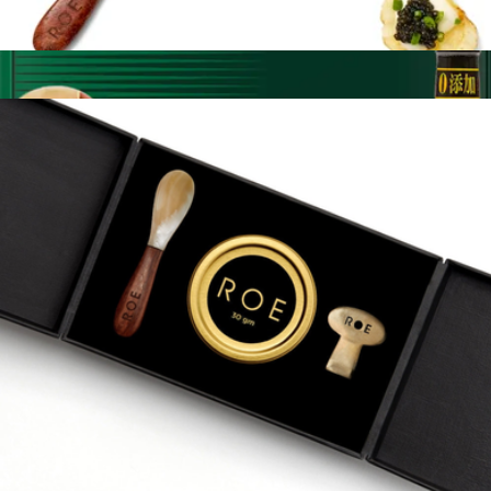
250G Indulge Brown Box with Chips and Creme Friache
$925
Sichuan Flavor Box
$110
Fly by Jing