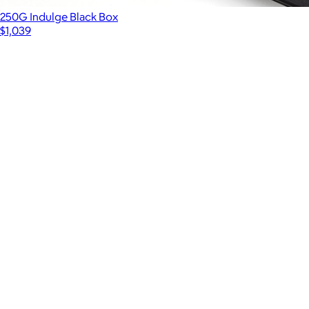
250G Indulge Black Box
$1,039