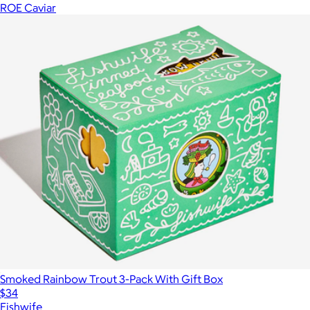
ROE Caviar
Smoked Rainbow Trout 3-Pack With Gift Box
$34
Fishwife