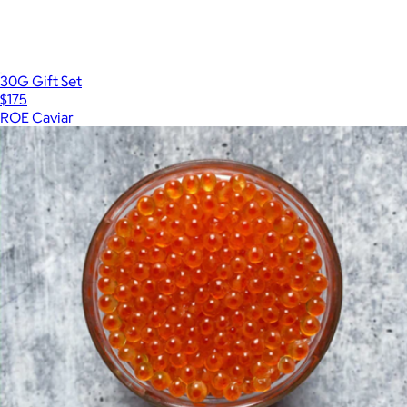
30G Gift Set
$175
ROE Caviar