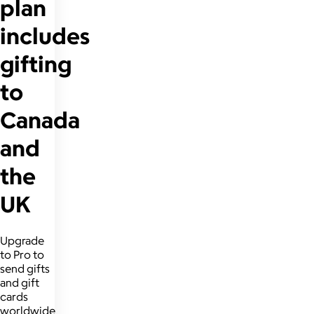
plan
includes
gifting
to
Canada
and
the
UK
Upgrade
to Pro to
send gifts
and gift
cards
worldwide