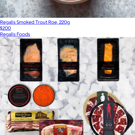
Regalis Smoked Trout Roe, 220g
$200
Regalis Foods