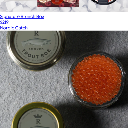
Signature Brunch Box
$219
Nordic Catch