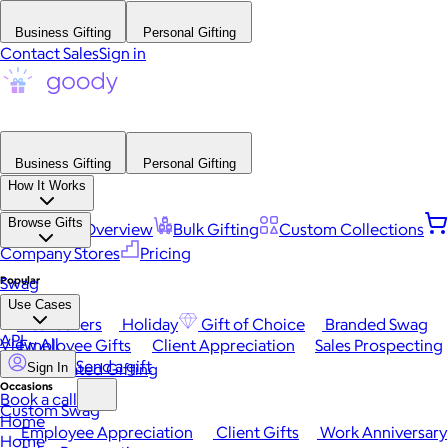
Business Gifting
Personal Gifting
Contact Sales
Sign in
Business Gifting
Personal Gifting
How It Works
Browse Gifts
Platform Overview
Bulk Gifting
Custom Collections
Company Stores
Pricing
Popular
Swag
Use Cases
Best Sellers
Holiday
Gift of Choice
Branded Swag
API
View All
Employee Gifts
Client Appreciation
Sales Prospecting
Send a gift
Automated Gifting
Sign In
Occasions
Book a call
Custom Swag
Home
Employee Appreciation
Client Gifts
Work Anniversary
Home