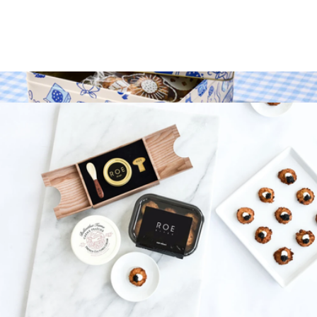
$102
Holy Crab
50G Gift Set
$240
30th Year Cookie Tin Gift Set
$69