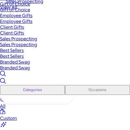
Sales Prospecting
Gift of Choice
View All
Gift of Choice
Employee Gifts
Employee Gifts
Client Gifts
Client Gifts
Sales Prospecting
Sales Prospecting
Best Sellers
Best Sellers
Branded Swag
Branded Swag
Categories
Occasions
All
Custom