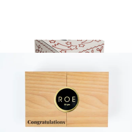
The Smoked Salmon Lover's Trio
$39
Fishwife
30G Gift Set
$175
Gold Label Smoked Atlantic Salmon 3 Pack With Gift Box