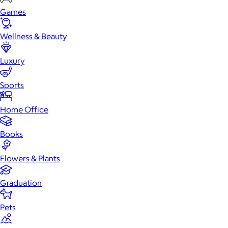
Games
Wellness & Beauty
Luxury
Sports
Home Office
Books
Flowers & Plants
Graduation
Pets