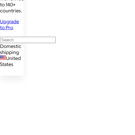
to 140+
countries.
Upgrade
to Pro
Domestic
shipping
United
States