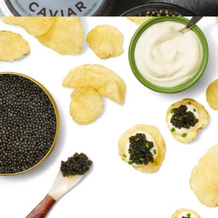
250g, Tin Only
$860
Platinum Osetra Caviar, 1oz
$185
Regalis Foods