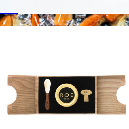
$37
Fishwife
Branded Roe Caviar 30G Gift Set Occasion Box
$195
Osetra Malosoo Caviar, 50g