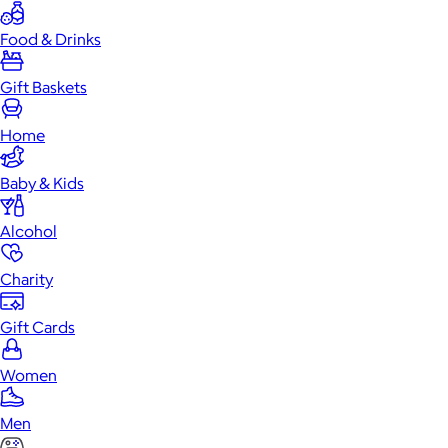
Food & Drinks
Gift Baskets
Home
Baby & Kids
Alcohol
Charity
Gift Cards
Women
Men