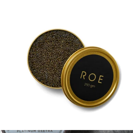
Siberian Sturgeon Baerii Caviar, 1oz
$140
Regalis Foods