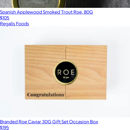
Spanish Applewood Smoked Trout Roe, 80G
$105
Regalis Foods
Branded Roe Caviar 30G Gift Set Occasion Box
$195