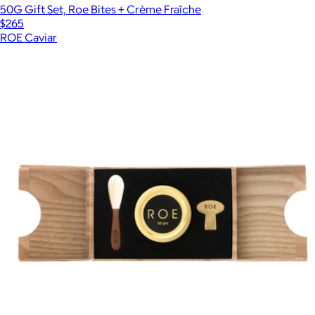
50G Gift Set, Roe Bites + Crème Fraîche
$265
ROE Caviar