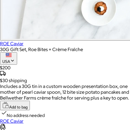
ROE Caviar
30G Gift Set, Roe Bites + Crème Fraîche
USA
$200
$30
shipping
Includes a 30G tin in a custom wooden presentation box, one
mother of pearl caviar spoon, 12 bite size potato pancakes and
Bellwether Farms crème fraîche for serving plus a key to open.
Add to bag
No address needed
ROE Caviar