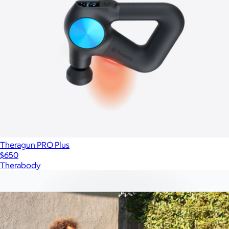
Theragun PRO Plus
$650
Therabody
Show more
More from SaunaBox