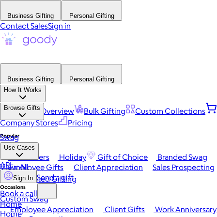
Business Gifting
Personal Gifting
Contact Sales
Sign in
Business Gifting
Personal Gifting
How It Works
Browse Gifts
Platform Overview
Bulk Gifting
Custom Collections
Company Stores
Pricing
Popular
Swag
Use Cases
Best Sellers
Holiday
Gift of Choice
Branded Swag
API
View All
Employee Gifts
Client Appreciation
Sales Prospecting
Send a gift
Automated Gifting
Sign In
Occasions
Book a call
Custom Swag
Home
Employee Appreciation
Client Gifts
Work Anniversary
Home