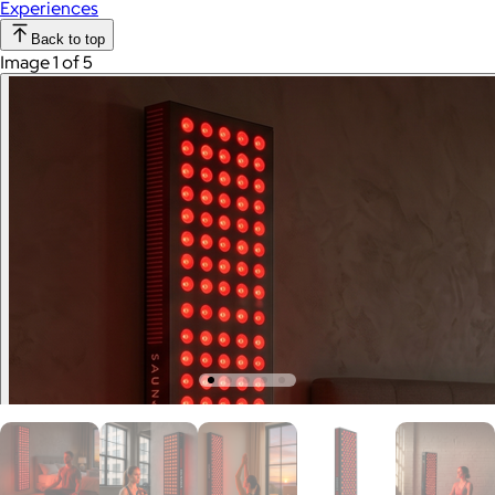
Experiences
Back to top
Image 1 of 5