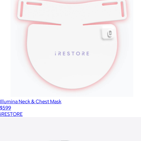
Illumina Neck & Chest Mask
$599
iRESTORE