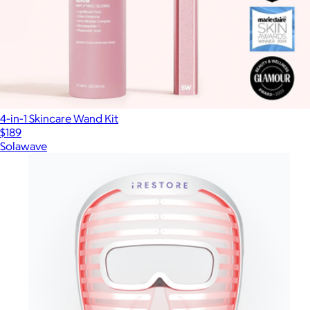
4-in-1 Skincare Wand Kit
$189
Solawave