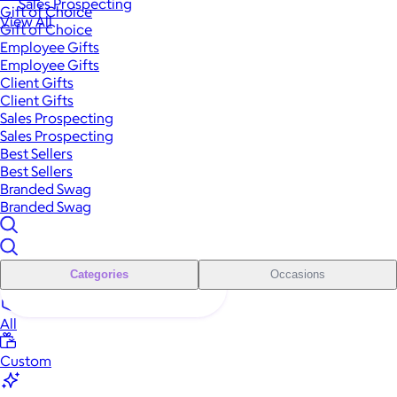
Sales Prospecting
Gift of Choice
View All
Gift of Choice
Employee Gifts
Employee Gifts
Client Gifts
Client Gifts
Sales Prospecting
Sales Prospecting
Best Sellers
Best Sellers
Branded Swag
Branded Swag
Categories
Occasions
All
Custom