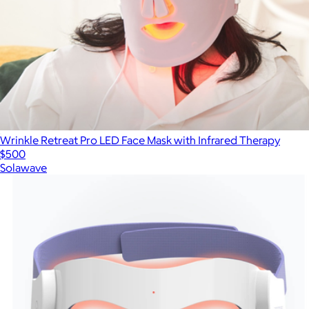
Wrinkle Retreat Pro LED Face Mask with Infrared Therapy
$500
Solawave