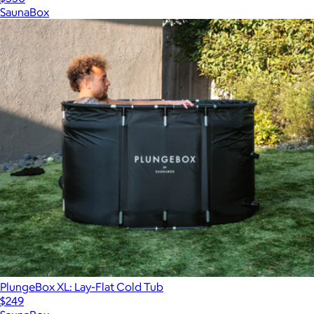
SaunaBox
PlungeBox XL: Lay-Flat Cold Tub
$249