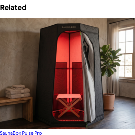
Related
SaunaBox Pulse Pro