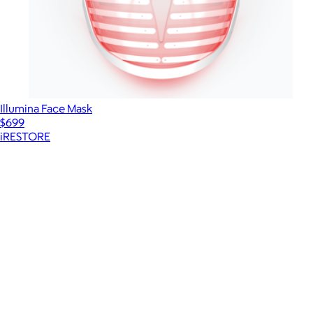
Illumina Face Mask
$699
iRESTORE