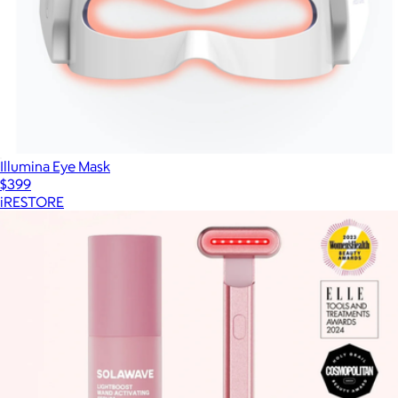
Illumina Eye Mask
$399
iRESTORE