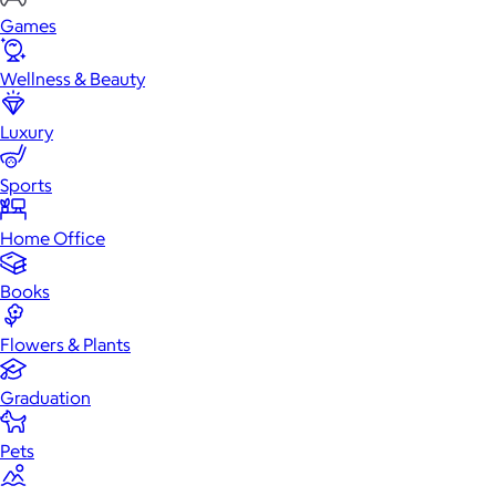
Games
Wellness & Beauty
Luxury
Sports
Home Office
Books
Flowers & Plants
Graduation
Pets