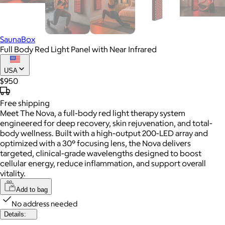
SaunaBox
Full Body Red Light Panel with Near Infrared
USA
$950
Free
shipping
Meet The Nova, a full-body red light therapy system
engineered for deep recovery, skin rejuvenation, and total-
body wellness. Built with a high-output 200-LED array and
optimized with a 30° focusing lens, the Nova delivers
targeted, clinical-grade wavelengths designed to boost
cellular energy, reduce inflammation, and support overall
vitality.
Add to bag
No address needed
Details: