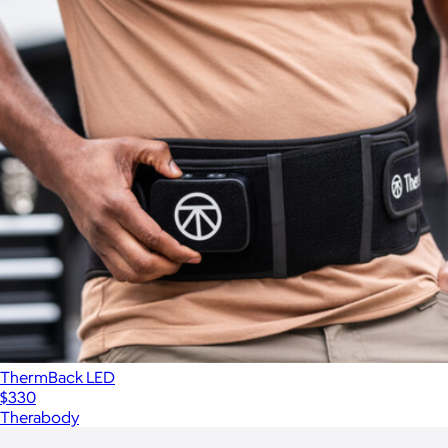
ThermBack LED
$330
Therabody