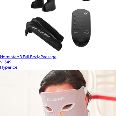
Normatec 3 Full Body Package
$1,549
Hyperice