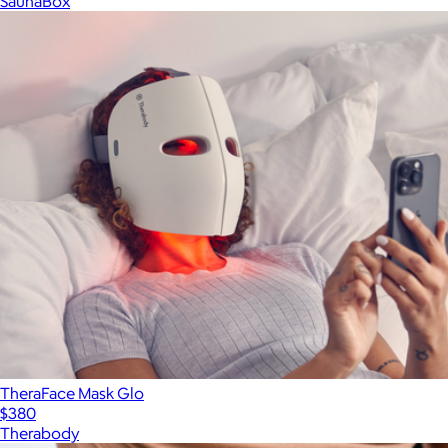
SaunaBox
TheraFace Mask Glo
$380
Therabody