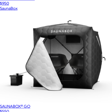
$950
SaunaBox
SAUNABOX® GO
$550