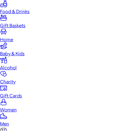
Food & Drinks
Gift Baskets
Home
Baby & Kids
Alcohol
Charity
Gift Cards
Women
Men