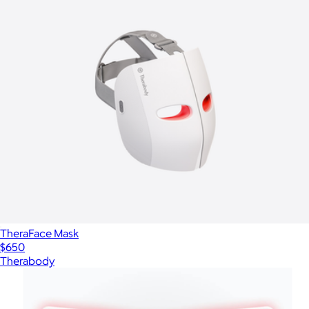
TheraFace Mask
$650
Therabody