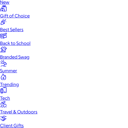
New
Gift of Choice
Best Sellers
Back to School
Branded Swag
Summer
Trending
Tech
Travel & Outdoors
Client Gifts