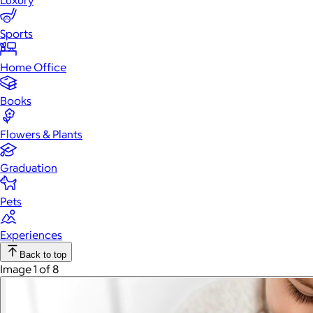
Luxury
Sports
Home Office
Books
Flowers & Plants
Graduation
Pets
Experiences
Back to top
Image 1 of 8