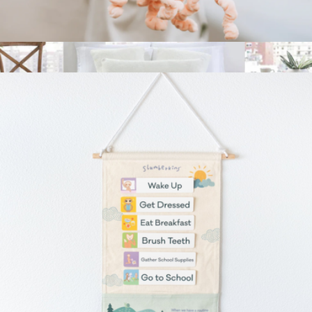
Mini Plush
$19
Snug Bed Blanket, Queen
$185
Sunday Citizen