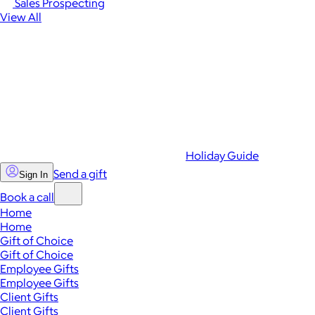
Sales Prospecting
View All
Holiday Guide
Send a gift
Sign In
Book a call
Home
Home
Gift of Choice
Gift of Choice
Employee Gifts
Employee Gifts
Client Gifts
Client Gifts