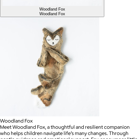
Woodland Fox
Woodland Fox
Woodland Fox
Meet Woodland Fox, a thoughtful and resilient companion
who helps children navigate life’s many changes. Through