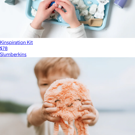
Kinspiration Kit
$78
Slumberkins