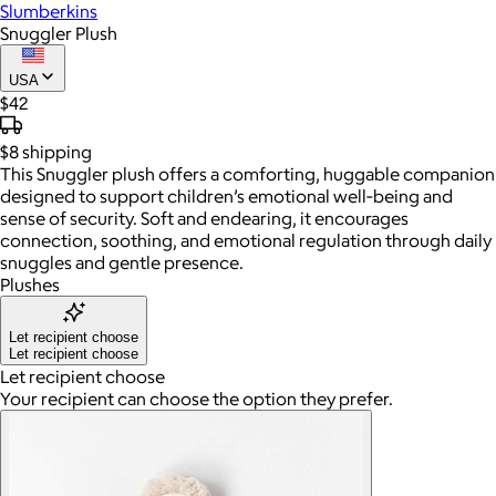
Slumberkins
Snuggler Plush
USA
$42
$8
shipping
This Snuggler plush offers a comforting, huggable companion
designed to support children’s emotional well‑being and
sense of security. Soft and endearing, it encourages
connection, soothing, and emotional regulation through daily
snuggles and gentle presence.
Plushes
Let recipient choose
Let recipient choose
Let recipient choose
Your recipient can choose the option they prefer.