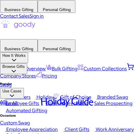
Business Gifting
Personal Gifting
Contact Sales
Sign in
Business Gifting
Personal Gifting
How It Works
Browse Gifts
Platform Overview
Bulk Gifting
Custom Collections
Company Stores
Pricing
Popular
Swag
Use Cases
Best Sellers
Holiday
Gift of Choice
Branded Swag
Holiday Guide
API
View All
Employee Gifts
Client Appreciation
Sales Prospecting
Automated Gifting
Occasions
Custom Swag
Employee Appreciation
Client Gifts
Work Anniversary