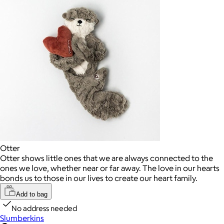
Otter
Otter shows little ones that we are always connected to the
ones we love, whether near or far away. The love in our hearts
bonds us to those in our lives to create our heart family.
Add to bag
No address needed
Slumberkins