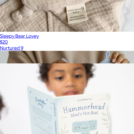
Sleepy Bear Lovey
$20
Nurtured 9
Show more
More from Slumberkins