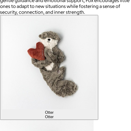
gentle guidance and emotional support, Fox encourages little
ones to adapt to new situations while fostering a sense of
security, connection, and inner strength.
Otter
Otter