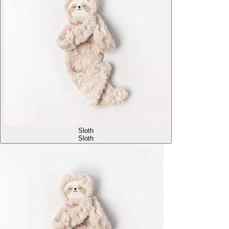
Sloth
Sloth