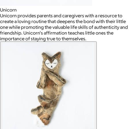
Unicorn
Unicorn provides parents and caregivers with a resource to
create a loving routine that deepens the bond with their little
one while promoting the valuable life skills of authenticity and
friendship. Unicorn's affirmation teaches little ones the
importance of staying true to themselves.