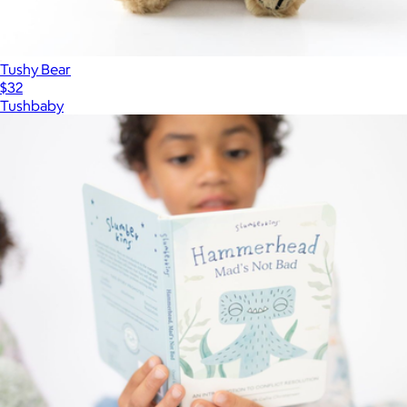
Tushy Bear
$32
Tushbaby