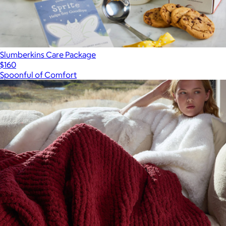
Slumberkins Care Package
$160
Spoonful of Comfort