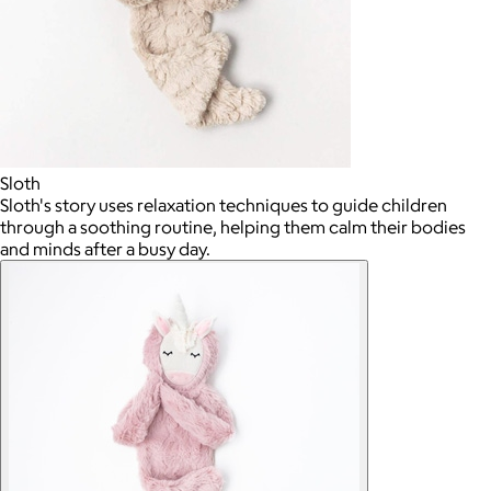
Sloth
Sloth's story uses relaxation techniques to guide children
through a soothing routine, helping them calm their bodies
and minds after a busy day.