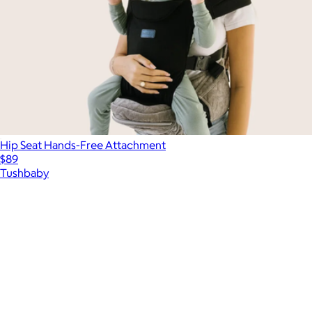
Hip Seat Hands-Free Attachment
$89
Tushbaby