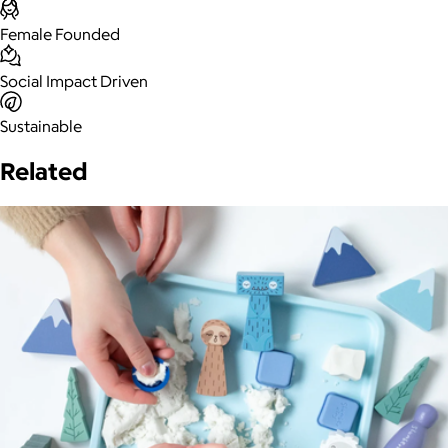
Female Founded
Social Impact Driven
Sustainable
Related