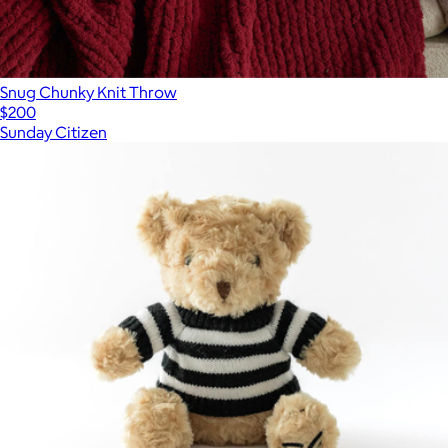
Snug Chunky Knit Throw
$200
Sunday Citizen