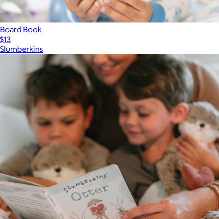
Board Book
$13
Slumberkins