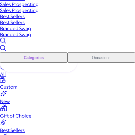
Sales Prospecting
Sales Prospecting
Best Sellers
Best Sellers
Branded Swag
Branded Swag
Categories
Occasions
All
Custom
New
Gift of Choice
Best Sellers