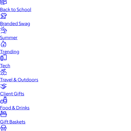
Back to School
Branded Swag
Summer
Trending
Tech
Travel & Outdoors
Client Gifts
Food & Drinks
Gift Baskets