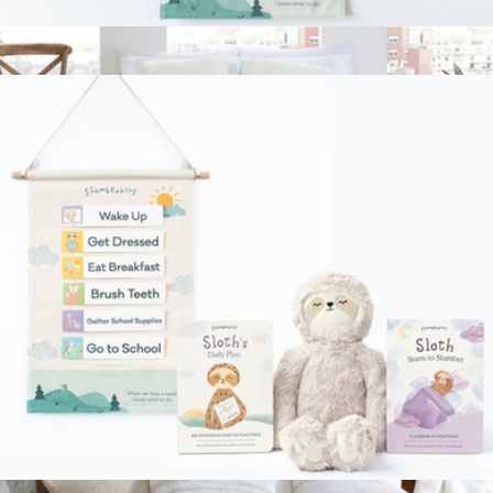
Routines Visual Schedule
$40
Snug Bed Blanket, King
$198
Sunday Citizen