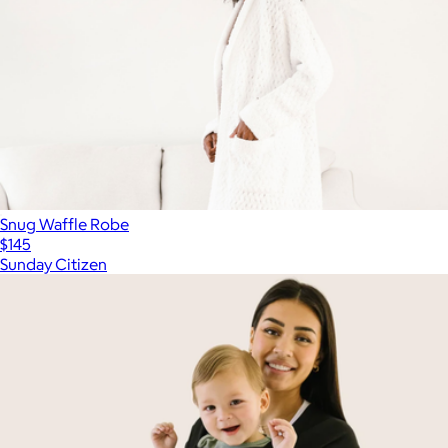
Snug Waffle Robe
$145
Sunday Citizen