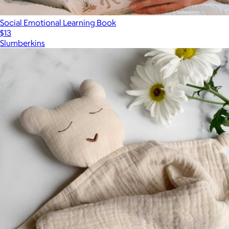
Social Emotional Learning Book
$13
Slumberkins