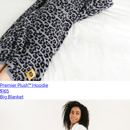
Premier Plush™ Hoodie
$165
Big Blanket