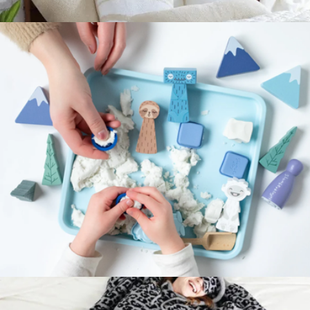
Visual Schedule + Routines with Sloth Gift Set
$76
Snug Comforter, King
$350
Sunday Citizen
Kinspiration Kit
$78