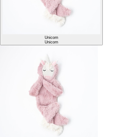
Unicorn
Unicorn