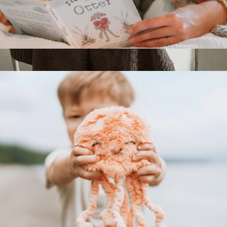
Social Emotional Learning Book
$13
Sunday Citizen Snug Throw
$98
Sunday Citizen