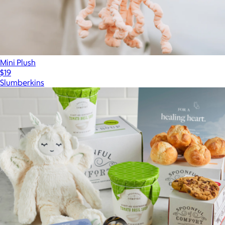
Mini Plush
$19
Slumberkins