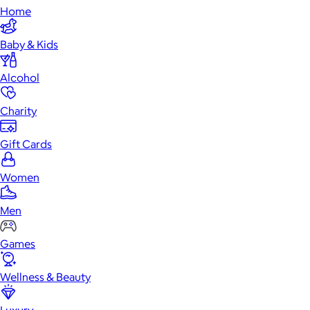
Home
Baby & Kids
Alcohol
Charity
Gift Cards
Women
Men
Games
Wellness & Beauty