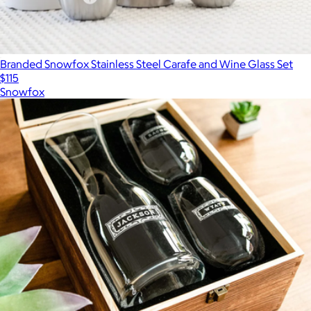
Branded Snowfox Stainless Steel Carafe and Wine Glass Set
$115
Snowfox