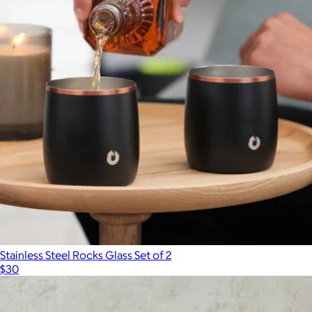
The Connoisseur's Deluxe Set
$75
R.O.C.K.S
Stainless Steel Rocks Glass Set of 2
$30