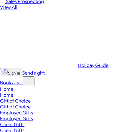
Sales Prospecting
View All
Holiday Guide
Send a gift
Sign In
Book a call
Home
Home
Gift of Choice
Gift of Choice
Employee Gifts
Employee Gifts
Client Gifts
Client Gifts