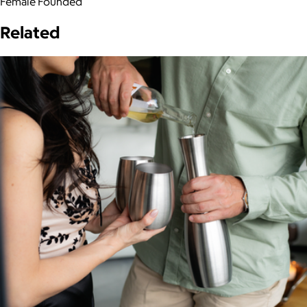
Female Founded
Related