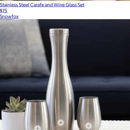
Stainless Steel Carafe and Wine Glass Set
$75
Snowfox