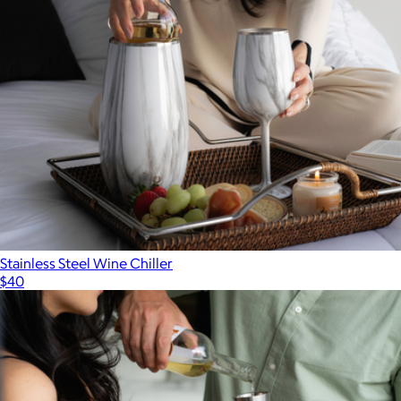
Stainless Steel Wine Chiller
$40