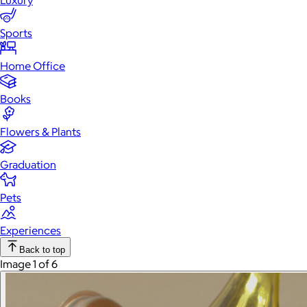
Luxury
Sports
Home Office
Books
Flowers & Plants
Graduation
Pets
Experiences
Back to top
Image 1 of 6