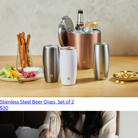
Stainless Steel Beer Glass, Set of 2
$30