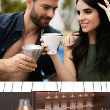
Stainless Steel Stemmed Wine Glass, Set of 2
$50
Snowfox
Stainless Steel Martini Glass Set of 2
$30