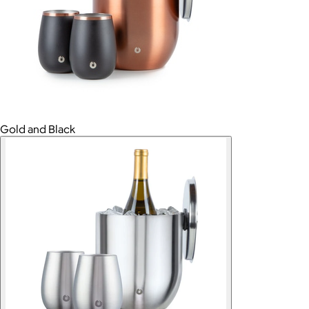
Gold and Black