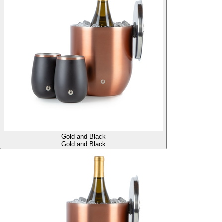
Gold and Black
Gold and Black