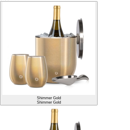
Shimmer Gold
Shimmer Gold