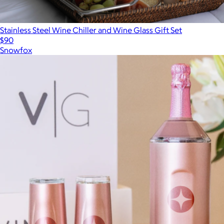
Stainless Steel Wine Chiller and Wine Glass Gift Set
$90
Snowfox