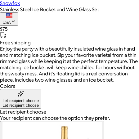
Snowfox
Stainless Steel Ice Bucket and Wine Glass Set
USA
$75
Free
shipping
Enjoy the party with a beautifully insulated wine glass in hand
and matching ice bucket. Sip your favorite varietal from a thin
rimmed glass while keeping it at the perfect temperature. The
matching ice bucket will keep wine chilled for hours without
the sweaty mess. And it’s floating lid is a real conversation
piece. Includes two wine glasses and an ice bucket.
Colors
Let recipient choose
Let recipient choose
Let recipient choose
Your recipient can choose the option they prefer.