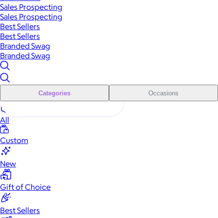
Sales Prospecting
Sales Prospecting
Best Sellers
Best Sellers
Branded Swag
Branded Swag
Categories
Occasions
All
Custom
New
Gift of Choice
Best Sellers