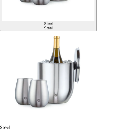
Steel
Steel
Steel