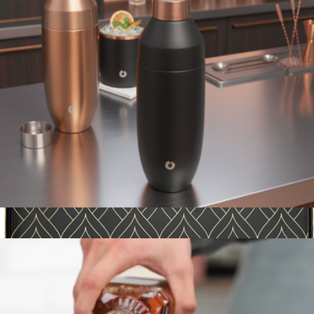
Sidney 8-Piece Red and White Wine Glass Set
$80
JoyJolt
Stainless Steel Cocktail Shaker
$30
Show more