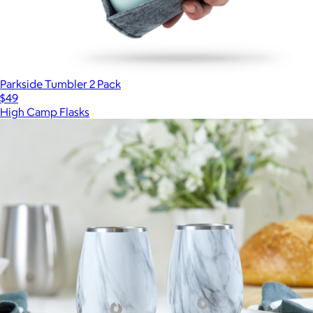
Parkside Tumbler 2 Pack
$49
High Camp Flasks