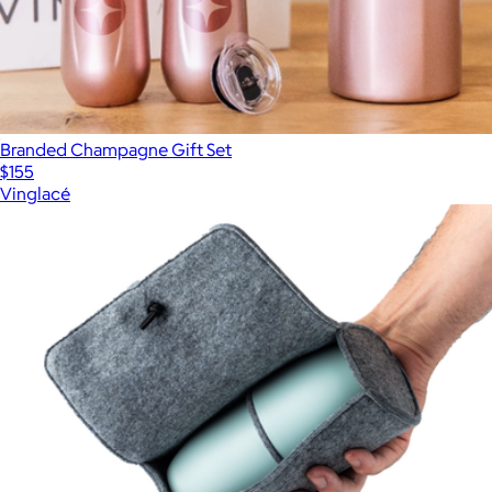
Branded Champagne Gift Set
$155
Vinglacé