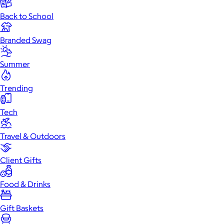
Back to School
Branded Swag
Summer
Trending
Tech
Travel & Outdoors
Client Gifts
Food & Drinks
Gift Baskets