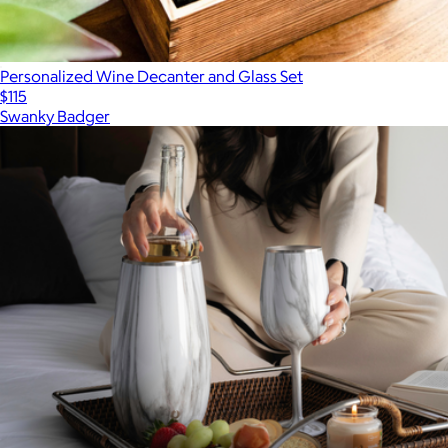
Personalized Wine Decanter and Glass Set
$115
Swanky Badger