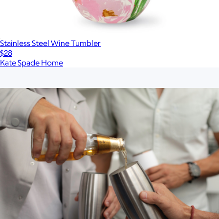
Stainless Steel Wine Tumbler
$28
Kate Spade Home
Show more
More from Snowfox