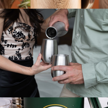
Stainless Steel Stemmed Wine Glass
$30
Stainless Steel Ice Bucket with Lid and Scoop
$50
Snowfox
Stainless Steel Grand Pinot Wine Glass Set of 2
$30