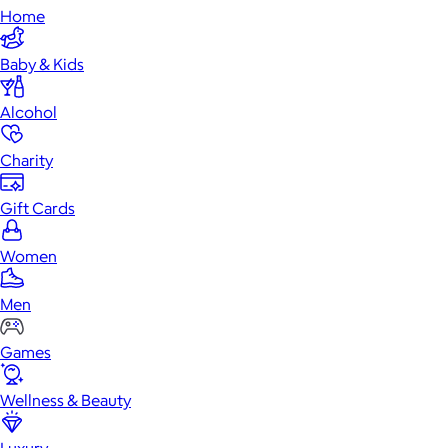
Home
Baby & Kids
Alcohol
Charity
Gift Cards
Women
Men
Games
Wellness & Beauty