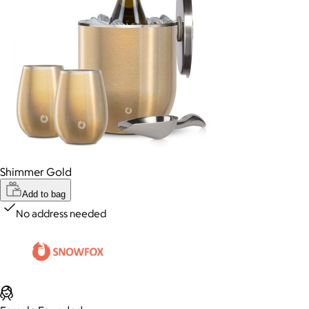
Shimmer Gold
Add to bag
No address needed