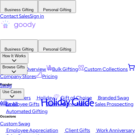
Business Gifting
Personal Gifting
Contact Sales
Sign in
Business Gifting
Personal Gifting
How It Works
Browse Gifts
Platform Overview
Bulk Gifting
Custom Collections
Company Stores
Pricing
Popular
Swag
Use Cases
Best Sellers
Holiday
Gift of Choice
Branded Swag
Holiday Guide
API
View All
Employee Gifts
Client Appreciation
Sales Prospecting
Automated Gifting
Occasions
Custom Swag
Employee Appreciation
Client Gifts
Work Anniversary