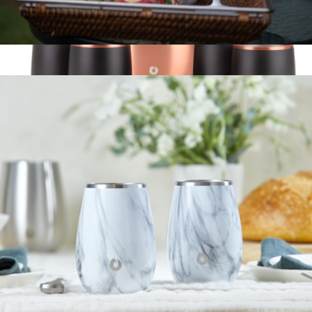
Stainless Steel Champagne Flute
$25
Ice Bucket and Rocks Glasses Barware Set
$100
Snowfox