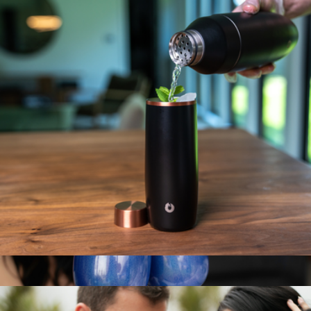
NFL Ice Bucket
$60
Simple Modern
Stainless Steel Highball Cocktail Glass Set, Set of 2
$30