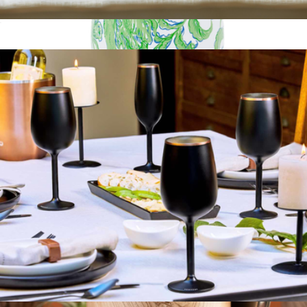
Stainless Steel Wine Glass Set of 2
$25
Stainless Steel Insulated Wine Tumbler with Lid
$25
Lilly Pulitzer