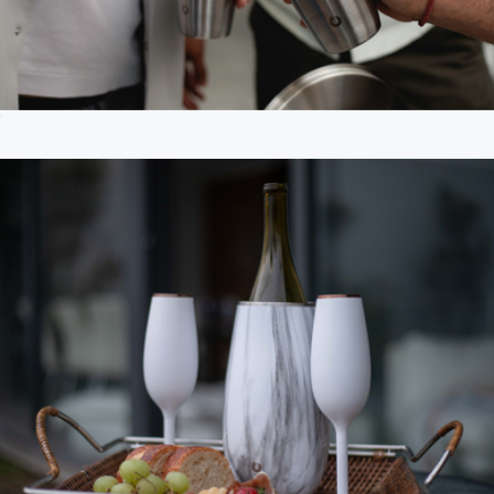
18oz Beer Glass with Lid
$25
Branded Corkcicle Stemless Flute Set
$62
CORKCICLE