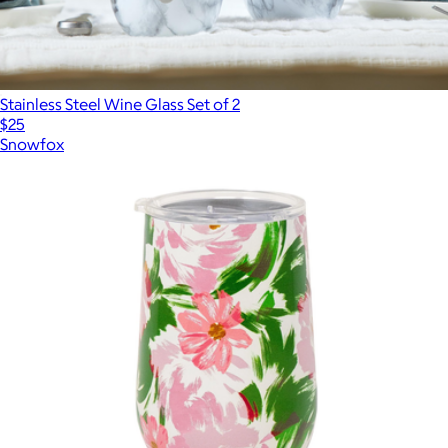
Stainless Steel Wine Glass Set of 2
$25
Snowfox