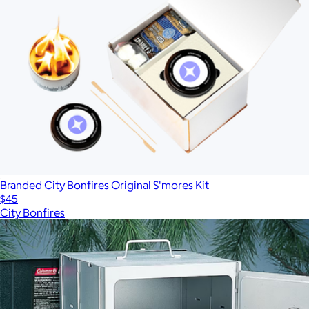
Branded City Bonfires Original S'mores Kit
$45
City Bonfires