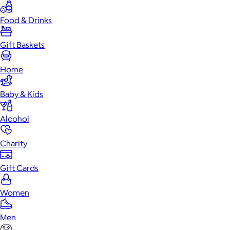
Food & Drinks
Gift Baskets
Home
Baby & Kids
Alcohol
Charity
Gift Cards
Women
Men