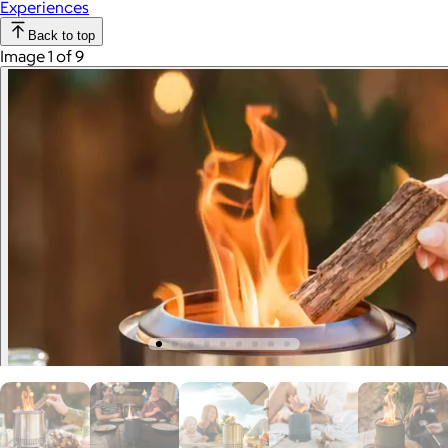
Experiences
Back to top
Image 1 of 9