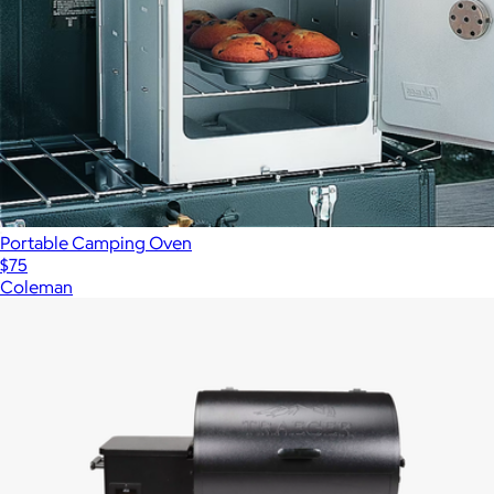
Portable Camping Oven
$75
Coleman