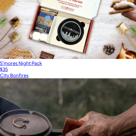
Pi Prime Pizza Oven
$500
S'mores Night Pack
$35
City Bonfires