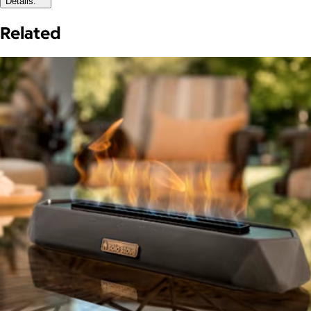
Details:
Related