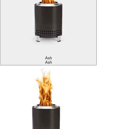
Ash
Ash