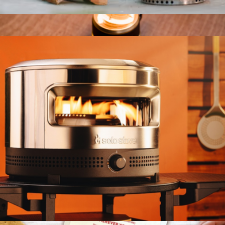
Bonfire Fire Pit 2.0 + Stand, Ash
$450
Edison Light Stick
$90
Barebones