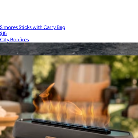
S'mores Sticks with Carry Bag
$15
City Bonfires
Show more
More from Solo Stove