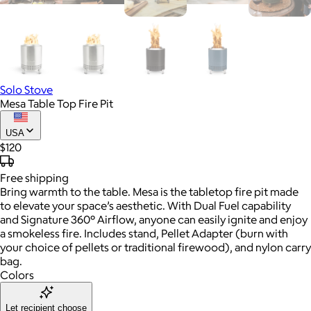
Solo Stove
Mesa Table Top Fire Pit
USA
$120
Free
shipping
Bring warmth to the table. Mesa is the tabletop fire pit made
to elevate your space’s aesthetic. With Dual Fuel capability
and Signature 360° Airflow, anyone can easily ignite and enjoy
a smokeless fire. Includes stand, Pellet Adapter (burn with
your choice of pellets or traditional firewood), and nylon carry
bag.
Colors
Let recipient choose