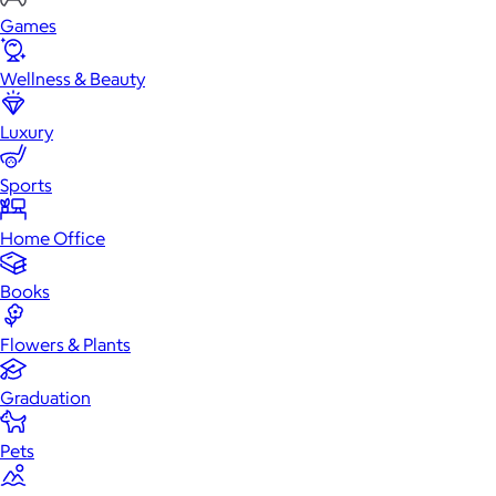
Games
Wellness & Beauty
Luxury
Sports
Home Office
Books
Flowers & Plants
Graduation
Pets