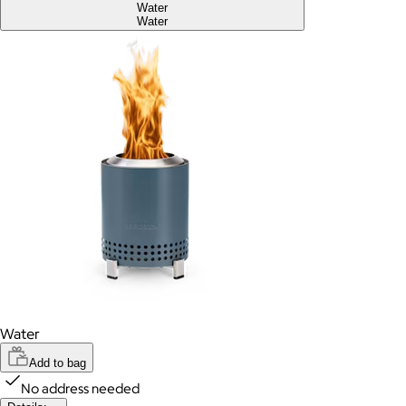
Water
Water
Water
Add to bag
No address needed