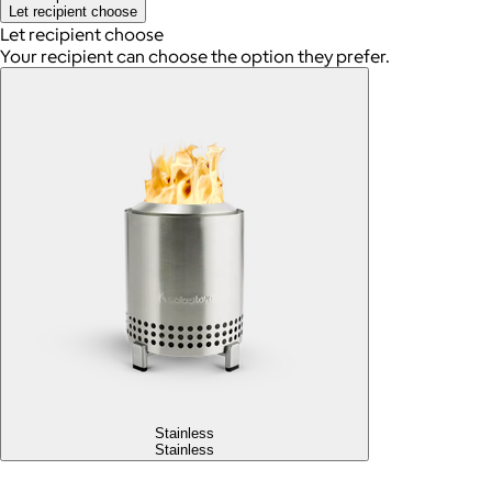
Let recipient choose
Let recipient choose
Your recipient can choose the option they prefer.
Stainless
Stainless