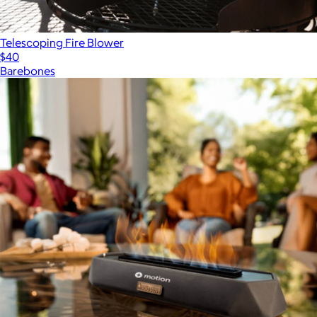
Telescoping Fire Blower
$40
Barebones