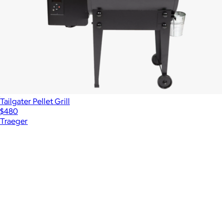
Tailgater Pellet Grill
$480
Traeger