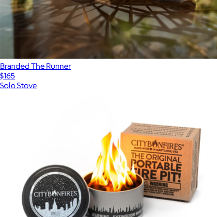
Branded The Runner
$165
Solo Stove