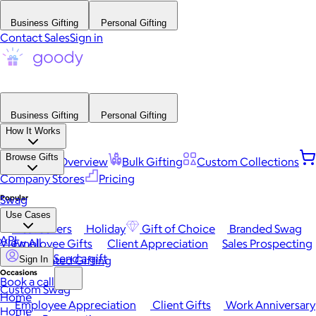
Business Gifting
Personal Gifting
Contact Sales
Sign in
Business Gifting
Personal Gifting
How It Works
Browse Gifts
Platform Overview
Bulk Gifting
Custom Collections
Company Stores
Pricing
Popular
Swag
Use Cases
Best Sellers
Holiday
Gift of Choice
Branded Swag
API
View All
Employee Gifts
Client Appreciation
Sales Prospecting
Send a gift
Automated Gifting
Sign In
Occasions
Book a call
Custom Swag
Home
Employee Appreciation
Client Gifts
Work Anniversary
Home