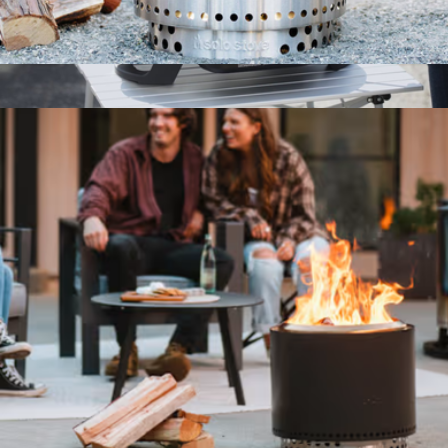
Ranger Fire Pit 2.0 + Stand
$285
Roadtrip 225 Portable Tabletop Propane Grill
$300
Coleman