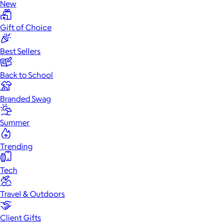
New
Gift of Choice
Best Sellers
Back to School
Branded Swag
Summer
Trending
Tech
Travel & Outdoors
Client Gifts