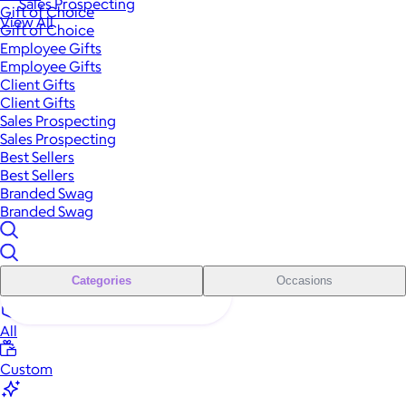
Sales Prospecting
Gift of Choice
View All
Gift of Choice
Employee Gifts
Employee Gifts
Client Gifts
Client Gifts
Sales Prospecting
Sales Prospecting
Best Sellers
Best Sellers
Branded Swag
Branded Swag
Categories
Occasions
All
Custom