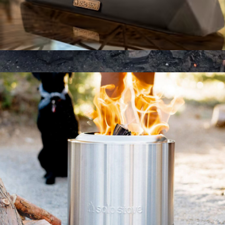
The Runner Tabletop Fire Pit
$145
Heavy Duty Grill Grate
$75
Barebones