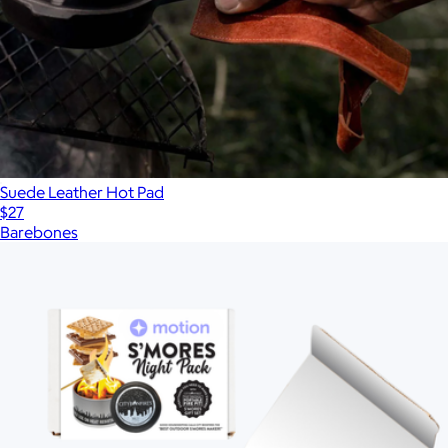
Suede Leather Hot Pad
$27
Barebones