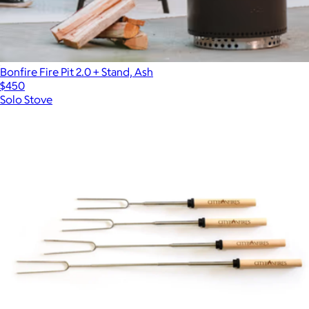
Bonfire Fire Pit 2.0 + Stand, Ash
$450
Solo Stove