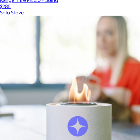
$285
Solo Stove