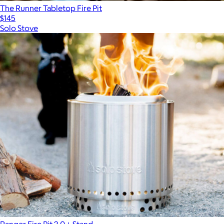
The Runner Tabletop Fire Pit
$145
Solo Stove
Ranger Fire Pit 2.0 + Stand