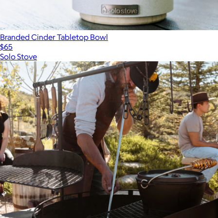
Branded Cinder Tabletop Bowl
$65
Solo Stove