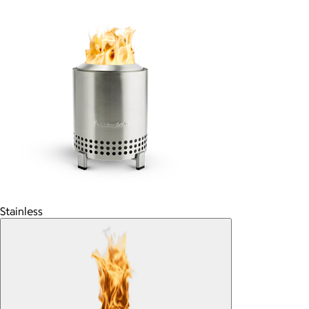
Stainless