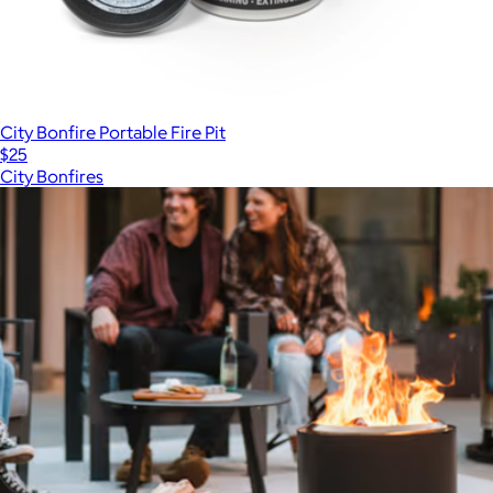
City Bonfire Portable Fire Pit
$25
City Bonfires