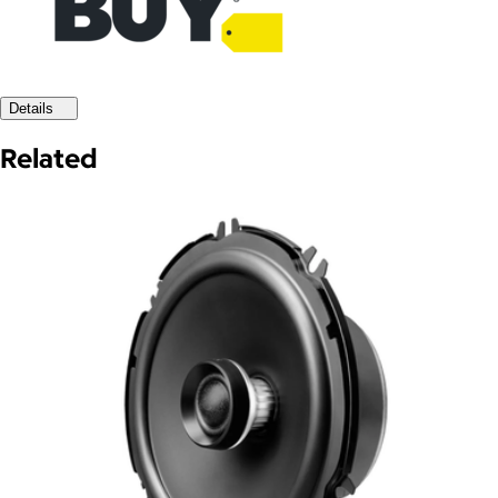
Details
Related