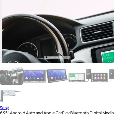
Sony
6.95" Android Auto and Apple CarPlay Bluetooth Digital Media