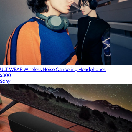
ULT WEAR Wireless Noise Canceling Headphones
$300
Sony