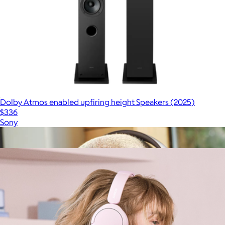
Dolby Atmos enabled upfiring height Speakers (2025)
$336
Sony
Show more
More from Sony