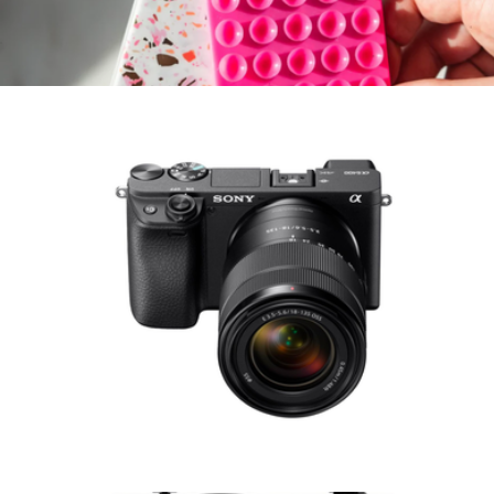
Alpha ZV-E10 Kit Mirrorless Vlog Camera, Body Only
$1,080
Sticky Suction MagSafe® Compatible Phone Mount
$15
Sonix