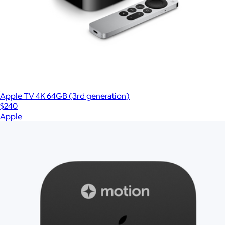
Apple TV 4K 64GB (3rd generation)
$240
Apple