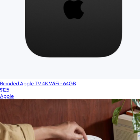
Branded Apple TV 4K WiFi - 64GB
$125
Apple