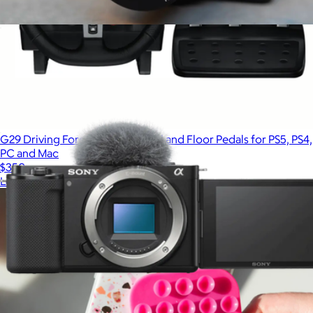
ZV-1F Vlog Camera for Content Creators and Vloggers
$720
G29 Driving Force Racing Wheel and Floor Pedals for PS5, PS4,
PC and Mac
$350
Logitech