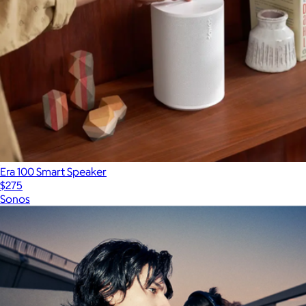
Era 100 Smart Speaker
$275
Sonos