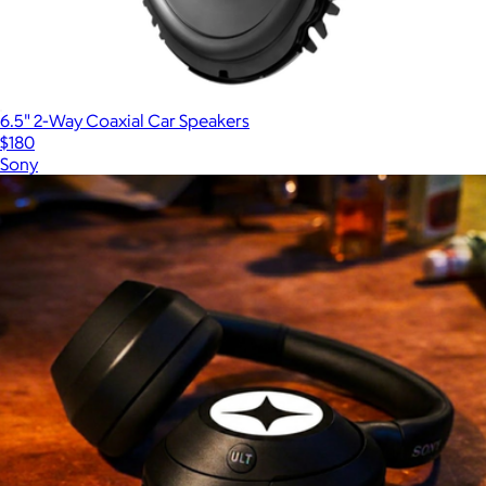
6.5" 2-Way Coaxial Car Speakers
$180
Sony