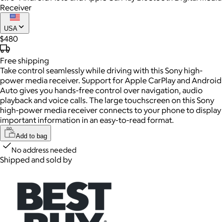
Receiver
USA
$480
Free
shipping
Take control seamlessly while driving with this Sony high-
power media receiver. Support for Apple CarPlay and Android
Auto gives you hands-free control over navigation, audio
playback and voice calls. The large touchscreen on this Sony
high-power media receiver connects to your phone to display
important information in an easy-to-read format.
Add to bag
No address needed
Shipped and sold by