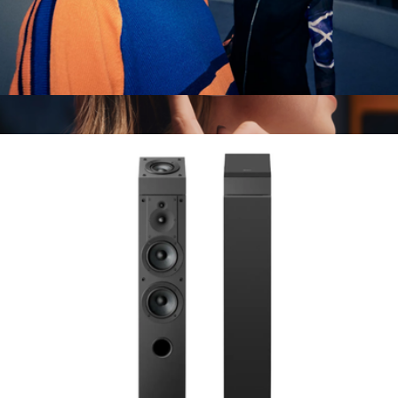
ULT WEAR Wireless Noise Canceling Headphones
$300
Ace Headphones
$500
Sonos