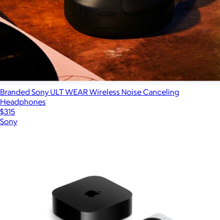
Branded Sony ULT WEAR Wireless Noise Canceling
Headphones
$315
Sony