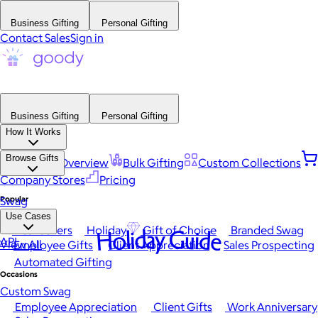
Business Gifting
Personal Gifting
Contact Sales
Sign in
Business Gifting
Personal Gifting
How It Works
Browse Gifts
Platform Overview
Bulk Gifting
Custom Collections
Company Stores
Pricing
Popular
Swag
Use Cases
Best Sellers
Holiday
Gift of Choice
Branded Swag
Holiday Guide
API
View All
Employee Gifts
Client Appreciation
Sales Prospecting
Automated Gifting
Occasions
Custom Swag
Employee Appreciation
Client Gifts
Work Anniversary