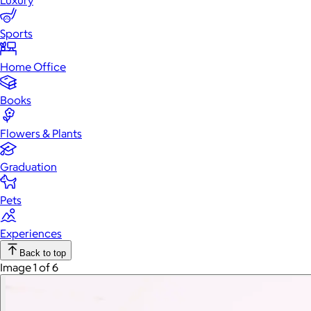
Luxury
Sports
Home Office
Books
Flowers & Plants
Graduation
Pets
Experiences
Back to top
Image 1 of 6