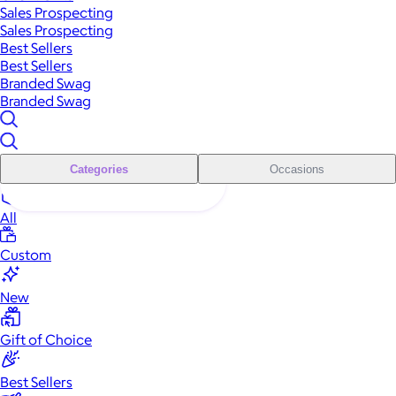
Sales Prospecting
Sales Prospecting
Best Sellers
Best Sellers
Branded Swag
Branded Swag
Categories
Occasions
All
Custom
New
Gift of Choice
Best Sellers