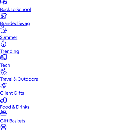
Back to School
Branded Swag
Summer
Trending
Tech
Travel & Outdoors
Client Gifts
Food & Drinks
Gift Baskets