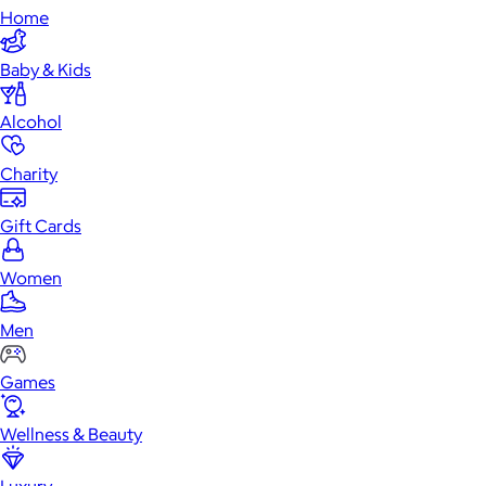
Home
Baby & Kids
Alcohol
Charity
Gift Cards
Women
Men
Games
Wellness & Beauty