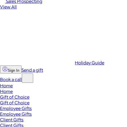
Sales Prospecting
View All
Holiday Guide
Send a gift
Sign In
Book a call
Home
Home
Gift of Choice
Gift of Choice
Employee Gifts
Employee Gifts
Client Gifts
Client Gifts