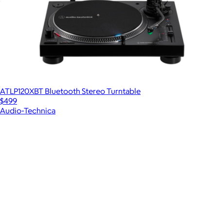
Alpha a6400 Mirrorless 4K Video Camera
$1,800
ATLP120XBT Bluetooth Stereo Turntable
$499
Audio-Technica