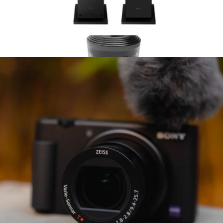
Dolby Atmos enabled upfiring height Speakers (2025)
$336
CupFone Universal Cell Phone Holder with Extender Arm
$65
WeatherTech