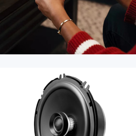
PlayStation 5 DualSense Wireless Controller
$100
Branded Airpod Max 2
$615
Apple