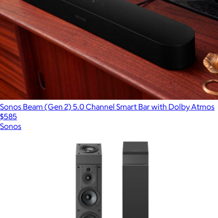
Sonos Beam (Gen 2) 5.0 Channel Smart Bar with Dolby Atmos
$585
Sonos