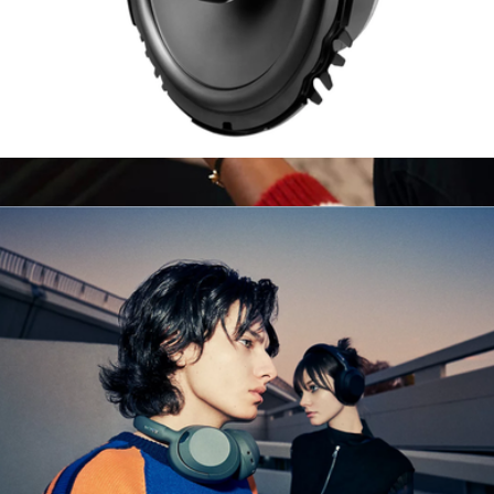
6.5" 2-Way Coaxial Car Speakers
$180
PlayStation 5 DualSense Wireless Controller
$100
Sony